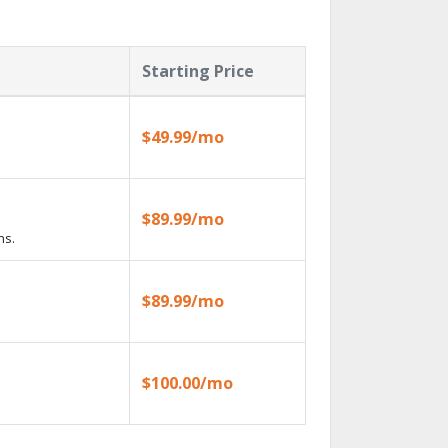
Starting Price
$49.99/mo
$89.99/mo
ns.
$89.99/mo
$100.00/mo