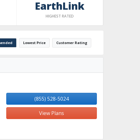
EarthLink
HIGHEST RATED
ended
Lowest Price
Customer Rating
(855) 528-5024
View Plans