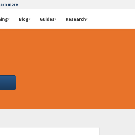
earn more
ming
Blog
Guides
Research
▾
▾
▾
▾