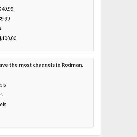
$49.99
89.99
9
 $100.00
have the most channels in Rodman,
els
s
els