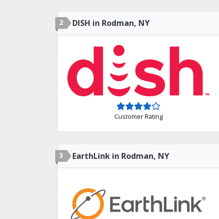
2
DISH in Rodman, NY
Customer Rating
3
EarthLink in Rodman, NY