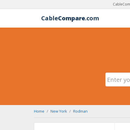
CableComp
Cable
Compare
.com
Home
New York
Rodman