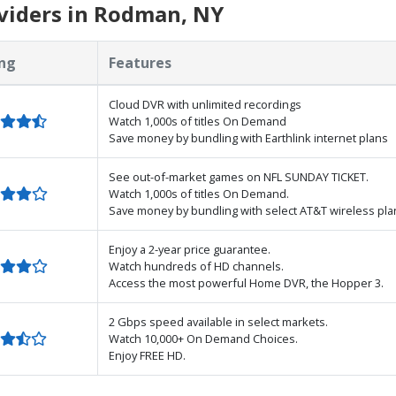
viders in Rodman, NY
ng
Features
Cloud DVR with unlimited recordings
Watch 1,000s of titles On Demand
Save money by bundling with Earthlink internet plans
See out-of-market games on NFL SUNDAY TICKET.
Watch 1,000s of titles On Demand.
Save money by bundling with select AT&T wireless pla
Enjoy a 2-year price guarantee.
Watch hundreds of HD channels.
Access the most powerful Home DVR, the Hopper 3.
2 Gbps speed available in select markets.
Watch 10,000+ On Demand Choices.
Enjoy FREE HD.