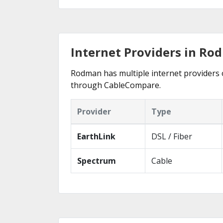
Internet Providers in Ro
Rodman has multiple internet providers of
through CableCompare.
Provider
Type
EarthLink
DSL / Fiber
Spectrum
Cable