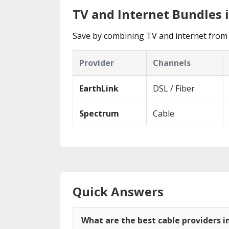
TV and Internet Bundles
Save by combining TV and internet from
Provider
Channels
EarthLink
DSL / Fiber
Spectrum
Cable
Quick Answers
What are the best cable providers 