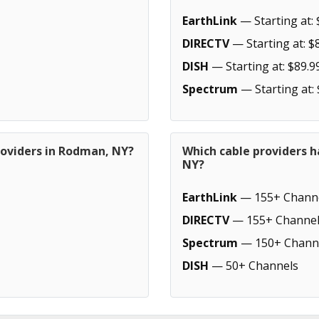
EarthLink
— Starting at: 
DIRECTV
— Starting at: $
DISH
— Starting at: $89.9
Spectrum
— Starting at:
roviders in Rodman, NY?
Which cable providers 
NY?
EarthLink
— 155+ Chann
DIRECTV
— 155+ Channel
Spectrum
— 150+ Chann
DISH
— 50+ Channels