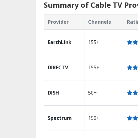
Summary of Cable TV Pro
Provider
Channels
Rati
EarthLink
155+
DIRECTV
155+
DISH
50+
Spectrum
150+