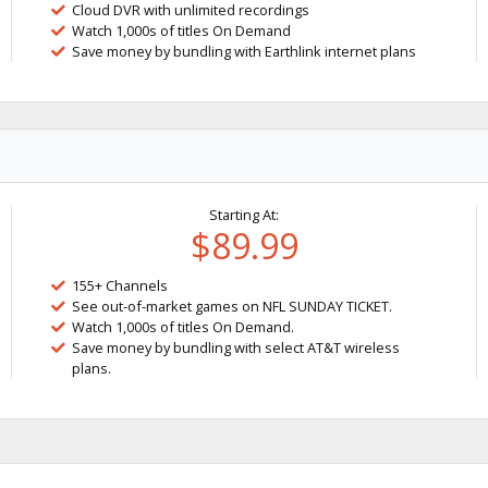
Cloud DVR with unlimited recordings
Watch 1,000s of titles On Demand
Save money by bundling with Earthlink internet plans
Starting At:
$89.99
155+ Channels
See out-of-market games on NFL SUNDAY TICKET.
Watch 1,000s of titles On Demand.
Save money by bundling with select AT&T wireless
plans.