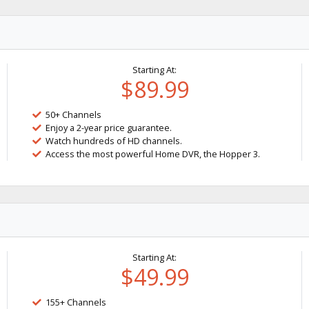
Starting At:
$89.99
50+ Channels
Enjoy a 2-year price guarantee.
Watch hundreds of HD channels.
Access the most powerful Home DVR, the Hopper 3.
Starting At:
$49.99
155+ Channels