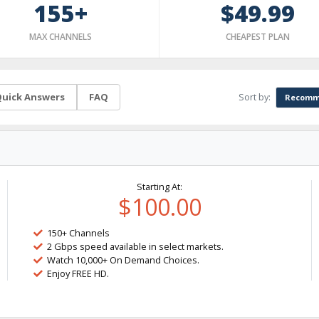
155+
$49.99
MAX CHANNELS
CHEAPEST PLAN
Sort by:
uick Answers
FAQ
Recomm
Starting At:
$100.00
150+ Channels
2 Gbps speed available in select markets.
Watch 10,000+ On Demand Choices.
Enjoy FREE HD.