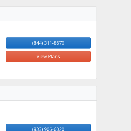
(844) 311-8670
View Plans
(833) 906-6020