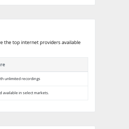
e the top internet providers available
ure
th unlimited recordings
 available in select markets.