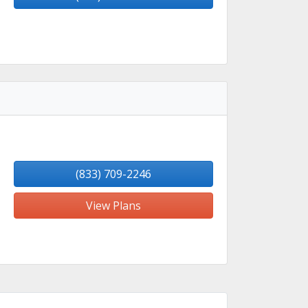
(833) 709-2246
View Plans