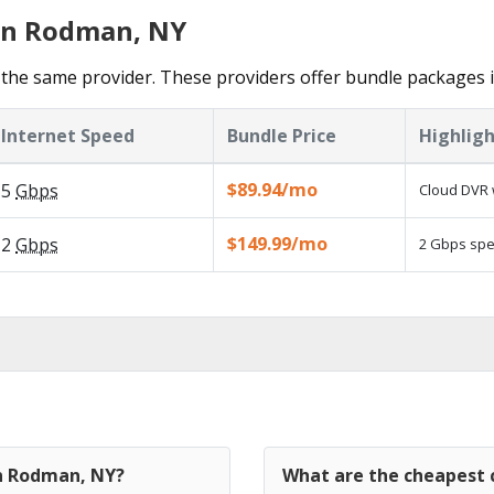
 in Rodman, NY
 the same provider. These providers offer bundle packages
Internet Speed
Bundle Price
Highligh
$89.94/mo
5
Gbps
Cloud DVR 
$149.99/mo
2
Gbps
2 Gbps spee
in Rodman, NY?
What are the cheapest 