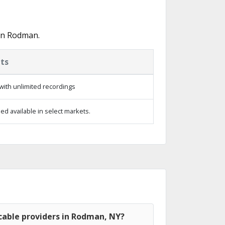
 in Rodman.
ts
with unlimited recordings
d available in select markets.
cable providers in Rodman, NY?