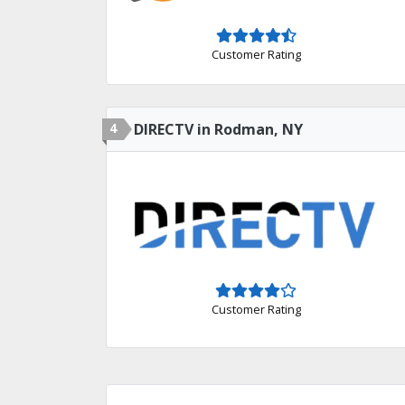
Customer Rating
4
DIRECTV in Rodman, NY
Customer Rating