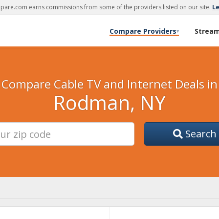
are.com earns commissions from some of the providers listed on our site.
L
Compare Providers
Strea
▾
Compare Cable TV and Internet Deals in
Rodman, NY
Search