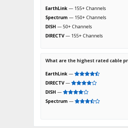
EarthLink
— 155+ Channels
Spectrum
— 150+ Channels
DISH
— 50+ Channels
DIRECTV
— 155+ Channels
What are the highest rated cable p
EarthLink
—
DIRECTV
—
DISH
—
Spectrum
—