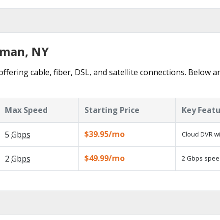
dman, NY
fering cable, fiber, DSL, and satellite connections. Below ar
Max Speed
Starting Price
Key Feat
$39.95/mo
5
Gbps
Cloud DVR wi
$49.99/mo
2
Gbps
2 Gbps speed