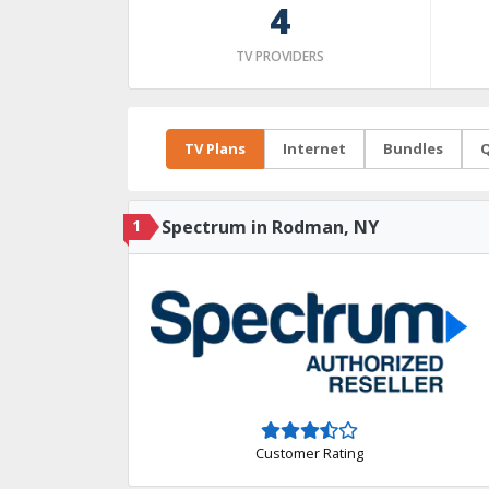
4
TV PROVIDERS
TV Plans
Internet
Bundles
Q
1
Spectrum in Rodman, NY
Customer Rating