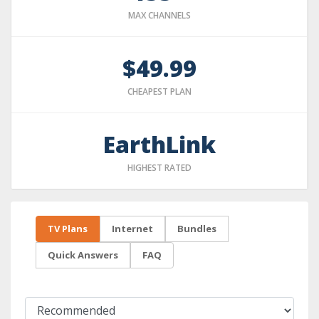
MAX CHANNELS
$49.99
CHEAPEST PLAN
EarthLink
HIGHEST RATED
TV Plans
Internet
Bundles
Quick Answers
FAQ