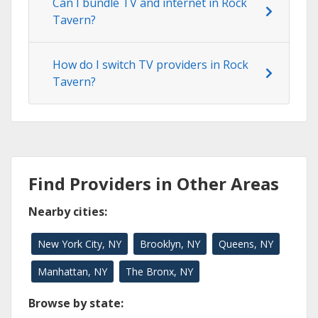
Can I bundle TV and internet in Rock
Tavern?
How do I switch TV providers in Rock
Tavern?
Find Providers in Other Areas
Nearby cities:
New York City, NY
Brooklyn, NY
Queens, NY
Manhattan, NY
The Bronx, NY
Browse by state: