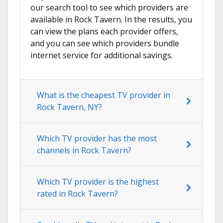
our search tool to see which providers are
available in Rock Tavern. In the results, you
can view the plans each provider offers,
and you can see which providers bundle
internet service for additional savings.
What is the cheapest TV provider in
Rock Tavern, NY?
Which TV provider has the most
channels in Rock Tavern?
Which TV provider is the highest
rated in Rock Tavern?