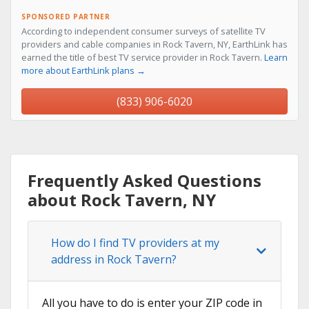
SPONSORED PARTNER
According to independent consumer surveys of satellite TV
providers and cable companies in Rock Tavern, NY, EarthLink has
earned the title of best TV service provider in Rock Tavern.
Learn
more about EarthLink plans →
(833) 906-6020
Frequently Asked Questions
about Rock Tavern, NY
How do I find TV providers at my
address in Rock Tavern?
All you have to do is enter your ZIP code in