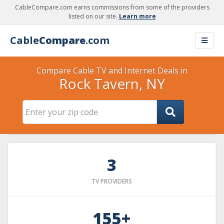
CableCompare.com earns commissions from some of the providers
listed on our site.
Learn more
Cable
Compare
.com
Compare Cable TV and Internet Deals in
Rock Tavern, NY
3
TV PROVIDERS
155+