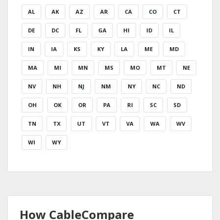
AL
AK
AZ
AR
CA
CO
CT
DE
DC
FL
GA
HI
ID
IL
IN
IA
KS
KY
LA
ME
MD
MA
MI
MN
MS
MO
MT
NE
NV
NH
NJ
NM
NY
NC
ND
OH
OK
OR
PA
RI
SC
SD
TN
TX
UT
VT
VA
WA
WV
WI
WY
How CableCompare