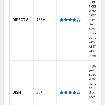
SUNDAY
TICKET.
Watch
1,000s of
DIRECTV
155+
titles On
Demand.
Save
money by
bundling
with select
AT&T
wireless
plans.
Enjoy a 2-
year price
guarantee.
Watch
hundreds
of HD
DISH
50+
channels.
Access the
most