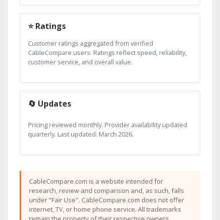
⭐ Ratings
Customer ratings aggregated from verified
CableCompare users. Ratings reflect speed, reliability,
customer service, and overall value.
🔄 Updates
Pricing reviewed monthly. Provider availability updated
quarterly. Last updated: March 2026.
CableCompare.com is a website intended for
research, review and comparison and, as such, falls
under "Fair Use". CableCompare.com does not offer
internet, TV, or home phone service. All trademarks
remain the property of their respective owners.