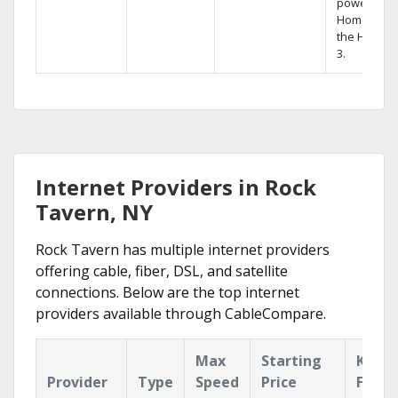
powerful
Home DVR,
the Hopper
3.
Internet Providers in Rock
Tavern, NY
Rock Tavern has multiple internet providers
offering cable, fiber, DSL, and satellite
connections. Below are the top internet
providers available through CableCompare.
Max
Starting
Key
Provider
Type
Speed
Price
Featu