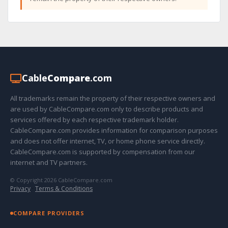
Cable
Compare
.com
All trademarks remain the property of their respective owners and
are used by CableCompare.com only to describe products and
services offered by each respective trademark holder.
CableCompare.com provides information for comparison purposes
and does not offer internet, TV, or home phone service directly.
CableCompare.com is supported by compensation from our
internet and TV partners.
© Copyright 2026 CableCompare.com
Privacy
·
Terms & Conditions
COMPARE PROVIDERS