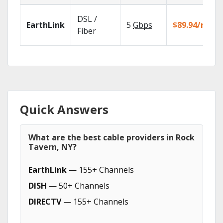
DSL /
EarthLink
5
Gbps
$89.94/mo
Fiber
Quick Answers
What are the best cable providers in Rock
Tavern, NY?
EarthLink
— 155+ Channels
DISH
— 50+ Channels
DIRECTV
— 155+ Channels