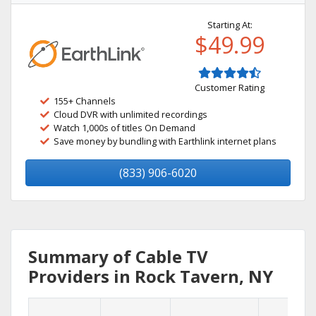
Starting At:
$49.99
Customer Rating
155+ Channels
Cloud DVR with unlimited recordings
Watch 1,000s of titles On Demand
Save money by bundling with Earthlink internet plans
(833) 906-6020
Summary of Cable TV
Providers in Rock Tavern, NY