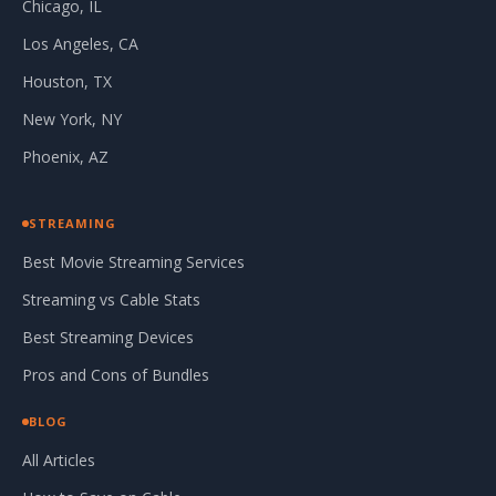
Chicago, IL
Los Angeles, CA
Houston, TX
New York, NY
Phoenix, AZ
STREAMING
Best Movie Streaming Services
Streaming vs Cable Stats
Best Streaming Devices
Pros and Cons of Bundles
BLOG
All Articles