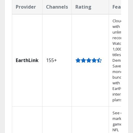
Provider
Channels
Rating
Feature
Cloud DVR
with
unlimited
recordings
Watch
1,000s of
titles On
EarthLink
155+
Demand
Save
money by
bundling
with
Earthlink
internet
plans
See out-of-
market
games on
NFL