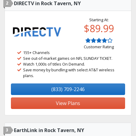
2
DIRECTV in Rock Tavern, NY
Starting At:
$89.99
Customer Rating
155+ Channels
See out-of-market games on NFL SUNDAY TICKET.
Watch 1,000s of titles On Demand.
Save money by bundling with select AT&T wireless
plans.
(833) 709-2246
View Plans
3
EarthLink in Rock Tavern, NY