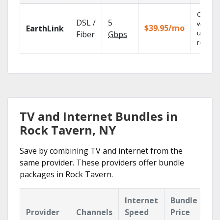
Cloud 
DSL /
5
with
$39.95/mo
EarthLink
unlimit
Fiber
Gbps
recordi
TV and Internet Bundles in
Rock Tavern, NY
Save by combining TV and internet from the
same provider. These providers offer bundle
packages in Rock Tavern.
Internet
Bundle
Provider
Channels
Speed
Price