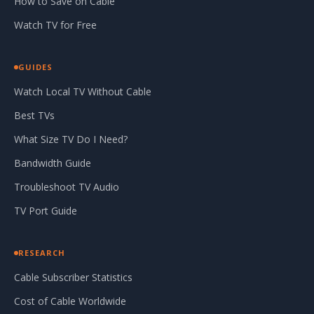
How to Save on Cable
Watch TV for Free
GUIDES
Watch Local TV Without Cable
Best TVs
What Size TV Do I Need?
Bandwidth Guide
Troubleshoot TV Audio
TV Port Guide
RESEARCH
Cable Subscriber Statistics
Cost of Cable Worldwide