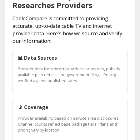
Researches Providers
CableCompare is committed to providing
accurate, up-to-date cable TV and internet
provider data. Here's how we source and verify
our information:
📊 Data Sources
Provider data from direct provider disclosures, publicly
available plan details, and government filings. Pricing
verified against published rates.
📡 Coverage
Provider availability based on service area disclosures.
Channel counts reflect base package tiers. Plans and
pricing vary by location.