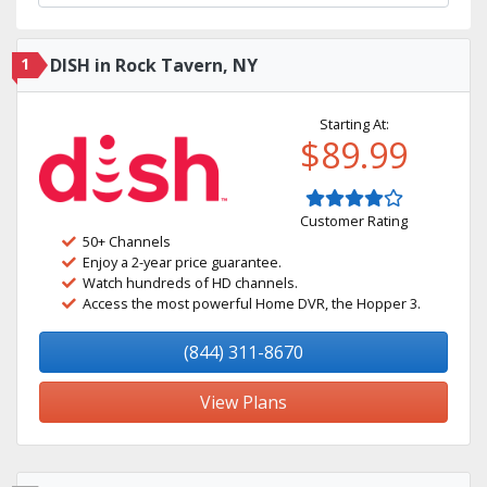
1
DISH in Rock Tavern, NY
Starting At:
$89.99
Customer Rating
50+ Channels
Enjoy a 2-year price guarantee.
Watch hundreds of HD channels.
Access the most powerful Home DVR, the Hopper 3.
(844) 311-8670
View Plans