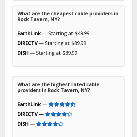
What are the cheapest cable providers in
Rock Tavern, NY?
EarthLink
— Starting at: $49.99
DIRECTV
— Starting at: $89.99
DISH
— Starting at: $89.99
What are the highest rated cable
providers in Rock Tavern, NY?
EarthLink
—
DIRECTV
—
DISH
—