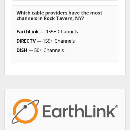
Which cable providers have the most
channels in Rock Tavern, NY?
EarthLink
— 155+ Channels
DIRECTV
— 155+ Channels
DISH
— 50+ Channels