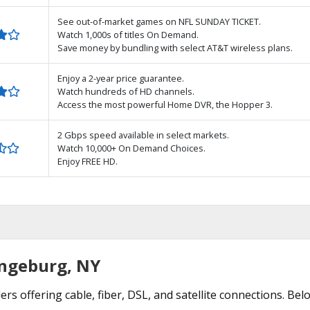
See out-of-market games on NFL SUNDAY TICKET.
Watch 1,000s of titles On Demand.
Save money by bundling with select AT&T wireless plans.
Enjoy a 2-year price guarantee.
Watch hundreds of HD channels.
Access the most powerful Home DVR, the Hopper 3.
2 Gbps speed available in select markets.
Watch 10,000+ On Demand Choices.
Enjoy FREE HD.
angeburg, NY
s offering cable, fiber, DSL, and satellite connections. Bel