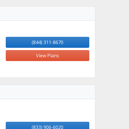
(844) 311-8670
View Plans
(833) 906-6020