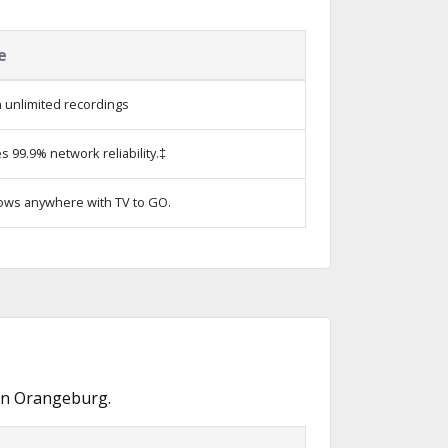
e
 unlimited recordings
s 99.9% network reliability.‡
ows anywhere with TV to GO.
 in Orangeburg.