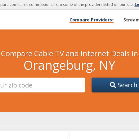
are.com earns commissions from some of the providers listed on our site.
L
Compare Providers
Strea
▾
Compare Cable TV and Internet Deals in
Orangeburg, NY
Search