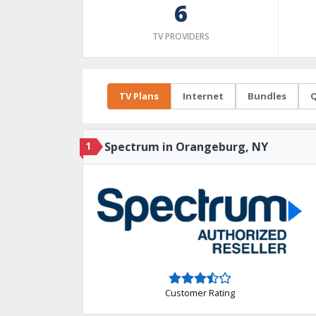
6
TV PROVIDERS
TV Plans
Internet
Bundles
Q
1
Spectrum in Orangeburg, NY
Customer Rating