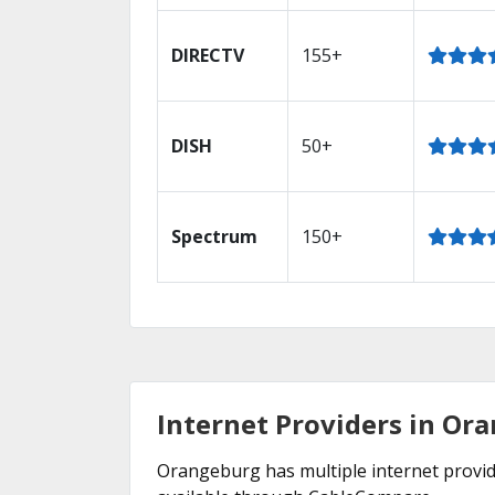
DIRECTV
155+
DISH
50+
Spectrum
150+
Internet Providers in Or
Orangeburg has multiple internet provider