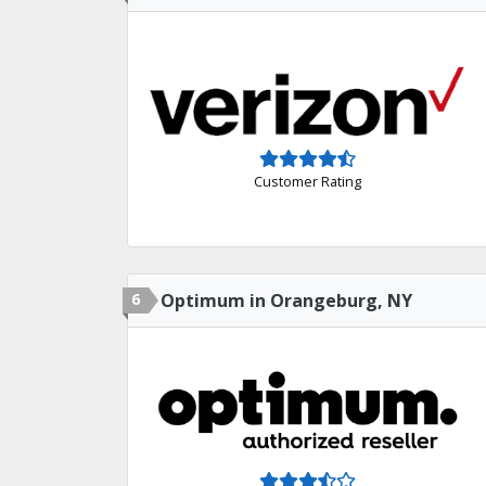
Customer Rating
6
Optimum in Orangeburg, NY