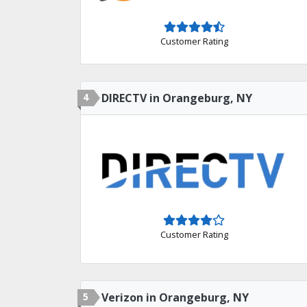
Customer Rating
4
DIRECTV in Orangeburg, NY
Customer Rating
5
Verizon in Orangeburg, NY