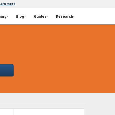
earn more
ming
Blog
Guides
Research
▾
▾
▾
▾