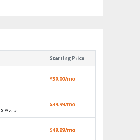
Starting Price
$30.00/mo
$39.99/mo
 $99 value.
$49.99/mo