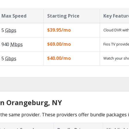
Max Speed
Starting Price
Key Featur
$39.95/mo
5
Gbps
Cloud DVR with
$69.00/mo
940
Mbps
Fios TV provide
$40.00/mo
5
Gbps
Watch your sh
in Orangeburg, NY
 the same provider. These providers offer bundle packages