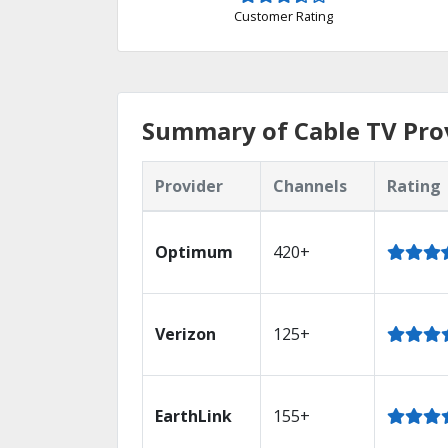
Customer Rating
Summary of Cable TV Pro
Provider
Channels
Rating
Optimum
420+
Verizon
125+
EarthLink
155+