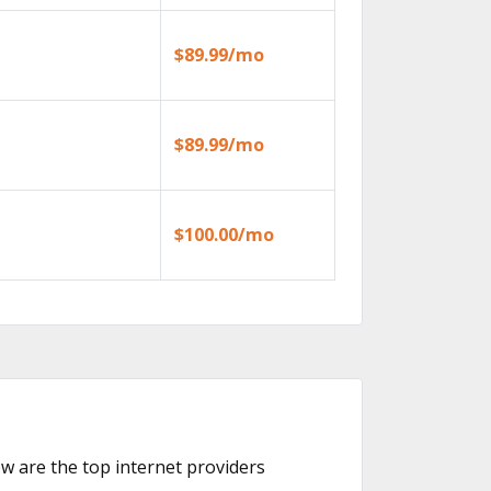
$89.99/mo
$89.99/mo
$100.00/mo
ow are the top internet providers