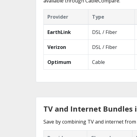
available through CableCompare.
Provider
Type
EarthLink
DSL / Fiber
Verizon
DSL / Fiber
Optimum
Cable
TV and Internet Bundles 
Save by combining TV and internet from