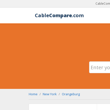
CableComp
Cable
Compare
.com
Home
New York
Orangeburg