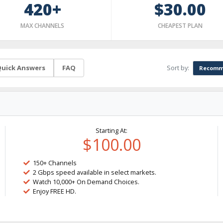
420+
$30.00
MAX CHANNELS
CHEAPEST PLAN
Sort by:
uick Answers
FAQ
Recomm
Starting At:
$100.00
150+ Channels
2 Gbps speed available in select markets.
Watch 10,000+ On Demand Choices.
Enjoy FREE HD.