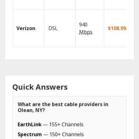
940
Verizon
DSL
$108.99/mo
Mbps
Quick Answers
What are the best cable providers in
Olean, NY?
EarthLink
— 155+ Channels
Spectrum
— 150+ Channels