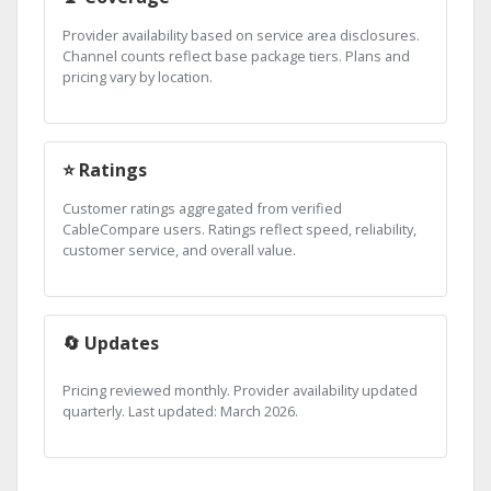
Provider availability based on service area disclosures.
Channel counts reflect base package tiers. Plans and
pricing vary by location.
⭐ Ratings
Customer ratings aggregated from verified
CableCompare users. Ratings reflect speed, reliability,
customer service, and overall value.
🔄 Updates
Pricing reviewed monthly. Provider availability updated
quarterly. Last updated: March 2026.