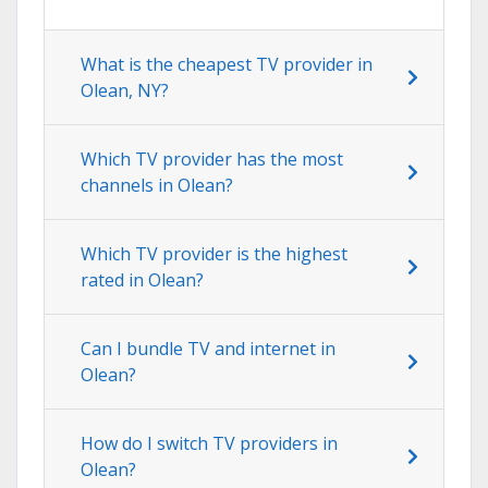
What is the cheapest TV provider in
Olean, NY?
Which TV provider has the most
channels in Olean?
Which TV provider is the highest
rated in Olean?
Can I bundle TV and internet in
Olean?
How do I switch TV providers in
Olean?