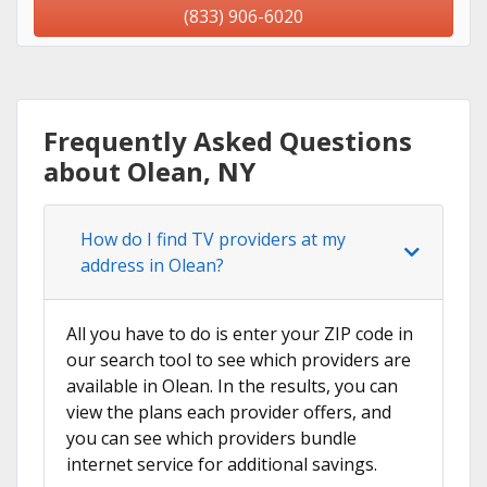
(833) 906-6020
Frequently Asked Questions
about Olean, NY
How do I find TV providers at my
address in Olean?
All you have to do is enter your ZIP code in
our search tool to see which providers are
available in Olean. In the results, you can
view the plans each provider offers, and
you can see which providers bundle
internet service for additional savings.