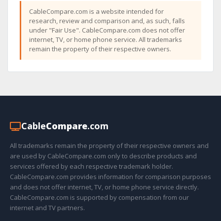
CableCompare.com is a website intended for
research, review and comparison and, as such, falls
under "Fair Use". CableCompare.com does not offer
internet, TV, or home phone service. All trademarks
remain the property of their respective owners.
Cable
Compare
.com
All trademarks remain the property of their respective owners and
are used by CableCompare.com only to describe products and
services offered by each respective trademark holder.
CableCompare.com provides information for comparison purposes
and does not offer internet, TV, or home phone service directly.
CableCompare.com is supported by compensation from our
internet and TV partners.