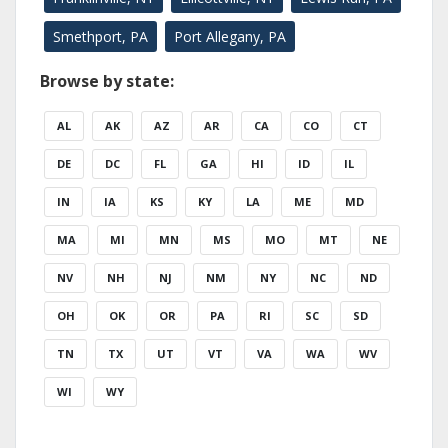
Smethport, PA
Port Allegany, PA
Browse by state:
AL
AK
AZ
AR
CA
CO
CT
DE
DC
FL
GA
HI
ID
IL
IN
IA
KS
KY
LA
ME
MD
MA
MI
MN
MS
MO
MT
NE
NV
NH
NJ
NM
NY
NC
ND
OH
OK
OR
PA
RI
SC
SD
TN
TX
UT
VT
VA
WA
WV
WI
WY