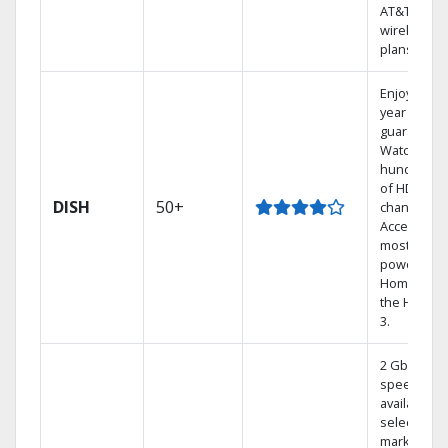
AT&T
wireless
plans.
Enjoy a 2-
year price
guarantee.
Watch
hundreds
of HD
DISH
50+
channels.
Access the
most
powerful
Home DVR,
the Hoppe
3.
2 Gbps
speed
available in
select
markets.