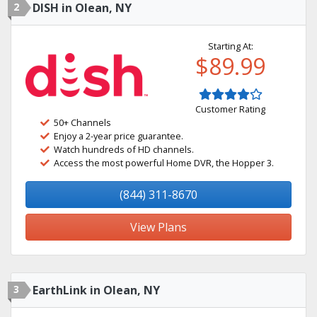
2
DISH in Olean, NY
Starting At:
$89.99
Customer Rating
50+ Channels
Enjoy a 2-year price guarantee.
Watch hundreds of HD channels.
Access the most powerful Home DVR, the Hopper 3.
(844) 311-8670
View Plans
3
EarthLink in Olean, NY