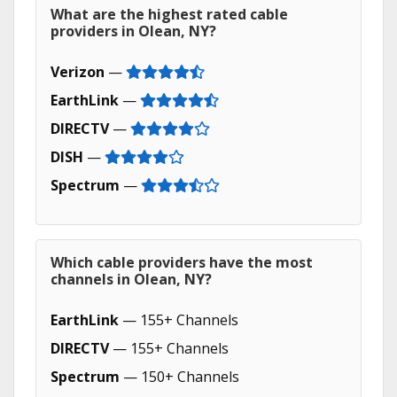
What are the highest rated cable
providers in Olean, NY?
Verizon
—
EarthLink
—
DIRECTV
—
DISH
—
Spectrum
—
Which cable providers have the most
channels in Olean, NY?
EarthLink
— 155+ Channels
DIRECTV
— 155+ Channels
Spectrum
— 150+ Channels