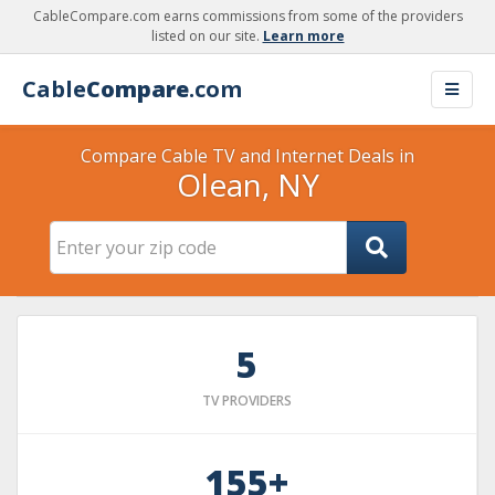
CableCompare.com earns commissions from some of the providers
listed on our site.
Learn more
Cable
Compare
.com
Compare Cable TV and Internet Deals in
Olean, NY
5
TV PROVIDERS
155+