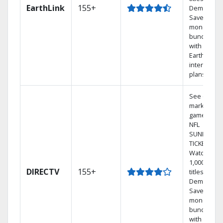
EarthLink
155+
Demand
Save
money by
bundling
with
Earthlink
internet
plans
See out-of-
market
games on
NFL
SUNDAY
TICKET.
Watch
1,000s of
DIRECTV
155+
titles On
Demand.
Save
money by
bundling
with select