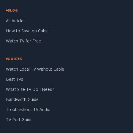
BLOG
All Articles
How to Save on Cable
Watch TV for Free
GUIDES
Watch Local TV Without Cable
Best TVs
What Size TV Do I Need?
Bandwidth Guide
Troubleshoot TV Audio
TV Port Guide