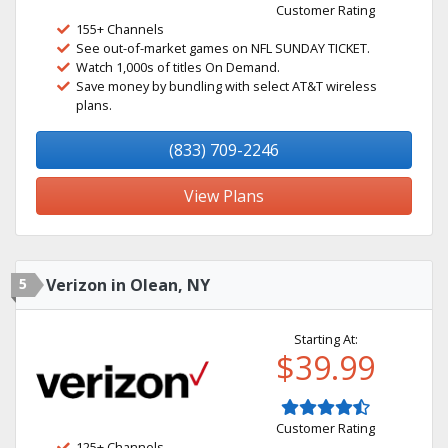
Customer Rating
155+ Channels
See out-of-market games on NFL SUNDAY TICKET.
Watch 1,000s of titles On Demand.
Save money by bundling with select AT&T wireless
plans.
(833) 709-2246
View Plans
5
Verizon in Olean, NY
Starting At:
$39.99
Customer Rating
125+ Channels