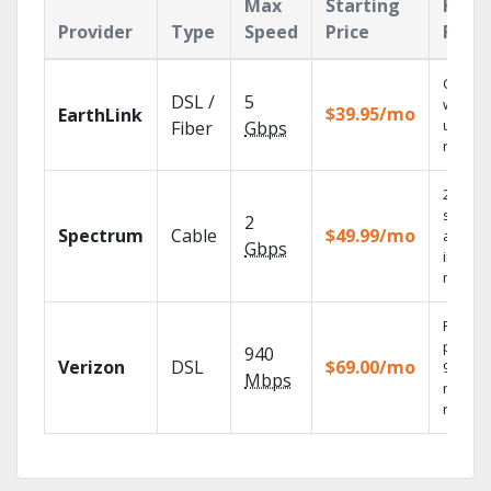
Max
Starting
Key
Provider
Type
Speed
Price
Feat
Cloud 
DSL /
5
with
$39.95/mo
EarthLink
unlimit
Fiber
Gbps
record
2 Gbps
speed
2
Spectrum
Cable
$49.99/mo
availab
Gbps
in sele
market
Fios TV
provid
940
Verizon
DSL
$69.00/mo
99.9%
Mbps
networ
reliabili