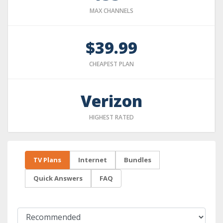
MAX CHANNELS
$39.99
CHEAPEST PLAN
Verizon
HIGHEST RATED
TV Plans
Internet
Bundles
Quick Answers
FAQ