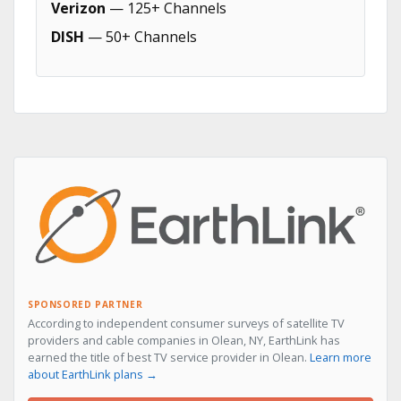
Verizon
— 125+ Channels
DISH
— 50+ Channels
SPONSORED PARTNER
According to independent consumer surveys of satellite TV
providers and cable companies in Olean, NY, EarthLink has
earned the title of best TV service provider in Olean.
Learn more
about EarthLink plans →