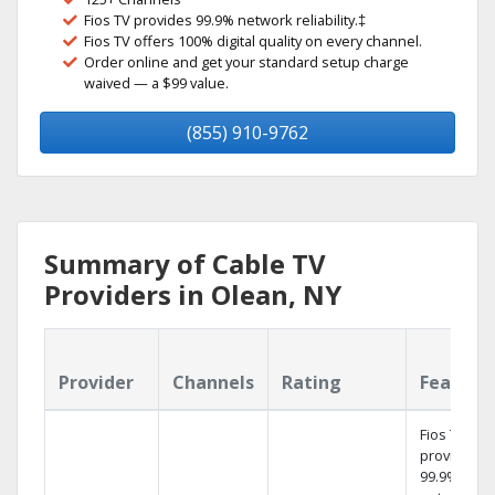
Fios TV provides 99.9% network reliability.‡
Fios TV offers 100% digital quality on every channel.
Order online and get your standard setup charge
waived — a $99 value.
(855) 910-9762
Summary of Cable TV
Providers in Olean, NY
Provider
Channels
Rating
Feature
Fios TV
provides
99.9%