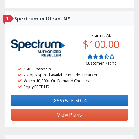
1
Spectrum in Olean, NY
Starting At:
$100.00
Customer Rating
150+ Channels
2 Gbps speed available in select markets.
Watch 10,000+ On Demand Choices.
Enjoy FREE HD.
(855) 528-5024
View Plans