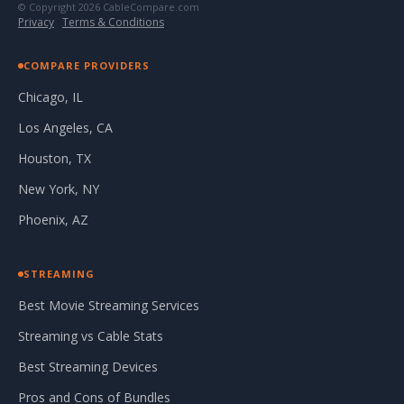
© Copyright 2026 CableCompare.com
Privacy
·
Terms & Conditions
COMPARE PROVIDERS
Chicago, IL
Los Angeles, CA
Houston, TX
New York, NY
Phoenix, AZ
STREAMING
Best Movie Streaming Services
Streaming vs Cable Stats
Best Streaming Devices
Pros and Cons of Bundles