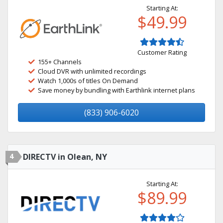
Starting At:
$49.99
Customer Rating
155+ Channels
Cloud DVR with unlimited recordings
Watch 1,000s of titles On Demand
Save money by bundling with Earthlink internet plans
(833) 906-6020
4
DIRECTV in Olean, NY
Starting At:
$89.99