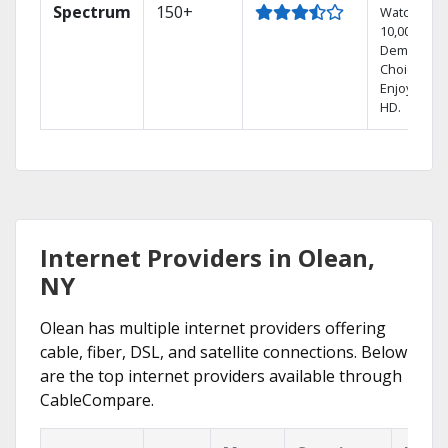
Spectrum
150+
Watch
10,000+ On
Demand
Choices.
Enjoy FREE
HD.
Internet Providers in Olean,
NY
Olean has multiple internet providers offering
cable, fiber, DSL, and satellite connections. Below
are the top internet providers available through
CableCompare.