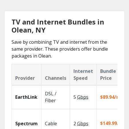
TV and Internet Bundles in
Olean, NY
Save by combining TV and internet from the
same provider. These providers offer bundle
packages in Olean.
Internet
Bundle
Provider
Channels
Speed
Price
DSL /
EarthLink
5
Gbps
$89.94/mo
Fiber
$149.99/mo
Spectrum
Cable
2
Gbps