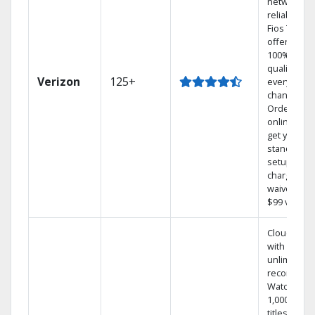
network
reliability.‡
Fios TV
offers
100% digita
quality on
Verizon
125+
every
channel.
Order
online and
get your
standard
setup
charge
waived — a
$99 value.
Cloud DVR
with
unlimited
recordings
Watch
1,000s of
titles On