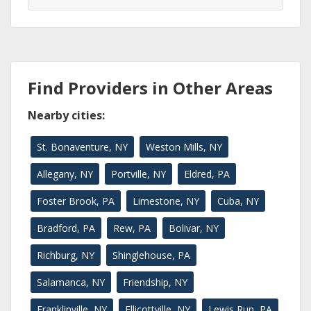
Find Providers in Other Areas
Nearby cities:
St. Bonaventure, NY
Weston Mills, NY
Allegany, NY
Portville, NY
Eldred, PA
Foster Brook, PA
Limestone, NY
Cuba, NY
Bradford, PA
Rew, PA
Bolivar, NY
Richburg, NY
Shinglehouse, PA
Salamanca, NY
Friendship, NY
Franklinville, NY
Ellicottville, NY
Lewis Run, PA