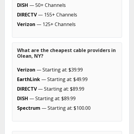
DISH
— 50+ Channels
DIRECTV
— 155+ Channels
Verizon
— 125+ Channels
What are the cheapest cable providers in
Olean, NY?
Verizon
— Starting at: $39.99
EarthLink
— Starting at: $49.99
DIRECTV
— Starting at: $89.99
DISH
— Starting at: $89.99
Spectrum
— Starting at: $100.00