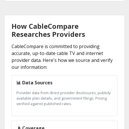
How CableCompare
Researches Providers
CableCompare is committed to providing
accurate, up-to-date cable TV and internet
provider data. Here's how we source and verify
our information:
📊 Data Sources
Provider data from direct provider disclosures, publicly
available plan details, and government filings. Pricing
verified against published rates.
📡 Coverage