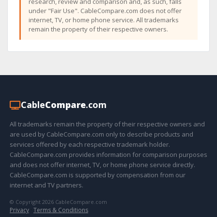
research, review and comparison and, as such, falls
under "Fair Use". CableCompare.com does not offer
internet, TV, or home phone service. All trademarks
remain the property of their respective owners.
Cable
Compare
.com
All trademarks remain the property of their respective owners and
are used by CableCompare.com only to describe products and
services offered by each respective trademark holder.
CableCompare.com provides information for comparison purposes
and does not offer internet, TV, or home phone service directly.
CableCompare.com is supported by compensation from our
internet and TV partners.
© Copyright 2026 CableCompare.com
Privacy
·
Terms & Conditions