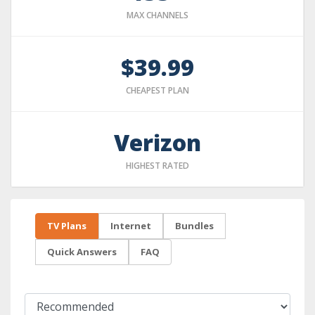
MAX CHANNELS
$39.99
CHEAPEST PLAN
Verizon
HIGHEST RATED
TV Plans
Internet
Bundles
Quick Answers
FAQ