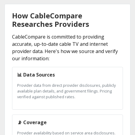
How CableCompare
Researches Providers
CableCompare is committed to providing
accurate, up-to-date cable TV and internet
provider data. Here's how we source and verify
our information:
📊 Data Sources
Provider data from direct provider disclosures, publicly
available plan details, and government filings. Pricing
verified against published rates.
📡 Coverage
Provider availability based on service area disclosures.