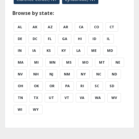
Browse by state:
AL
AK
AZ
AR
CA
CO
CT
DE
DC
FL
GA
HI
ID
IL
IN
IA
KS
KY
LA
ME
MD
MA
MI
MN
MS
MO
MT
NE
NV
NH
NJ
NM
NY
NC
ND
OH
OK
OR
PA
RI
SC
SD
TN
TX
UT
VT
VA
WA
WV
WI
WY