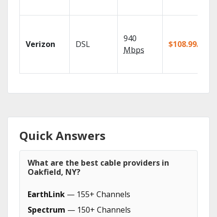
940
Verizon
DSL
$108.99/mo
Mbps
Quick Answers
What are the best cable providers in
Oakfield, NY?
EarthLink
— 155+ Channels
Spectrum
— 150+ Channels