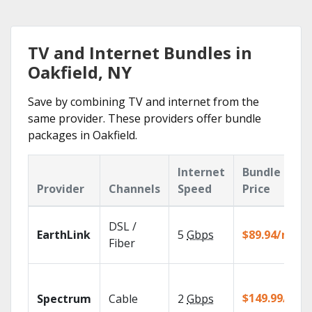
TV and Internet Bundles in
Oakfield, NY
Save by combining TV and internet from the
same provider. These providers offer bundle
packages in Oakfield.
Internet
Bundle
Provider
Channels
Speed
Price
DSL /
EarthLink
5
Gbps
$89.94/mo
Fiber
$149.99/mo
Spectrum
Cable
2
Gbps