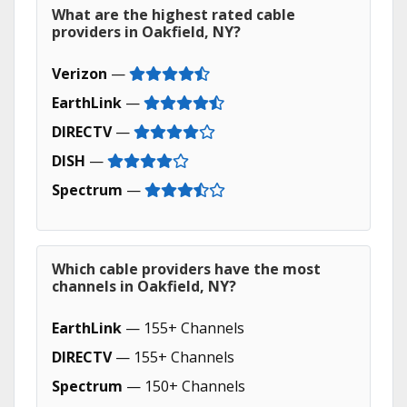
What are the highest rated cable
providers in Oakfield, NY?
Verizon
—
EarthLink
—
DIRECTV
—
DISH
—
Spectrum
—
Which cable providers have the most
channels in Oakfield, NY?
EarthLink
— 155+ Channels
DIRECTV
— 155+ Channels
Spectrum
— 150+ Channels