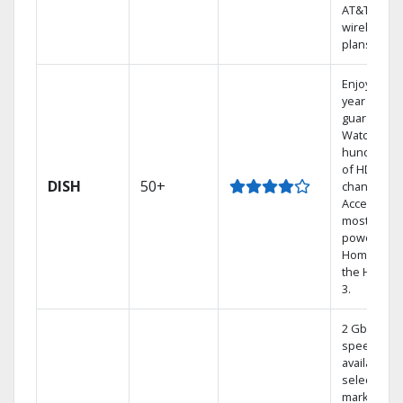
AT&T
wireless
plans.
Enjoy a 2-
year price
guarantee.
Watch
hundreds
of HD
DISH
50+
channels.
Access the
most
powerful
Home DVR,
the Hoppe
3.
2 Gbps
speed
available in
select
markets.