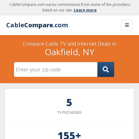
CableCompare.com earns commissions from some of the providers
listed on our site.
Learn more
Cable
Compare
.com
Compare Cable TV and Internet Deals in
Oakfield, NY
5
TV PROVIDERS
155+