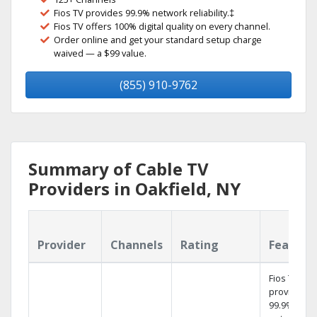
Fios TV provides 99.9% network reliability.‡
Fios TV offers 100% digital quality on every channel.
Order online and get your standard setup charge
waived — a $99 value.
(855) 910-9762
Summary of Cable TV
Providers in Oakfield, NY
Provider
Channels
Rating
Feature
Fios TV
provides
99.9%