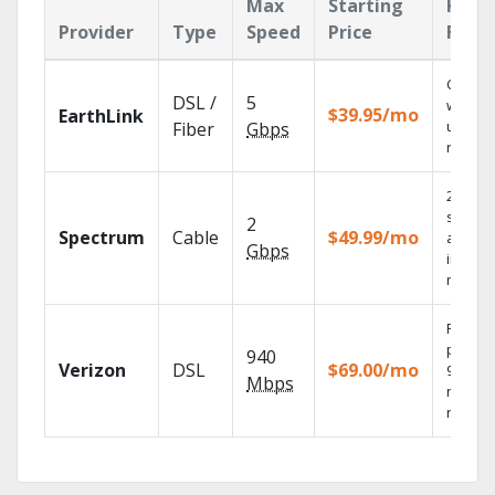
Max
Starting
Key
Provider
Type
Speed
Price
Feat
Cloud 
DSL /
5
with
$39.95/mo
EarthLink
unlimit
Fiber
Gbps
record
2 Gbps
speed
2
Spectrum
Cable
$49.99/mo
availab
Gbps
in sele
market
Fios TV
provid
940
Verizon
DSL
$69.00/mo
99.9%
Mbps
networ
reliabili