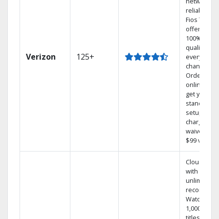
network
reliability.‡
Fios TV
offers
100% digita
quality on
Verizon
125+
every
channel.
Order
online and
get your
standard
setup
charge
waived — a
$99 value.
Cloud DVR
with
unlimited
recordings
Watch
1,000s of
titles On