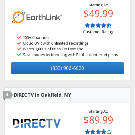
Starting At:
$49.99
Customer Rating
155+ Channels
Cloud DVR with unlimited recordings
Watch 1,000s of titles On Demand
Save money by bundling with Earthlink internet plans
(833) 906-6020
4
DIRECTV in Oakfield, NY
Starting At:
$89.99