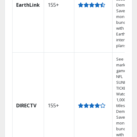
EarthLink
155+
Demand
Save
money by
bundling
with
Earthlink
internet
plans
See out-of-
market
games on
NFL
SUNDAY
TICKET.
Watch
1,000s of
DIRECTV
155+
titles On
Demand.
Save
money by
bundling
with select