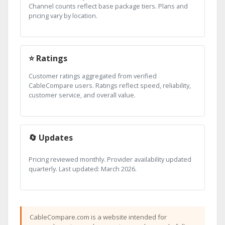
Channel counts reflect base package tiers. Plans and
pricing vary by location.
⭐ Ratings
Customer ratings aggregated from verified
CableCompare users. Ratings reflect speed, reliability,
customer service, and overall value.
🔄 Updates
Pricing reviewed monthly. Provider availability updated
quarterly. Last updated: March 2026.
CableCompare.com is a website intended for