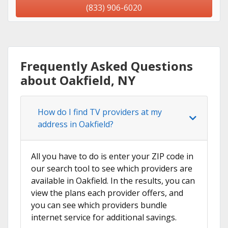
(833) 906-6020
Frequently Asked Questions
about Oakfield, NY
How do I find TV providers at my
address in Oakfield?
All you have to do is enter your ZIP code in
our search tool to see which providers are
available in Oakfield. In the results, you can
view the plans each provider offers, and
you can see which providers bundle
internet service for additional savings.