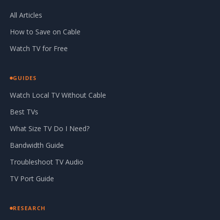
All Articles
How to Save on Cable
Watch TV for Free
GUIDES
Watch Local TV Without Cable
Best TVs
What Size TV Do I Need?
Bandwidth Guide
Troubleshoot TV Audio
TV Port Guide
RESEARCH