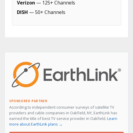
Verizon
— 125+ Channels
DISH
— 50+ Channels
SPONSORED PARTNER
According to independent consumer surveys of satellite TV
providers and cable companies in Oakfield, NY, EarthLink has
earned the title of best TV service provider in Oakfield.
Learn
more about EarthLink plans →