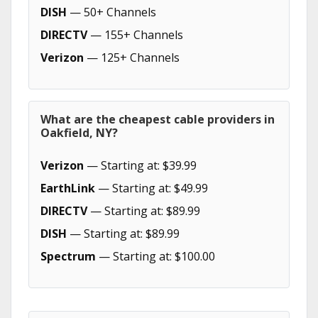
DISH
— 50+ Channels
DIRECTV
— 155+ Channels
Verizon
— 125+ Channels
What are the cheapest cable providers in
Oakfield, NY?
Verizon
— Starting at: $39.99
EarthLink
— Starting at: $49.99
DIRECTV
— Starting at: $89.99
DISH
— Starting at: $89.99
Spectrum
— Starting at: $100.00