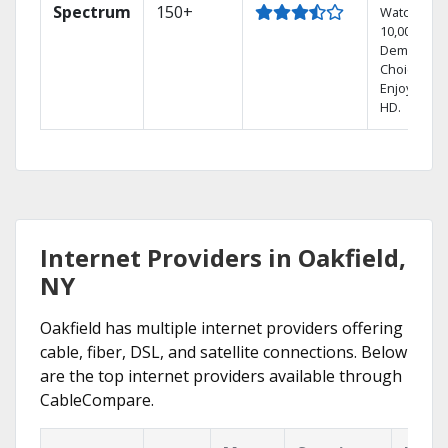
Spectrum
150+
Watch
10,000+ On
Demand
Choices.
Enjoy FREE
HD.
Internet Providers in Oakfield,
NY
Oakfield has multiple internet providers offering
cable, fiber, DSL, and satellite connections. Below
are the top internet providers available through
CableCompare.