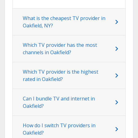
What is the cheapest TV provider in
Oakfield, NY?
Which TV provider has the most
channels in Oakfield?
Which TV provider is the highest
rated in Oakfield?
Can I bundle TV and internet in
Oakfield?
How do I switch TV providers in
Oakfield?