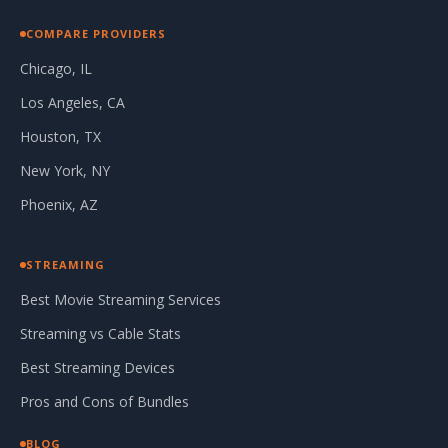
COMPARE PROVIDERS
Chicago, IL
Los Angeles, CA
Houston, TX
New York, NY
Phoenix, AZ
STREAMING
Best Movie Streaming Services
Streaming vs Cable Stats
Best Streaming Devices
Pros and Cons of Bundles
BLOG