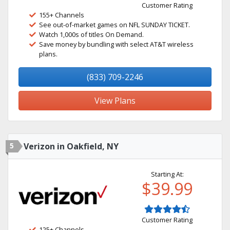
Customer Rating
155+ Channels
See out-of-market games on NFL SUNDAY TICKET.
Watch 1,000s of titles On Demand.
Save money by bundling with select AT&T wireless
plans.
(833) 709-2246
View Plans
5
Verizon in Oakfield, NY
Starting At:
$39.99
Customer Rating
125+ Channels