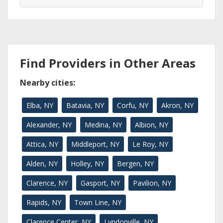
Find Providers in Other Areas
Nearby cities:
Elba, NY
Batavia, NY
Corfu, NY
Akron, NY
Alexander, NY
Medina, NY
Albion, NY
Attica, NY
Middleport, NY
Le Roy, NY
Alden, NY
Holley, NY
Bergen, NY
Clarence, NY
Gasport, NY
Pavilion, NY
Rapids, NY
Town Line, NY
Clarence Center, NY
Lyndonville, NY