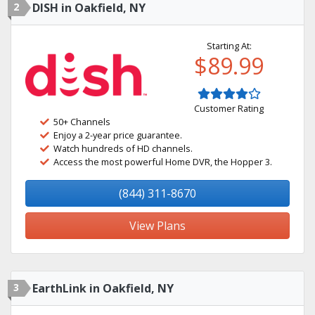
2
DISH in Oakfield, NY
Starting At:
$89.99
Customer Rating
50+ Channels
Enjoy a 2-year price guarantee.
Watch hundreds of HD channels.
Access the most powerful Home DVR, the Hopper 3.
(844) 311-8670
View Plans
3
EarthLink in Oakfield, NY