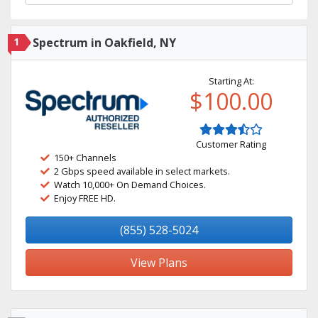
1
Spectrum in Oakfield, NY
Starting At:
$100.00
Customer Rating
150+ Channels
2 Gbps speed available in select markets.
Watch 10,000+ On Demand Choices.
Enjoy FREE HD.
(855) 528-5024
View Plans