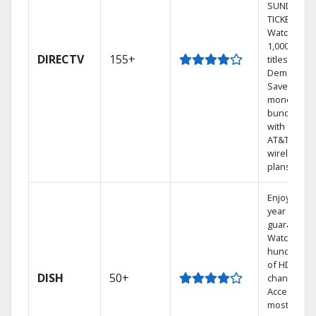
SUNDAY
TICKET.
Watch
1,000s of
DIRECTV
155+
titles On
Demand.
Save
money by
bundling
with select
AT&T
wireless
plans.
Enjoy a 2-
year price
guarantee.
Watch
hundreds
of HD
DISH
50+
channels.
Access the
most