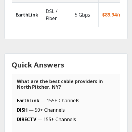
DSL /
EarthLink
5
Gbps
$89.94/mo
Fiber
Quick Answers
What are the best cable providers in
North Pitcher, NY?
EarthLink
— 155+ Channels
DISH
— 50+ Channels
DIRECTV
— 155+ Channels