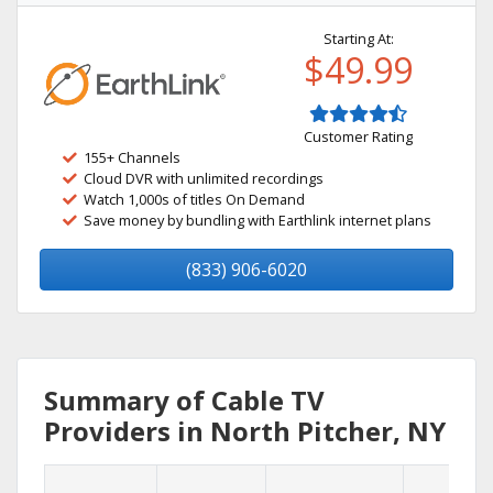
Starting At:
$49.99
Customer Rating
155+ Channels
Cloud DVR with unlimited recordings
Watch 1,000s of titles On Demand
Save money by bundling with Earthlink internet plans
(833) 906-6020
Summary of Cable TV
Providers in North Pitcher, NY