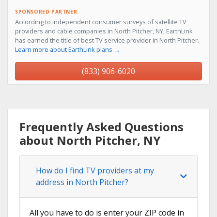
SPONSORED PARTNER
According to independent consumer surveys of satellite TV
providers and cable companies in North Pitcher, NY, EarthLink
has earned the title of best TV service provider in North Pitcher.
Learn more about EarthLink plans →
(833) 906-6020
Frequently Asked Questions
about North Pitcher, NY
How do I find TV providers at my
address in North Pitcher?
All you have to do is enter your ZIP code in