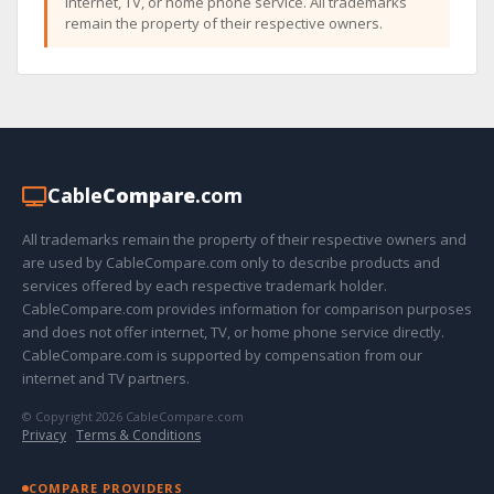
internet, TV, or home phone service. All trademarks
remain the property of their respective owners.
Cable
Compare
.com
All trademarks remain the property of their respective owners and
are used by CableCompare.com only to describe products and
services offered by each respective trademark holder.
CableCompare.com provides information for comparison purposes
and does not offer internet, TV, or home phone service directly.
CableCompare.com is supported by compensation from our
internet and TV partners.
© Copyright 2026 CableCompare.com
Privacy
·
Terms & Conditions
COMPARE PROVIDERS