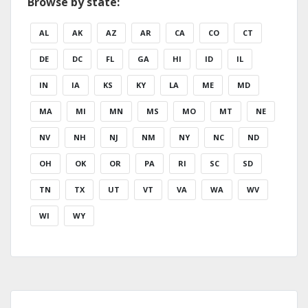
Browse by state:
AL
AK
AZ
AR
CA
CO
CT
DE
DC
FL
GA
HI
ID
IL
IN
IA
KS
KY
LA
ME
MD
MA
MI
MN
MS
MO
MT
NE
NV
NH
NJ
NM
NY
NC
ND
OH
OK
OR
PA
RI
SC
SD
TN
TX
UT
VT
VA
WA
WV
WI
WY