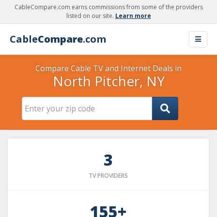
CableCompare.com earns commissions from some of the providers
listed on our site.
Learn more
Cable
Compare
.com
Compare Cable TV and Internet Deals in
North Pitcher, NY
3
TV PROVIDERS
155+