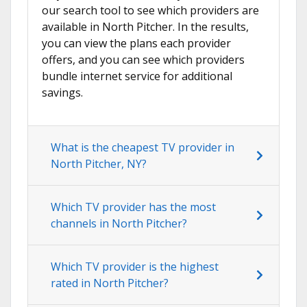
our search tool to see which providers are
available in North Pitcher. In the results,
you can view the plans each provider
offers, and you can see which providers
bundle internet service for additional
savings.
What is the cheapest TV provider in
North Pitcher, NY?
Which TV provider has the most
channels in North Pitcher?
Which TV provider is the highest
rated in North Pitcher?