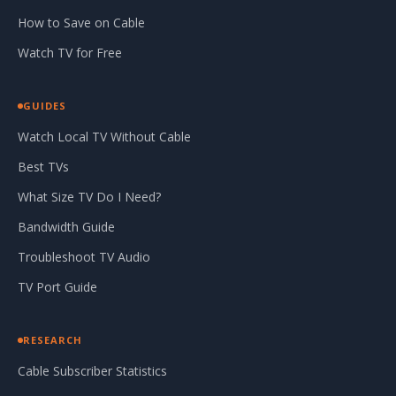
How to Save on Cable
Watch TV for Free
GUIDES
Watch Local TV Without Cable
Best TVs
What Size TV Do I Need?
Bandwidth Guide
Troubleshoot TV Audio
TV Port Guide
RESEARCH
Cable Subscriber Statistics