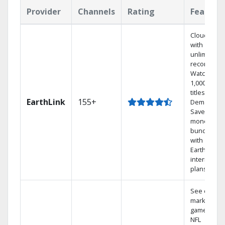
Provider
Channels
Rating
Feature
Cloud DVR
with
unlimited
recordings
Watch
1,000s of
titles On
EarthLink
155+
Demand
Save
money by
bundling
with
Earthlink
internet
plans
See out-of-
market
games on
NFL