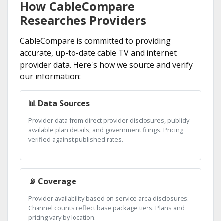
How CableCompare
Researches Providers
CableCompare is committed to providing
accurate, up-to-date cable TV and internet
provider data. Here's how we source and verify
our information:
📊 Data Sources
Provider data from direct provider disclosures, publicly
available plan details, and government filings. Pricing
verified against published rates.
📡 Coverage
Provider availability based on service area disclosures.
Channel counts reflect base package tiers. Plans and
pricing vary by location.