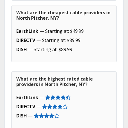
What are the cheapest cable providers in
North Pitcher, NY?
EarthLink
— Starting at: $49.99
DIRECTV
— Starting at: $89.99
DISH
— Starting at: $89.99
What are the highest rated cable
providers in North Pitcher, NY?
EarthLink
—
DIRECTV
—
DISH
—