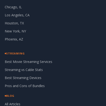
Chicago, IL
Los Angeles, CA
Houston, TX
New York, NY
Phoenix, AZ
STREAMING
Best Movie Streaming Services
Streaming vs Cable Stats
Best Streaming Devices
Pros and Cons of Bundles
BLOG
All Articles