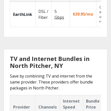
Cloud 
DSL /
5
with
$39.95/mo
EarthLink
unlimit
Fiber
Gbps
recordi
TV and Internet Bundles in
North Pitcher, NY
Save by combining TV and internet from the
same provider. These providers offer bundle
packages in North Pitcher.
Internet
Bundle
Provider
Channels
Speed
Price