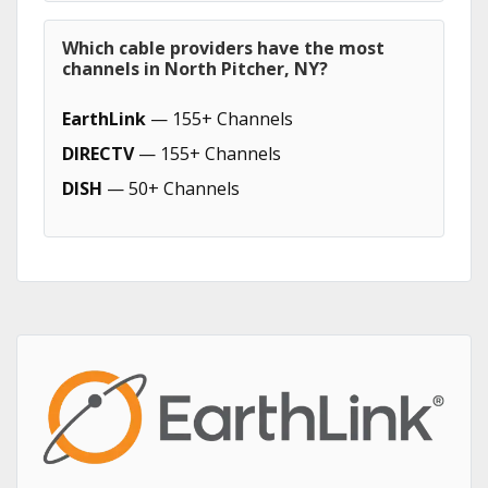
Which cable providers have the most
channels in North Pitcher, NY?
EarthLink
— 155+ Channels
DIRECTV
— 155+ Channels
DISH
— 50+ Channels