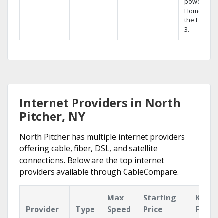
powerful
Home DVR,
the Hopper
3.
Internet Providers in North
Pitcher, NY
North Pitcher has multiple internet providers
offering cable, fiber, DSL, and satellite
connections. Below are the top internet
providers available through CableCompare.
Max
Starting
Key
Provider
Type
Speed
Price
Featu