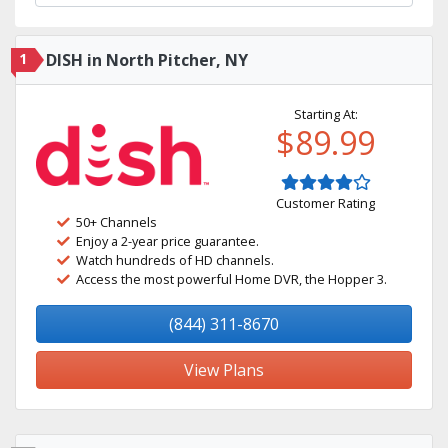
1
DISH in North Pitcher, NY
Starting At:
$89.99
Customer Rating
50+ Channels
Enjoy a 2-year price guarantee.
Watch hundreds of HD channels.
Access the most powerful Home DVR, the Hopper 3.
(844) 311-8670
View Plans