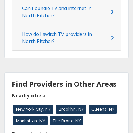
Can I bundle TV and internet in
North Pitcher?
How do I switch TV providers in
North Pitcher?
Find Providers in Other Areas
Nearby cities:
New York City, NY
Brooklyn, NY
Queens, NY
Manhattan, NY
The Bronx, NY