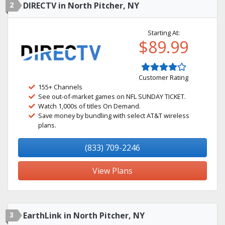
2
DIRECTV in North Pitcher, NY
Starting At:
$89.99
Customer Rating
155+ Channels
See out-of-market games on NFL SUNDAY TICKET.
Watch 1,000s of titles On Demand.
Save money by bundling with select AT&T wireless
plans.
(833) 709-2246
View Plans
3
EarthLink in North Pitcher, NY