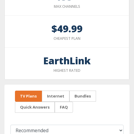
MAX CHANNELS
$49.99
CHEAPEST PLAN
EarthLink
HIGHEST RATED
TV Plans
Internet
Bundles
Quick Answers
FAQ