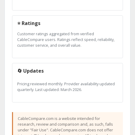
⭐ Ratings
Customer ratings aggregated from verified
CableCompare users. Ratings reflect speed, reliability,
customer service, and overall value.
🔄 Updates
Pricing reviewed monthly. Provider availability updated
quarterly. Last updated: March 2026.
CableCompare.com is a website intended for
research, review and comparison and, as such, falls
under "Fair Use". CableCompare.com does not offer