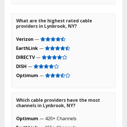
What are the highest rated cable
providers in Lynbrook, NY?
Verizon
—
EarthLink
—
DIRECTV
—
DISH
—
Optimum
—
Which cable providers have the most
channels in Lynbrook, NY?
Optimum
— 420+ Channels