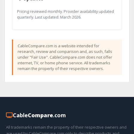
Pricing reviewed monthly. Provider availability updated
quarterly. Last updated: March 2026.
CableCompare.com is a website intended for
research, review and comparison and, as such, falls
under "Fair Use". CableCompare.com does not offer
internet, TV, or home phone service. All trademarks
remain the property of their respective owners.
Cable
Compare
.com
All trademarks remain the property of their respective owners and
are used by CableCompare.com only to describe products and