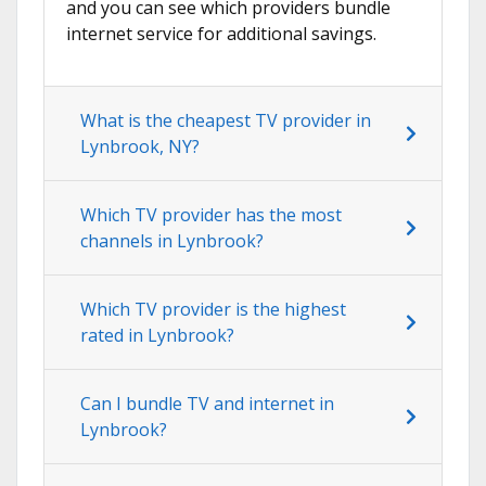
and you can see which providers bundle
internet service for additional savings.
What is the cheapest TV provider in
Lynbrook, NY?
Which TV provider has the most
channels in Lynbrook?
Which TV provider is the highest
rated in Lynbrook?
Can I bundle TV and internet in
Lynbrook?