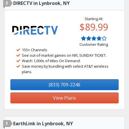
2
DIRECTV in Lynbrook, NY
Starting At:
$89.99
Customer Rating
155+ Channels
See out-of-market games on NFL SUNDAY TICKET.
Watch 1,000s of titles On Demand.
Save money by bundling with select AT&T wireless
plans.
(833) 709-2246
View Plans
3
EarthLink in Lynbrook, NY