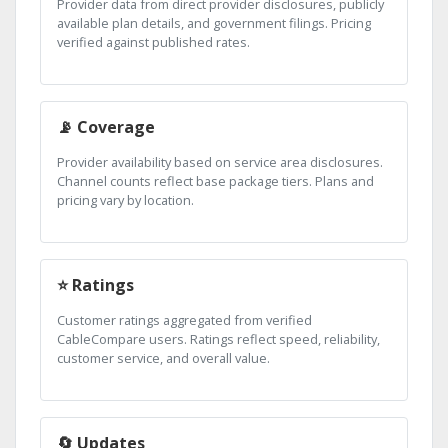
Provider data from direct provider disclosures, publicly
available plan details, and government filings. Pricing
verified against published rates.
📡 Coverage
Provider availability based on service area disclosures.
Channel counts reflect base package tiers. Plans and
pricing vary by location.
⭐ Ratings
Customer ratings aggregated from verified
CableCompare users. Ratings reflect speed, reliability,
customer service, and overall value.
🔄 Updates