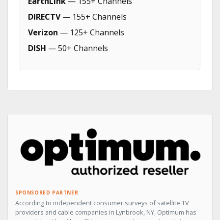
EarthLink
— 155+ Channels
DIRECTV
— 155+ Channels
Verizon
— 125+ Channels
DISH
— 50+ Channels
SPONSORED PARTNER
According to independent consumer surveys of satellite TV
providers and cable companies in Lynbrook, NY, Optimum has