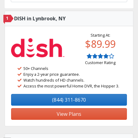
1
DISH in Lynbrook, NY
Starting At:
$89.99
Customer Rating
50+ Channels
Enjoy a 2-year price guarantee.
Watch hundreds of HD channels.
Access the most powerful Home DVR, the Hopper 3.
(844) 311-8670
View Plans