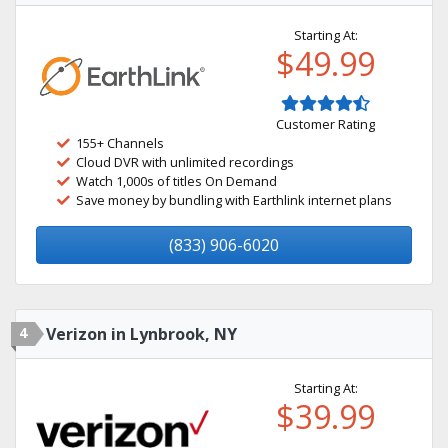
Starting At:
$49.99
Customer Rating
155+ Channels
Cloud DVR with unlimited recordings
Watch 1,000s of titles On Demand
Save money by bundling with Earthlink internet plans
(833) 906-6020
4
Verizon in Lynbrook, NY
Starting At:
$39.99