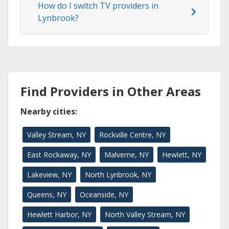
How do I switch TV providers in
Lynbrook?
Find Providers in Other Areas
Nearby cities:
Valley Stream, NY
Rockville Centre, NY
East Rockaway, NY
Malverne, NY
Hewlett, NY
Lakeview, NY
North Lynbrook, NY
Queens, NY
Oceanside, NY
Hewlett Harbor, NY
North Valley Stream, NY