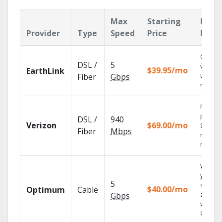
Max
Starting
Key
Provider
Type
Speed
Price
Feat
Cloud 
DSL /
5
with
$39.95/mo
EarthLink
unlimit
Fiber
Gbps
record
Fios TV
provid
DSL /
940
Verizon
$69.00/mo
99.9%
Fiber
Mbps
networ
reliabili
Watch
your
5
shows
$40.00/mo
Optimum
Cable
anywh
Gbps
with TV
GO.