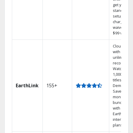
get your
standard
setup
charge
waived — a
$99 value.
Cloud DVR
with
unlimited
recordings
Watch
1,000s of
titles On
EarthLink
155+
Demand
Save
money by
bundling
with
Earthlink
internet
plans