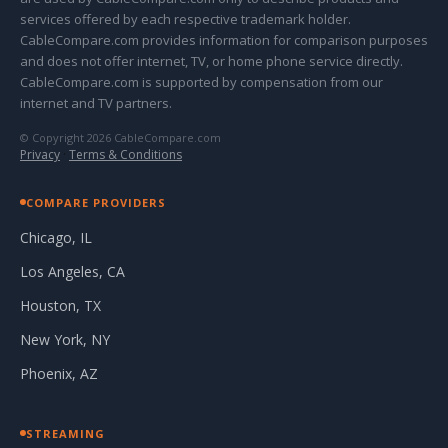
services offered by each respective trademark holder.
CableCompare.com provides information for comparison purposes
and does not offer internet, TV, or home phone service directly.
CableCompare.com is supported by compensation from our
internet and TV partners.
© Copyright 2026 CableCompare.com
Privacy
·
Terms & Conditions
COMPARE PROVIDERS
Chicago, IL
Los Angeles, CA
Houston, TX
New York, NY
Phoenix, AZ
STREAMING