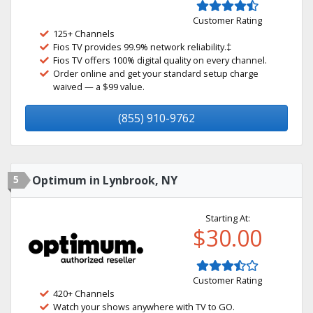
Customer Rating
125+ Channels
Fios TV provides 99.9% network reliability.‡
Fios TV offers 100% digital quality on every channel.
Order online and get your standard setup charge
waived — a $99 value.
(855) 910-9762
5
Optimum in Lynbrook, NY
Starting At:
$30.00
Customer Rating
420+ Channels
Watch your shows anywhere with TV to GO.