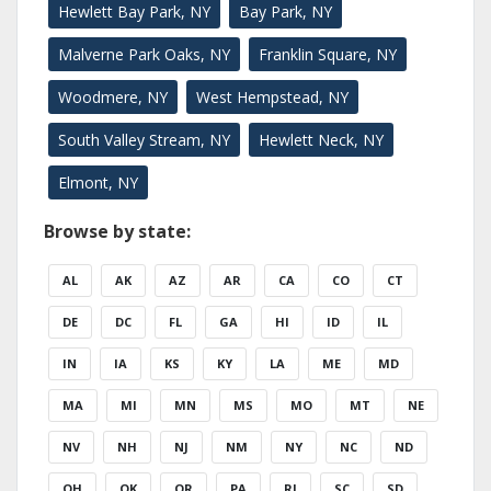
Hewlett Bay Park, NY
Bay Park, NY
Malverne Park Oaks, NY
Franklin Square, NY
Woodmere, NY
West Hempstead, NY
South Valley Stream, NY
Hewlett Neck, NY
Elmont, NY
Browse by state:
AL
AK
AZ
AR
CA
CO
CT
DE
DC
FL
GA
HI
ID
IL
IN
IA
KS
KY
LA
ME
MD
MA
MI
MN
MS
MO
MT
NE
NV
NH
NJ
NM
NY
NC
ND
OH
OK
OR
PA
RI
SC
SD