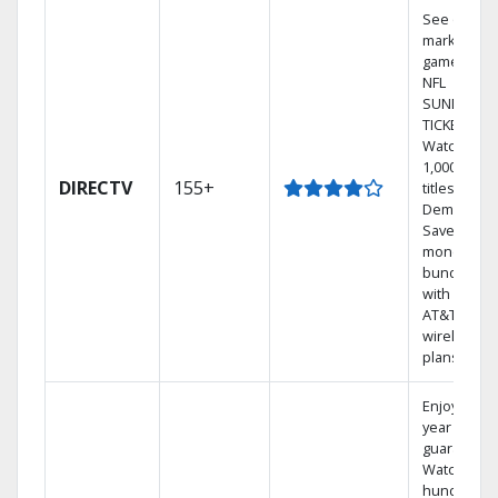
See out-of-
market
games on
NFL
SUNDAY
TICKET.
Watch
1,000s of
DIRECTV
155+
titles On
Demand.
Save
money by
bundling
with select
AT&T
wireless
plans.
Enjoy a 2-
year price
guarantee.
Watch
hundreds