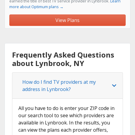
earned the title of best TV service provider in Lynbrook.
Learn
more about Optimum plans →
View Plans
Frequently Asked Questions
about Lynbrook, NY
How do I find TV providers at my
address in Lynbrook?
All you have to do is enter your ZIP code in
our search tool to see which providers are
available in Lynbrook. In the results, you
can view the plans each provider offers,