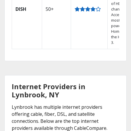
of HD
DISH
50+
channels.
Access the
most
powerful
Home DVR,
the Hoppe
3.
Internet Providers in
Lynbrook, NY
Lynbrook has multiple internet providers
offering cable, fiber, DSL, and satellite
connections. Below are the top internet
providers available through CableCompare.