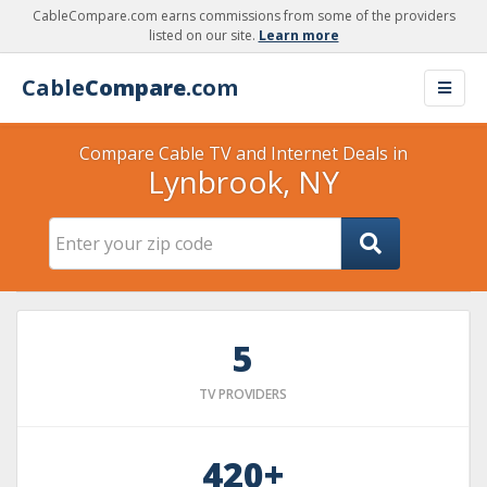
CableCompare.com earns commissions from some of the providers
listed on our site.
Learn more
Cable
Compare
.com
Compare Cable TV and Internet Deals in
Lynbrook, NY
5
TV PROVIDERS
420+