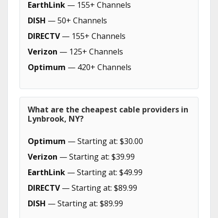
EarthLink
— 155+ Channels
DISH
— 50+ Channels
DIRECTV
— 155+ Channels
Verizon
— 125+ Channels
Optimum
— 420+ Channels
What are the cheapest cable providers in
Lynbrook, NY?
Optimum
— Starting at: $30.00
Verizon
— Starting at: $39.99
EarthLink
— Starting at: $49.99
DIRECTV
— Starting at: $89.99
DISH
— Starting at: $89.99