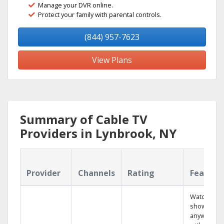
Manage your DVR online.
Protect your family with parental controls.
(844) 957-7623
View Plans
Summary of Cable TV
Providers in Lynbrook, NY
Provider
Channels
Rating
Feature
Watch your
shows
anywhere