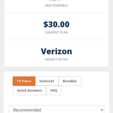
MAX CHANNELS
$30.00
CHEAPEST PLAN
Verizon
HIGHEST RATED
TV Plans
Internet
Bundles
Quick Answers
FAQ