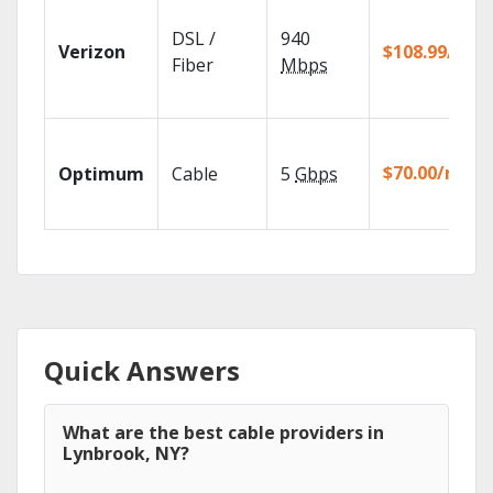
DSL /
940
Verizon
$108.99/mo
Fiber
Mbps
$70.00/mo
Optimum
Cable
5
Gbps
Quick Answers
What are the best cable providers in
Lynbrook, NY?