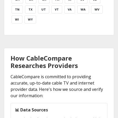
TN
TX
UT
VT
VA
WA
WV
WI
WY
How CableCompare
Researches Providers
CableCompare is committed to providing
accurate, up-to-date cable TV and internet
provider data. Here's how we source and verify
our information:
📊 Data Sources