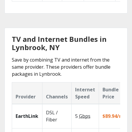
TV and Internet Bundles in
Lynbrook, NY
Save by combining TV and internet from the
same provider. These providers offer bundle
packages in Lynbrook.
Internet
Bundle
Provider
Channels
Speed
Price
DSL /
EarthLink
5
Gbps
$89.94/mo
Fiber