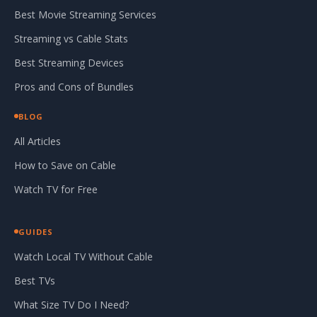
Best Movie Streaming Services
Streaming vs Cable Stats
Best Streaming Devices
Pros and Cons of Bundles
BLOG
All Articles
How to Save on Cable
Watch TV for Free
GUIDES
Watch Local TV Without Cable
Best TVs
What Size TV Do I Need?