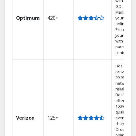
with TV to
GO.
Manage
Optimum
420+
your DVR
online.
Protect
your family
with
parental
controls.
Fios TV
provides
99.9%
network
reliability.‡
Fios TV
offers
100% digita
quality on
Verizon
125+
every
channel.
Order
online and