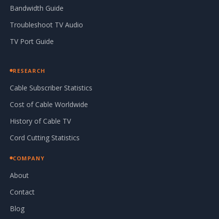
Bandwidth Guide
Troubleshoot TV Audio
TV Port Guide
RESEARCH
Cable Subscriber Statistics
Cost of Cable Worldwide
History of Cable TV
Cord Cutting Statistics
COMPANY
About
Contact
Blog