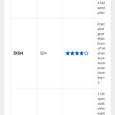
AT&T
wireless
plans.
Enjoy a 2-
year price
guarantee.
Watch
hundreds
of HD
DISH
50+
channels.
Access the
most
powerful
Home DVR,
the Hoppe
3.
2 Gbps
speed
available in
select
markets.