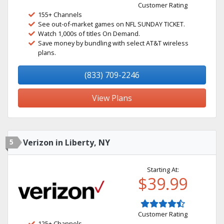
Customer Rating
155+ Channels
See out-of-market games on NFL SUNDAY TICKET.
Watch 1,000s of titles On Demand.
Save money by bundling with select AT&T wireless
plans.
(833) 709-2246
View Plans
5
Verizon in Liberty, NY
Starting At:
$39.99
Customer Rating
125+ Channels