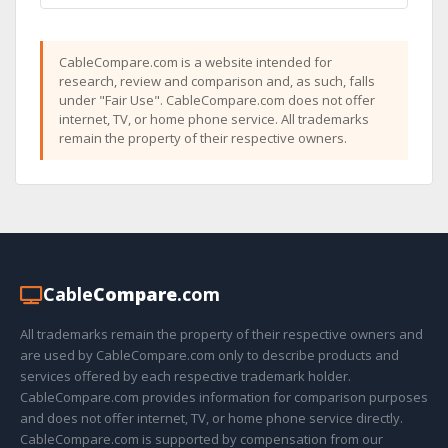
CableCompare.com is a website intended for
research, review and comparison and, as such, falls
under "Fair Use". CableCompare.com does not offer
internet, TV, or home phone service. All trademarks
remain the property of their respective owners.
Cable
Compare
.com
All trademarks remain the property of their respective owners and
are used by CableCompare.com only to describe products and
services offered by each respective trademark holder.
CableCompare.com provides information for comparison purposes
and does not offer internet, TV, or home phone service directly.
CableCompare.com is supported by compensation from our