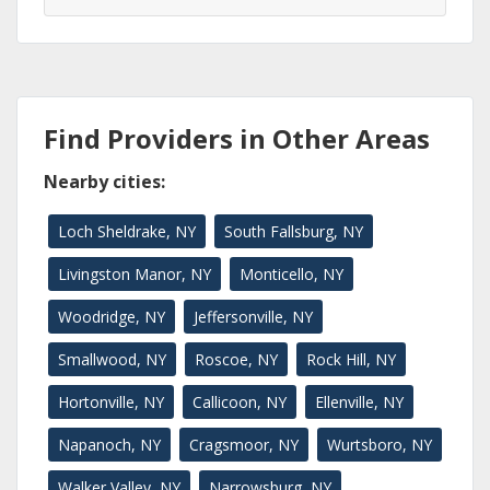
Find Providers in Other Areas
Nearby cities:
Loch Sheldrake, NY
South Fallsburg, NY
Livingston Manor, NY
Monticello, NY
Woodridge, NY
Jeffersonville, NY
Smallwood, NY
Roscoe, NY
Rock Hill, NY
Hortonville, NY
Callicoon, NY
Ellenville, NY
Napanoch, NY
Cragsmoor, NY
Wurtsboro, NY
Walker Valley, NY
Narrowsburg, NY