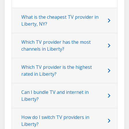
What is the cheapest TV provider in
Liberty, NY?
Which TV provider has the most
channels in Liberty?
Which TV provider is the highest
rated in Liberty?
Can I bundle TV and internet in
Liberty?
How do I switch TV providers in
Liberty?