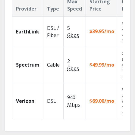
Max
Starting
Key
Provider
Type
Speed
Price
Feat
Cloud 
DSL /
5
with
$39.95/mo
EarthLink
unlimit
Fiber
Gbps
record
2 Gbps
speed
2
Spectrum
Cable
$49.99/mo
availab
Gbps
in sele
market
Fios TV
provid
940
Verizon
DSL
$69.00/mo
99.9%
Mbps
networ
reliabili