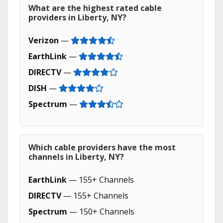
What are the highest rated cable
providers in Liberty, NY?
Verizon
—
EarthLink
—
DIRECTV
—
DISH
—
Spectrum
—
Which cable providers have the most
channels in Liberty, NY?
EarthLink
— 155+ Channels
DIRECTV
— 155+ Channels
Spectrum
— 150+ Channels