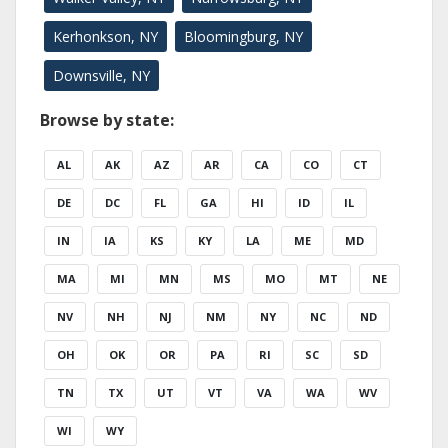
Kerhonkson, NY
Bloomingburg, NY
Downsville, NY
Browse by state:
AL
AK
AZ
AR
CA
CO
CT
DE
DC
FL
GA
HI
ID
IL
IN
IA
KS
KY
LA
ME
MD
MA
MI
MN
MS
MO
MT
NE
NV
NH
NJ
NM
NY
NC
ND
OH
OK
OR
PA
RI
SC
SD
TN
TX
UT
VT
VA
WA
WV
WI
WY