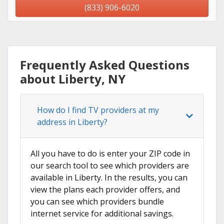
(833) 906-6020
Frequently Asked Questions
about Liberty, NY
How do I find TV providers at my
address in Liberty?
All you have to do is enter your ZIP code in
our search tool to see which providers are
available in Liberty. In the results, you can
view the plans each provider offers, and
you can see which providers bundle
internet service for additional savings.