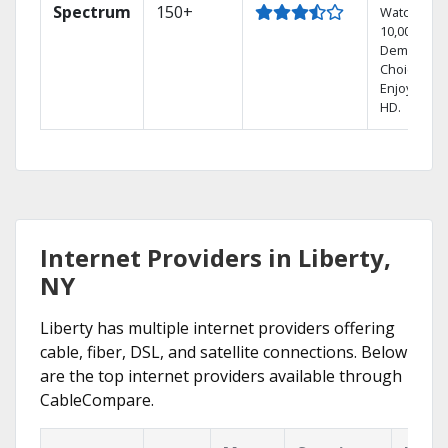
Spectrum
150+
Watch
10,000+ On
Demand
Choices.
Enjoy FREE
HD.
Internet Providers in Liberty,
NY
Liberty has multiple internet providers offering
cable, fiber, DSL, and satellite connections. Below
are the top internet providers available through
CableCompare.