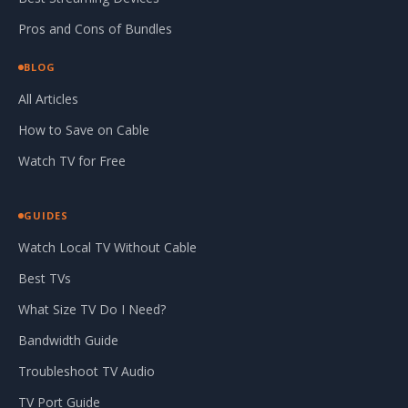
Pros and Cons of Bundles
BLOG
All Articles
How to Save on Cable
Watch TV for Free
GUIDES
Watch Local TV Without Cable
Best TVs
What Size TV Do I Need?
Bandwidth Guide
Troubleshoot TV Audio
TV Port Guide