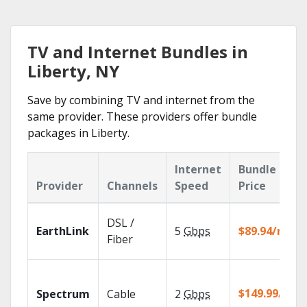
TV and Internet Bundles in
Liberty, NY
Save by combining TV and internet from the
same provider. These providers offer bundle
packages in Liberty.
Internet
Bundle
Provider
Channels
Speed
Price
DSL /
EarthLink
5
Gbps
$89.94/mo
Fiber
$149.99/mo
Spectrum
Cable
2
Gbps