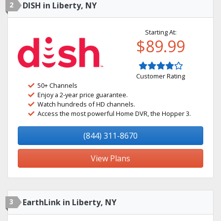
2
DISH in Liberty, NY
Starting At:
$89.99
Customer Rating
50+ Channels
Enjoy a 2-year price guarantee.
Watch hundreds of HD channels.
Access the most powerful Home DVR, the Hopper 3.
(844) 311-8670
View Plans
3
EarthLink in Liberty, NY