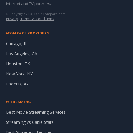
internet and TV partners.
© Copyright 2026 CableCompare.com
Privacy
·
Terms & Conditions
COMPARE PROVIDERS
Chicago, IL
Los Angeles, CA
Houston, TX
New York, NY
Phoenix, AZ
STREAMING
Best Movie Streaming Services
Streaming vs Cable Stats
Best Streaming Devices