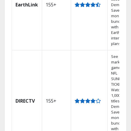
EarthLink
155+
Demand
Save
money by
bundling
with
Earthlink
internet
plans
See out-of-
market
games on
NFL
SUNDAY
TICKET.
Watch
1,000s of
DIRECTV
155+
titles On
Demand.
Save
money by
bundling
with select