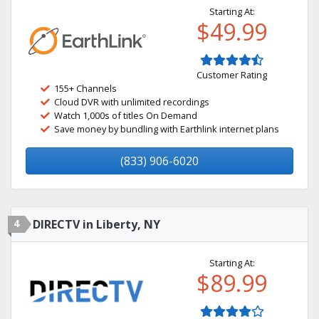
Starting At:
$49.99
Customer Rating
155+ Channels
Cloud DVR with unlimited recordings
Watch 1,000s of titles On Demand
Save money by bundling with Earthlink internet plans
(833) 906-6020
4
DIRECTV in Liberty, NY
Starting At:
$89.99