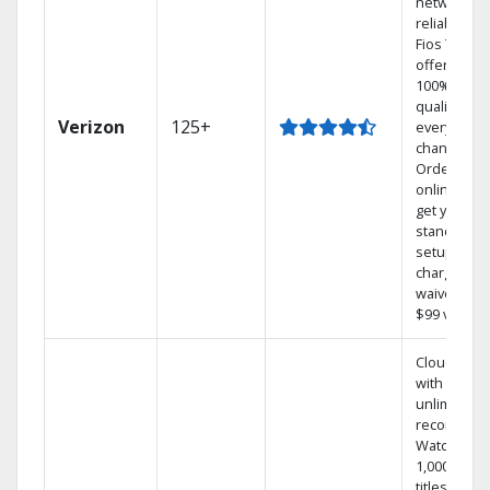
network
reliability.‡
Fios TV
offers
100% digita
quality on
Verizon
125+
every
channel.
Order
online and
get your
standard
setup
charge
waived — a
$99 value.
Cloud DVR
with
unlimited
recordings
Watch
1,000s of
titles On