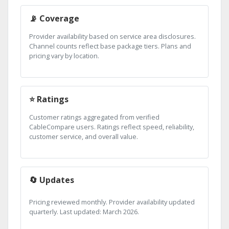
📡 Coverage
Provider availability based on service area disclosures.
Channel counts reflect base package tiers. Plans and
pricing vary by location.
⭐ Ratings
Customer ratings aggregated from verified
CableCompare users. Ratings reflect speed, reliability,
customer service, and overall value.
🔄 Updates
Pricing reviewed monthly. Provider availability updated
quarterly. Last updated: March 2026.