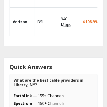
940
Verizon
DSL
$108.99/mo
Mbps
Quick Answers
What are the best cable providers in
Liberty, NY?
EarthLink
— 155+ Channels
Spectrum
— 150+ Channels