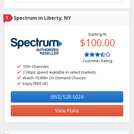
1
Spectrum in Liberty, NY
Starting At:
$100.00
Customer Rating
150+ Channels
2 Gbps speed available in select markets.
Watch 10,000+ On Demand Choices.
Enjoy FREE HD.
(855) 528-5024
View Plans