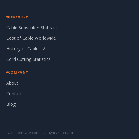
RESEARCH
Cable Subscriber Statistics
Cost of Cable Worldwide
History of Cable TV
Cord Cutting Statistics
COMPANY
About
Contact
Blog
CableCompare.com - All rights reserved.