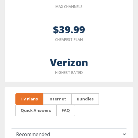
MAX CHANNELS
$39.99
CHEAPEST PLAN
Verizon
HIGHEST RATED
TV Plans
Internet
Bundles
Quick Answers
FAQ