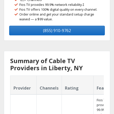
Fios TV provides 99.9% network reliability.‡
Fios TV offers 100% digital quality on every channel.
Order online and get your standard setup charge
waived — a $99 value.
(855) 910-9762
Summary of Cable TV
Providers in Liberty, NY
Provider
Channels
Rating
Feature
Fios TV
provides
99.9%