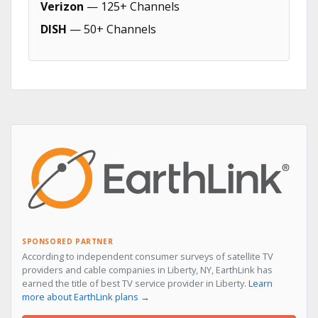
Verizon
— 125+ Channels
DISH
— 50+ Channels
SPONSORED PARTNER
According to independent consumer surveys of satellite TV
providers and cable companies in Liberty, NY, EarthLink has
earned the title of best TV service provider in Liberty.
Learn
more about EarthLink plans →