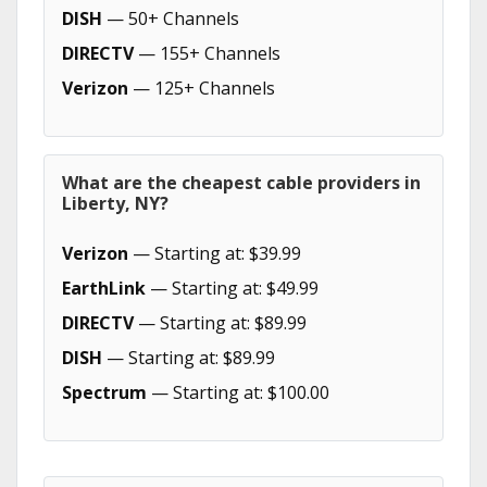
DISH
— 50+ Channels
DIRECTV
— 155+ Channels
Verizon
— 125+ Channels
What are the cheapest cable providers in
Liberty, NY?
Verizon
— Starting at: $39.99
EarthLink
— Starting at: $49.99
DIRECTV
— Starting at: $89.99
DISH
— Starting at: $89.99
Spectrum
— Starting at: $100.00