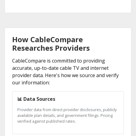
How CableCompare
Researches Providers
CableCompare is committed to providing
accurate, up-to-date cable TV and internet
provider data. Here's how we source and verify
our information:
📊 Data Sources
Provider data from direct provider disclosures, publicly
available plan details, and government filings. Pricing
verified against published rates.