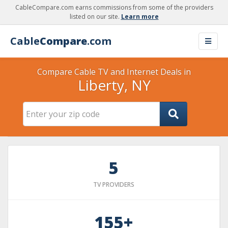
CableCompare.com earns commissions from some of the providers
listed on our site.
Learn more
Cable
Compare
.com
Compare Cable TV and Internet Deals in
Liberty, NY
5
TV PROVIDERS
155+