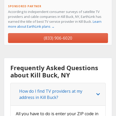
SPONSORED PARTNER
According to independent consumer surveys of satellite TV
providers and cable companies in Kill Buck, NY, EarthLink has
earned the title of best TV service provider in Kill Buck.
Learn
more about EarthLink plans →
(833) 906-6020
Frequently Asked Questions
about Kill Buck, NY
How do I find TV providers at my
address in Kill Buck?
All you have to do is enter your ZIP code in