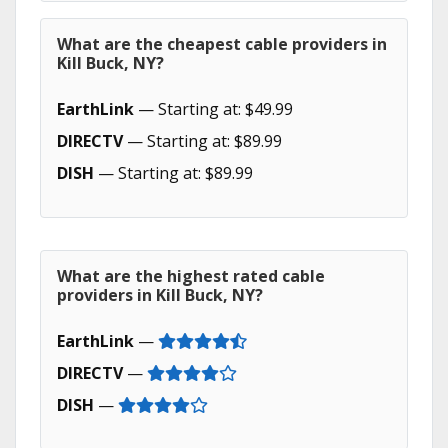
What are the cheapest cable providers in
Kill Buck, NY?
EarthLink
— Starting at: $49.99
DIRECTV
— Starting at: $89.99
DISH
— Starting at: $89.99
What are the highest rated cable
providers in Kill Buck, NY?
EarthLink
—
DIRECTV
—
DISH
—