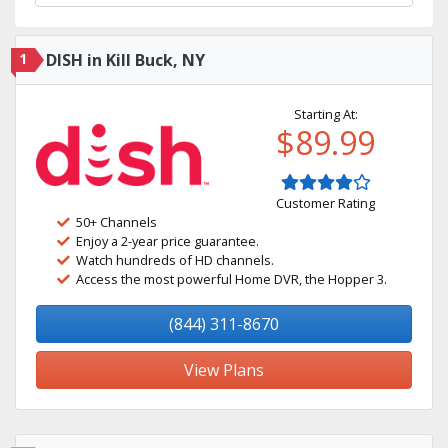
1
DISH in Kill Buck, NY
Starting At:
$89.99
Customer Rating
50+ Channels
Enjoy a 2-year price guarantee.
Watch hundreds of HD channels.
Access the most powerful Home DVR, the Hopper 3.
(844) 311-8670
View Plans