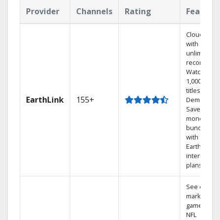
Provider
Channels
Rating
Feature
Cloud DVR
with
unlimited
recordings
Watch
1,000s of
titles On
EarthLink
155+
Demand
Save
money by
bundling
with
Earthlink
internet
plans
See out-of-
market
games on
NFL