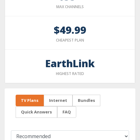
MAX CHANNELS
$49.99
CHEAPEST PLAN
EarthLink
HIGHEST RATED
TV Plans
Internet
Bundles
Quick Answers
FAQ