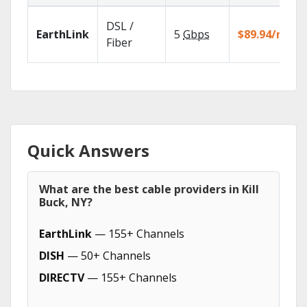
DSL /
EarthLink
5
Gbps
$89.94/mo
Fiber
Quick Answers
What are the best cable providers in Kill
Buck, NY?
EarthLink
— 155+ Channels
DISH
— 50+ Channels
DIRECTV
— 155+ Channels