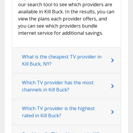
our search tool to see which providers are
available in Kill Buck. In the results, you can
view the plans each provider offers, and
you can see which providers bundle
internet service for additional savings.
What is the cheapest TV provider in
Kill Buck, NY?
Which TV provider has the most
channels in Kill Buck?
Which TV provider is the highest
rated in Kill Buck?