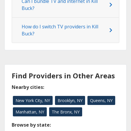
Can I bundle TV and internet in Kill
Buck?
How do I switch TV providers in Kill
Buck?
Find Providers in Other Areas
Nearby cities:
New York City, NY
Brooklyn, NY
Queens, NY
Manhattan, NY
The Bronx, NY
Browse by state: