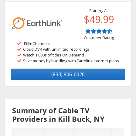
Starting At:
$49.99
Customer Rating
155+ Channels
Cloud DVR with unlimited recordings
Watch 1,000s of titles On Demand
Save money by bundling with Earthlink internet plans
(833) 906-6020
Summary of Cable TV
Providers in Kill Buck, NY