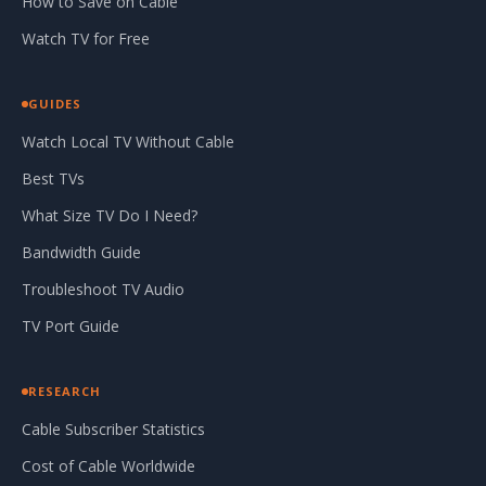
How to Save on Cable
Watch TV for Free
GUIDES
Watch Local TV Without Cable
Best TVs
What Size TV Do I Need?
Bandwidth Guide
Troubleshoot TV Audio
TV Port Guide
RESEARCH
Cable Subscriber Statistics
Cost of Cable Worldwide