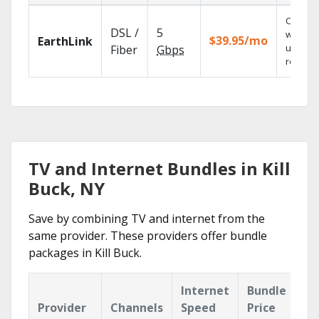
Cloud 
DSL /
5
with
$39.95/mo
EarthLink
unlimit
Fiber
Gbps
recordi
TV and Internet Bundles in Kill
Buck, NY
Save by combining TV and internet from the
same provider. These providers offer bundle
packages in Kill Buck.
Internet
Bundle
Provider
Channels
Speed
Price