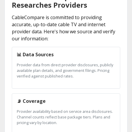
Researches Providers
CableCompare is committed to providing
accurate, up-to-date cable TV and internet
provider data. Here's how we source and verify
our information:
📊 Data Sources
Provider data from direct provider disclosures, publicly
available plan details, and government filings. Pricing
verified against published rates.
📡 Coverage
Provider availability based on service area disclosures.
Channel counts reflect base package tiers. Plans and
pricing vary by location.