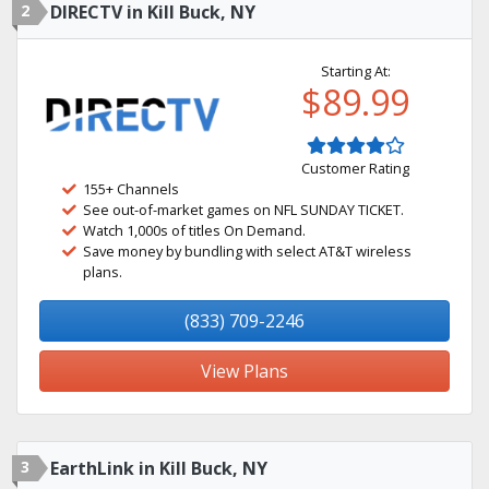
2
DIRECTV in Kill Buck, NY
Starting At:
$89.99
Customer Rating
155+ Channels
See out-of-market games on NFL SUNDAY TICKET.
Watch 1,000s of titles On Demand.
Save money by bundling with select AT&T wireless
plans.
(833) 709-2246
View Plans
3
EarthLink in Kill Buck, NY