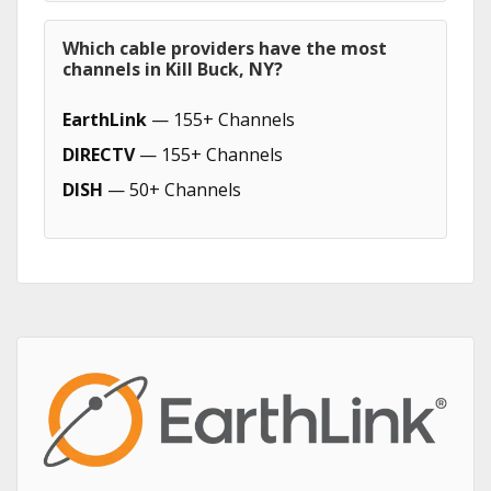
Which cable providers have the most
channels in Kill Buck, NY?
EarthLink
— 155+ Channels
DIRECTV
— 155+ Channels
DISH
— 50+ Channels