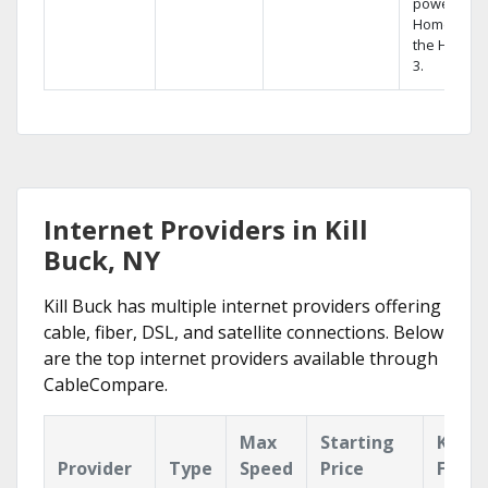
powerful
Home DVR,
the Hopper
3.
Internet Providers in Kill
Buck, NY
Kill Buck has multiple internet providers offering
cable, fiber, DSL, and satellite connections. Below
are the top internet providers available through
CableCompare.
Max
Starting
Key
Provider
Type
Speed
Price
Featu