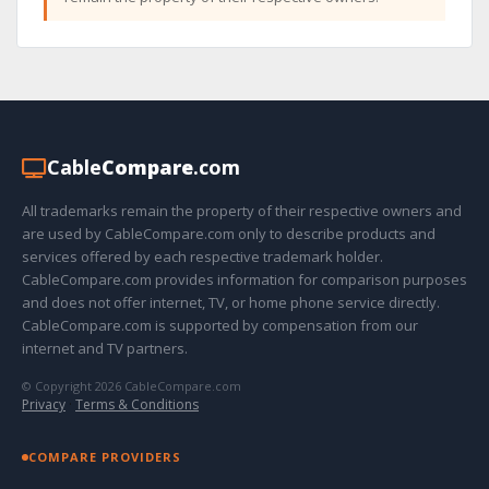
Cable
Compare
.com
All trademarks remain the property of their respective owners and
are used by CableCompare.com only to describe products and
services offered by each respective trademark holder.
CableCompare.com provides information for comparison purposes
and does not offer internet, TV, or home phone service directly.
CableCompare.com is supported by compensation from our
internet and TV partners.
© Copyright 2026 CableCompare.com
Privacy
·
Terms & Conditions
COMPARE PROVIDERS