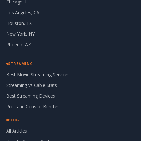
Chicago, IL
Los Angeles, CA
Houston, TX
New York, NY
Phoenix, AZ
STREAMING
Best Movie Streaming Services
Streaming vs Cable Stats
Best Streaming Devices
Pros and Cons of Bundles
BLOG
All Articles