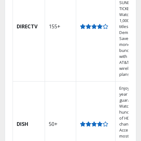
SUNDAY
TICKET.
Watch
1,000s of
DIRECTV
155+
titles On
Demand.
Save
money by
bundling
with select
AT&T
wireless
plans.
Enjoy a 2-
year price
guarantee.
Watch
hundreds
of HD
DISH
50+
channels.
Access the
most