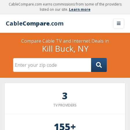
CableCompare.com earns commissions from some of the providers
listed on our site.
Learn more
Cable
Compare
.com
Compare Cable TV and Internet Deals in
Kill Buck, NY
3
TV PROVIDERS
155+