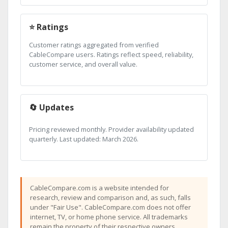
⭐ Ratings
Customer ratings aggregated from verified
CableCompare users. Ratings reflect speed, reliability,
customer service, and overall value.
🔄 Updates
Pricing reviewed monthly. Provider availability updated
quarterly. Last updated: March 2026.
CableCompare.com is a website intended for
research, review and comparison and, as such, falls
under "Fair Use". CableCompare.com does not offer
internet, TV, or home phone service. All trademarks
remain the property of their respective owners.