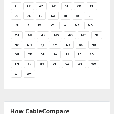
AL
AK
AZ
AR
CA
CO
CT
DE
DC
FL
GA
HI
ID
IL
IN
IA
KS
KY
LA
ME
MD
MA
MI
MN
MS
MO
MT
NE
NV
NH
NJ
NM
NY
NC
ND
OH
OK
OR
PA
RI
SC
SD
TN
TX
UT
VT
VA
WA
WV
WI
WY
How CableCompare