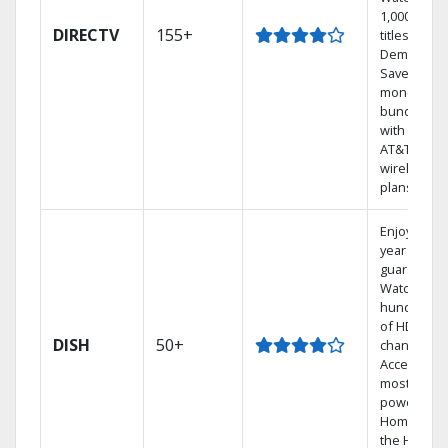
1,000s of
DIRECTV
155+
titles On
Demand.
Save
money by
bundling
with select
AT&T
wireless
plans.
Enjoy a 2-
year price
guarantee.
Watch
hundreds
of HD
DISH
50+
channels.
Access the
most
powerful
Home DVR,
the Hoppe