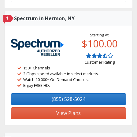
1
Spectrum in Hermon, NY
Starting At:
$100.00
Customer Rating
150+ Channels
2 Gbps speed available in select markets.
Watch 10,000+ On Demand Choices.
Enjoy FREE HD.
(855) 528-5024
View Plans