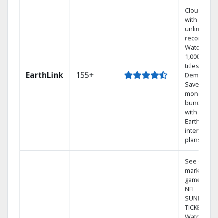
Cloud DVR
with
unlimited
recordings
Watch
1,000s of
titles On
EarthLink
155+
Demand
Save
money by
bundling
with
Earthlink
internet
plans
See out-of-
market
games on
NFL
SUNDAY
TICKET.
Watch