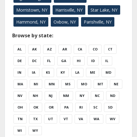
Morristown, NY
Harrisville, NY
Star Lake, NY
Hammond, NY
Oxbow, NY
Parishville, NY
Browse by state:
AL
AK
AZ
AR
CA
CO
CT
DE
DC
FL
GA
HI
ID
IL
IN
IA
KS
KY
LA
ME
MD
MA
MI
MN
MS
MO
MT
NE
NV
NH
NJ
NM
NY
NC
ND
OH
OK
OR
PA
RI
SC
SD
TN
TX
UT
VT
VA
WA
WV
WI
WY