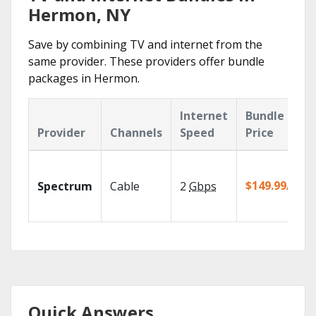
Hermon, NY
Save by combining TV and internet from the
same provider. These providers offer bundle
packages in Hermon.
Internet
Bundle
Provider
Channels
Speed
Price
$149.99/mo
Spectrum
Cable
2
Gbps
Quick Answers