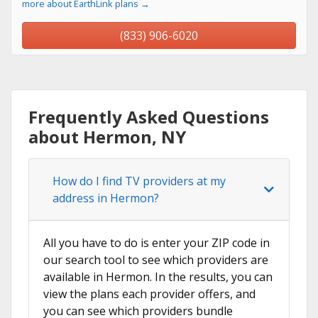
more about EarthLink plans →
(833) 906-6020
Frequently Asked Questions
about Hermon, NY
How do I find TV providers at my
address in Hermon?
All you have to do is enter your ZIP code in
our search tool to see which providers are
available in Hermon. In the results, you can
view the plans each provider offers, and
you can see which providers bundle