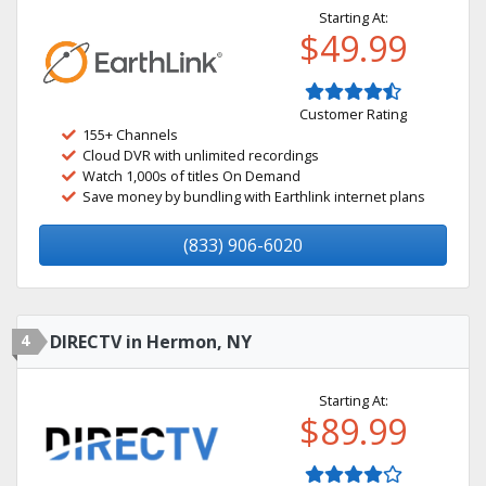
Starting At:
$49.99
Customer Rating
155+ Channels
Cloud DVR with unlimited recordings
Watch 1,000s of titles On Demand
Save money by bundling with Earthlink internet plans
(833) 906-6020
4
DIRECTV in Hermon, NY
Starting At:
$89.99