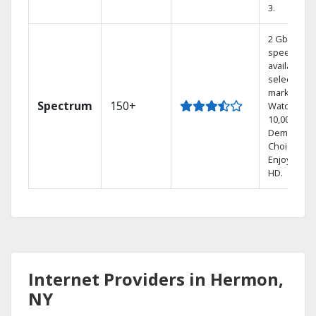
3.
2 Gbps
speed
available in
select
markets.
Spectrum
150+
Watch
10,000+ On
Demand
Choices.
Enjoy FREE
HD.
Internet Providers in Hermon,
NY