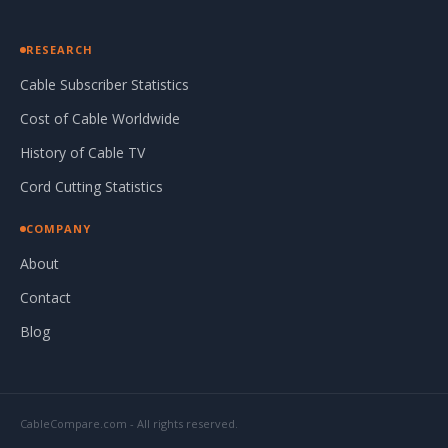
RESEARCH
Cable Subscriber Statistics
Cost of Cable Worldwide
History of Cable TV
Cord Cutting Statistics
COMPANY
About
Contact
Blog
CableCompare.com - All rights reserved.