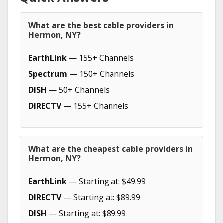
What are the best cable providers in
Hermon, NY?
EarthLink
— 155+ Channels
Spectrum
— 150+ Channels
DISH
— 50+ Channels
DIRECTV
— 155+ Channels
What are the cheapest cable providers in
Hermon, NY?
EarthLink
— Starting at: $49.99
DIRECTV
— Starting at: $89.99
DISH
— Starting at: $89.99