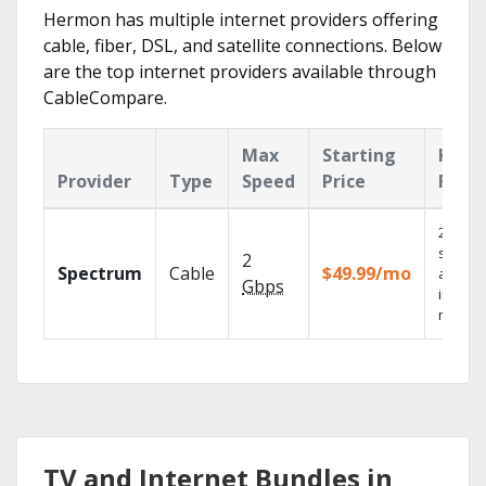
Hermon has multiple internet providers offering
cable, fiber, DSL, and satellite connections. Below
are the top internet providers available through
CableCompare.
Max
Starting
Key
Provider
Type
Speed
Price
Feat
2 Gbps
speed
2
Spectrum
Cable
$49.99/mo
availab
Gbps
in sele
market
TV and Internet Bundles in