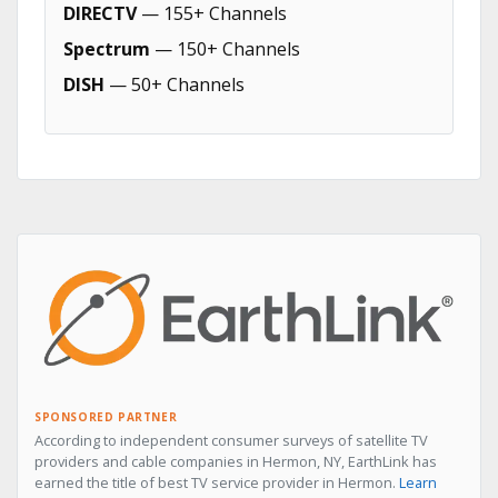
DIRECTV
— 155+ Channels
Spectrum
— 150+ Channels
DISH
— 50+ Channels
SPONSORED PARTNER
According to independent consumer surveys of satellite TV
providers and cable companies in Hermon, NY, EarthLink has
earned the title of best TV service provider in Hermon.
Learn