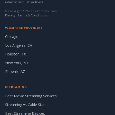
internet and TV partners.
© Copyright 2026 CableCompare.com
Privacy
·
Terms & Conditions
COMPARE PROVIDERS
Chicago, IL
Los Angeles, CA
Houston, TX
New York, NY
Phoenix, AZ
STREAMING
Best Movie Streaming Services
Streaming vs Cable Stats
Best Streaming Devices