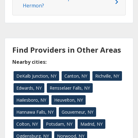
Hermon?
Find Providers in Other Areas
Nearby cities:
DeKalb Junction, NY
Canton, NY
Richville, NY
Edwards, NY
Rensselaer Falls, NY
Hailesboro, NY
Heuvelton, NY
Hannawa Falls, NY
Gouverneur, NY
Colton, NY
Potsdam, NY
Madrid, NY
Ogdensburg, NY
Norwood, NY