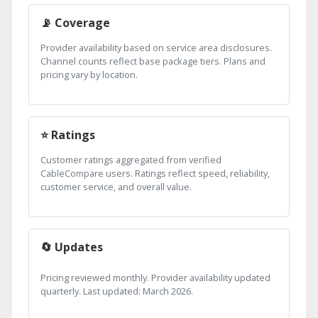
📡 Coverage
Provider availability based on service area disclosures.
Channel counts reflect base package tiers. Plans and
pricing vary by location.
⭐ Ratings
Customer ratings aggregated from verified
CableCompare users. Ratings reflect speed, reliability,
customer service, and overall value.
🔄 Updates
Pricing reviewed monthly. Provider availability updated
quarterly. Last updated: March 2026.