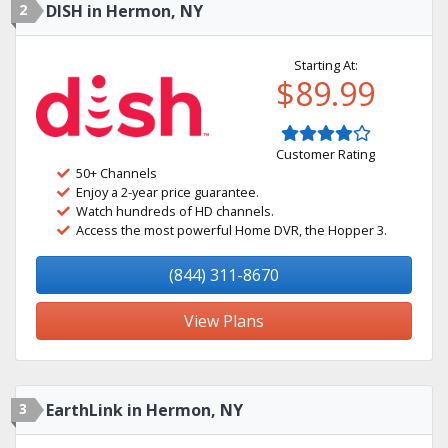
2
DISH in Hermon, NY
Starting At:
$89.99
Customer Rating
50+ Channels
Enjoy a 2-year price guarantee.
Watch hundreds of HD channels.
Access the most powerful Home DVR, the Hopper 3.
(844) 311-8670
View Plans
3
EarthLink in Hermon, NY