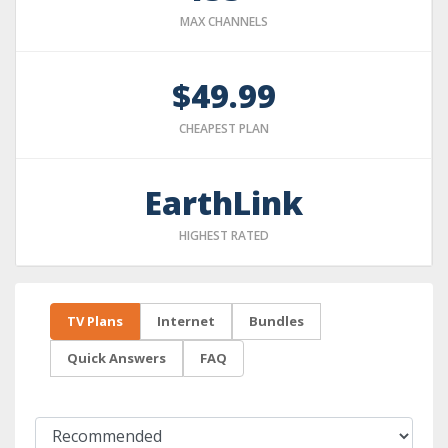
MAX CHANNELS
$49.99
CHEAPEST PLAN
EarthLink
HIGHEST RATED
TV Plans
Internet
Bundles
Quick Answers
FAQ