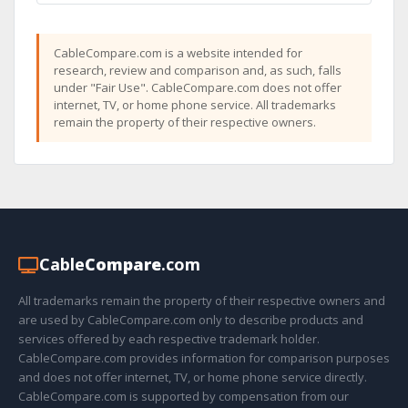
CableCompare.com is a website intended for
research, review and comparison and, as such, falls
under "Fair Use". CableCompare.com does not offer
internet, TV, or home phone service. All trademarks
remain the property of their respective owners.
Cable
Compare
.com
All trademarks remain the property of their respective owners and
are used by CableCompare.com only to describe products and
services offered by each respective trademark holder.
CableCompare.com provides information for comparison purposes
and does not offer internet, TV, or home phone service directly.
CableCompare.com is supported by compensation from our