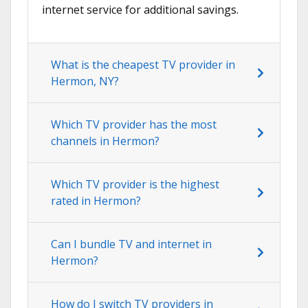
internet service for additional savings.
What is the cheapest TV provider in
Hermon, NY?
Which TV provider has the most
channels in Hermon?
Which TV provider is the highest
rated in Hermon?
Can I bundle TV and internet in
Hermon?
How do I switch TV providers in