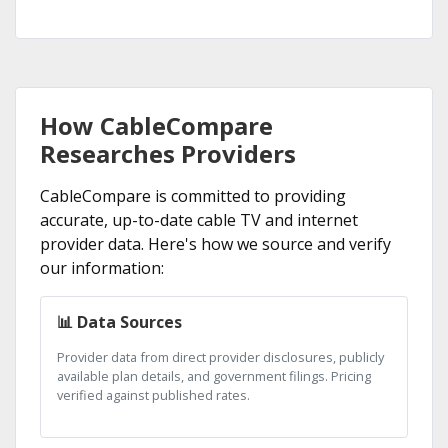
How CableCompare
Researches Providers
CableCompare is committed to providing
accurate, up-to-date cable TV and internet
provider data. Here's how we source and verify
our information:
📊 Data Sources
Provider data from direct provider disclosures, publicly
available plan details, and government filings. Pricing
verified against published rates.