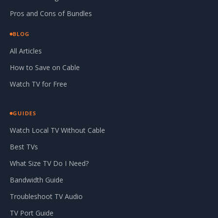
Pros and Cons of Bundles
BLOG
All Articles
How to Save on Cable
Watch TV for Free
GUIDES
Watch Local TV Without Cable
Best TVs
What Size TV Do I Need?
Bandwidth Guide
Troubleshoot TV Audio
TV Port Guide