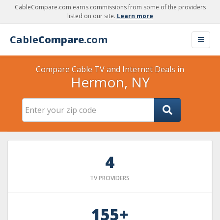
CableCompare.com earns commissions from some of the providers
listed on our site.
Learn more
Cable
Compare
.com
Compare Cable TV and Internet Deals in
Hermon, NY
4
TV PROVIDERS
155+