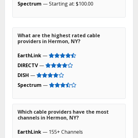
Spectrum
— Starting at: $100.00
What are the highest rated cable
providers in Hermon, NY?
EarthLink
—
DIRECTV
—
DISH
—
Spectrum
—
Which cable providers have the most
channels in Hermon, NY?
EarthLink
— 155+ Channels