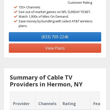
Customer Rating
155+ Channels
See out-of-market games on NFL SUNDAY TICKET.
Watch 1,000s of titles On Demand.
Save money by bundling with select AT&T wireless
plans.
(833) 709-2246
View Plans
Summary of Cable TV
Providers in Hermon, NY
Provider
Channels
Rating
Feature