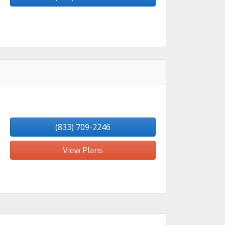
(833) 709-2246
View Plans