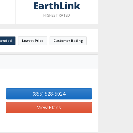
EarthLink
HIGHEST RATED
ended
Lowest Price
Customer Rating
(855) 528-5024
View Plans