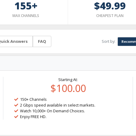
155+
$49.99
MAX CHANNELS
CHEAPEST PLAN
Sort by:
uick Answers
FAQ
Recomm
Starting At:
$100.00
150+ Channels
2 Gbps speed available in select markets.
Watch 10,000+ On Demand Choices.
Enjoy FREE HD.