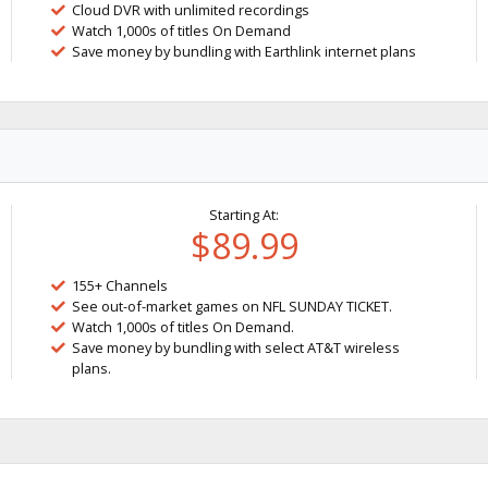
Cloud DVR with unlimited recordings
Watch 1,000s of titles On Demand
Save money by bundling with Earthlink internet plans
Starting At:
$89.99
155+ Channels
See out-of-market games on NFL SUNDAY TICKET.
Watch 1,000s of titles On Demand.
Save money by bundling with select AT&T wireless
plans.