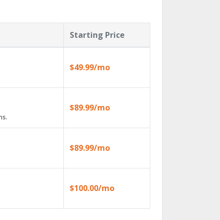
Starting Price
$49.99/mo
$89.99/mo
ns.
$89.99/mo
$100.00/mo