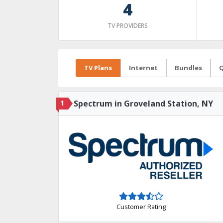
4
TV PROVIDERS
TV Plans
Internet
Bundles
Q
1
Spectrum in Groveland Station, NY
Customer Rating