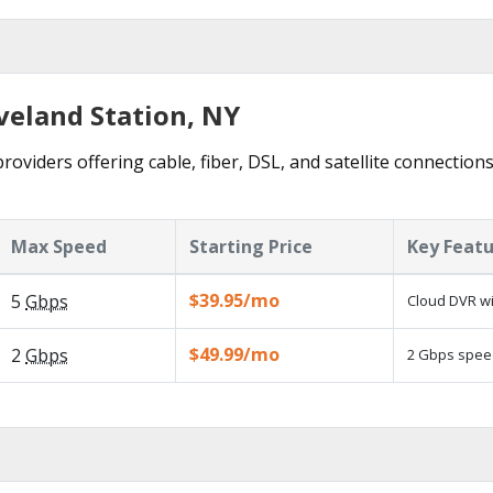
veland Station, NY
roviders offering cable, fiber, DSL, and satellite connection
Max Speed
Starting Price
Key Feat
$39.95/mo
5
Gbps
Cloud DVR wi
$49.99/mo
2
Gbps
2 Gbps speed