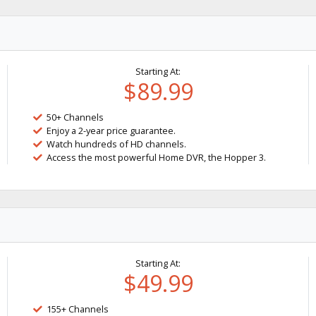
Starting At:
$89.99
50+ Channels
Enjoy a 2-year price guarantee.
Watch hundreds of HD channels.
Access the most powerful Home DVR, the Hopper 3.
Starting At:
$49.99
155+ Channels