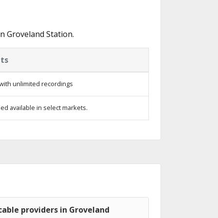
n Groveland Station.
ts
with unlimited recordings
d available in select markets.
able providers in Groveland