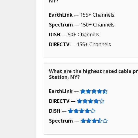
NY?
EarthLink
— 155+ Channels
Spectrum
— 150+ Channels
DISH
— 50+ Channels
DIRECTV
— 155+ Channels
What are the highest rated cable pr
Station, NY?
EarthLink
—
DIRECTV
—
DISH
—
Spectrum
—