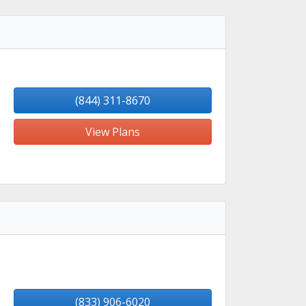
(844) 311-8670
View Plans
(833) 906-6020