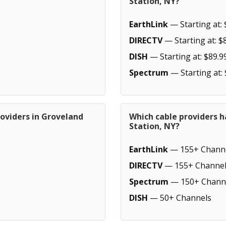
Station, NY?
EarthLink
— Starting at: 
DIRECTV
— Starting at: $
DISH
— Starting at: $89.9
Spectrum
— Starting at:
oviders in Groveland
Which cable providers 
Station, NY?
EarthLink
— 155+ Chann
DIRECTV
— 155+ Channel
Spectrum
— 150+ Chann
DISH
— 50+ Channels