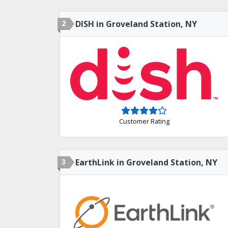
2
DISH in Groveland Station, NY
Customer Rating
3
EarthLink in Groveland Station, NY