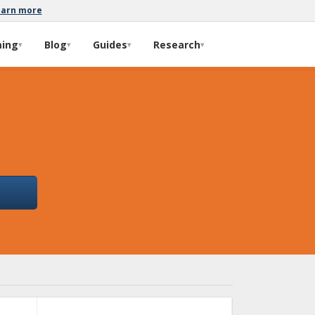
earn more
ming
Blog
Guides
Research
▾
▾
▾
▾