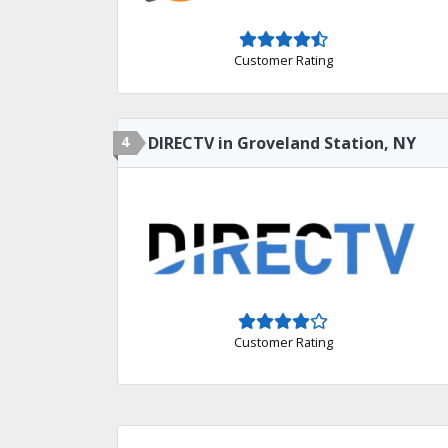
Customer Rating
4
DIRECTV in Groveland Station, NY
Customer Rating