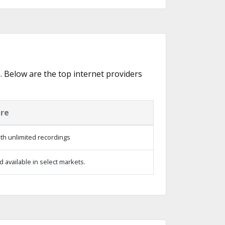
s. Below are the top internet providers
ure
th unlimited recordings
 available in select markets.