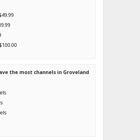
$49.99
89.99
9
 $100.00
have the most channels in Groveland
els
s
els