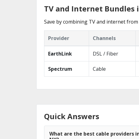
TV and Internet Bundles 
Save by combining TV and internet from 
Provider
Channels
EarthLink
DSL / Fiber
Spectrum
Cable
Quick Answers
What are the best cable providers i