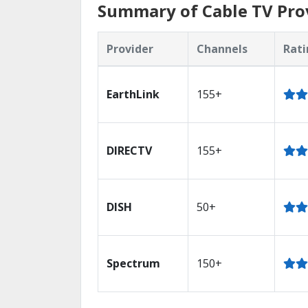
Summary of Cable TV Prov
Provider
Channels
Rati
EarthLink
155+
DIRECTV
155+
DISH
50+
Spectrum
150+