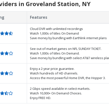
iders in Groveland Station, NY
ng
Features
Cloud DVR with unlimited recordings
Watch 1,000s of titles On Demand
Save money by bundling with Earthlink internet plans
See out-of-market games on NFL SUNDAY TICKET.
Watch 1,000s of titles On Demand.
Save money by bundling with select AT&T wireless pla
Enjoy a 2-year price guarantee.
Watch hundreds of HD channels.
Access the most powerful Home DVR, the Hopper 3.
2 Gbps speed available in select markets.
Watch 10,000+ On Demand Choices.
Enjoy FREE HD.