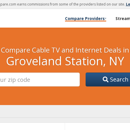
are.com earns commissions from some of the providers listed on our site.
L
Compare Providers
Strea
▾
Compare Cable TV and Internet Deals in
Groveland Station, NY
Search