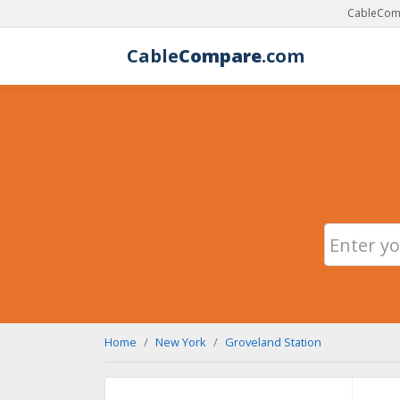
CableComp
Cable
Compare
.com
Home
New York
Groveland Station