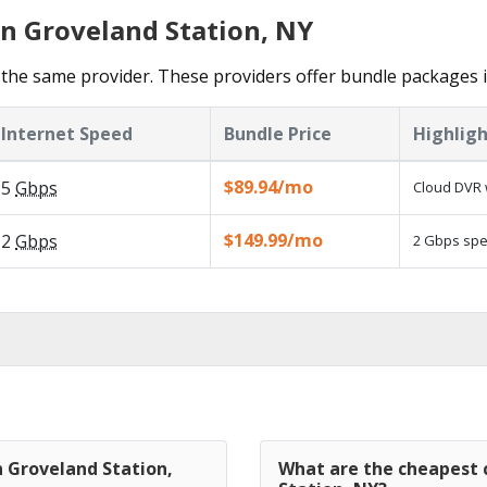
in Groveland Station, NY
the same provider. These providers offer bundle packages i
Internet Speed
Bundle Price
Highligh
$89.94/mo
5
Gbps
Cloud DVR 
$149.99/mo
2
Gbps
2 Gbps spee
n Groveland Station,
What are the cheapest c