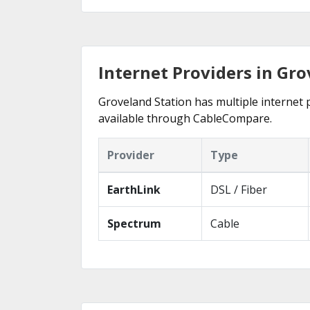
Internet Providers in Gro
Groveland Station has multiple internet p
available through CableCompare.
Provider
Type
EarthLink
DSL / Fiber
Spectrum
Cable