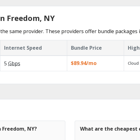
in Freedom, NY
the same provider. These providers offer bundle packages 
Internet Speed
Bundle Price
High
$89.94/mo
5
Gbps
Cloud 
in Freedom, NY?
What are the cheapest 