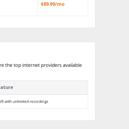
$89.99/mo
re the top internet providers available
eature
R with unlimited recordings