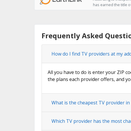
has earned the title 
Frequently Asked Questi
How do I find TV providers at my ad
All you have to do is enter your ZIP co
the plans each provider offers, and yo
What is the cheapest TV provider i
Which TV provider has the most cha