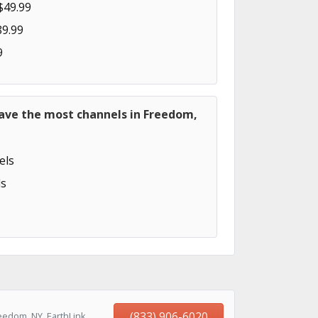
$49.99
89.99
9
have the most channels in Freedom,
els
s
(833) 906-6020
eedom, NY, EarthLink