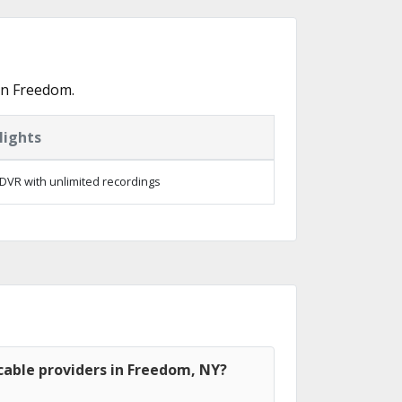
in Freedom.
lights
DVR with unlimited recordings
cable providers in Freedom, NY?