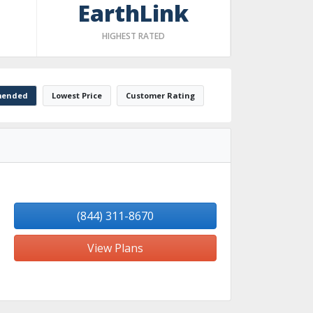
EarthLink
HIGHEST RATED
ended
Lowest Price
Customer Rating
(844) 311-8670
View Plans