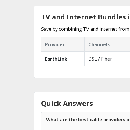
TV and Internet Bundles 
Save by combining TV and internet from 
Provider
Channels
EarthLink
DSL / Fiber
Quick Answers
What are the best cable providers 