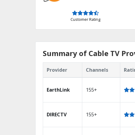
Customer Rating
Summary of Cable TV Pro
Provider
Channels
Rati
EarthLink
155+
DIRECTV
155+