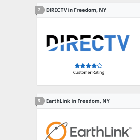
2
DIRECTV in Freedom, NY
Customer Rating
3
EarthLink in Freedom, NY