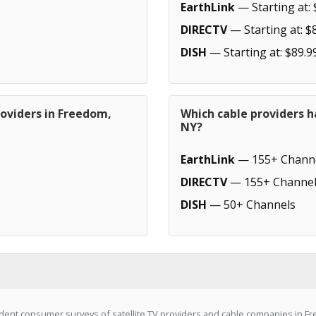
EarthLink
— Starting at: 
DIRECTV
— Starting at: $
DISH
— Starting at: $89.9
roviders in Freedom,
Which cable providers 
NY?
EarthLink
— 155+ Chann
DIRECTV
— 155+ Channel
DISH
— 50+ Channels
ent consumer surveys of satellite TV providers and cable companies in Fr