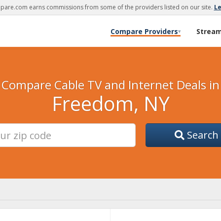
are.com earns commissions from some of the providers listed on our site.
L
Compare Providers
Strea
▾
Compare Cable TV and Internet Deals in
Freedom, NY
Search