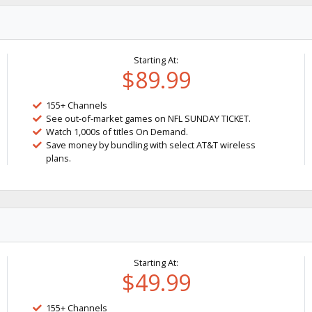
Starting At:
$89.99
155+ Channels
See out-of-market games on NFL SUNDAY TICKET.
Watch 1,000s of titles On Demand.
Save money by bundling with select AT&T wireless
plans.
Starting At:
$49.99
155+ Channels