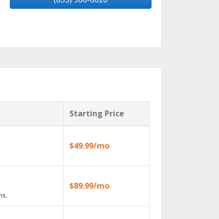
Starting Price
$49.99/mo
$89.99/mo
ns.