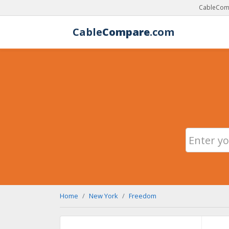
CableComp
Cable
Compare
.com
Home
New York
Freedom