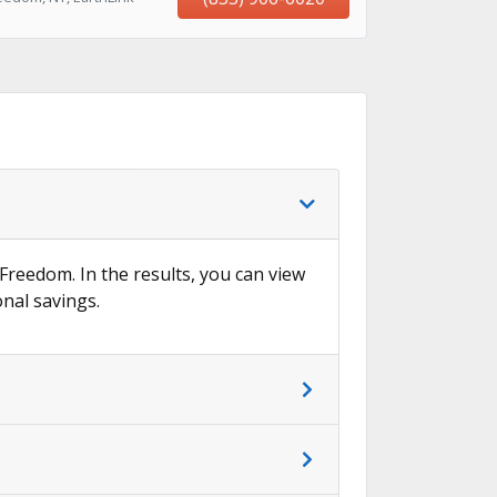
 Freedom. In the results, you can view
onal savings.