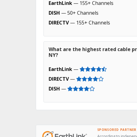
EarthLink
— 155+ Channels
DISH
— 50+ Channels
DIRECTV
— 155+ Channels
What are the highest rated cable p
NY?
EarthLink
—
DIRECTV
—
DISH
—
SPONSORED PARTNER
According to independ