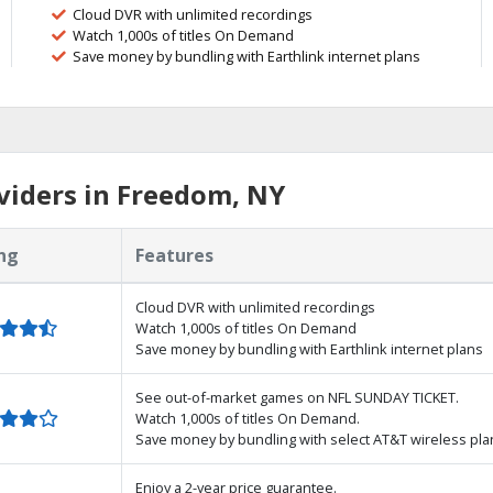
Cloud DVR with unlimited recordings
Watch 1,000s of titles On Demand
Save money by bundling with Earthlink internet plans
viders in Freedom, NY
ng
Features
Cloud DVR with unlimited recordings
Watch 1,000s of titles On Demand
Save money by bundling with Earthlink internet plans
See out-of-market games on NFL SUNDAY TICKET.
Watch 1,000s of titles On Demand.
Save money by bundling with select AT&T wireless pla
Enjoy a 2-year price guarantee.