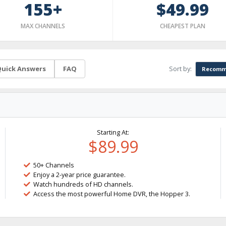
155+
$49.99
MAX CHANNELS
CHEAPEST PLAN
Sort by:
uick Answers
FAQ
Recomm
Starting At:
$89.99
50+ Channels
Enjoy a 2-year price guarantee.
Watch hundreds of HD channels.
Access the most powerful Home DVR, the Hopper 3.