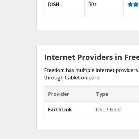
DISH
50+
Internet Providers in Fr
Freedom has multiple internet providers o
through CableCompare.
Provider
Type
EarthLink
DSL / Fiber