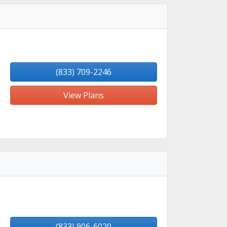
(833) 709-2246
View Plans
(833) 906-6020