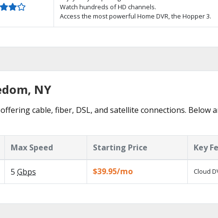
Watch hundreds of HD channels.
Access the most powerful Home DVR, the Hopper 3.
eedom, NY
ffering cable, fiber, DSL, and satellite connections. Below a
Max Speed
Starting Price
Key F
$39.95/mo
5
Gbps
Cloud DV