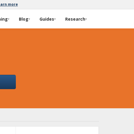
earn more
ming
Blog
Guides
Research
▾
▾
▾
▾