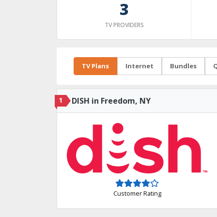
3
TV PROVIDERS
TV Plans
Internet
Bundles
Q
1
DISH in Freedom, NY
Customer Rating