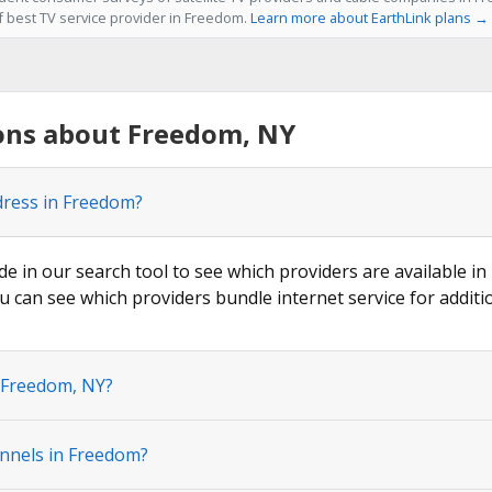
of best TV service provider in Freedom.
Learn more about EarthLink plans →
ons about Freedom, NY
dress in Freedom?
de in our search tool to see which providers are available in
u can see which providers bundle internet service for additi
n Freedom, NY?
nnels in Freedom?