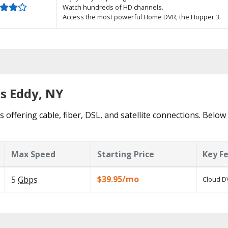
Watch hundreds of HD channels.
Access the most powerful Home DVR, the Hopper 3.
hs Eddy, NY
 offering cable, fiber, DSL, and satellite connections. Below
Max Speed
Starting Price
Key F
$39.95/mo
5
Gbps
Cloud DV