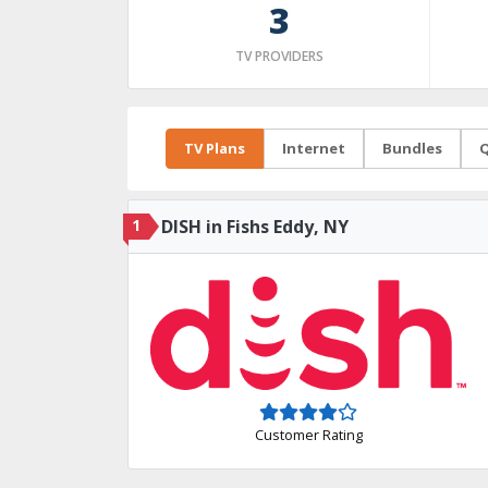
3
TV PROVIDERS
TV Plans
Internet
Bundles
Q
1
DISH in Fishs Eddy, NY
Customer Rating