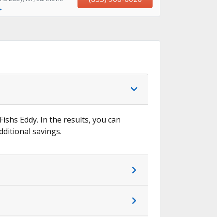
→
Fishs Eddy. In the results, you can
dditional savings.