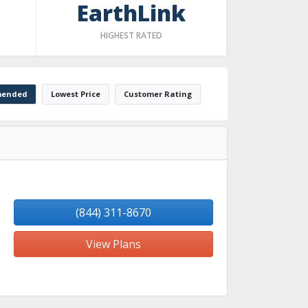
EarthLink
HIGHEST RATED
ended
Lowest Price
Customer Rating
(844) 311-8670
View Plans