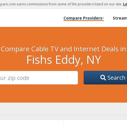
are.com earns commissions from some of the providers listed on our site.
L
Compare Providers
Strea
▾
Compare Cable TV and Internet Deals in
Fishs Eddy, NY
Search