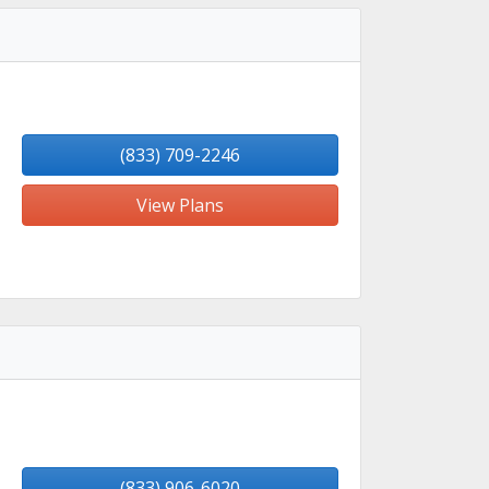
(833) 709-2246
View Plans
(833) 906-6020