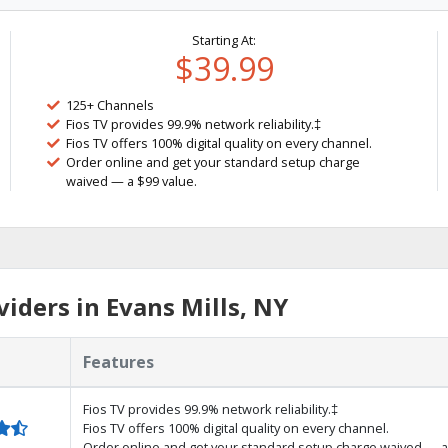
Starting At:
$39.99
125+ Channels
Fios TV provides 99.9% network reliability.‡
Fios TV offers 100% digital quality on every channel.
Order online and get your standard setup charge
waived — a $99 value.
iders in Evans Mills, NY
Features
Fios TV provides 99.9% network reliability.‡
Fios TV offers 100% digital quality on every channel.
Order online and get your standard setup charge waived — a