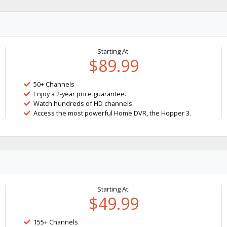
Starting At:
$89.99
50+ Channels
Enjoy a 2-year price guarantee.
Watch hundreds of HD channels.
Access the most powerful Home DVR, the Hopper 3.
Starting At:
$49.99
155+ Channels