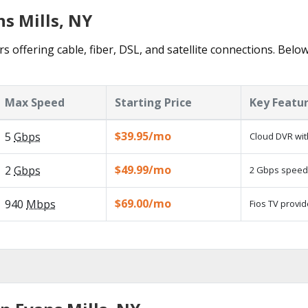
ns Mills, NY
s offering cable, fiber, DSL, and satellite connections. Belo
Max Speed
Starting Price
Key Featu
$39.95/mo
5
Gbps
Cloud DVR wit
$49.99/mo
2
Gbps
2 Gbps speed a
$69.00/mo
940
Mbps
Fios TV provid