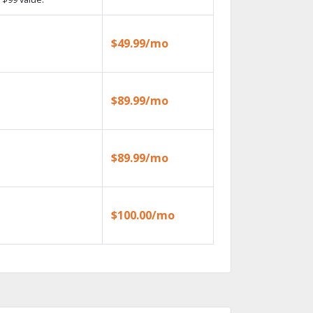
$49.99/mo
$89.99/mo
$89.99/mo
$100.00/mo