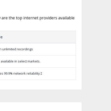
w are the top internet providers available
re
h unlimited recordings
vailable in select markets.
es 99.9% network reliability.‡