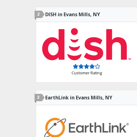
2
DISH in Evans Mills, NY
Customer Rating
3
EarthLink in Evans Mills, NY