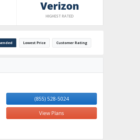
Verizon
HIGHEST RATED
ended
Lowest Price
Customer Rating
(855) 528-5024
View Plans