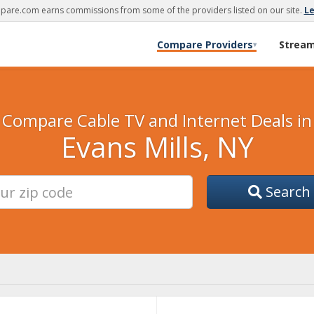
are.com earns commissions from some of the providers listed on our site.
L
Compare Providers
Strea
▾
Compare Cable TV and Internet Deals in
Evans Mills, NY
Search