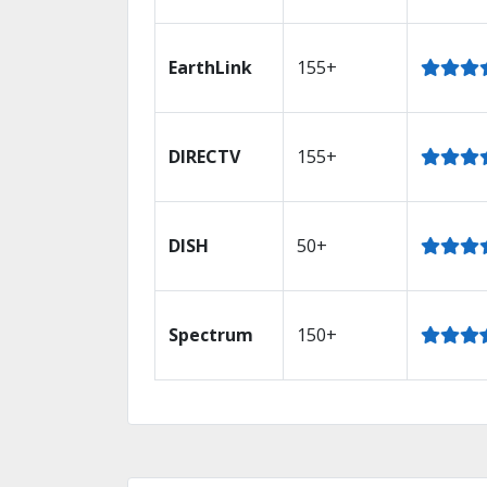
EarthLink
155+
DIRECTV
155+
DISH
50+
Spectrum
150+