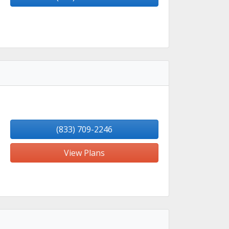
(833) 709-2246
View Plans