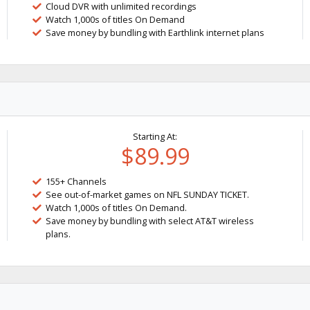
Cloud DVR with unlimited recordings
Watch 1,000s of titles On Demand
Save money by bundling with Earthlink internet plans
Starting At:
$89.99
155+ Channels
See out-of-market games on NFL SUNDAY TICKET.
Watch 1,000s of titles On Demand.
Save money by bundling with select AT&T wireless
plans.