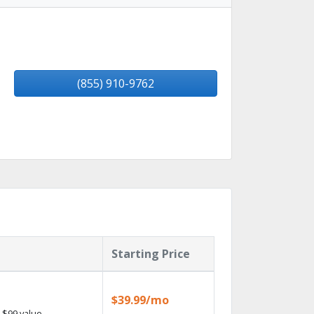
(855) 910-9762
Starting Price
$39.99/mo
 $99 value.