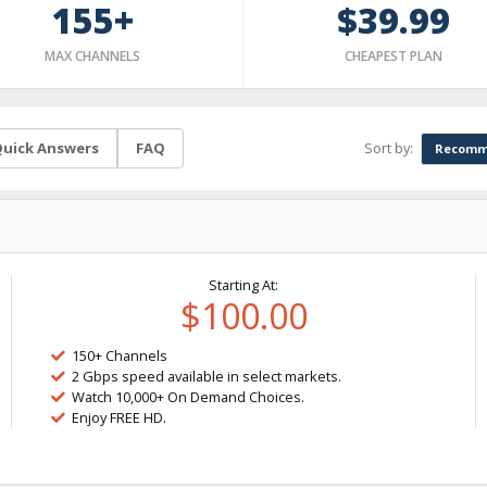
155+
$39.99
MAX CHANNELS
CHEAPEST PLAN
Sort by:
uick Answers
FAQ
Recomm
Starting At:
$100.00
150+ Channels
2 Gbps speed available in select markets.
Watch 10,000+ On Demand Choices.
Enjoy FREE HD.