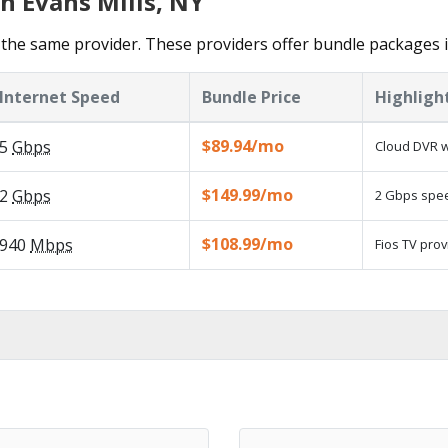
n Evans Mills, NY
the same provider. These providers offer bundle packages in
Internet Speed
Bundle Price
Highligh
$89.94/mo
5
Gbps
Cloud DVR w
$149.99/mo
2
Gbps
2 Gbps speed
$108.99/mo
940
Mbps
Fios TV prov