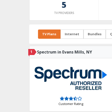
5
TV PROVIDERS
TV Plans
Internet
Bundles
Q
1
Spectrum in Evans Mills, NY
Customer Rating