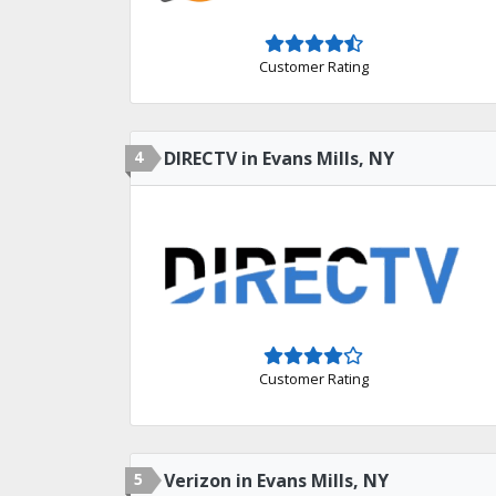
Customer Rating
4
DIRECTV in Evans Mills, NY
Customer Rating
5
Verizon in Evans Mills, NY