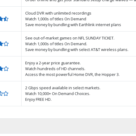
Cloud DVR with unlimited recordings
Watch 1,000s of titles On Demand
Save money by bundling with Earthlink internet plans
See out-of-market games on NFL SUNDAY TICKET.
Watch 1,000s of titles On Demand.
Save money by bundling with select AT&T wireless plans.
Enjoy a 2-year price guarantee.
Watch hundreds of HD channels.
Access the most powerful Home DVR, the Hopper 3.
2 Gbps speed available in select markets.
Watch 10,000+ On Demand Choices.
Enjoy FREE HD.