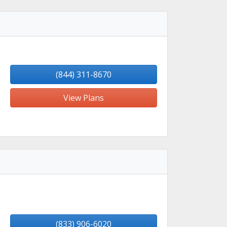
(844) 311-8670
View Plans
(833) 906-6020