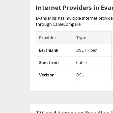
Internet Providers in Eva
Evans Mills has multiple internet provider
through CableCompare.
Provider
Type
EarthLink
DSL / Fiber
Spectrum
Cable
Verizon
DSL