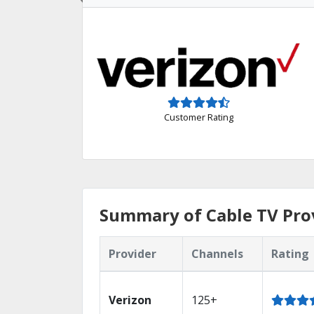
Customer Rating
Summary of Cable TV Prov
Provider
Channels
Rating
Verizon
125+