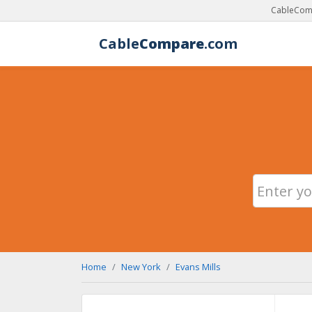
CableComp
Cable
Compare
.com
Home
New York
Evans Mills