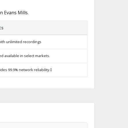
 Evans Mills.
ts
ith unlimited recordings
 available in select markets.
ides 99.9% network reliability.‡