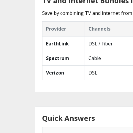
TV and Internet Bundles i
Save by combining TV and internet from 
Provider
Channels
EarthLink
DSL / Fiber
Spectrum
Cable
Verizon
DSL
Quick Answers