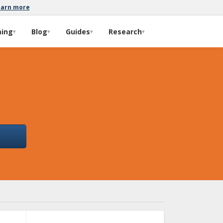
earn more
ming
Blog
Guides
Research
▾
▾
▾
▾