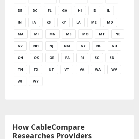
DE
DC
FL
GA
HI
ID
IL
IN
IA
KS
KY
LA
ME
MD
MA
MI
MN
MS
MO
MT
NE
NV
NH
NJ
NM
NY
NC
ND
OH
OK
OR
PA
RI
SC
SD
TN
TX
UT
VT
VA
WA
WV
WI
WY
How CableCompare
Researches Providers