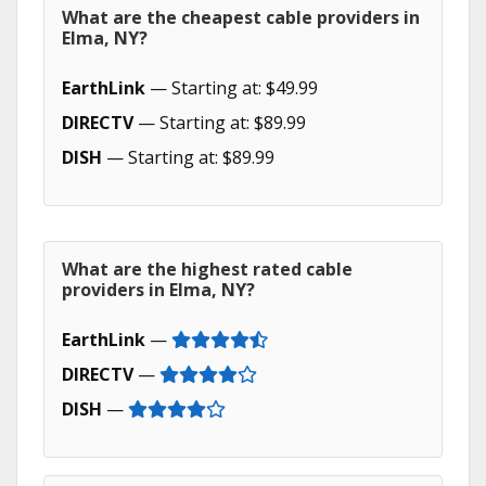
What are the cheapest cable providers in
Elma, NY?
EarthLink
— Starting at: $49.99
DIRECTV
— Starting at: $89.99
DISH
— Starting at: $89.99
What are the highest rated cable
providers in Elma, NY?
EarthLink
—
DIRECTV
—
DISH
—