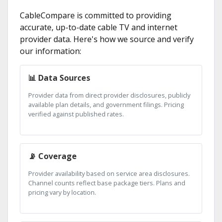
CableCompare is committed to providing
accurate, up-to-date cable TV and internet
provider data. Here's how we source and verify
our information:
📊 Data Sources
Provider data from direct provider disclosures, publicly
available plan details, and government filings. Pricing
verified against published rates.
📡 Coverage
Provider availability based on service area disclosures.
Channel counts reflect base package tiers. Plans and
pricing vary by location.