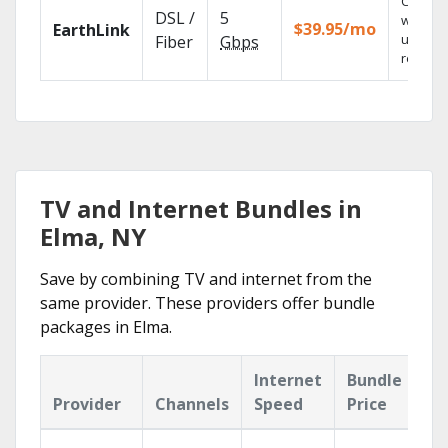
Cloud 
DSL /
5
with
$39.95/mo
EarthLink
unlimit
Fiber
Gbps
recordi
TV and Internet Bundles in
Elma, NY
Save by combining TV and internet from the
same provider. These providers offer bundle
packages in Elma.
Internet
Bundle
Provider
Channels
Speed
Price