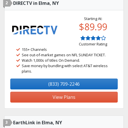
2
DIRECTV in Elma, NY
Starting At:
$89.99
Customer Rating
155+ Channels
See out-of-market games on NFL SUNDAY TICKET.
Watch 1,000s of titles On Demand.
Save money by bundling with select AT&T wireless
plans.
(833) 709-2246
View Plans
3
EarthLink in Elma, NY