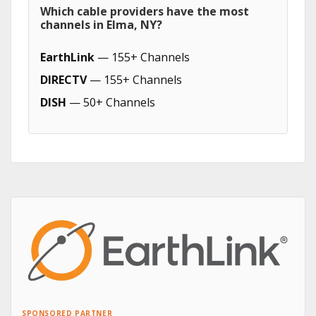
Which cable providers have the most
channels in Elma, NY?
EarthLink
— 155+ Channels
DIRECTV
— 155+ Channels
DISH
— 50+ Channels
SPONSORED PARTNER