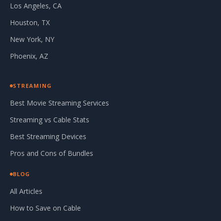
Los Angeles, CA
Houston, TX
New York, NY
Phoenix, AZ
STREAMING
Best Movie Streaming Services
Streaming vs Cable Stats
Best Streaming Devices
Pros and Cons of Bundles
BLOG
All Articles
How to Save on Cable