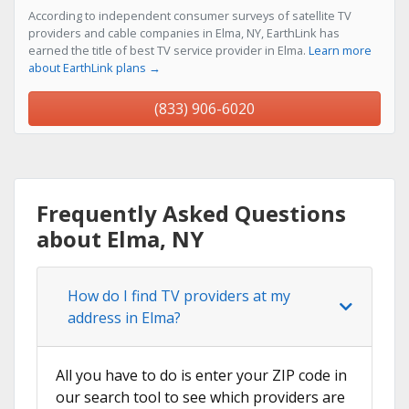
According to independent consumer surveys of satellite TV
providers and cable companies in Elma, NY, EarthLink has
earned the title of best TV service provider in Elma.
Learn more
about EarthLink plans →
(833) 906-6020
Frequently Asked Questions
about Elma, NY
How do I find TV providers at my
address in Elma?
All you have to do is enter your ZIP code in
our search tool to see which providers are