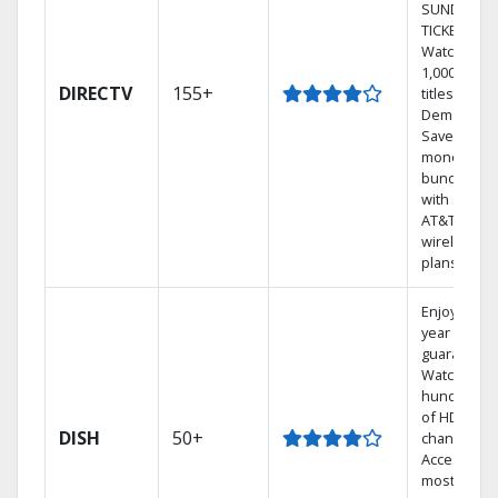
SUNDAY
TICKET.
Watch
1,000s of
DIRECTV
155+
titles On
Demand.
Save
money by
bundling
with select
AT&T
wireless
plans.
Enjoy a 2-
year price
guarantee.
Watch
hundreds
of HD
DISH
50+
channels.
Access the
most