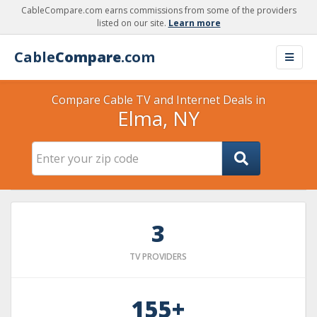
CableCompare.com earns commissions from some of the providers
listed on our site.
Learn more
Cable
Compare
.com
Compare Cable TV and Internet Deals in
Elma, NY
3
TV PROVIDERS
155+