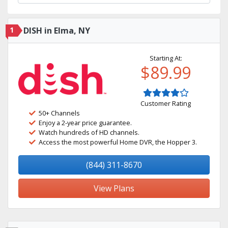
1
DISH in Elma, NY
Starting At:
$89.99
Customer Rating
50+ Channels
Enjoy a 2-year price guarantee.
Watch hundreds of HD channels.
Access the most powerful Home DVR, the Hopper 3.
(844) 311-8670
View Plans