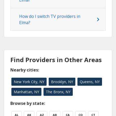
Elma?
How do I switch TV providers in
Elma?
Find Providers in Other Areas
Nearby cities:
New York City, NY
Brooklyn, NY
Queens, NY
Manhattan, NY
The Bronx, NY
Browse by state:
AL
AK
AZ
AR
CA
CO
CT