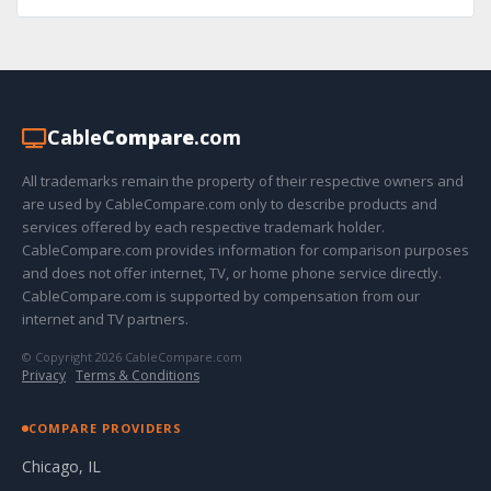
Cable
Compare
.com
All trademarks remain the property of their respective owners and
are used by CableCompare.com only to describe products and
services offered by each respective trademark holder.
CableCompare.com provides information for comparison purposes
and does not offer internet, TV, or home phone service directly.
CableCompare.com is supported by compensation from our
internet and TV partners.
© Copyright 2026 CableCompare.com
Privacy
·
Terms & Conditions
COMPARE PROVIDERS
Chicago, IL