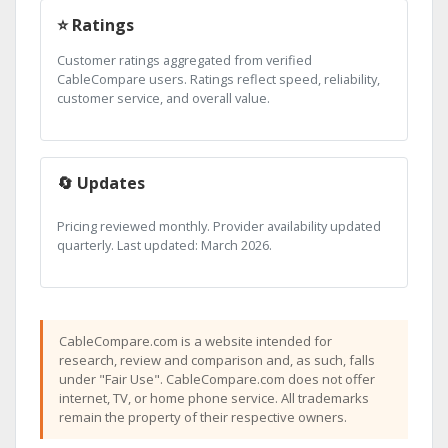
⭐ Ratings
Customer ratings aggregated from verified
CableCompare users. Ratings reflect speed, reliability,
customer service, and overall value.
🔄 Updates
Pricing reviewed monthly. Provider availability updated
quarterly. Last updated: March 2026.
CableCompare.com is a website intended for
research, review and comparison and, as such, falls
under "Fair Use". CableCompare.com does not offer
internet, TV, or home phone service. All trademarks
remain the property of their respective owners.