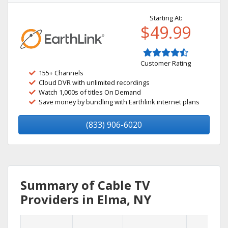
Starting At:
$49.99
Customer Rating
155+ Channels
Cloud DVR with unlimited recordings
Watch 1,000s of titles On Demand
Save money by bundling with Earthlink internet plans
(833) 906-6020
Summary of Cable TV
Providers in Elma, NY