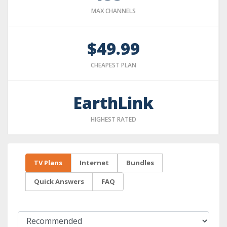
MAX CHANNELS
$49.99
CHEAPEST PLAN
EarthLink
HIGHEST RATED
TV Plans
Internet
Bundles
Quick Answers
FAQ