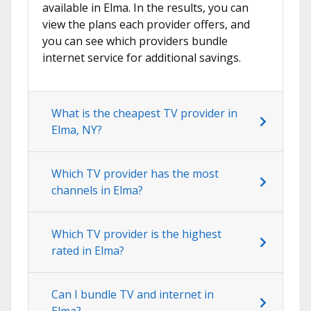
available in Elma. In the results, you can
view the plans each provider offers, and
you can see which providers bundle
internet service for additional savings.
What is the cheapest TV provider in
Elma, NY?
Which TV provider has the most
channels in Elma?
Which TV provider is the highest
rated in Elma?
Can I bundle TV and internet in