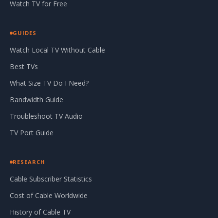
Watch TV for Free
GUIDES
Watch Local TV Without Cable
Best TVs
What Size TV Do I Need?
Bandwidth Guide
Troubleshoot TV Audio
TV Port Guide
RESEARCH
Cable Subscriber Statistics
Cost of Cable Worldwide
History of Cable TV