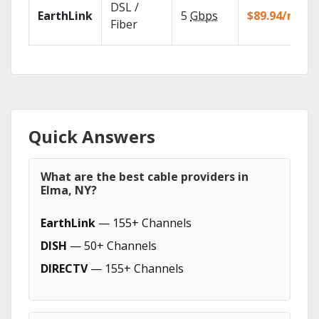
DSL /
EarthLink
5
Gbps
$89.94/mo
Fiber
Quick Answers
What are the best cable providers in
Elma, NY?
EarthLink
— 155+ Channels
DISH
— 50+ Channels
DIRECTV
— 155+ Channels