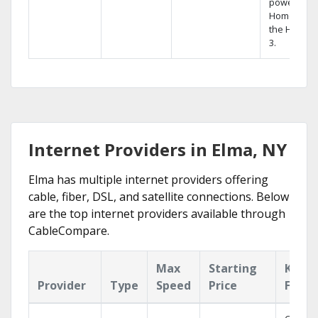
powerful
Home DVR,
the Hopper
3.
Internet Providers in Elma, NY
Elma has multiple internet providers offering
cable, fiber, DSL, and satellite connections. Below
are the top internet providers available through
CableCompare.
Max
Starting
Key
Provider
Type
Speed
Price
Featu