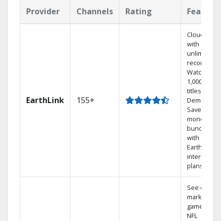
Provider
Channels
Rating
Feature
Cloud DVR
with
unlimited
recordings
Watch
1,000s of
titles On
EarthLink
155+
Demand
Save
money by
bundling
with
Earthlink
internet
plans
See out-of-
market
games on
NFL