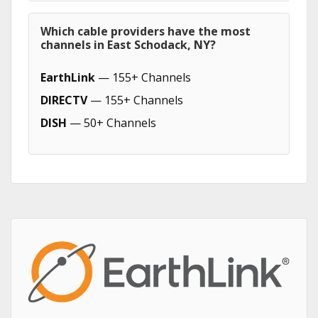
Which cable providers have the most
channels in East Schodack, NY?
EarthLink
— 155+ Channels
DIRECTV
— 155+ Channels
DISH
— 50+ Channels