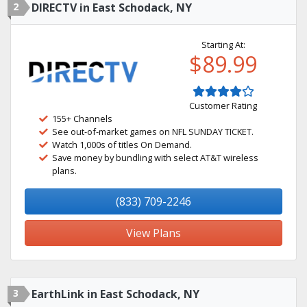
2
DIRECTV in East Schodack, NY
Starting At:
$89.99
Customer Rating
155+ Channels
See out-of-market games on NFL SUNDAY TICKET.
Watch 1,000s of titles On Demand.
Save money by bundling with select AT&T wireless
plans.
(833) 709-2246
View Plans
3
EarthLink in East Schodack, NY