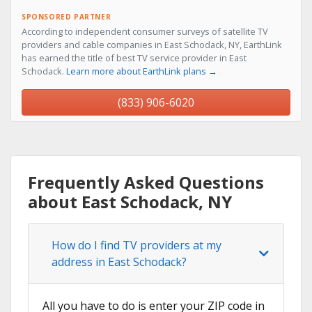
SPONSORED PARTNER
According to independent consumer surveys of satellite TV
providers and cable companies in East Schodack, NY, EarthLink
has earned the title of best TV service provider in East
Schodack.
Learn more about EarthLink plans →
(833) 906-6020
Frequently Asked Questions
about East Schodack, NY
How do I find TV providers at my
address in East Schodack?
All you have to do is enter your ZIP code in