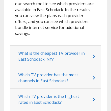
our search tool to see which providers are
available in East Schodack. In the results,
you can view the plans each provider
offers, and you can see which providers
bundle internet service for additional
savings.
What is the cheapest TV provider in
East Schodack, NY?
Which TV provider has the most
channels in East Schodack?
Which TV provider is the highest
rated in East Schodack?