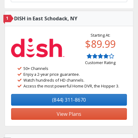
1
DISH in East Schodack, NY
Starting At:
$89.99
Customer Rating
50+ Channels
Enjoy a 2-year price guarantee.
Watch hundreds of HD channels.
Access the most powerful Home DVR, the Hopper 3.
(844) 311-8670
View Plans