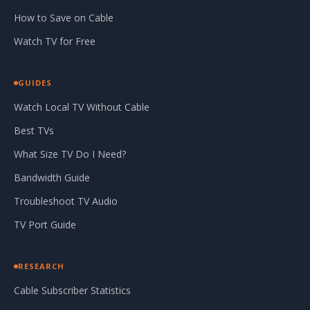
How to Save on Cable
Watch TV for Free
GUIDES
Watch Local TV Without Cable
Best TVs
What Size TV Do I Need?
Bandwidth Guide
Troubleshoot TV Audio
TV Port Guide
RESEARCH
Cable Subscriber Statistics