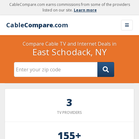
CableCompare.com earns commissions from some of the providers
listed on our site.
Learn more
Cable
Compare
.com
Compare Cable TV and Internet Deals in
East Schodack, NY
3
TV PROVIDERS
155+