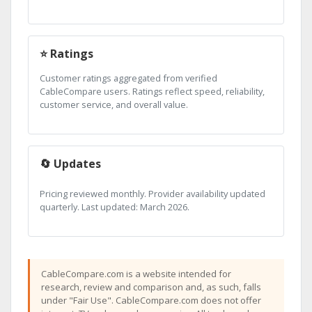
⭐ Ratings
Customer ratings aggregated from verified
CableCompare users. Ratings reflect speed, reliability,
customer service, and overall value.
🔄 Updates
Pricing reviewed monthly. Provider availability updated
quarterly. Last updated: March 2026.
CableCompare.com is a website intended for
research, review and comparison and, as such, falls
under "Fair Use". CableCompare.com does not offer