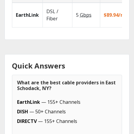
DSL /
EarthLink
5
Gbps
$89.94/mo
Fiber
Quick Answers
What are the best cable providers in East
Schodack, NY?
EarthLink
— 155+ Channels
DISH
— 50+ Channels
DIRECTV
— 155+ Channels