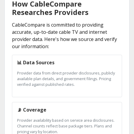
How CableCompare
Researches Providers
CableCompare is committed to providing
accurate, up-to-date cable TV and internet
provider data. Here's how we source and verify
our information:
📊 Data Sources
Provider data from direct provider disclosures, publicly
available plan details, and government filings. Pricing
verified against published rates.
📡 Coverage
Provider availability based on service area disclosures.
Channel counts reflect base package tiers. Plans and
pricing vary by location.