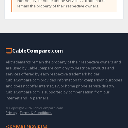
internet, TV, or home phone service. All trademarks
remain the property of their respective owners.
Cable
Compare
.com
All trademarks remain the property of their respective owners and
are used by CableCompare.com only to describe products and
services offered by each respective trademark holder.
CableCompare.com provides information for comparison purposes
and does not offer internet, TV, or home phone service directly.
CableCompare.com is supported by compensation from our
internet and TV partners.
© Copyright 2026 CableCompare.com
Privacy
·
Terms & Conditions
COMPARE PROVIDERS