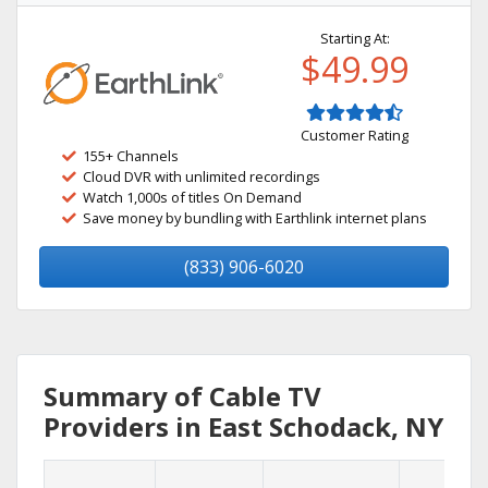
Starting At:
$49.99
Customer Rating
155+ Channels
Cloud DVR with unlimited recordings
Watch 1,000s of titles On Demand
Save money by bundling with Earthlink internet plans
(833) 906-6020
Summary of Cable TV
Providers in East Schodack, NY