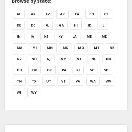
Browse by state:
AL
AK
AZ
AR
CA
CO
CT
DE
DC
FL
GA
HI
ID
IL
IN
IA
KS
KY
LA
ME
MD
MA
MI
MN
MS
MO
MT
NE
NV
NH
NJ
NM
NY
NC
ND
OH
OK
OR
PA
RI
SC
SD
TN
TX
UT
VT
VA
WA
WV
WI
WY