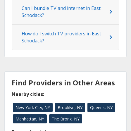
Can I bundle TV and internet in East
Schodack?
How do I switch TV providers in East
Schodack?
Find Providers in Other Areas
Nearby cities:
New York City, NY
Brooklyn, NY
Queens, NY
Manhattan, NY
The Bronx, NY