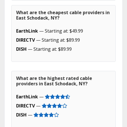
What are the cheapest cable providers in
East Schodack, NY?
EarthLink
— Starting at: $49.99
DIRECTV
— Starting at: $89.99
DISH
— Starting at: $89.99
What are the highest rated cable
providers in East Schodack, NY?
EarthLink
—
DIRECTV
—
DISH
—