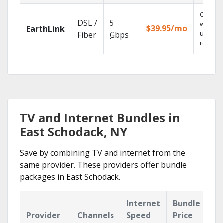
Cloud 
DSL /
5
with
$39.95/mo
EarthLink
unlimit
Fiber
Gbps
recordi
TV and Internet Bundles in
East Schodack, NY
Save by combining TV and internet from the
same provider. These providers offer bundle
packages in East Schodack.
Internet
Bundle
Provider
Channels
Speed
Price