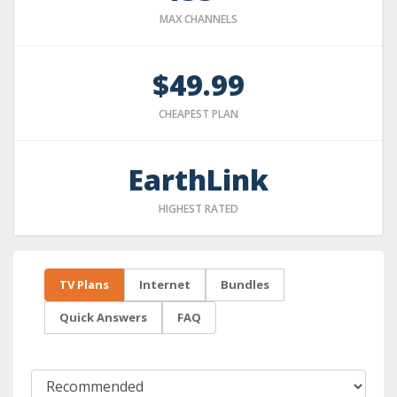
MAX CHANNELS
$49.99
CHEAPEST PLAN
EarthLink
HIGHEST RATED
TV Plans
Internet
Bundles
Quick Answers
FAQ