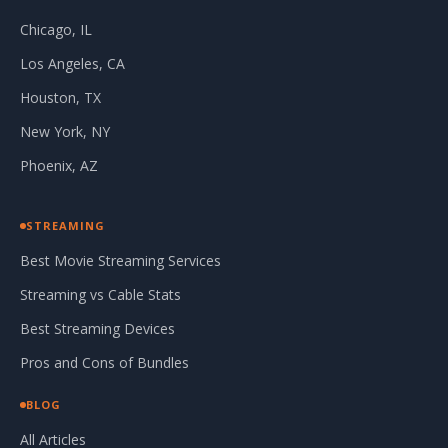
Chicago, IL
Los Angeles, CA
Houston, TX
New York, NY
Phoenix, AZ
STREAMING
Best Movie Streaming Services
Streaming vs Cable Stats
Best Streaming Devices
Pros and Cons of Bundles
BLOG
All Articles