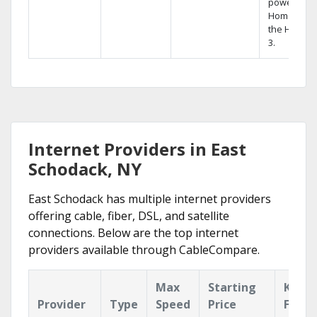
powerful
Home DVR,
the Hopper
3.
Internet Providers in East
Schodack, NY
East Schodack has multiple internet providers
offering cable, fiber, DSL, and satellite
connections. Below are the top internet
providers available through CableCompare.
Max
Starting
Key
Provider
Type
Speed
Price
Featu