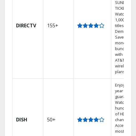
SUNDAY
TICKET.
Watch
1,000s of
DIRECTV
155+
titles On
Demand.
Save
money by
bundling
with select
AT&T
wireless
plans.
Enjoy a 2-
year price
guarantee.
Watch
hundreds
of HD
DISH
50+
channels.
Access the
most