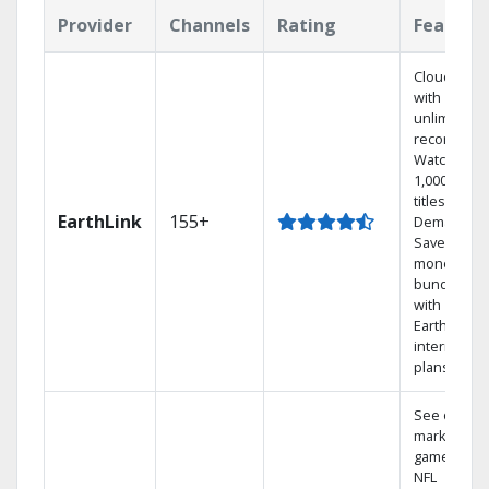
Provider
Channels
Rating
Feature
Cloud DVR
with
unlimited
recordings
Watch
1,000s of
titles On
EarthLink
155+
Demand
Save
money by
bundling
with
Earthlink
internet
plans
See out-of-
market
games on
NFL