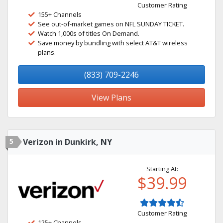
Customer Rating
155+ Channels
See out-of-market games on NFL SUNDAY TICKET.
Watch 1,000s of titles On Demand.
Save money by bundling with select AT&T wireless
plans.
(833) 709-2246
View Plans
5
Verizon in Dunkirk, NY
Starting At:
$39.99
Customer Rating
125+ Channels