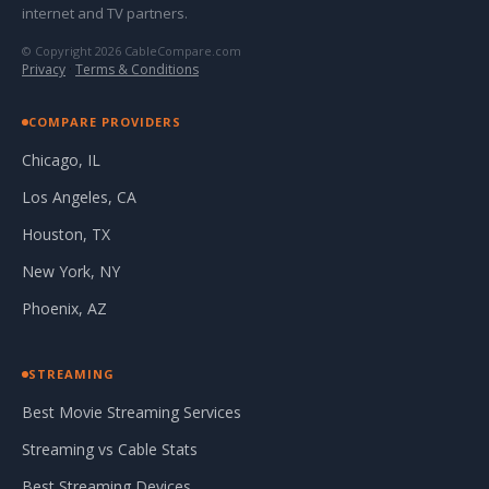
internet and TV partners.
© Copyright 2026 CableCompare.com
Privacy
·
Terms & Conditions
COMPARE PROVIDERS
Chicago, IL
Los Angeles, CA
Houston, TX
New York, NY
Phoenix, AZ
STREAMING
Best Movie Streaming Services
Streaming vs Cable Stats
Best Streaming Devices