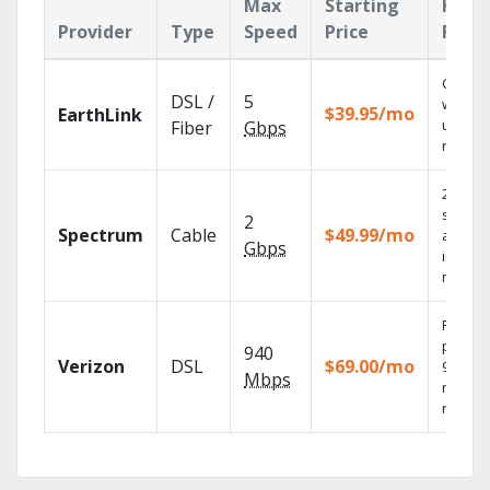
Max
Starting
Key
Provider
Type
Speed
Price
Feat
Cloud 
DSL /
5
with
$39.95/mo
EarthLink
unlimit
Fiber
Gbps
record
2 Gbps
speed
2
Spectrum
Cable
$49.99/mo
availab
Gbps
in sele
market
Fios TV
provid
940
Verizon
DSL
$69.00/mo
99.9%
Mbps
networ
reliabili