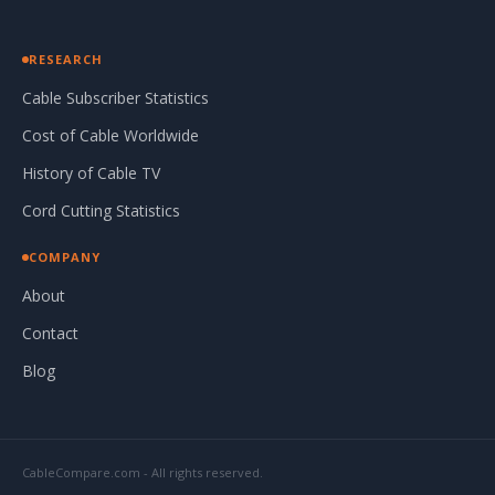
RESEARCH
Cable Subscriber Statistics
Cost of Cable Worldwide
History of Cable TV
Cord Cutting Statistics
COMPANY
About
Contact
Blog
CableCompare.com - All rights reserved.