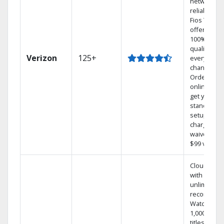
network
reliability.‡
Fios TV
offers
100% digita
quality on
Verizon
125+
every
channel.
Order
online and
get your
standard
setup
charge
waived — a
$99 value.
Cloud DVR
with
unlimited
recordings
Watch
1,000s of
titles On