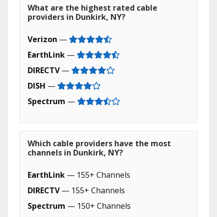
What are the highest rated cable
providers in Dunkirk, NY?
Verizon
—
EarthLink
—
DIRECTV
—
DISH
—
Spectrum
—
Which cable providers have the most
channels in Dunkirk, NY?
EarthLink
— 155+ Channels
DIRECTV
— 155+ Channels
Spectrum
— 150+ Channels