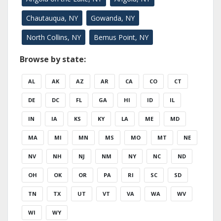
Chautauqua, NY
Gowanda, NY
North Collins, NY
Bemus Point, NY
Browse by state:
AL
AK
AZ
AR
CA
CO
CT
DE
DC
FL
GA
HI
ID
IL
IN
IA
KS
KY
LA
ME
MD
MA
MI
MN
MS
MO
MT
NE
NV
NH
NJ
NM
NY
NC
ND
OH
OK
OR
PA
RI
SC
SD
TN
TX
UT
VT
VA
WA
WV
WI
WY