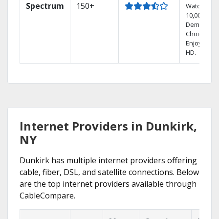
Spectrum
150+
Watch
10,000+ On
Demand
Choices.
Enjoy FREE
HD.
Internet Providers in Dunkirk,
NY
Dunkirk has multiple internet providers offering
cable, fiber, DSL, and satellite connections. Below
are the top internet providers available through
CableCompare.