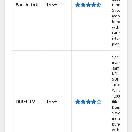
EarthLink
155+
Demand
Save
money by
bundling
with
Earthlink
internet
plans
See out-of-
market
games on
NFL
SUNDAY
TICKET.
Watch
1,000s of
DIRECTV
155+
titles On
Demand.
Save
money by
bundling
with select