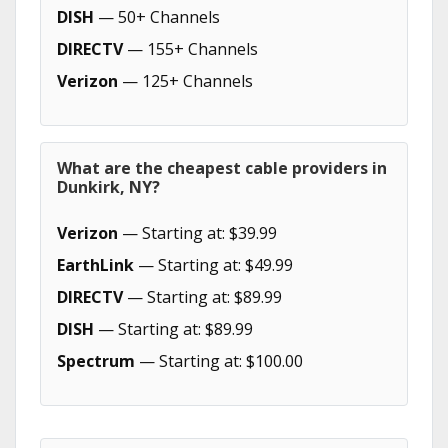
DISH
— 50+ Channels
DIRECTV
— 155+ Channels
Verizon
— 125+ Channels
What are the cheapest cable providers in
Dunkirk, NY?
Verizon
— Starting at: $39.99
EarthLink
— Starting at: $49.99
DIRECTV
— Starting at: $89.99
DISH
— Starting at: $89.99
Spectrum
— Starting at: $100.00