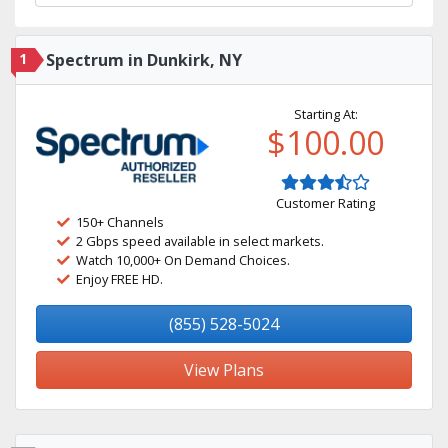
1
Spectrum in Dunkirk, NY
Starting At:
$100.00
Customer Rating
150+ Channels
2 Gbps speed available in select markets.
Watch 10,000+ On Demand Choices.
Enjoy FREE HD.
(855) 528-5024
View Plans