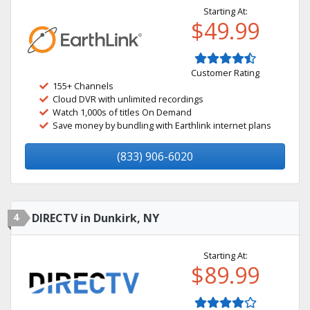
Starting At:
$49.99
Customer Rating
155+ Channels
Cloud DVR with unlimited recordings
Watch 1,000s of titles On Demand
Save money by bundling with Earthlink internet plans
(833) 906-6020
4
DIRECTV in Dunkirk, NY
Starting At:
$89.99