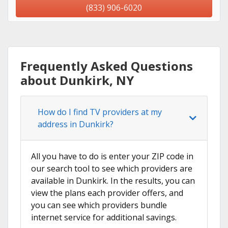
(833) 906-6020
Frequently Asked Questions
about Dunkirk, NY
How do I find TV providers at my
address in Dunkirk?
All you have to do is enter your ZIP code in
our search tool to see which providers are
available in Dunkirk. In the results, you can
view the plans each provider offers, and
you can see which providers bundle
internet service for additional savings.