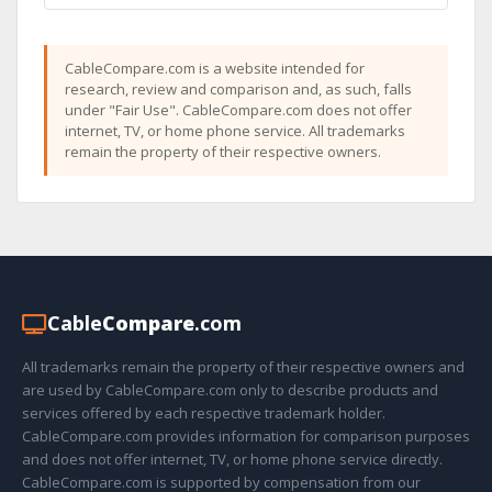
CableCompare.com is a website intended for
research, review and comparison and, as such, falls
under "Fair Use". CableCompare.com does not offer
internet, TV, or home phone service. All trademarks
remain the property of their respective owners.
Cable
Compare
.com
All trademarks remain the property of their respective owners and
are used by CableCompare.com only to describe products and
services offered by each respective trademark holder.
CableCompare.com provides information for comparison purposes
and does not offer internet, TV, or home phone service directly.
CableCompare.com is supported by compensation from our