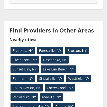
Find Providers in Other Areas
Nearby cities:
Fredonia, NY
Forestville, NY
Brocton, NY
Silver Creek, NY
Cassadaga, NY
Sunset Bay, NY
Lake Erie Beach, NY
Farnham, NY
Sinclairville, NY
Westfield, NY
South Dayton, NY
Cherry Creek, NY
Perrysburg, NY
Mayville, NY
Angola on the Lake, NY
Angola, NY