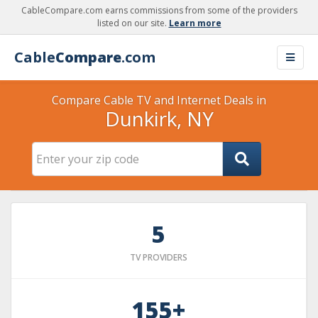
CableCompare.com earns commissions from some of the providers
listed on our site.
Learn more
Cable
Compare
.com
Compare Cable TV and Internet Deals in
Dunkirk, NY
5
TV PROVIDERS
155+