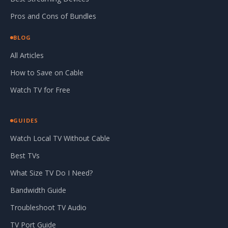
Pros and Cons of Bundles
BLOG
All Articles
How to Save on Cable
Watch TV for Free
GUIDES
Watch Local TV Without Cable
Best TVs
What Size TV Do I Need?
Bandwidth Guide
Troubleshoot TV Audio
TV Port Guide