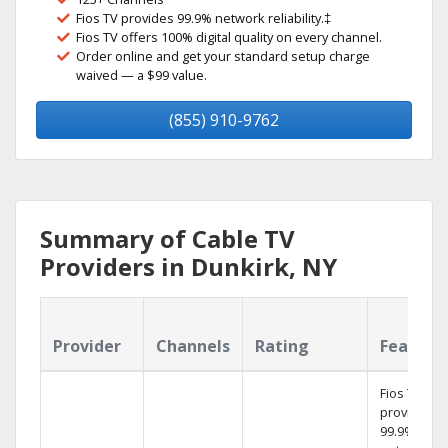
Fios TV provides 99.9% network reliability.‡
Fios TV offers 100% digital quality on every channel.
Order online and get your standard setup charge
waived — a $99 value.
(855) 910-9762
Summary of Cable TV
Providers in Dunkirk, NY
Provider
Channels
Rating
Feature
Fios TV
provides
99.9%