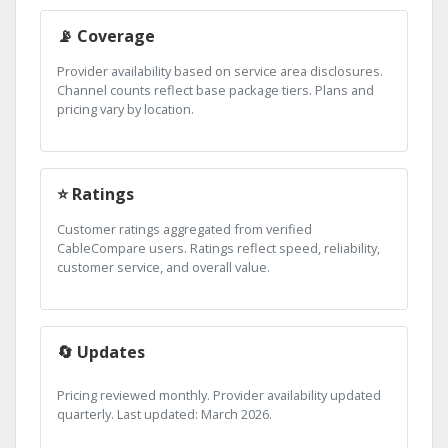
📡 Coverage
Provider availability based on service area disclosures.
Channel counts reflect base package tiers. Plans and
pricing vary by location.
⭐ Ratings
Customer ratings aggregated from verified
CableCompare users. Ratings reflect speed, reliability,
customer service, and overall value.
🔄 Updates
Pricing reviewed monthly. Provider availability updated
quarterly. Last updated: March 2026.