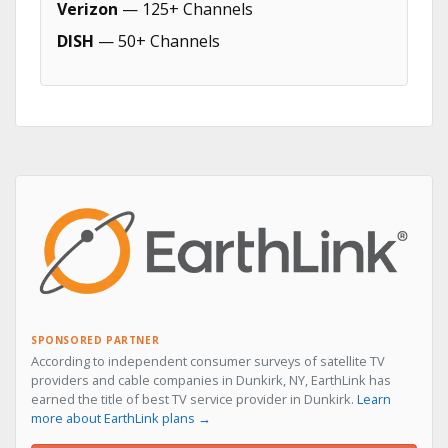
Verizon
— 125+ Channels
DISH
— 50+ Channels
SPONSORED PARTNER
According to independent consumer surveys of satellite TV
providers and cable companies in Dunkirk, NY, EarthLink has
earned the title of best TV service provider in Dunkirk.
Learn
more about EarthLink plans →