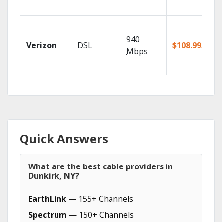
940
Verizon
DSL
$108.99/mo
Mbps
Quick Answers
What are the best cable providers in
Dunkirk, NY?
EarthLink
— 155+ Channels
Spectrum
— 150+ Channels