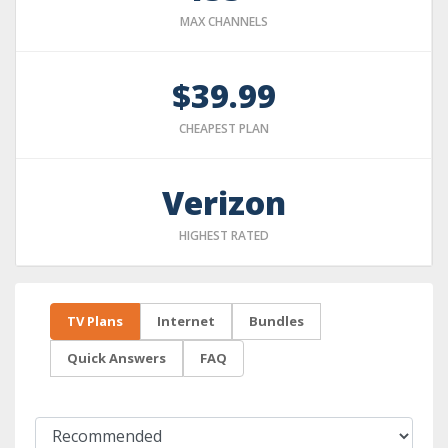
MAX CHANNELS
$39.99
CHEAPEST PLAN
Verizon
HIGHEST RATED
TV Plans
Internet
Bundles
Quick Answers
FAQ