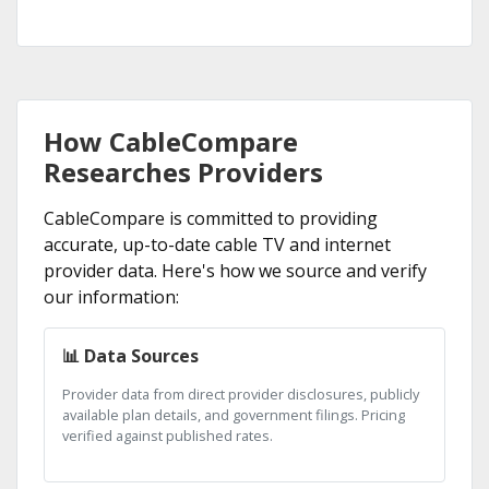
How CableCompare
Researches Providers
CableCompare is committed to providing
accurate, up-to-date cable TV and internet
provider data. Here's how we source and verify
our information:
📊 Data Sources
Provider data from direct provider disclosures, publicly
available plan details, and government filings. Pricing
verified against published rates.