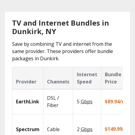
TV and Internet Bundles in
Dunkirk, NY
Save by combining TV and internet from the
same provider. These providers offer bundle
packages in Dunkirk.
Internet
Bundle
Provider
Channels
Speed
Price
DSL /
EarthLink
5
Gbps
$89.94/mo
Fiber
$149.99/mo
Spectrum
Cable
2
Gbps