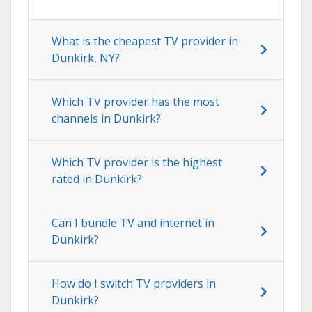
What is the cheapest TV provider in
Dunkirk, NY?
Which TV provider has the most
channels in Dunkirk?
Which TV provider is the highest
rated in Dunkirk?
Can I bundle TV and internet in
Dunkirk?
How do I switch TV providers in
Dunkirk?