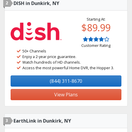
2
DISH in Dunkirk, NY
Starting At:
$89.99
Customer Rating
50+ Channels
Enjoy a 2-year price guarantee.
Watch hundreds of HD channels.
Access the most powerful Home DVR, the Hopper 3.
(844) 311-8670
View Plans
3
EarthLink in Dunkirk, NY