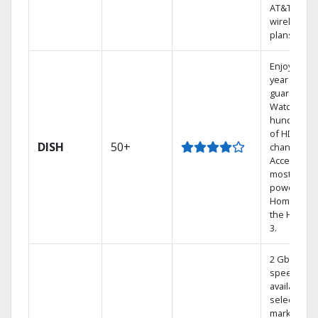
AT&T
wireless
plans.
Enjoy a 2-
year price
guarantee.
Watch
hundreds
of HD
DISH
50+
channels.
Access the
most
powerful
Home DVR,
the Hoppe
3.
2 Gbps
speed
available in
select
markets.