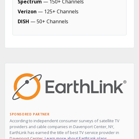
Spectrum
— 150+ Channels
Verizon
— 125+ Channels
DISH
— 50+ Channels
SPONSORED PARTNER
According to independent consumer surveys of satellite TV
providers and cable companies in Davenport Center, NY,
EarthLink has earned the title of best TV service provider in
Davenport Center.
Learn more about EarthLink plans →