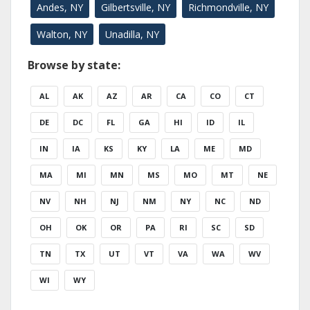
Andes, NY
Gilbertsville, NY
Richmondville, NY
Walton, NY
Unadilla, NY
Browse by state:
AL
AK
AZ
AR
CA
CO
CT
DE
DC
FL
GA
HI
ID
IL
IN
IA
KS
KY
LA
ME
MD
MA
MI
MN
MS
MO
MT
NE
NV
NH
NJ
NM
NY
NC
ND
OH
OK
OR
PA
RI
SC
SD
TN
TX
UT
VT
VA
WA
WV
WI
WY