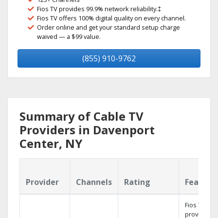
Fios TV provides 99.9% network reliability.‡
Fios TV offers 100% digital quality on every channel.
Order online and get your standard setup charge
waived — a $99 value.
(855) 910-9762
Summary of Cable TV
Providers in Davenport
Center, NY
Provider
Channels
Rating
Feature
Fios TV
provides