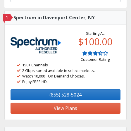
1
Spectrum in Davenport Center, NY
Starting At:
$100.00
Customer Rating
150+ Channels
2 Gbps speed available in select markets.
Watch 10,000+ On Demand Choices.
Enjoy FREE HD.
(855) 528-5024
View Plans