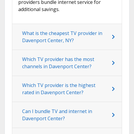
providers bundle internet service for
additional savings.
What is the cheapest TV provider in
Davenport Center, NY?
Which TV provider has the most
channels in Davenport Center?
Which TV provider is the highest
rated in Davenport Center?
Can I bundle TV and internet in
Davenport Center?