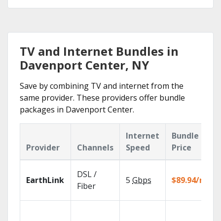
TV and Internet Bundles in
Davenport Center, NY
Save by combining TV and internet from the
same provider. These providers offer bundle
packages in Davenport Center.
Internet
Bundle
Provider
Channels
Speed
Price
DSL /
EarthLink
5
Gbps
$89.94/mo
Fiber