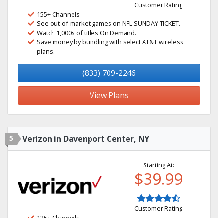
Customer Rating
155+ Channels
See out-of-market games on NFL SUNDAY TICKET.
Watch 1,000s of titles On Demand.
Save money by bundling with select AT&T wireless
plans.
(833) 709-2246
View Plans
5
Verizon in Davenport Center, NY
Starting At:
$39.99
Customer Rating
125+ Channels