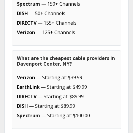
Spectrum
— 150+ Channels
DISH
— 50+ Channels
DIRECTV
— 155+ Channels
Verizon
— 125+ Channels
What are the cheapest cable providers in
Davenport Center, NY?
Verizon
— Starting at: $39.99
EarthLink
— Starting at: $49.99
DIRECTV
— Starting at: $89.99
DISH
— Starting at: $89.99
Spectrum
— Starting at: $100.00