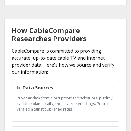
How CableCompare
Researches Providers
CableCompare is committed to providing
accurate, up-to-date cable TV and internet
provider data. Here's how we source and verify
our information:
📊 Data Sources
Provider data from direct provider disclosures, publicly
available plan details, and government filings. Pricing
verified against published rates.