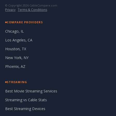
© Copyright 2026 CableCompare.com
Privacy
·
Terms & Conditions
COMPARE PROVIDERS
Chicago, IL
Los Angeles, CA
Houston, TX
New York, NY
Phoenix, AZ
STREAMING
Best Movie Streaming Services
Streaming vs Cable Stats
Best Streaming Devices