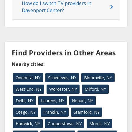
How do I switch TV providers in
Davenport Center?
Find Providers in Other Areas
Nearby cities:
Oneonta, NY
Schenevus, NY
Bloomville, NY
West End, NY
Worcester, NY
Milford, NY
Delhi, NY
Laurens, NY
Hobart, NY
Otego, NY
Franklin, NY
Stamford, NY
Hartwick, NY
Cooperstown, NY
Morris, NY