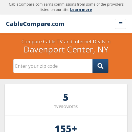
CableCompare.com earns commissions from some of the providers
listed on our site.
Learn more
Cable
Compare
.com
Compare Cable TV and Internet Deals in
Davenport Center, NY
5
TV PROVIDERS
155+