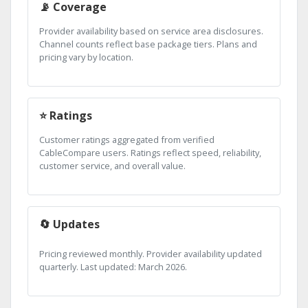
📡 Coverage
Provider availability based on service area disclosures.
Channel counts reflect base package tiers. Plans and
pricing vary by location.
⭐ Ratings
Customer ratings aggregated from verified
CableCompare users. Ratings reflect speed, reliability,
customer service, and overall value.
🔄 Updates
Pricing reviewed monthly. Provider availability updated
quarterly. Last updated: March 2026.