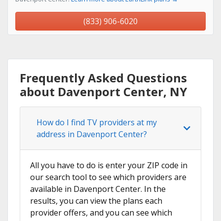
(833) 906-6020
Frequently Asked Questions
about Davenport Center, NY
How do I find TV providers at my
address in Davenport Center?
All you have to do is enter your ZIP code in
our search tool to see which providers are
available in Davenport Center. In the
results, you can view the plans each
provider offers, and you can see which