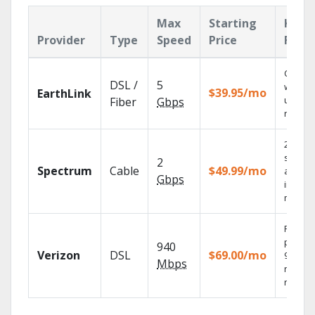
Max
Starting
Key
Provider
Type
Speed
Price
Feat
Cloud 
DSL /
5
with
$39.95/mo
EarthLink
unlimit
Fiber
Gbps
record
2 Gbps
speed
2
Spectrum
Cable
$49.99/mo
availab
Gbps
in sele
market
Fios TV
provid
940
Verizon
DSL
$69.00/mo
99.9%
Mbps
networ
reliabili