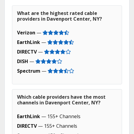
What are the highest rated cable
providers in Davenport Center, NY?
Verizon
—
EarthLink
—
DIRECTV
—
DISH
—
Spectrum
—
Which cable providers have the most
channels in Davenport Center, NY?
EarthLink
— 155+ Channels
DIRECTV
— 155+ Channels