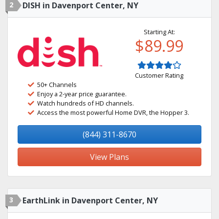
2
DISH in Davenport Center, NY
Starting At:
$89.99
Customer Rating
50+ Channels
Enjoy a 2-year price guarantee.
Watch hundreds of HD channels.
Access the most powerful Home DVR, the Hopper 3.
(844) 311-8670
View Plans
3
EarthLink in Davenport Center, NY