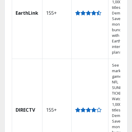
1,000s of
titles On
EarthLink
155+
Demand
Save
money by
bundling
with
Earthlink
internet
plans
See out-of-
market
games on
NFL
SUNDAY
TICKET.
Watch
1,000s of
DIRECTV
155+
titles On
Demand.
Save
money by