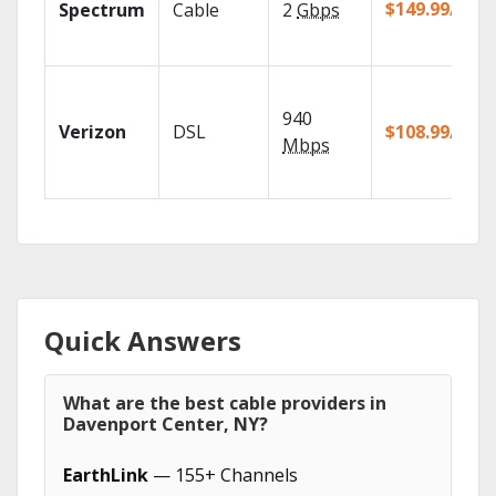
$149.99/mo
Spectrum
Cable
2
Gbps
940
Verizon
DSL
$108.99/mo
Mbps
Quick Answers
What are the best cable providers in
Davenport Center, NY?
EarthLink
— 155+ Channels