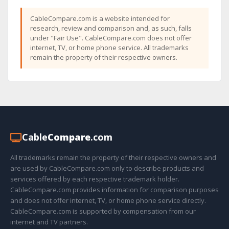
CableCompare.com is a website intended for
research, review and comparison and, as such, falls
under "Fair Use". CableCompare.com does not offer
internet, TV, or home phone service. All trademarks
remain the property of their respective owners.
Cable
Compare
.com
All trademarks remain the property of their respective owners and
are used by CableCompare.com only to describe products and
services offered by each respective trademark holder.
CableCompare.com provides information for comparison purposes
and does not offer internet, TV, or home phone service directly.
CableCompare.com is supported by compensation from our
internet and TV partners.