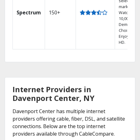
select
markets.
Spectrum
150+
Watch
10,000+ On
Demand
Choices.
Enjoy FREE
HD.
Internet Providers in
Davenport Center, NY
Davenport Center has multiple internet
providers offering cable, fiber, DSL, and satellite
connections. Below are the top internet
providers available through CableCompare.