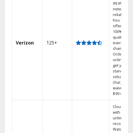
99.9%
network
reliability.‡
Fios TV
offers
100% digita
quality on
Verizon
125+
every
channel.
Order
online and
get your
standard
setup
charge
waived — a
$99 value.
Cloud DVR
with
unlimited
recordings
Watch