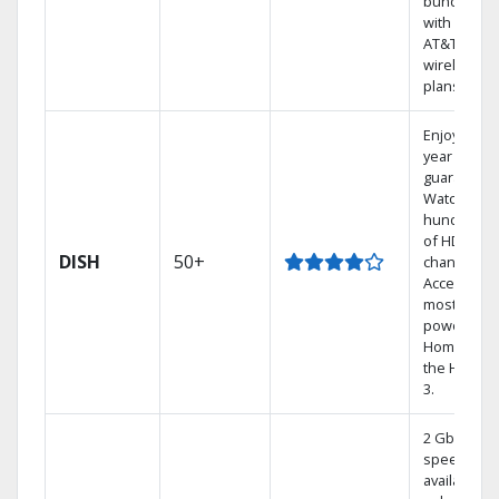
bundling
with select
AT&T
wireless
plans.
Enjoy a 2-
year price
guarantee.
Watch
hundreds
of HD
DISH
50+
channels.
Access the
most
powerful
Home DVR,
the Hoppe
3.
2 Gbps
speed
available in