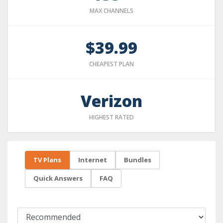
MAX CHANNELS
$39.99
CHEAPEST PLAN
Verizon
HIGHEST RATED
TV Plans
Internet
Bundles
Quick Answers
FAQ