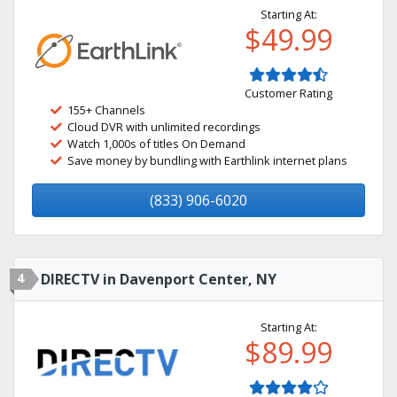
Starting At:
$49.99
Customer Rating
155+ Channels
Cloud DVR with unlimited recordings
Watch 1,000s of titles On Demand
Save money by bundling with Earthlink internet plans
(833) 906-6020
4
DIRECTV in Davenport Center, NY
Starting At:
$89.99