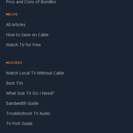
Pros and Cons of Bundles
BLOG
All Articles
How to Save on Cable
Watch TV for Free
GUIDES
Watch Local TV Without Cable
Best TVs
What Size TV Do I Need?
Bandwidth Guide
Troubleshoot TV Audio
TV Port Guide