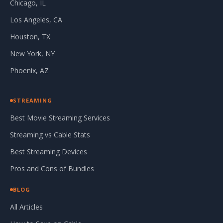
Chicago, IL
Los Angeles, CA
Houston, TX
New York, NY
Phoenix, AZ
STREAMING
Best Movie Streaming Services
Streaming vs Cable Stats
Best Streaming Devices
Pros and Cons of Bundles
BLOG
All Articles