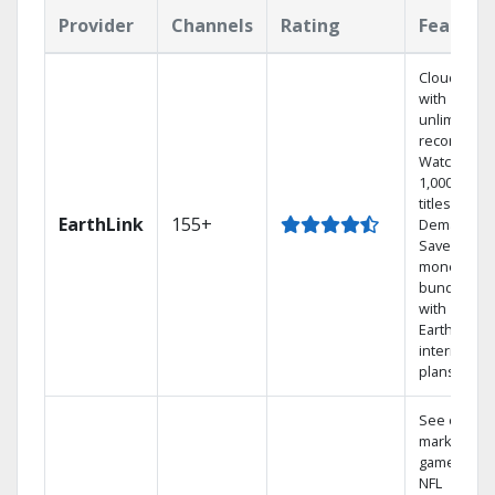
Provider
Channels
Rating
Feature
Cloud DVR
with
unlimited
recordings
Watch
1,000s of
titles On
EarthLink
155+
Demand
Save
money by
bundling
with
Earthlink
internet
plans
See out-of-
market
games on
NFL