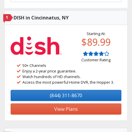
1
DISH in Cincinnatus, NY
Starting At:
$89.99
Customer Rating
50+ Channels
Enjoy a 2-year price guarantee.
Watch hundreds of HD channels.
Access the most powerful Home DVR, the Hopper 3.
(844) 311-8670
View Plans