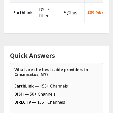
DSL /
EarthLink
5
Gbps
$89.94/mo
Fiber
Quick Answers
What are the best cable providers in
Cincinnatus, NY?
EarthLink
— 155+ Channels
DISH
— 50+ Channels
DIRECTV
— 155+ Channels