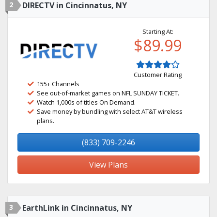
2
DIRECTV in Cincinnatus, NY
Starting At:
$89.99
Customer Rating
155+ Channels
See out-of-market games on NFL SUNDAY TICKET.
Watch 1,000s of titles On Demand.
Save money by bundling with select AT&T wireless
plans.
(833) 709-2246
View Plans
3
EarthLink in Cincinnatus, NY