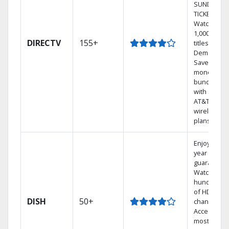
SUNDAY
TICKET.
Watch
1,000s of
DIRECTV
155+
titles On
Demand.
Save
money by
bundling
with select
AT&T
wireless
plans.
Enjoy a 2-
year price
guarantee.
Watch
hundreds
of HD
DISH
50+
channels.
Access the
most