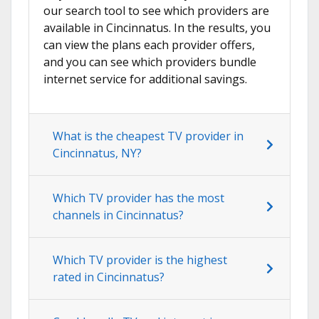
our search tool to see which providers are
available in Cincinnatus. In the results, you
can view the plans each provider offers,
and you can see which providers bundle
internet service for additional savings.
What is the cheapest TV provider in
Cincinnatus, NY?
Which TV provider has the most
channels in Cincinnatus?
Which TV provider is the highest
rated in Cincinnatus?