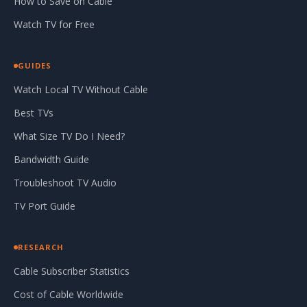
How to Save on Cable
Watch TV for Free
GUIDES
Watch Local TV Without Cable
Best TVs
What Size TV Do I Need?
Bandwidth Guide
Troubleshoot TV Audio
TV Port Guide
RESEARCH
Cable Subscriber Statistics
Cost of Cable Worldwide