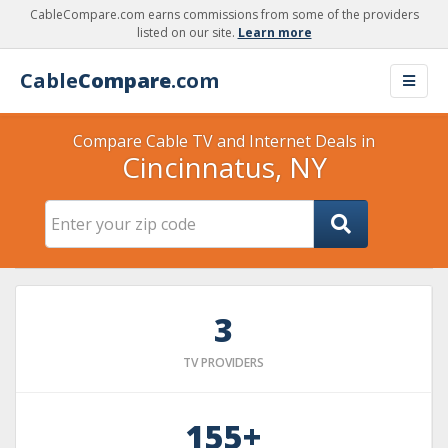
CableCompare.com earns commissions from some of the providers
listed on our site.
Learn more
Cable
Compare
.com
Compare Cable TV and Internet Deals in
Cincinnatus, NY
3
TV PROVIDERS
155+