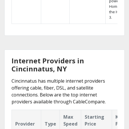
powerful
Home DVR,
the Hopper
3.
Internet Providers in
Cincinnatus, NY
Cincinnatus has multiple internet providers
offering cable, fiber, DSL, and satellite
connections. Below are the top internet
providers available through CableCompare.
Max
Starting
Key
Provider
Type
Speed
Price
Featu