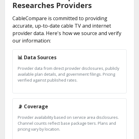
Researches Providers
CableCompare is committed to providing
accurate, up-to-date cable TV and internet
provider data. Here's how we source and verify
our information:
📊 Data Sources
Provider data from direct provider disclosures, publicly
available plan details, and government filings. Pricing
verified against published rates.
📡 Coverage
Provider availability based on service area disclosures.
Channel counts reflect base package tiers. Plans and
pricing vary by location.