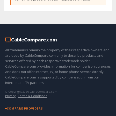
Cable
Compare
.com
All trademarks remain the property of their respective owners and
are used by CableCompare.com only to describe products and
services offered by each respective trademark holder.
CableCompare.com provides information for comparison purposes
and does not offer internet, TV, or home phone service directly.
CableCompare.com is supported by compensation from our
internet and TV partners.
© Copyright 2026 CableCompare.com
Privacy
·
Terms & Conditions
COMPARE PROVIDERS