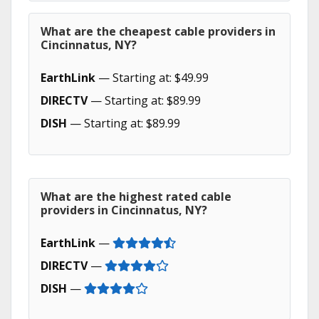
What are the cheapest cable providers in
Cincinnatus, NY?
EarthLink
— Starting at: $49.99
DIRECTV
— Starting at: $89.99
DISH
— Starting at: $89.99
What are the highest rated cable
providers in Cincinnatus, NY?
EarthLink
—
DIRECTV
—
DISH
—