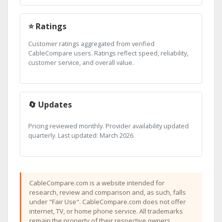
⭐ Ratings
Customer ratings aggregated from verified
CableCompare users. Ratings reflect speed, reliability,
customer service, and overall value.
🔄 Updates
Pricing reviewed monthly. Provider availability updated
quarterly. Last updated: March 2026.
CableCompare.com is a website intended for
research, review and comparison and, as such, falls
under "Fair Use". CableCompare.com does not offer
internet, TV, or home phone service. All trademarks
remain the property of their respective owners.