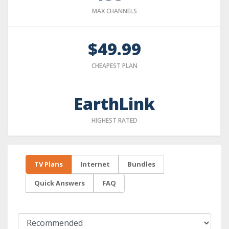
MAX CHANNELS
$49.99
CHEAPEST PLAN
EarthLink
HIGHEST RATED
TV Plans
Internet
Bundles
Quick Answers
FAQ