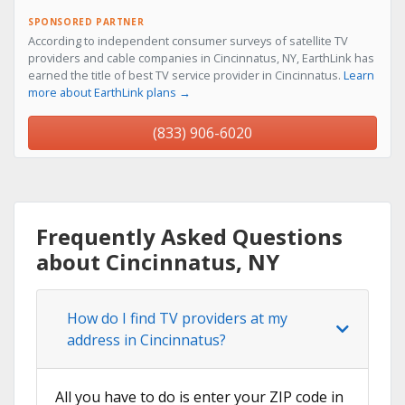
SPONSORED PARTNER
According to independent consumer surveys of satellite TV
providers and cable companies in Cincinnatus, NY, EarthLink has
earned the title of best TV service provider in Cincinnatus.
Learn
more about EarthLink plans →
(833) 906-6020
Frequently Asked Questions
about Cincinnatus, NY
How do I find TV providers at my
address in Cincinnatus?
All you have to do is enter your ZIP code in