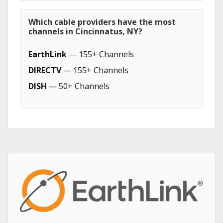
Which cable providers have the most
channels in Cincinnatus, NY?
EarthLink
— 155+ Channels
DIRECTV
— 155+ Channels
DISH
— 50+ Channels