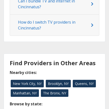
Can I bundle TV and internet in
Cincinnatus?
How do I switch TV providers in
Cincinnatus?
Find Providers in Other Areas
Nearby cities:
New York City, NY
Brooklyn, NY
Queens, NY
Manhattan, NY
The Bronx, NY
Browse by state: