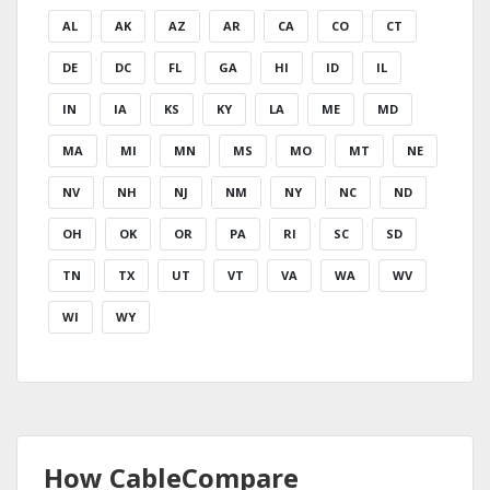
AL
AK
AZ
AR
CA
CO
CT
DE
DC
FL
GA
HI
ID
IL
IN
IA
KS
KY
LA
ME
MD
MA
MI
MN
MS
MO
MT
NE
NV
NH
NJ
NM
NY
NC
ND
OH
OK
OR
PA
RI
SC
SD
TN
TX
UT
VT
VA
WA
WV
WI
WY
How CableCompare