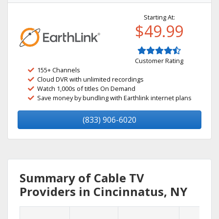
Starting At:
$49.99
Customer Rating
155+ Channels
Cloud DVR with unlimited recordings
Watch 1,000s of titles On Demand
Save money by bundling with Earthlink internet plans
(833) 906-6020
Summary of Cable TV
Providers in Cincinnatus, NY