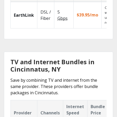
Cloud 
DSL /
5
with
$39.95/mo
EarthLink
unlimit
Fiber
Gbps
recordi
TV and Internet Bundles in
Cincinnatus, NY
Save by combining TV and internet from the
same provider. These providers offer bundle
packages in Cincinnatus.
Internet
Bundle
Provider
Channels
Speed
Price