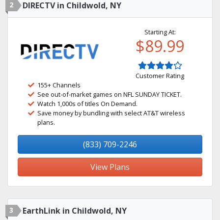
2
DIRECTV in Childwold, NY
Starting At:
$89.99
Customer Rating
155+ Channels
See out-of-market games on NFL SUNDAY TICKET.
Watch 1,000s of titles On Demand.
Save money by bundling with select AT&T wireless
plans.
(833) 709-2246
View Plans
3
EarthLink in Childwold, NY