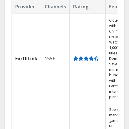
Provider
Channels
Rating
Feature
Cloud DVR
with
unlimited
recordings
Watch
1,000s of
titles On
EarthLink
155+
Demand
Save
money by
bundling
with
Earthlink
internet
plans
See out-of-
market
games on
NFL