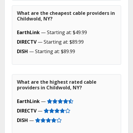
What are the cheapest cable providers in
Childwold, NY?
EarthLink
— Starting at: $49.99
DIRECTV
— Starting at: $89.99
DISH
— Starting at: $89.99
What are the highest rated cable
providers in Childwold, NY?
EarthLink
—
DIRECTV
—
DISH
—