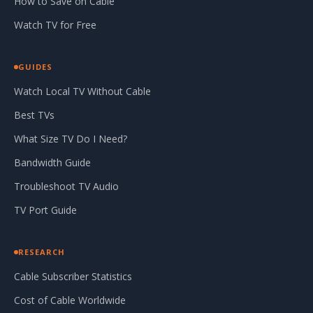
How to Save on Cable
Watch TV for Free
GUIDES
Watch Local TV Without Cable
Best TVs
What Size TV Do I Need?
Bandwidth Guide
Troubleshoot TV Audio
TV Port Guide
RESEARCH
Cable Subscriber Statistics
Cost of Cable Worldwide