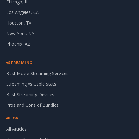
Chicago, IL
Los Angeles, CA
Houston, TX
New York, NY
Phoenix, AZ
STREAMING
Best Movie Streaming Services
Streaming vs Cable Stats
Best Streaming Devices
Pros and Cons of Bundles
BLOG
All Articles