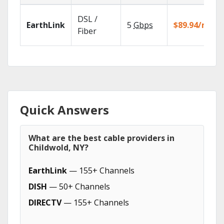
DSL /
EarthLink
5
Gbps
$89.94/mo
Fiber
Quick Answers
What are the best cable providers in
Childwold, NY?
EarthLink
— 155+ Channels
DISH
— 50+ Channels
DIRECTV
— 155+ Channels