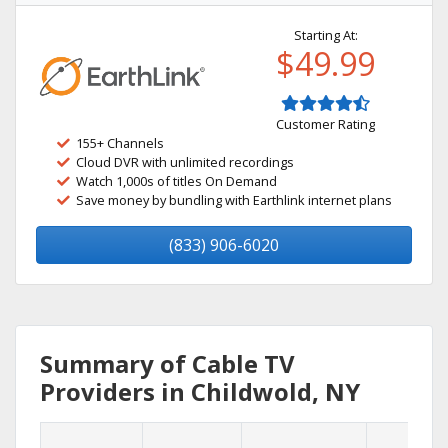
Starting At:
$49.99
Customer Rating
155+ Channels
Cloud DVR with unlimited recordings
Watch 1,000s of titles On Demand
Save money by bundling with Earthlink internet plans
(833) 906-6020
Summary of Cable TV
Providers in Childwold, NY