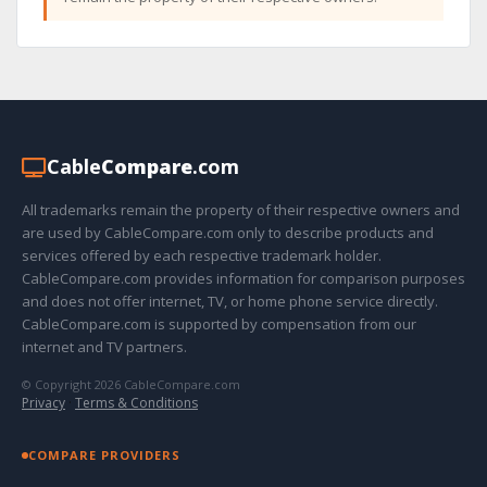
Cable
Compare
.com
All trademarks remain the property of their respective owners and
are used by CableCompare.com only to describe products and
services offered by each respective trademark holder.
CableCompare.com provides information for comparison purposes
and does not offer internet, TV, or home phone service directly.
CableCompare.com is supported by compensation from our
internet and TV partners.
© Copyright 2026 CableCompare.com
Privacy
·
Terms & Conditions
COMPARE PROVIDERS