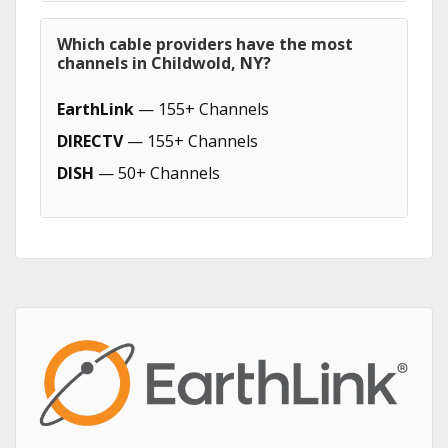
Which cable providers have the most
channels in Childwold, NY?
EarthLink
— 155+ Channels
DIRECTV
— 155+ Channels
DISH
— 50+ Channels