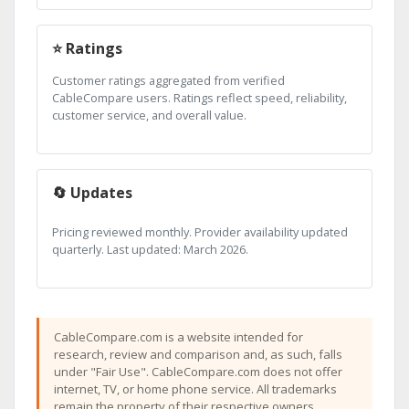
⭐ Ratings
Customer ratings aggregated from verified
CableCompare users. Ratings reflect speed, reliability,
customer service, and overall value.
🔄 Updates
Pricing reviewed monthly. Provider availability updated
quarterly. Last updated: March 2026.
CableCompare.com is a website intended for
research, review and comparison and, as such, falls
under "Fair Use". CableCompare.com does not offer
internet, TV, or home phone service. All trademarks
remain the property of their respective owners.