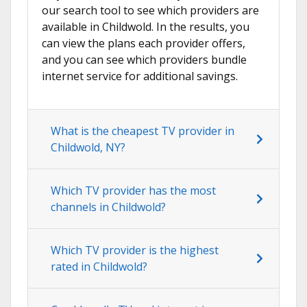
our search tool to see which providers are
available in Childwold. In the results, you
can view the plans each provider offers,
and you can see which providers bundle
internet service for additional savings.
What is the cheapest TV provider in
Childwold, NY?
Which TV provider has the most
channels in Childwold?
Which TV provider is the highest
rated in Childwold?