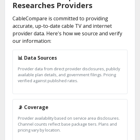
Researches Providers
CableCompare is committed to providing
accurate, up-to-date cable TV and internet
provider data. Here's how we source and verify
our information:
📊 Data Sources
Provider data from direct provider disclosures, publicly
available plan details, and government filings. Pricing
verified against published rates.
📡 Coverage
Provider availability based on service area disclosures.
Channel counts reflect base package tiers. Plans and
pricing vary by location.