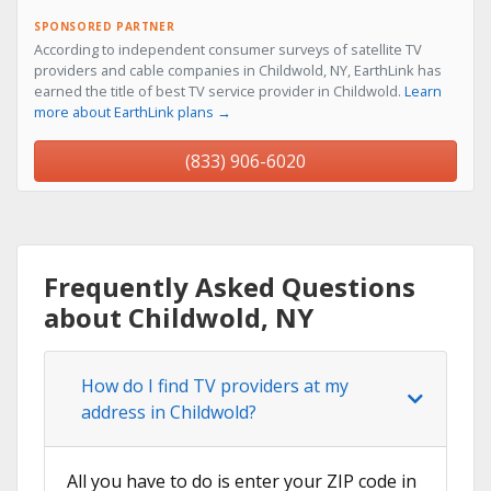
SPONSORED PARTNER
According to independent consumer surveys of satellite TV
providers and cable companies in Childwold, NY, EarthLink has
earned the title of best TV service provider in Childwold.
Learn
more about EarthLink plans →
(833) 906-6020
Frequently Asked Questions
about Childwold, NY
How do I find TV providers at my
address in Childwold?
All you have to do is enter your ZIP code in