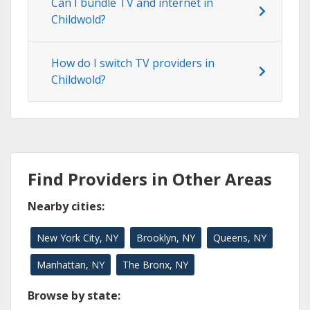
Can I bundle TV and internet in
Childwold?
How do I switch TV providers in
Childwold?
Find Providers in Other Areas
Nearby cities:
New York City, NY
Brooklyn, NY
Queens, NY
Manhattan, NY
The Bronx, NY
Browse by state: