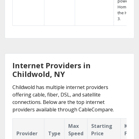
powerful
Home DVR,
the Hopper
3.
Internet Providers in
Childwold, NY
Childwold has multiple internet providers
offering cable, fiber, DSL, and satellite
connections. Below are the top internet
providers available through CableCompare.
Max
Starting
Key
Provider
Type
Speed
Price
Featu