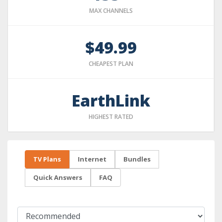
MAX CHANNELS
$49.99
CHEAPEST PLAN
EarthLink
HIGHEST RATED
TV Plans
Internet
Bundles
Quick Answers
FAQ