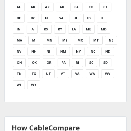
AL
AK
AZ
AR
CA
CO
CT
DE
DC
FL
GA
HI
ID
IL
IN
IA
KS
KY
LA
ME
MD
MA
MI
MN
MS
MO
MT
NE
NV
NH
NJ
NM
NY
NC
ND
OH
OK
OR
PA
RI
SC
SD
TN
TX
UT
VT
VA
WA
WV
WI
WY
How CableCompare