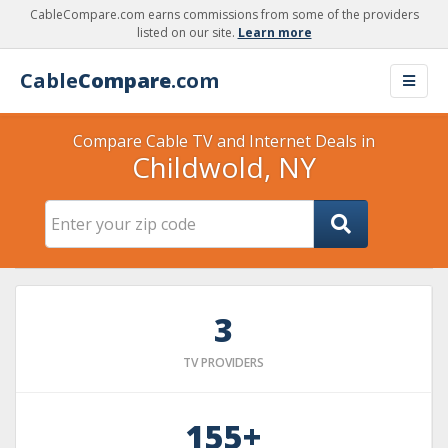
CableCompare.com earns commissions from some of the providers
listed on our site.
Learn more
Cable
Compare
.com
Compare Cable TV and Internet Deals in
Childwold, NY
3
TV PROVIDERS
155+