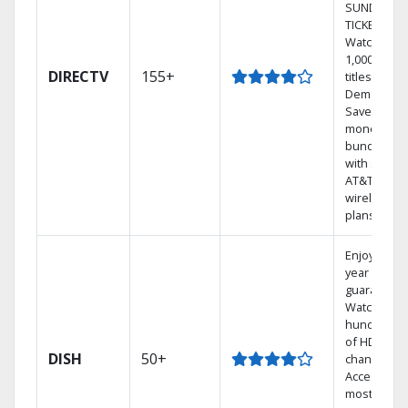
SUNDAY
TICKET.
Watch
1,000s of
DIRECTV
155+
titles On
Demand.
Save
money by
bundling
with select
AT&T
wireless
plans.
Enjoy a 2-
year price
guarantee.
Watch
hundreds
of HD
DISH
50+
channels.
Access the
most