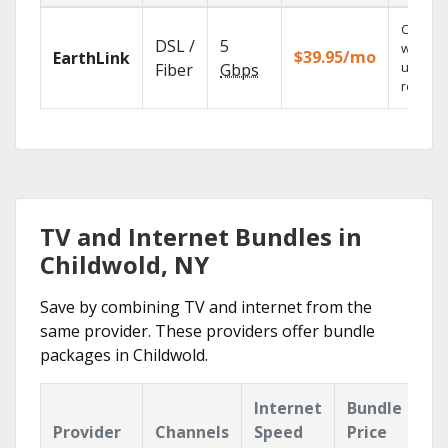
Cloud 
DSL /
5
with
$39.95/mo
EarthLink
unlimit
Fiber
Gbps
recordi
TV and Internet Bundles in
Childwold, NY
Save by combining TV and internet from the
same provider. These providers offer bundle
packages in Childwold.
Internet
Bundle
Provider
Channels
Speed
Price