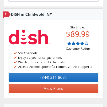
1
DISH in Childwold, NY
Starting At:
$89.99
Customer Rating
50+ Channels
Enjoy a 2-year price guarantee.
Watch hundreds of HD channels.
Access the most powerful Home DVR, the Hopper 3.
(844) 311-8670
View Plans