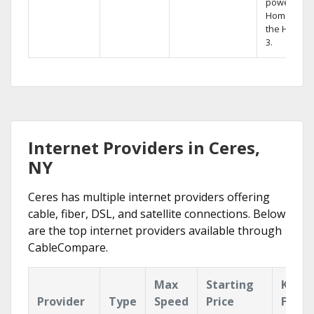
powerful
Home DVR,
the Hopper
3.
Internet Providers in Ceres,
NY
Ceres has multiple internet providers offering
cable, fiber, DSL, and satellite connections. Below
are the top internet providers available through
CableCompare.
Max
Starting
Key
Provider
Type
Speed
Price
Featu