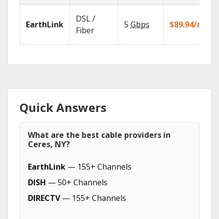
DSL /
EarthLink
5
Gbps
$89.94/mo
Fiber
Quick Answers
What are the best cable providers in
Ceres, NY?
EarthLink
— 155+ Channels
DISH
— 50+ Channels
DIRECTV
— 155+ Channels