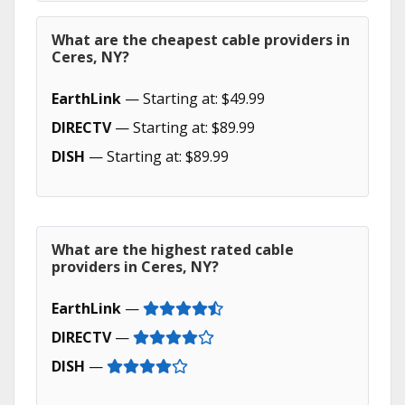
What are the cheapest cable providers in
Ceres, NY?
EarthLink
— Starting at: $49.99
DIRECTV
— Starting at: $89.99
DISH
— Starting at: $89.99
What are the highest rated cable
providers in Ceres, NY?
EarthLink
—
DIRECTV
—
DISH
—