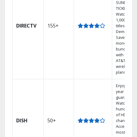
SUNDAY
TICKET.
Watch
1,000s of
DIRECTV
155+
titles On
Demand.
Save
money by
bundling
with select
AT&T
wireless
plans.
Enjoy a 2-
year price
guarantee.
Watch
hundreds
of HD
DISH
50+
channels.
Access the
most