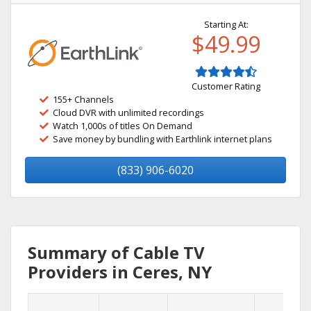
Starting At:
$49.99
Customer Rating
155+ Channels
Cloud DVR with unlimited recordings
Watch 1,000s of titles On Demand
Save money by bundling with Earthlink internet plans
(833) 906-6020
Summary of Cable TV
Providers in Ceres, NY