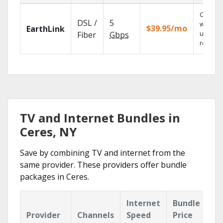
Cloud 
DSL /
5
with
$39.95/mo
EarthLink
unlimit
Fiber
Gbps
recordi
TV and Internet Bundles in
Ceres, NY
Save by combining TV and internet from the
same provider. These providers offer bundle
packages in Ceres.
Internet
Bundle
Provider
Channels
Speed
Price