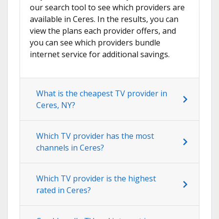
our search tool to see which providers are
available in Ceres. In the results, you can
view the plans each provider offers, and
you can see which providers bundle
internet service for additional savings.
What is the cheapest TV provider in
Ceres, NY?
Which TV provider has the most
channels in Ceres?
Which TV provider is the highest
rated in Ceres?