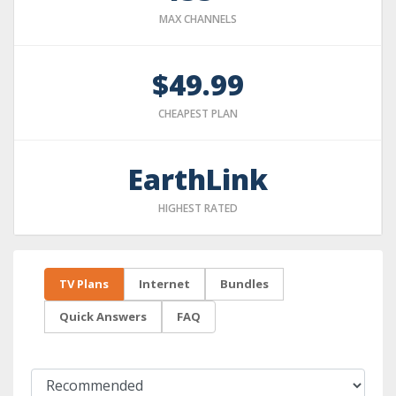
MAX CHANNELS
$49.99
CHEAPEST PLAN
EarthLink
HIGHEST RATED
TV Plans
Internet
Bundles
Quick Answers
FAQ