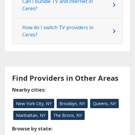
Can I bundle TV and internet in
Ceres?
How do I switch TV providers in
Ceres?
Find Providers in Other Areas
Nearby cities:
New York City, NY
Brooklyn, NY
Queens, NY
Manhattan, NY
The Bronx, NY
Browse by state: