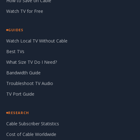
How to Save on Cable
Watch TV for Free
GUIDES
Watch Local TV Without Cable
Best TVs
What Size TV Do I Need?
Bandwidth Guide
Troubleshoot TV Audio
TV Port Guide
RESEARCH
Cable Subscriber Statistics
Cost of Cable Worldwide