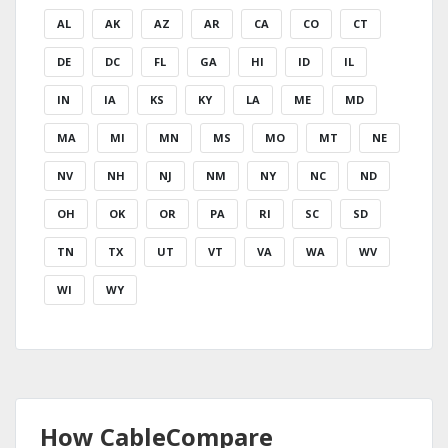
AL
AK
AZ
AR
CA
CO
CT
DE
DC
FL
GA
HI
ID
IL
IN
IA
KS
KY
LA
ME
MD
MA
MI
MN
MS
MO
MT
NE
NV
NH
NJ
NM
NY
NC
ND
OH
OK
OR
PA
RI
SC
SD
TN
TX
UT
VT
VA
WA
WV
WI
WY
How CableCompare