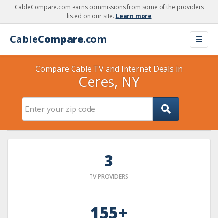
CableCompare.com earns commissions from some of the providers
listed on our site.
Learn more
Cable
Compare
.com
Compare Cable TV and Internet Deals in
Ceres, NY
3
TV PROVIDERS
155+