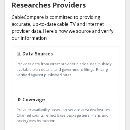
Researches Providers
CableCompare is committed to providing
accurate, up-to-date cable TV and internet
provider data. Here's how we source and verify
our information:
📊 Data Sources
Provider data from direct provider disclosures, publicly
available plan details, and government filings. Pricing
verified against published rates.
📡 Coverage
Provider availability based on service area disclosures.
Channel counts reflect base package tiers. Plans and
pricing vary by location.