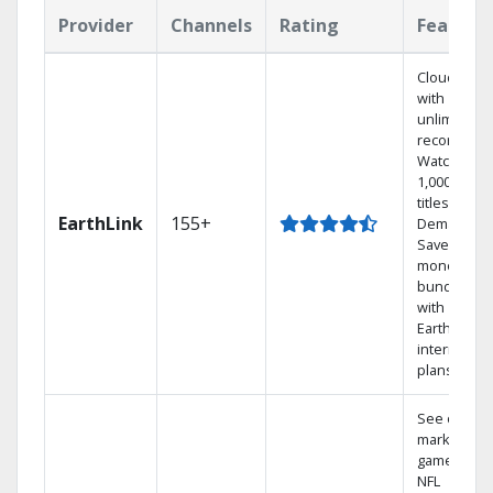
Provider
Channels
Rating
Feature
Cloud DVR
with
unlimited
recordings
Watch
1,000s of
titles On
EarthLink
155+
Demand
Save
money by
bundling
with
Earthlink
internet
plans
See out-of-
market
games on
NFL