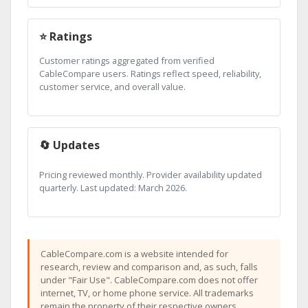
⭐ Ratings
Customer ratings aggregated from verified
CableCompare users. Ratings reflect speed, reliability,
customer service, and overall value.
🔄 Updates
Pricing reviewed monthly. Provider availability updated
quarterly. Last updated: March 2026.
CableCompare.com is a website intended for
research, review and comparison and, as such, falls
under "Fair Use". CableCompare.com does not offer
internet, TV, or home phone service. All trademarks
remain the property of their respective owners.