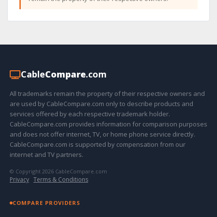
Cable
Compare
.com
All trademarks remain the property of their respective owners and
are used by CableCompare.com only to describe products and
services offered by each respective trademark holder.
CableCompare.com provides information for comparison purposes
and does not offer internet, TV, or home phone service directly.
CableCompare.com is supported by compensation from our
internet and TV partners.
© Copyright 2026 CableCompare.com
Privacy
·
Terms & Conditions
COMPARE PROVIDERS