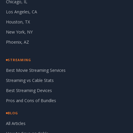
Chicago, IL
Los Angeles, CA
Houston, TX
New York, NY
Phoenix, AZ
STREAMING
Best Movie Streaming Services
Streaming vs Cable Stats
Best Streaming Devices
Pros and Cons of Bundles
BLOG
All Articles