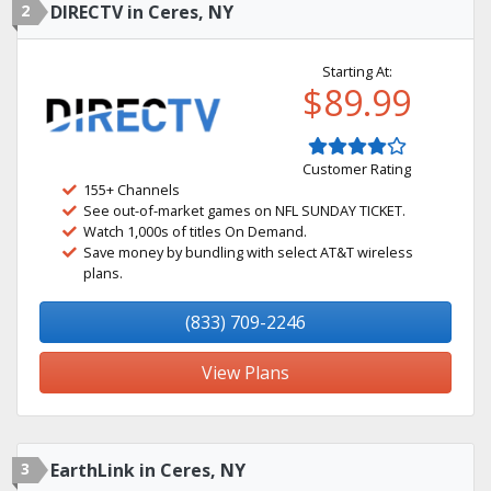
2
DIRECTV in Ceres, NY
Starting At:
$89.99
Customer Rating
155+ Channels
See out-of-market games on NFL SUNDAY TICKET.
Watch 1,000s of titles On Demand.
Save money by bundling with select AT&T wireless
plans.
(833) 709-2246
View Plans
3
EarthLink in Ceres, NY