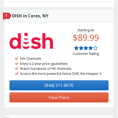
1
DISH in Ceres, NY
Starting At:
$89.99
Customer Rating
50+ Channels
Enjoy a 2-year price guarantee.
Watch hundreds of HD channels.
Access the most powerful Home DVR, the Hopper 3.
(844) 311-8670
View Plans