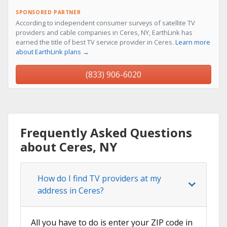
SPONSORED PARTNER
According to independent consumer surveys of satellite TV
providers and cable companies in Ceres, NY, EarthLink has
earned the title of best TV service provider in Ceres.
Learn more
about EarthLink plans →
(833) 906-6020
Frequently Asked Questions
about Ceres, NY
How do I find TV providers at my
address in Ceres?
All you have to do is enter your ZIP code in