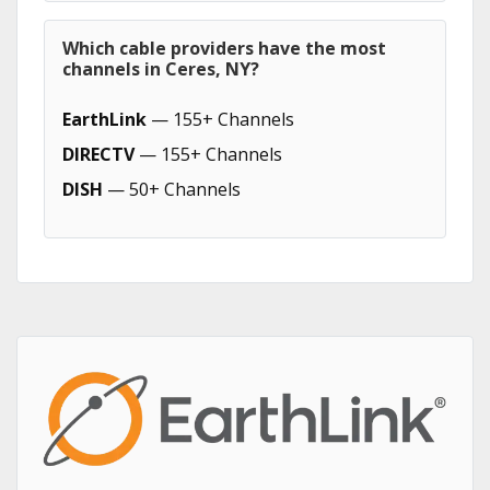
Which cable providers have the most
channels in Ceres, NY?
EarthLink
— 155+ Channels
DIRECTV
— 155+ Channels
DISH
— 50+ Channels