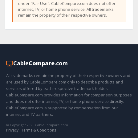
under "Fair Use". CableCompare.com does not offer
internet, TV, or home phone service. All trademarks
remain the property of their respective owners.
Cable
Compare
.com
All trademarks remain the property of their respective owners and
are used by CableCompare.com only to describe products and
services offered by each respective trademark holder.
CableCompare.com provides information for comparison purposes
and does not offer internet, TV, or home phone service directly.
CableCompare.com is supported by compensation from our
internet and TV partners.
© Copyright 2026 CableCompare.com
Privacy
·
Terms & Conditions