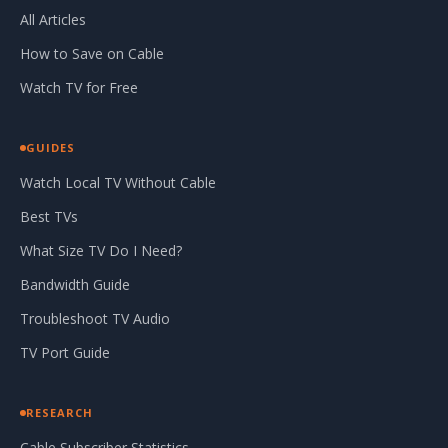
All Articles
How to Save on Cable
Watch TV for Free
GUIDES
Watch Local TV Without Cable
Best TVs
What Size TV Do I Need?
Bandwidth Guide
Troubleshoot TV Audio
TV Port Guide
RESEARCH
Cable Subscriber Statistics