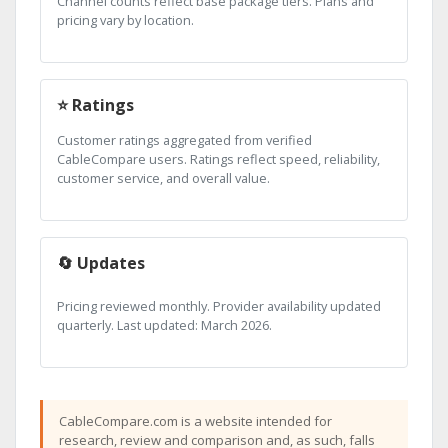
Channel counts reflect base package tiers. Plans and
pricing vary by location.
⭐ Ratings
Customer ratings aggregated from verified
CableCompare users. Ratings reflect speed, reliability,
customer service, and overall value.
🔄 Updates
Pricing reviewed monthly. Provider availability updated
quarterly. Last updated: March 2026.
CableCompare.com is a website intended for
research, review and comparison and, as such, falls