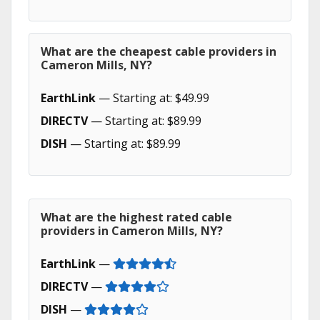
What are the cheapest cable providers in
Cameron Mills, NY?
EarthLink
— Starting at: $49.99
DIRECTV
— Starting at: $89.99
DISH
— Starting at: $89.99
What are the highest rated cable
providers in Cameron Mills, NY?
EarthLink
—
DIRECTV
—
DISH
—