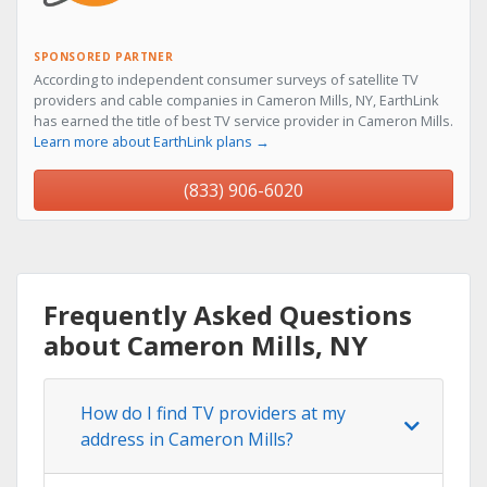
SPONSORED PARTNER
According to independent consumer surveys of satellite TV
providers and cable companies in Cameron Mills, NY, EarthLink
has earned the title of best TV service provider in Cameron Mills.
Learn more about EarthLink plans →
(833) 906-6020
Frequently Asked Questions
about Cameron Mills, NY
How do I find TV providers at my
address in Cameron Mills?