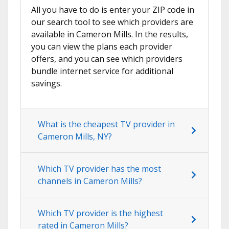
All you have to do is enter your ZIP code in
our search tool to see which providers are
available in Cameron Mills. In the results,
you can view the plans each provider
offers, and you can see which providers
bundle internet service for additional
savings.
What is the cheapest TV provider in
Cameron Mills, NY?
Which TV provider has the most
channels in Cameron Mills?
Which TV provider is the highest
rated in Cameron Mills?