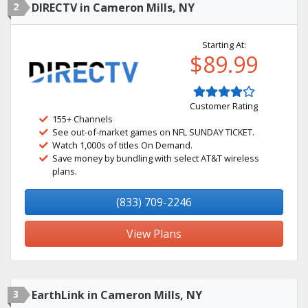
2
DIRECTV in Cameron Mills, NY
Starting At:
$89.99
Customer Rating
155+ Channels
See out-of-market games on NFL SUNDAY TICKET.
Watch 1,000s of titles On Demand.
Save money by bundling with select AT&T wireless
plans.
(833) 709-2246
View Plans
3
EarthLink in Cameron Mills, NY