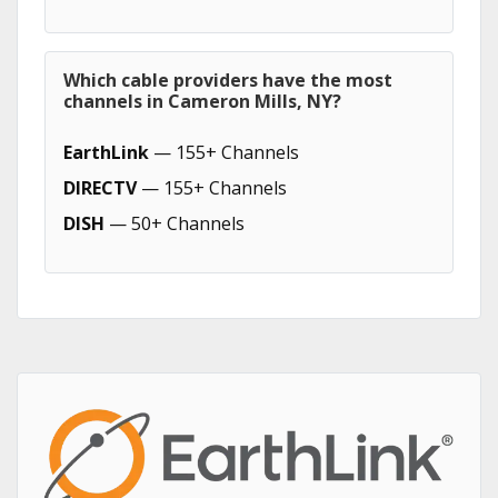
Which cable providers have the most
channels in Cameron Mills, NY?
EarthLink
— 155+ Channels
DIRECTV
— 155+ Channels
DISH
— 50+ Channels