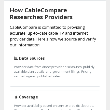
How CableCompare
Researches Providers
CableCompare is committed to providing
accurate, up-to-date cable TV and internet
provider data. Here's how we source and verify
our information:
📊 Data Sources
Provider data from direct provider disclosures, publicly
available plan details, and government filings. Pricing
verified against published rates.
📡 Coverage
Provider availability based on service area disclosures.