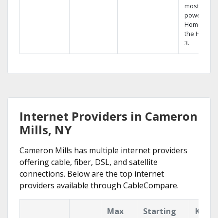
most
powerful
Home DVR,
the Hopper
3.
Internet Providers in Cameron
Mills, NY
Cameron Mills has multiple internet providers
offering cable, fiber, DSL, and satellite
connections. Below are the top internet
providers available through CableCompare.
Max
Starting
Key