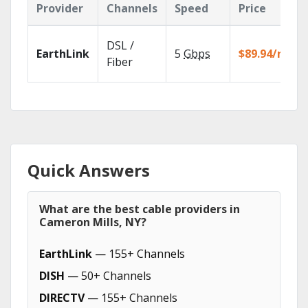
Provider
Channels
Speed
Price
DSL /
EarthLink
5
Gbps
$89.94/mo
Fiber
Quick Answers
What are the best cable providers in
Cameron Mills, NY?
EarthLink
— 155+ Channels
DISH
— 50+ Channels
DIRECTV
— 155+ Channels