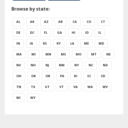
Browse by state:
AL
AK
AZ
AR
CA
CO
CT
DE
DC
FL
GA
HI
ID
IL
IN
IA
KS
KY
LA
ME
MD
MA
MI
MN
MS
MO
MT
NE
NV
NH
NJ
NM
NY
NC
ND
OH
OK
OR
PA
RI
SC
SD
TN
TX
UT
VT
VA
WA
WV
WI
WY