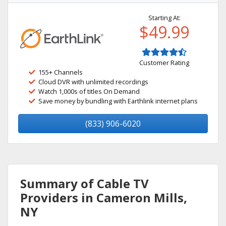
Starting At:
$49.99
Customer Rating
155+ Channels
Cloud DVR with unlimited recordings
Watch 1,000s of titles On Demand
Save money by bundling with Earthlink internet plans
(833) 906-6020
Summary of Cable TV
Providers in Cameron Mills,
NY