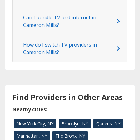
Can I bundle TV and internet in
Cameron Mills?
How do I switch TV providers in
Cameron Mills?
Find Providers in Other Areas
Nearby cities:
New York City, NY
Brooklyn, NY
Queens, NY
Manhattan, NY
The Bronx, NY