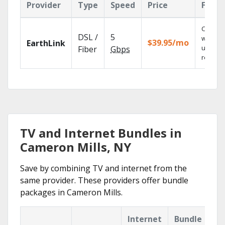
Provider
Type
Speed
Price
Featu
Cloud 
DSL /
5
with
$39.95/mo
EarthLink
unlimit
Fiber
Gbps
recordi
TV and Internet Bundles in
Cameron Mills, NY
Save by combining TV and internet from the
same provider. These providers offer bundle
packages in Cameron Mills.
Internet
Bundle