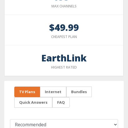
MAX CHANNELS
$49.99
CHEAPEST PLAN
EarthLink
HIGHEST RATED
TV Plans
Internet
Bundles
Quick Answers
FAQ