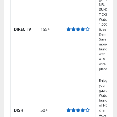
NFL
SUNDAY
TICKET.
Watch
1,000s of
DIRECTV
155+
titles On
Demand.
Save
money by
bundling
with select
AT&T
wireless
plans.
Enjoy a 2-
year price
guarantee.
Watch
hundreds
of HD
DISH
50+
channels.
Access the