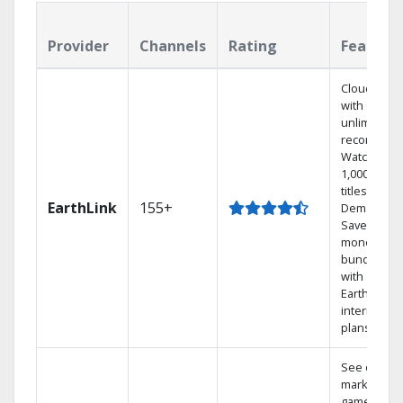
Provider
Channels
Rating
Feature
Cloud DVR
with
unlimited
recordings
Watch
1,000s of
titles On
EarthLink
155+
Demand
Save
money by
bundling
with
Earthlink
internet
plans
See out-of-
market
games on