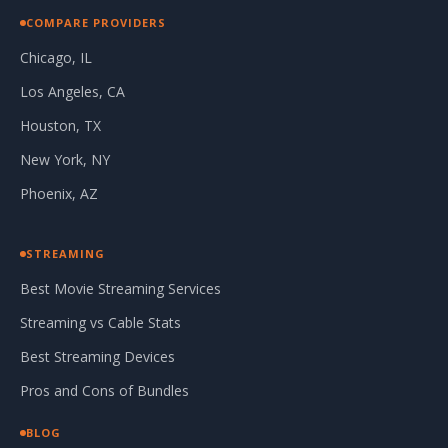
COMPARE PROVIDERS
Chicago, IL
Los Angeles, CA
Houston, TX
New York, NY
Phoenix, AZ
STREAMING
Best Movie Streaming Services
Streaming vs Cable Stats
Best Streaming Devices
Pros and Cons of Bundles
BLOG