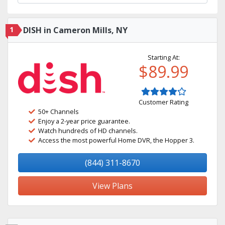
1
DISH in Cameron Mills, NY
Starting At:
$89.99
Customer Rating
50+ Channels
Enjoy a 2-year price guarantee.
Watch hundreds of HD channels.
Access the most powerful Home DVR, the Hopper 3.
(844) 311-8670
View Plans