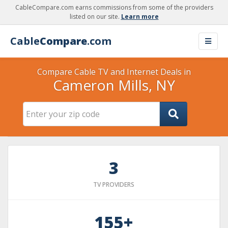
CableCompare.com earns commissions from some of the providers
listed on our site.
Learn more
Cable
Compare
.com
Compare Cable TV and Internet Deals in
Cameron Mills, NY
3
TV PROVIDERS
155+