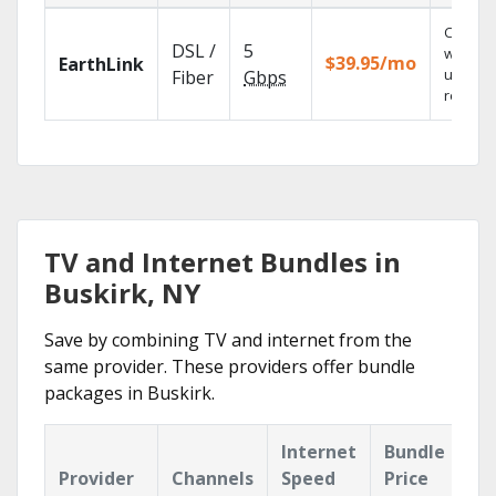
Cloud 
DSL /
5
with
$39.95/mo
EarthLink
unlimit
Fiber
Gbps
recordi
TV and Internet Bundles in
Buskirk, NY
Save by combining TV and internet from the
same provider. These providers offer bundle
packages in Buskirk.
Internet
Bundle
Provider
Channels
Speed
Price