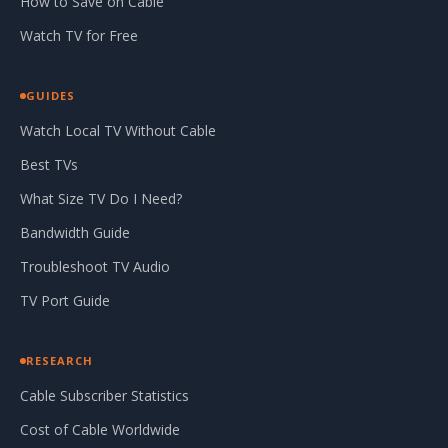
How to Save on Cable
Watch TV for Free
GUIDES
Watch Local TV Without Cable
Best TVs
What Size TV Do I Need?
Bandwidth Guide
Troubleshoot TV Audio
TV Port Guide
RESEARCH
Cable Subscriber Statistics
Cost of Cable Worldwide