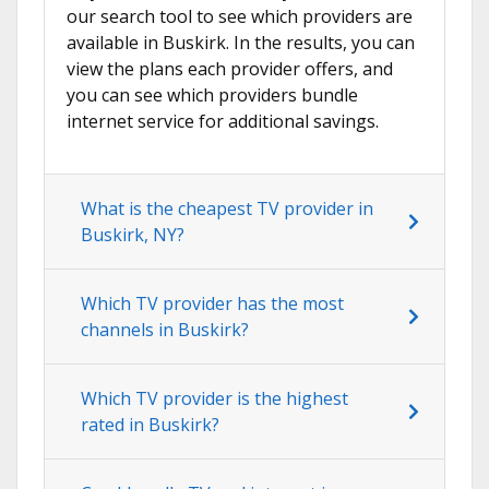
our search tool to see which providers are
available in Buskirk. In the results, you can
view the plans each provider offers, and
you can see which providers bundle
internet service for additional savings.
What is the cheapest TV provider in
Buskirk, NY?
Which TV provider has the most
channels in Buskirk?
Which TV provider is the highest
rated in Buskirk?