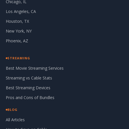
Chicago, IL
Los Angeles, CA
Houston, TX
New York, NY
Phoenix, AZ
STREAMING
Best Movie Streaming Services
Streaming vs Cable Stats
Best Streaming Devices
Pros and Cons of Bundles
BLOG
All Articles