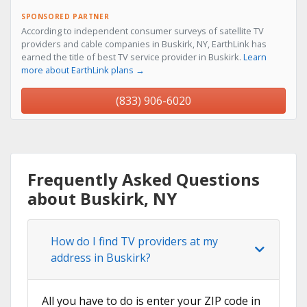
SPONSORED PARTNER
According to independent consumer surveys of satellite TV
providers and cable companies in Buskirk, NY, EarthLink has
earned the title of best TV service provider in Buskirk.
Learn
more about EarthLink plans →
(833) 906-6020
Frequently Asked Questions
about Buskirk, NY
How do I find TV providers at my
address in Buskirk?
All you have to do is enter your ZIP code in