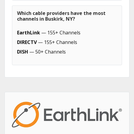
Which cable providers have the most
channels in Buskirk, NY?
EarthLink
— 155+ Channels
DIRECTV
— 155+ Channels
DISH
— 50+ Channels