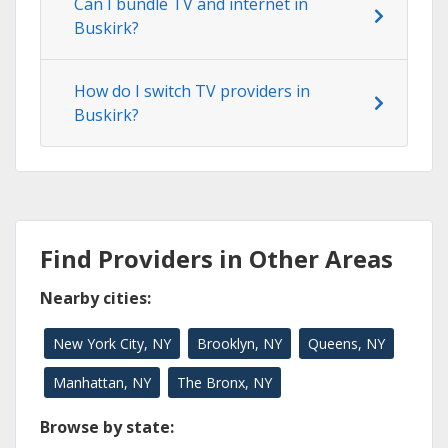
Can I bundle TV and internet in
Buskirk?
How do I switch TV providers in
Buskirk?
Find Providers in Other Areas
Nearby cities:
New York City, NY
Brooklyn, NY
Queens, NY
Manhattan, NY
The Bronx, NY
Browse by state: