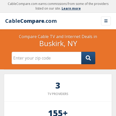
CableCompare.com earns commissions from some of the providers
listed on our site.
Learn more
Cable
Compare
.com
Compare Cable TV and Internet Deals in
Buskirk, NY
3
TV PROVIDERS
155+