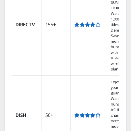
SUNDAY
TICKET.
Watch
1,000s of
DIRECTV
155+
titles On
Demand.
Save
money by
bundling
with select
AT&T
wireless
plans.
Enjoy a 2-
year price
guarantee.
Watch
hundreds
of HD
DISH
50+
channels.
Access the
most