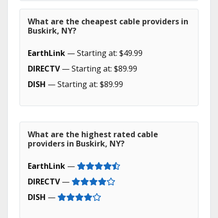
What are the cheapest cable providers in
Buskirk, NY?
EarthLink
— Starting at: $49.99
DIRECTV
— Starting at: $89.99
DISH
— Starting at: $89.99
What are the highest rated cable
providers in Buskirk, NY?
EarthLink
—
DIRECTV
—
DISH
—