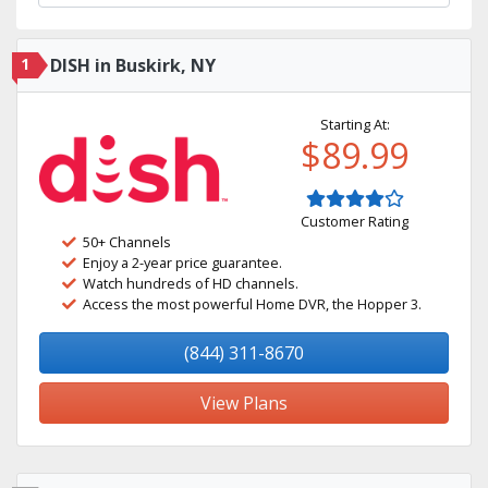
1
DISH in Buskirk, NY
Starting At:
$89.99
Customer Rating
50+ Channels
Enjoy a 2-year price guarantee.
Watch hundreds of HD channels.
Access the most powerful Home DVR, the Hopper 3.
(844) 311-8670
View Plans