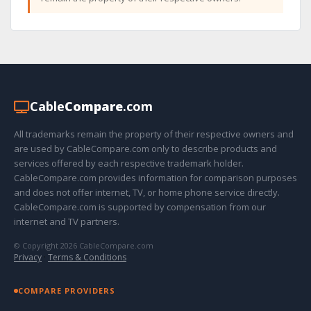
Cable
Compare
.com
All trademarks remain the property of their respective owners and
are used by CableCompare.com only to describe products and
services offered by each respective trademark holder.
CableCompare.com provides information for comparison purposes
and does not offer internet, TV, or home phone service directly.
CableCompare.com is supported by compensation from our
internet and TV partners.
© Copyright 2026 CableCompare.com
Privacy
·
Terms & Conditions
COMPARE PROVIDERS