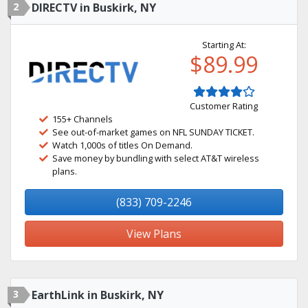
2
DIRECTV in Buskirk, NY
Starting At:
$89.99
Customer Rating
155+ Channels
See out-of-market games on NFL SUNDAY TICKET.
Watch 1,000s of titles On Demand.
Save money by bundling with select AT&T wireless
plans.
(833) 709-2246
View Plans
3
EarthLink in Buskirk, NY