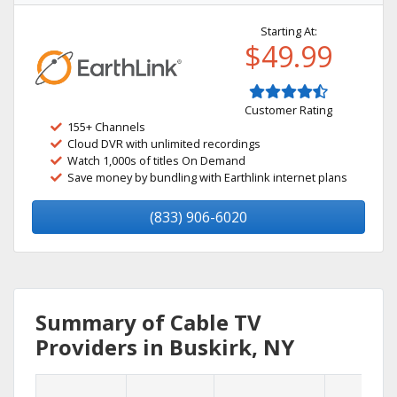
Starting At:
$49.99
Customer Rating
155+ Channels
Cloud DVR with unlimited recordings
Watch 1,000s of titles On Demand
Save money by bundling with Earthlink internet plans
(833) 906-6020
Summary of Cable TV
Providers in Buskirk, NY