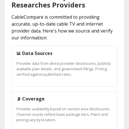
Researches Providers
CableCompare is committed to providing
accurate, up-to-date cable TV and internet
provider data. Here's how we source and verify
our information:
📊 Data Sources
Provider data from direct provider disclosures, publicly
available plan details, and government filings. Pricing
verified against published rates.
📡 Coverage
Provider availability based on service area disclosures.
Channel counts reflect base package tiers. Plans and
pricing vary by location.