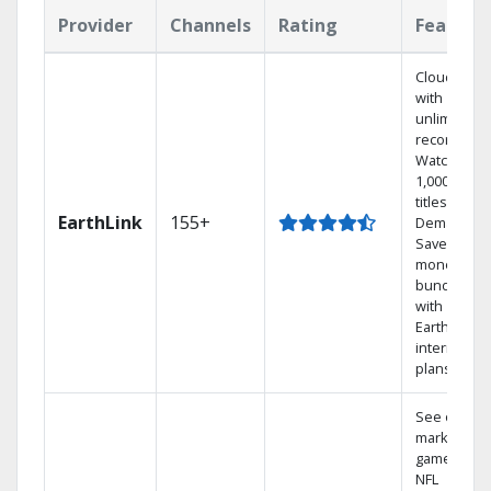
Provider
Channels
Rating
Feature
Cloud DVR
with
unlimited
recordings
Watch
1,000s of
titles On
EarthLink
155+
Demand
Save
money by
bundling
with
Earthlink
internet
plans
See out-of-
market
games on
NFL