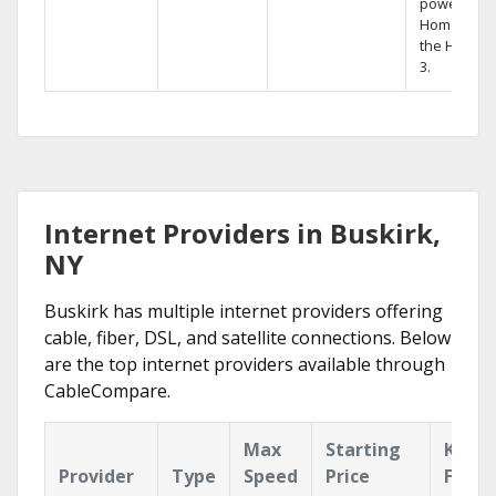
powerful
Home DVR,
the Hopper
3.
Internet Providers in Buskirk,
NY
Buskirk has multiple internet providers offering
cable, fiber, DSL, and satellite connections. Below
are the top internet providers available through
CableCompare.
Max
Starting
Key
Provider
Type
Speed
Price
Featu