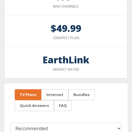
MAX CHANNELS
$49.99
CHEAPEST PLAN
EarthLink
HIGHEST RATED
TV Plans
Internet
Bundles
Quick Answers
FAQ