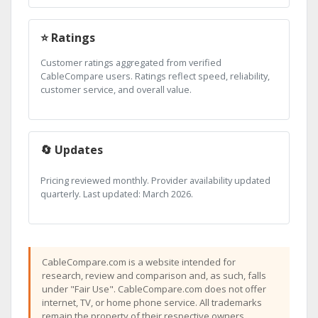
⭐ Ratings
Customer ratings aggregated from verified
CableCompare users. Ratings reflect speed, reliability,
customer service, and overall value.
🔄 Updates
Pricing reviewed monthly. Provider availability updated
quarterly. Last updated: March 2026.
CableCompare.com is a website intended for
research, review and comparison and, as such, falls
under "Fair Use". CableCompare.com does not offer
internet, TV, or home phone service. All trademarks
remain the property of their respective owners.