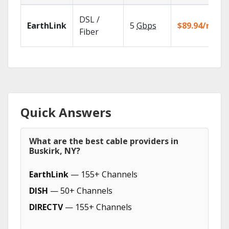
DSL /
EarthLink
5
Gbps
$89.94/mo
Fiber
Quick Answers
What are the best cable providers in
Buskirk, NY?
EarthLink
— 155+ Channels
DISH
— 50+ Channels
DIRECTV
— 155+ Channels