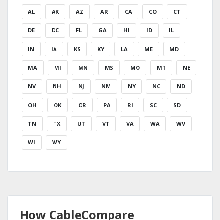
AL
AK
AZ
AR
CA
CO
CT
DE
DC
FL
GA
HI
ID
IL
IN
IA
KS
KY
LA
ME
MD
MA
MI
MN
MS
MO
MT
NE
NV
NH
NJ
NM
NY
NC
ND
OH
OK
OR
PA
RI
SC
SD
TN
TX
UT
VT
VA
WA
WV
WI
WY
How CableCompare