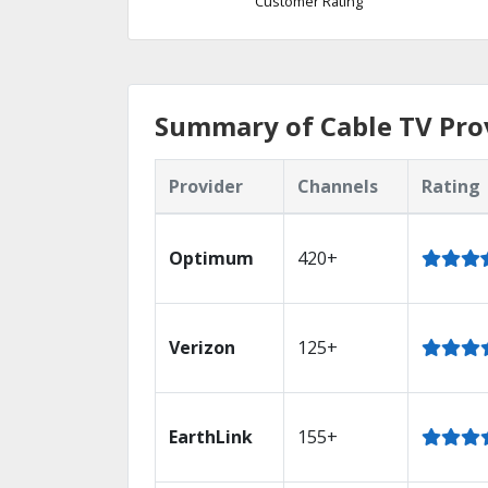
Customer Rating
Summary of Cable TV Prov
Provider
Channels
Rating
Optimum
420+
Verizon
125+
EarthLink
155+