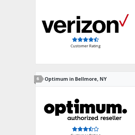
Customer Rating
6
Optimum in Bellmore, NY