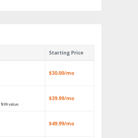
Starting Price
$30.00/mo
$39.99/mo
 $99 value.
$49.99/mo