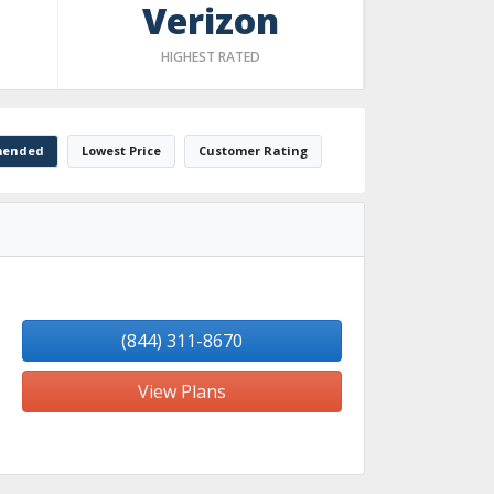
Verizon
HIGHEST RATED
ended
Lowest Price
Customer Rating
(844) 311-8670
View Plans