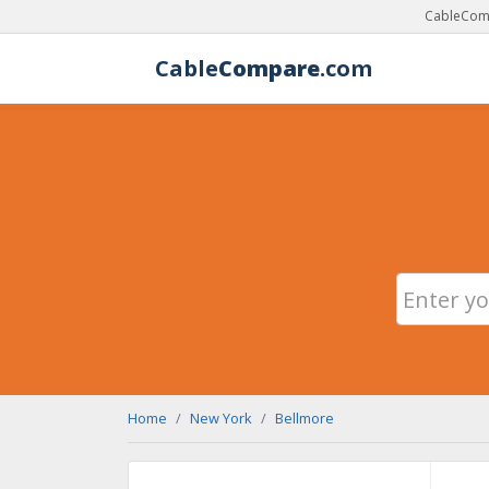
CableComp
Cable
Compare
.com
Home
New York
Bellmore