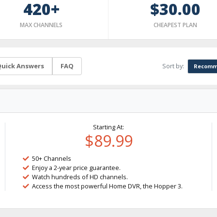
420+
$30.00
MAX CHANNELS
CHEAPEST PLAN
Sort by:
uick Answers
FAQ
Recomm
Starting At:
$89.99
50+ Channels
Enjoy a 2-year price guarantee.
Watch hundreds of HD channels.
Access the most powerful Home DVR, the Hopper 3.