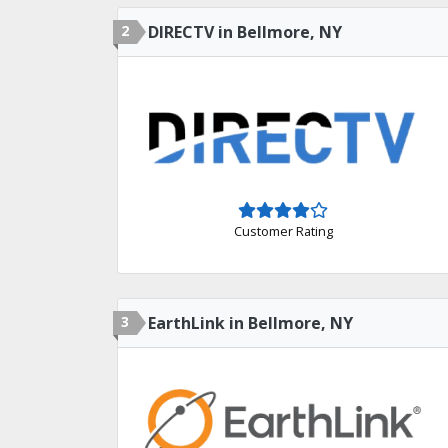
2
DIRECTV in Bellmore, NY
Customer Rating
3
EarthLink in Bellmore, NY