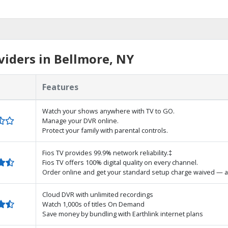
iders in Bellmore, NY
Features
Watch your shows anywhere with TV to GO.
Manage your DVR online.
Protect your family with parental controls.
Fios TV provides 99.9% network reliability.‡
Fios TV offers 100% digital quality on every channel.
Order online and get your standard setup charge waived — a
Cloud DVR with unlimited recordings
Watch 1,000s of titles On Demand
Save money by bundling with Earthlink internet plans