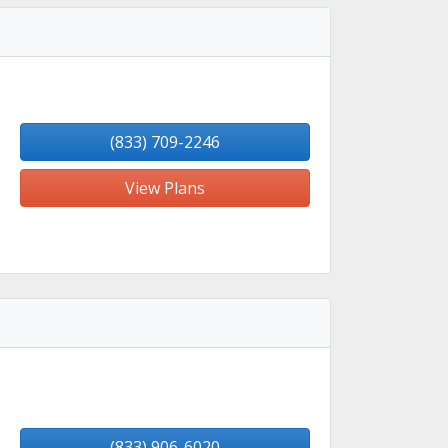
(833) 709-2246
View Plans
(833) 906-6020