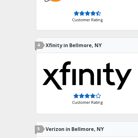
Customer Rating
4
Xfinity in Bellmore, NY
Customer Rating
5
Verizon in Bellmore, NY