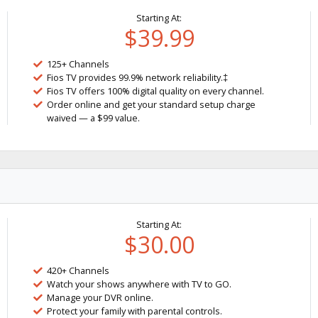
Starting At:
$39.99
125+ Channels
Fios TV provides 99.9% network reliability.‡
Fios TV offers 100% digital quality on every channel.
Order online and get your standard setup charge
waived — a $99 value.
Starting At:
$30.00
420+ Channels
Watch your shows anywhere with TV to GO.
Manage your DVR online.
Protect your family with parental controls.