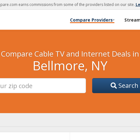
are.com earns commissions from some of the providers listed on our site.
L
Compare Providers
Strea
▾
Compare Cable TV and Internet Deals in
Bellmore, NY
Search