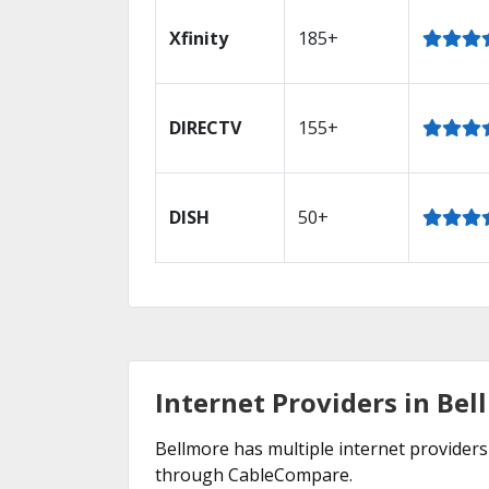
Xfinity
185+
DIRECTV
155+
DISH
50+
Internet Providers in Bel
Bellmore has multiple internet providers 
through CableCompare.