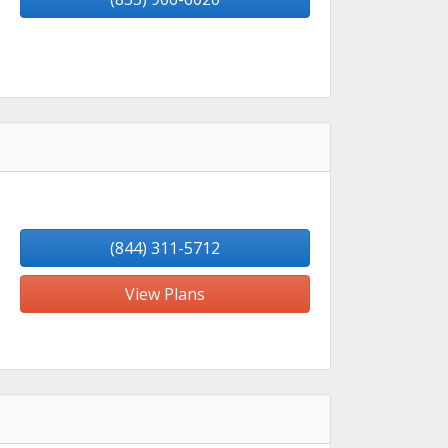
(844) 311-5712
View Plans