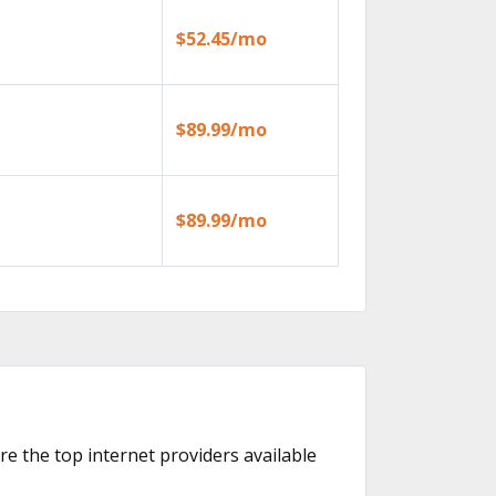
$52.45/mo
$89.99/mo
$89.99/mo
are the top internet providers available