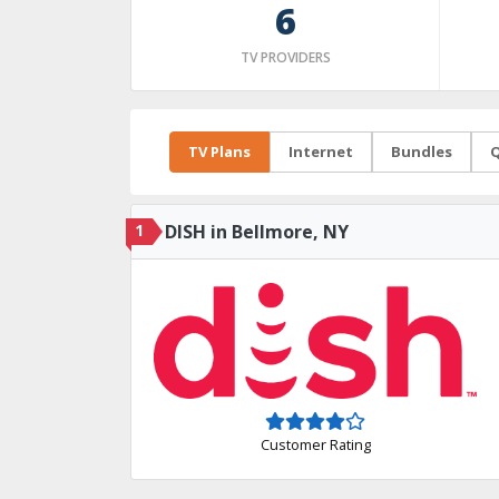
6
TV PROVIDERS
TV Plans
Internet
Bundles
Q
1
DISH in Bellmore, NY
Customer Rating