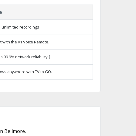
e
 unlimited recordings
t with the X1 Voice Remote.
s 99.9% network reliability.‡
ows anywhere with TV to GO.
n Bellmore.