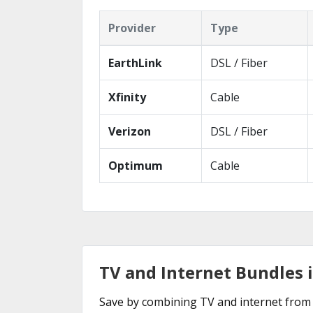
Provider
Type
EarthLink
DSL / Fiber
Xfinity
Cable
Verizon
DSL / Fiber
Optimum
Cable
TV and Internet Bundles 
Save by combining TV and internet from 