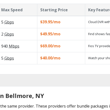
Max Speed
Starting Price
Key Featur
$39.95/mo
5
Gbps
Cloud DVR with
$49.95/mo
2
Gbps
Find shows fas
$69.00/mo
940
Mbps
Fios TV provide
$40.00/mo
5
Gbps
Watch your sh
in Bellmore, NY
the same provider. These providers offer bundle packages i