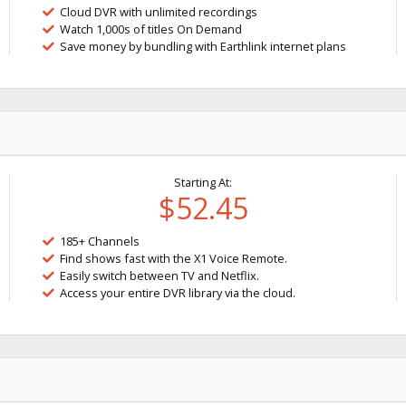
Cloud DVR with unlimited recordings
Watch 1,000s of titles On Demand
Save money by bundling with Earthlink internet plans
Starting At:
$52.45
185+ Channels
Find shows fast with the X1 Voice Remote.
Easily switch between TV and Netflix.
Access your entire DVR library via the cloud.