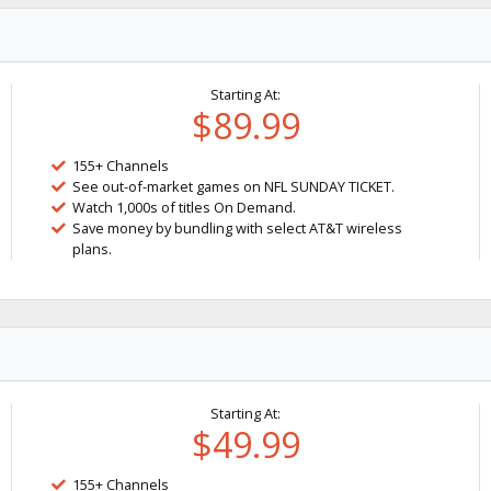
Starting At:
$89.99
155+ Channels
See out-of-market games on NFL SUNDAY TICKET.
Watch 1,000s of titles On Demand.
Save money by bundling with select AT&T wireless
plans.
Starting At:
$49.99
155+ Channels