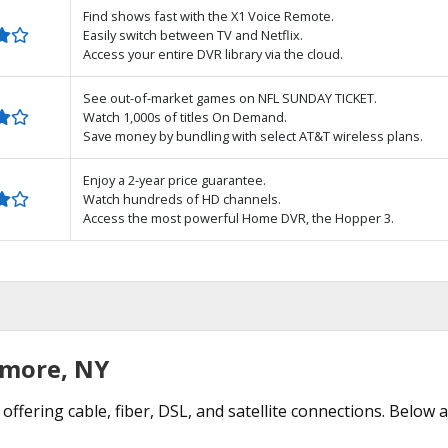
Find shows fast with the X1 Voice Remote.
Easily switch between TV and Netflix.
Access your entire DVR library via the cloud.
See out-of-market games on NFL SUNDAY TICKET.
Watch 1,000s of titles On Demand.
Save money by bundling with select AT&T wireless plans.
Enjoy a 2-year price guarantee.
Watch hundreds of HD channels.
Access the most powerful Home DVR, the Hopper 3.
lmore, NY
offering cable, fiber, DSL, and satellite connections. Below 