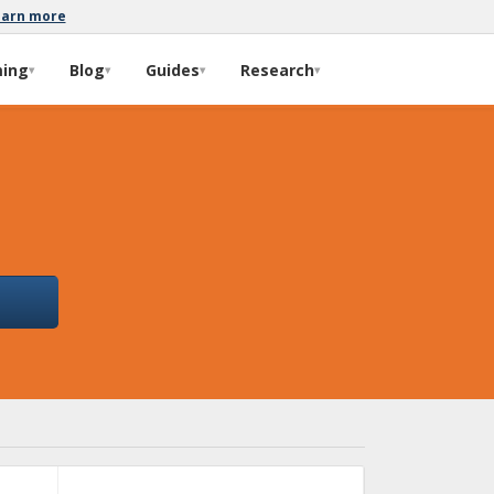
earn more
ming
Blog
Guides
Research
▾
▾
▾
▾