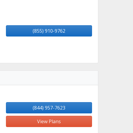
(855) 910-9762
(844) 957-7623
View Plans