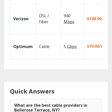
DSL /
940
Verizon
$108.99/mo
Fiber
Mbps
$70.00/mo
Optimum
Cable
5
Gbps
Quick Answers
What are the best cable providers in
Bellerose Terrace, NY?