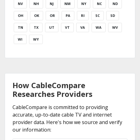
NV
NH
NJ
NM
NY
NC
ND
OH
OK
OR
PA
RI
SC
SD
TN
TX
UT
VT
VA
WA
WV
WI
WY
How CableCompare
Researches Providers
CableCompare is committed to providing
accurate, up-to-date cable TV and internet
provider data. Here's how we source and verify
our information: