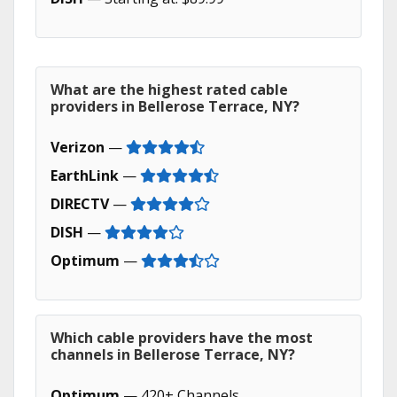
What are the highest rated cable
providers in Bellerose Terrace, NY?
Verizon
—
EarthLink
—
DIRECTV
—
DISH
—
Optimum
—
Which cable providers have the most
channels in Bellerose Terrace, NY?
Optimum
— 420+ Channels