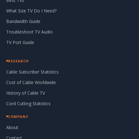
Best TVs
What Size TV Do I Need?
Bandwidth Guide
Troubleshoot TV Audio
TV Port Guide
RESEARCH
Cable Subscriber Statistics
Cost of Cable Worldwide
History of Cable TV
Cord Cutting Statistics
COMPANY
About
Contact