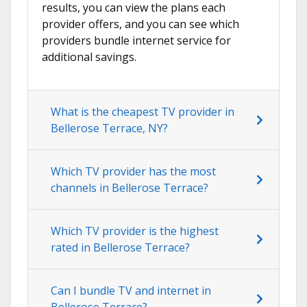
results, you can view the plans each
provider offers, and you can see which
providers bundle internet service for
additional savings.
What is the cheapest TV provider in
Bellerose Terrace, NY?
Which TV provider has the most
channels in Bellerose Terrace?
Which TV provider is the highest
rated in Bellerose Terrace?
Can I bundle TV and internet in
Bellerose Terrace?