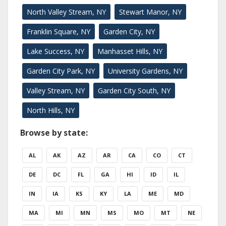
North Valley Stream, NY
Stewart Manor, NY
Franklin Square, NY
Garden City, NY
Lake Success, NY
Manhasset Hills, NY
Garden City Park, NY
University Gardens, NY
Valley Stream, NY
Garden City South, NY
North Hills, NY
Browse by state:
AL
AK
AZ
AR
CA
CO
CT
DE
DC
FL
GA
HI
ID
IL
IN
IA
KS
KY
LA
ME
MD
MA
MI
MN
MS
MO
MT
NE