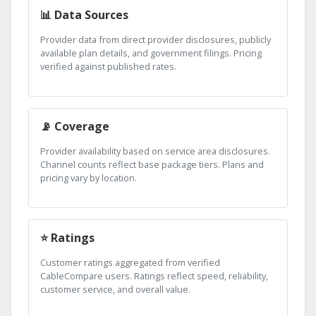
📊 Data Sources
Provider data from direct provider disclosures, publicly
available plan details, and government filings. Pricing
verified against published rates.
📡 Coverage
Provider availability based on service area disclosures.
Channel counts reflect base package tiers. Plans and
pricing vary by location.
⭐ Ratings
Customer ratings aggregated from verified
CableCompare users. Ratings reflect speed, reliability,
customer service, and overall value.