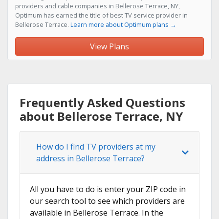
providers and cable companies in Bellerose Terrace, NY,
Optimum has earned the title of best TV service provider in
Bellerose Terrace.
Learn more about Optimum plans →
View Plans
Frequently Asked Questions
about Bellerose Terrace, NY
How do I find TV providers at my
address in Bellerose Terrace?
All you have to do is enter your ZIP code in
our search tool to see which providers are
available in Bellerose Terrace. In the