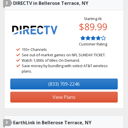
2
DIRECTV in Bellerose Terrace, NY
Starting At:
$89.99
Customer Rating
155+ Channels
See out-of-market games on NFL SUNDAY TICKET.
Watch 1,000s of titles On Demand.
Save money by bundling with select AT&T wireless
plans.
(833) 709-2246
View Plans
3
EarthLink in Bellerose Terrace, NY