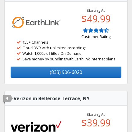
Starting At:
$49.99
Customer Rating
155+ Channels
Cloud DVR with unlimited recordings
Watch 1,000s of titles On Demand
Save money by bundling with Earthlink internet plans
(833) 906-6020
4
Verizon in Bellerose Terrace, NY
Starting At:
$39.99