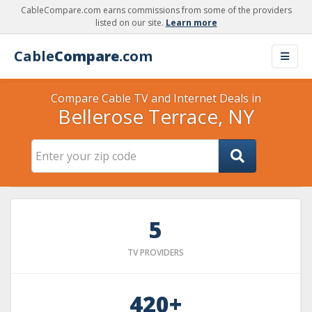
CableCompare.com earns commissions from some of the providers
listed on our site.
Learn more
Cable
Compare
.com
Compare Cable TV and Internet Deals in
Bellerose Terrace, NY
5
TV PROVIDERS
420+