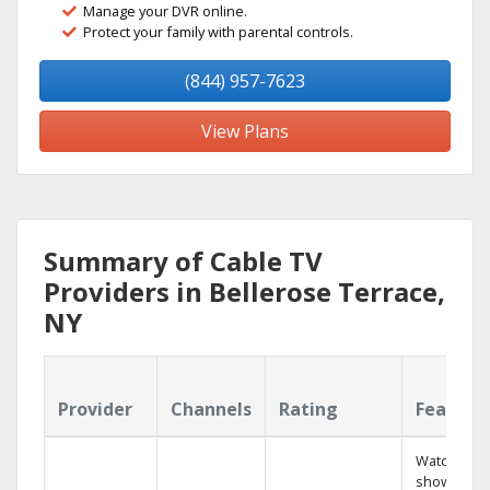
Manage your DVR online.
Protect your family with parental controls.
(844) 957-7623
View Plans
Summary of Cable TV
Providers in Bellerose Terrace,
NY
Provider
Channels
Rating
Feature
Watch your
shows