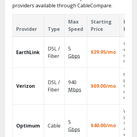
providers available through CableCompare.
Max
Starting
Key
Provider
Type
Speed
Price
Feat
Cloud 
DSL /
5
with
$39.95/mo
EarthLink
unlimit
Fiber
Gbps
record
Fios TV
provid
DSL /
940
Verizon
$69.00/mo
99.9%
Fiber
Mbps
networ
reliabili
Watch
your
5
shows
$40.00/mo
Optimum
Cable
anywh
Gbps
with TV