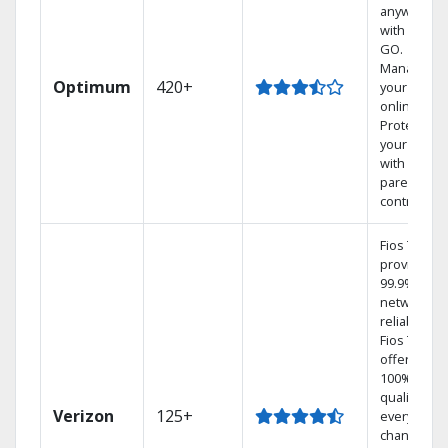
anywhere
with TV to
GO.
Manage
Optimum
420+
your DVR
online.
Protect
your family
with
parental
controls.
Fios TV
provides
99.9%
network
reliability.‡
Fios TV
offers
100% digita
quality on
Verizon
125+
every
channel.