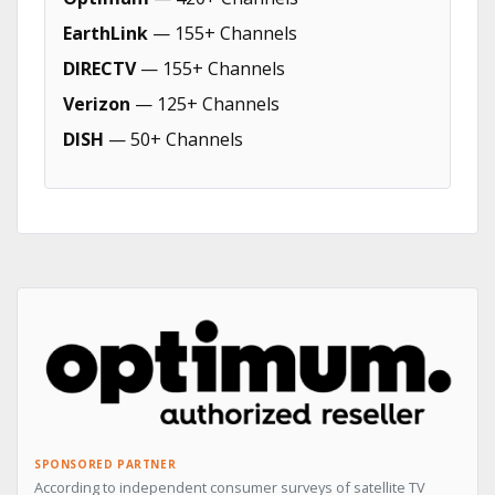
EarthLink
— 155+ Channels
DIRECTV
— 155+ Channels
Verizon
— 125+ Channels
DISH
— 50+ Channels
SPONSORED PARTNER
According to independent consumer surveys of satellite TV