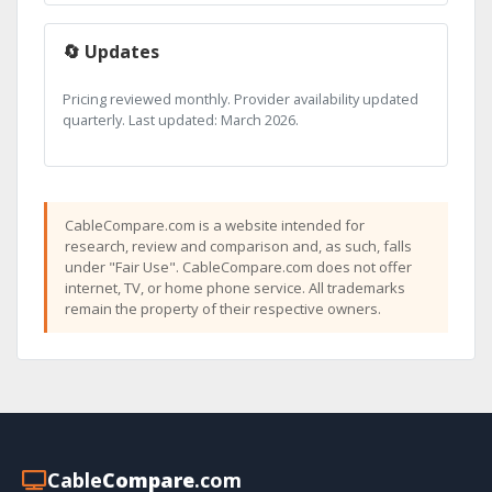
🔄 Updates
Pricing reviewed monthly. Provider availability updated
quarterly. Last updated: March 2026.
CableCompare.com is a website intended for
research, review and comparison and, as such, falls
under "Fair Use". CableCompare.com does not offer
internet, TV, or home phone service. All trademarks
remain the property of their respective owners.
Cable
Compare
.com