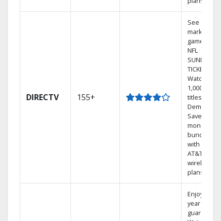
plans
See out-of-
market
games on
NFL
SUNDAY
TICKET.
Watch
1,000s of
DIRECTV
155+
titles On
Demand.
Save
money by
bundling
with select
AT&T
wireless
plans.
Enjoy a 2-
year price
guarantee.