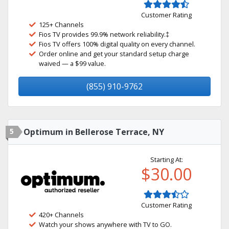
Customer Rating
125+ Channels
Fios TV provides 99.9% network reliability.‡
Fios TV offers 100% digital quality on every channel.
Order online and get your standard setup charge
waived — a $99 value.
(855) 910-9762
5
Optimum in Bellerose Terrace, NY
Starting At:
$30.00
Customer Rating
420+ Channels
Watch your shows anywhere with TV to GO.