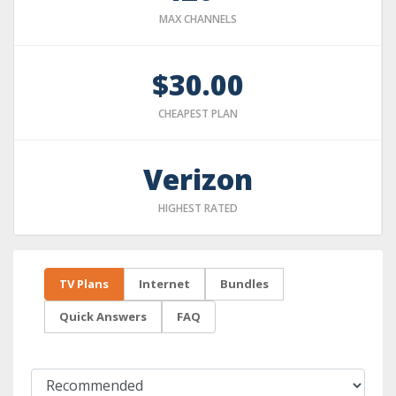
MAX CHANNELS
$30.00
CHEAPEST PLAN
Verizon
HIGHEST RATED
TV Plans
Internet
Bundles
Quick Answers
FAQ