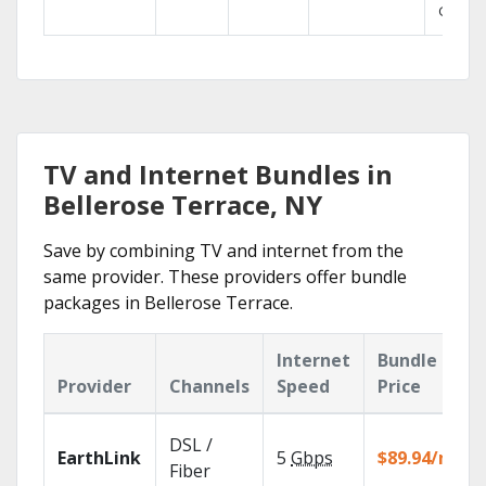
GO.
TV and Internet Bundles in
Bellerose Terrace, NY
Save by combining TV and internet from the
same provider. These providers offer bundle
packages in Bellerose Terrace.
Internet
Bundle
Provider
Channels
Speed
Price
DSL /
EarthLink
5
Gbps
$89.94/mo
Fiber