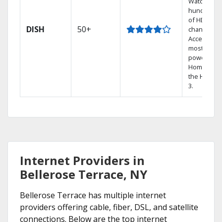
Watch
hundreds
of HD
DISH
50+
channels.
Access the
most
powerful
Home DVR,
the Hoppe
3.
Internet Providers in
Bellerose Terrace, NY
Bellerose Terrace has multiple internet
providers offering cable, fiber, DSL, and satellite
connections. Below are the top internet