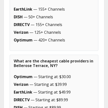
EarthLink
— 155+ Channels
DISH
— 50+ Channels
DIRECTV
— 155+ Channels
Verizon
— 125+ Channels
Optimum
— 420+ Channels
What are the cheapest cable providers in
Bellerose Terrace, NY?
Optimum
— Starting at: $30.00
Verizon
— Starting at: $39.99
EarthLink
— Starting at: $49.99
DIRECTV
— Starting at: $89.99
DISH
— Starting at: $89.99