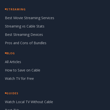
STREAMING
Best Movie Streaming Services
Streaming vs Cable Stats
Best Streaming Devices
Pros and Cons of Bundles
BLOG
All Articles
How to Save on Cable
Watch TV for Free
GUIDES
Watch Local TV Without Cable