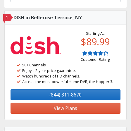
1
DISH in Bellerose Terrace, NY
Starting At:
$89.99
Customer Rating
50+ Channels
Enjoy a 2-year price guarantee.
Watch hundreds of HD channels.
Access the most powerful Home DVR, the Hopper 3.
(844) 311-8670
View Plans