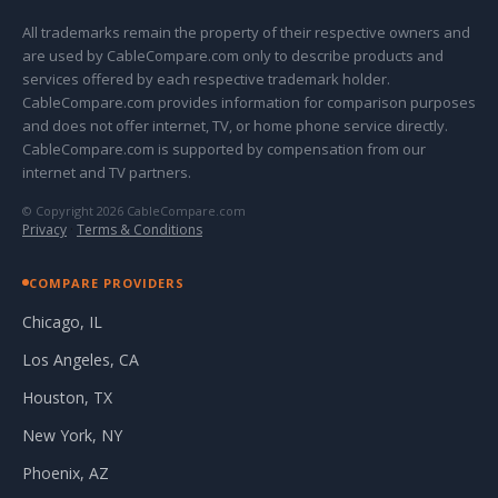
All trademarks remain the property of their respective owners and
are used by CableCompare.com only to describe products and
services offered by each respective trademark holder.
CableCompare.com provides information for comparison purposes
and does not offer internet, TV, or home phone service directly.
CableCompare.com is supported by compensation from our
internet and TV partners.
© Copyright 2026 CableCompare.com
Privacy
·
Terms & Conditions
COMPARE PROVIDERS
Chicago, IL
Los Angeles, CA
Houston, TX
New York, NY
Phoenix, AZ