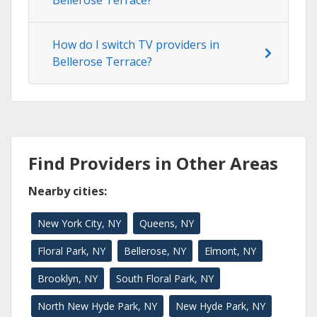
How do I switch TV providers in
Bellerose Terrace?
Find Providers in Other Areas
Nearby cities:
New York City, NY
Queens, NY
Floral Park, NY
Bellerose, NY
Elmont, NY
Brooklyn, NY
South Floral Park, NY
North New Hyde Park, NY
New Hyde Park, NY