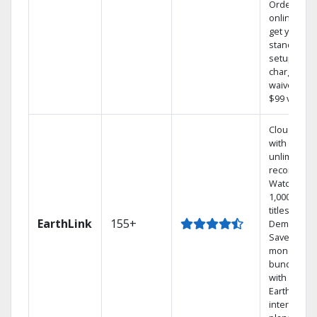
Order
online and
get your
standard
setup
charge
waived — a
$99 value.
Cloud DVR
with
unlimited
recordings
Watch
1,000s of
titles On
EarthLink
155+
Demand
Save
money by
bundling
with
Earthlink
internet