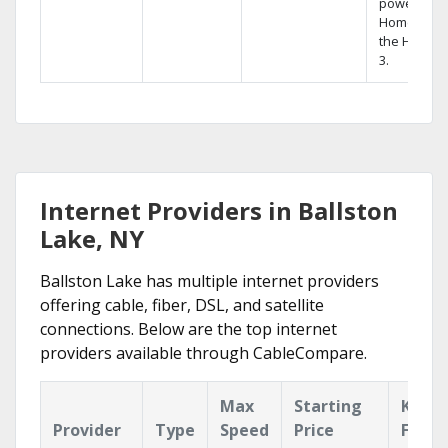
powerful
Home DVR,
the Hopper
3.
Internet Providers in Ballston
Lake, NY
Ballston Lake has multiple internet providers
offering cable, fiber, DSL, and satellite
connections. Below are the top internet
providers available through CableCompare.
Max
Starting
Key
Provider
Type
Speed
Price
Featu