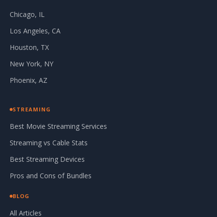
Chicago, IL
Los Angeles, CA
Houston, TX
New York, NY
Phoenix, AZ
STREAMING
Best Movie Streaming Services
Streaming vs Cable Stats
Best Streaming Devices
Pros and Cons of Bundles
BLOG
All Articles