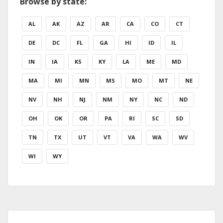
Browse by state:
AL
AK
AZ
AR
CA
CO
CT
DE
DC
FL
GA
HI
ID
IL
IN
IA
KS
KY
LA
ME
MD
MA
MI
MN
MS
MO
MT
NE
NV
NH
NJ
NM
NY
NC
ND
OH
OK
OR
PA
RI
SC
SD
TN
TX
UT
VT
VA
WA
WV
WI
WY