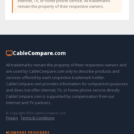
internet, TV, or home phone service. All trademarks
remain the property of their respective owners.
Cable
Compare
.com
All trademarks remain the property of their respective owners and
are used by CableCompare.com only to describe products and
services offered by each respective trademark holder.
CableCompare.com provides information for comparison purposes
and does not offer internet, TV, or home phone service directly.
CableCompare.com is supported by compensation from our
internet and TV partners.
© Copyright 2026 CableCompare.com
Privacy
·
Terms & Conditions
COMPARE PROVIDERS