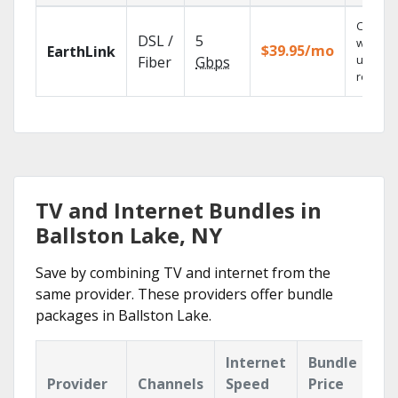
Cloud 
DSL /
5
with
$39.95/mo
EarthLink
unlimit
Fiber
Gbps
recordi
TV and Internet Bundles in
Ballston Lake, NY
Save by combining TV and internet from the
same provider. These providers offer bundle
packages in Ballston Lake.
Internet
Bundle
Provider
Channels
Speed
Price