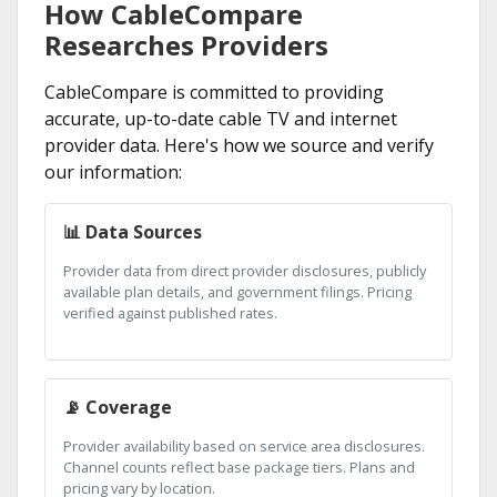
How CableCompare
Researches Providers
CableCompare is committed to providing
accurate, up-to-date cable TV and internet
provider data. Here's how we source and verify
our information:
📊 Data Sources
Provider data from direct provider disclosures, publicly
available plan details, and government filings. Pricing
verified against published rates.
📡 Coverage
Provider availability based on service area disclosures.
Channel counts reflect base package tiers. Plans and
pricing vary by location.