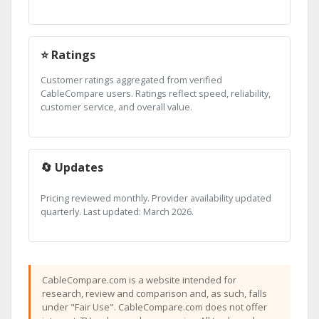
⭐ Ratings
Customer ratings aggregated from verified
CableCompare users. Ratings reflect speed, reliability,
customer service, and overall value.
🔄 Updates
Pricing reviewed monthly. Provider availability updated
quarterly. Last updated: March 2026.
CableCompare.com is a website intended for
research, review and comparison and, as such, falls
under "Fair Use". CableCompare.com does not offer