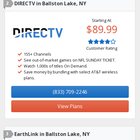
2
DIRECTV in Ballston Lake, NY
Starting At:
$89.99
Customer Rating
155+ Channels
See out-of-market games on NFL SUNDAY TICKET.
Watch 1,000s of titles On Demand.
Save money by bundling with select AT&T wireless
plans.
(833) 709-2246
View Plans
3
EarthLink in Ballston Lake, NY