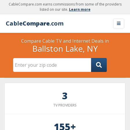
CableCompare.com earns commissions from some of the providers
listed on our site.
Learn more
Cable
Compare
.com
Compare Cable TV and Internet Deals in
Ballston Lake, NY
3
TV PROVIDERS
155+