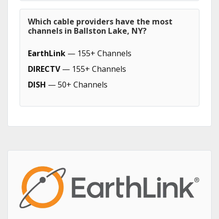
Which cable providers have the most
channels in Ballston Lake, NY?
EarthLink
— 155+ Channels
DIRECTV
— 155+ Channels
DISH
— 50+ Channels