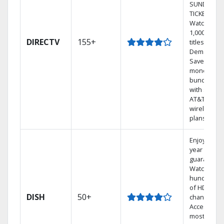
SUNDAY
TICKET.
Watch
1,000s of
DIRECTV
155+
titles On
Demand.
Save
money by
bundling
with select
AT&T
wireless
plans.
Enjoy a 2-
year price
guarantee.
Watch
hundreds
of HD
DISH
50+
channels.
Access the
most