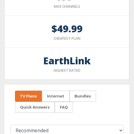
MAX CHANNELS
$49.99
CHEAPEST PLAN
EarthLink
HIGHEST RATED
TV Plans
Internet
Bundles
Quick Answers
FAQ