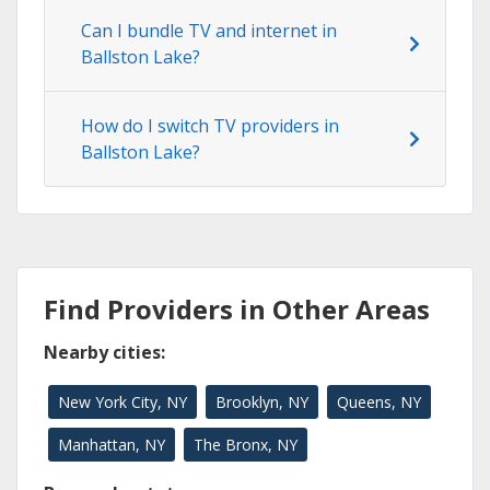
Can I bundle TV and internet in
Ballston Lake?
How do I switch TV providers in
Ballston Lake?
Find Providers in Other Areas
Nearby cities:
New York City, NY
Brooklyn, NY
Queens, NY
Manhattan, NY
The Bronx, NY