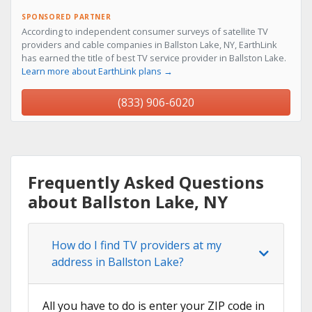
SPONSORED PARTNER
According to independent consumer surveys of satellite TV
providers and cable companies in Ballston Lake, NY, EarthLink
has earned the title of best TV service provider in Ballston Lake.
Learn more about EarthLink plans →
(833) 906-6020
Frequently Asked Questions
about Ballston Lake, NY
How do I find TV providers at my
address in Ballston Lake?
All you have to do is enter your ZIP code in