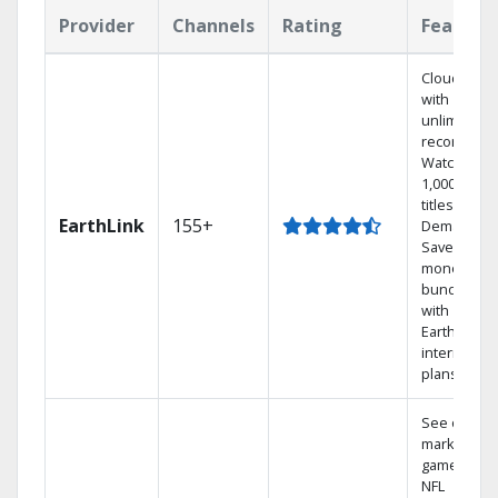
Provider
Channels
Rating
Feature
Cloud DVR
with
unlimited
recordings
Watch
1,000s of
titles On
EarthLink
155+
Demand
Save
money by
bundling
with
Earthlink
internet
plans
See out-of-
market
games on
NFL