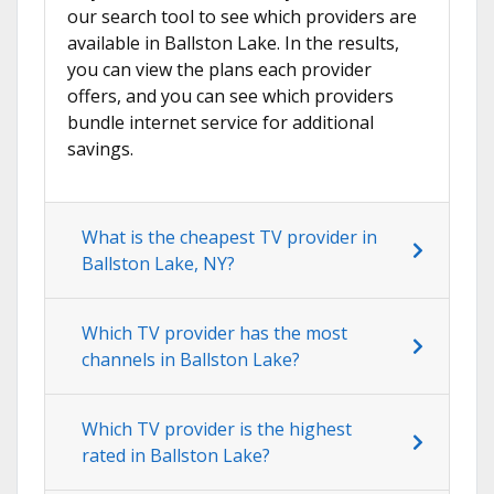
our search tool to see which providers are
available in Ballston Lake. In the results,
you can view the plans each provider
offers, and you can see which providers
bundle internet service for additional
savings.
What is the cheapest TV provider in
Ballston Lake, NY?
Which TV provider has the most
channels in Ballston Lake?
Which TV provider is the highest
rated in Ballston Lake?