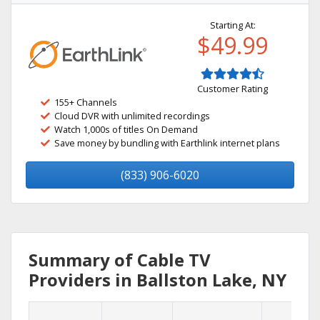
Starting At:
$49.99
Customer Rating
155+ Channels
Cloud DVR with unlimited recordings
Watch 1,000s of titles On Demand
Save money by bundling with Earthlink internet plans
(833) 906-6020
Summary of Cable TV
Providers in Ballston Lake, NY