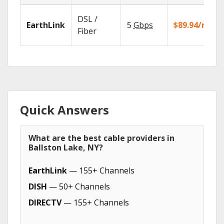
DSL /
EarthLink
5
Gbps
$89.94/mo
Fiber
Quick Answers
What are the best cable providers in
Ballston Lake, NY?
EarthLink
— 155+ Channels
DISH
— 50+ Channels
DIRECTV
— 155+ Channels