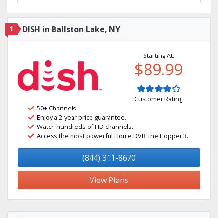
1
DISH in Ballston Lake, NY
Starting At:
$89.99
Customer Rating
50+ Channels
Enjoy a 2-year price guarantee.
Watch hundreds of HD channels.
Access the most powerful Home DVR, the Hopper 3.
(844) 311-8670
View Plans