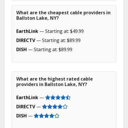
What are the cheapest cable providers in
Ballston Lake, NY?
EarthLink
— Starting at: $49.99
DIRECTV
— Starting at: $89.99
DISH
— Starting at: $89.99
What are the highest rated cable
providers in Ballston Lake, NY?
EarthLink
—
DIRECTV
—
DISH
—