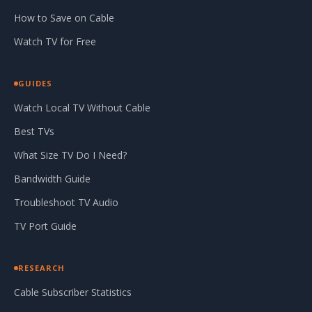
How to Save on Cable
Watch TV for Free
GUIDES
Watch Local TV Without Cable
Best TVs
What Size TV Do I Need?
Bandwidth Guide
Troubleshoot TV Audio
TV Port Guide
RESEARCH
Cable Subscriber Statistics