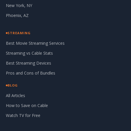
New York, NY
Phoenix, AZ
STREAMING
Best Movie Streaming Services
Streaming vs Cable Stats
Best Streaming Devices
Pros and Cons of Bundles
BLOG
All Articles
How to Save on Cable
Watch TV for Free