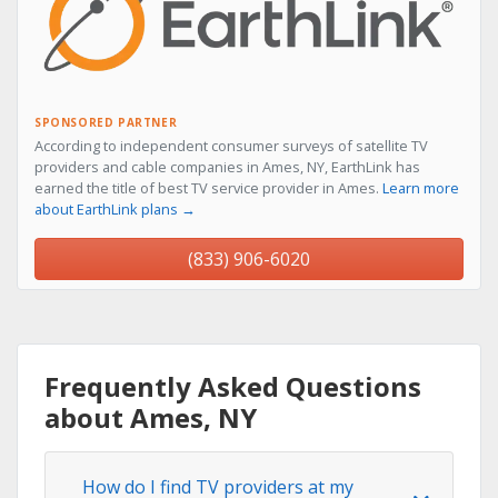
SPONSORED PARTNER
According to independent consumer surveys of satellite TV
providers and cable companies in Ames, NY, EarthLink has
earned the title of best TV service provider in Ames.
Learn more
about EarthLink plans →
(833) 906-6020
Frequently Asked Questions
about Ames, NY
How do I find TV providers at my