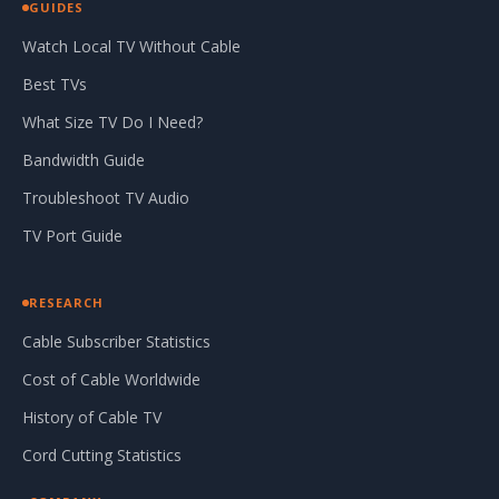
GUIDES
Watch Local TV Without Cable
Best TVs
What Size TV Do I Need?
Bandwidth Guide
Troubleshoot TV Audio
TV Port Guide
RESEARCH
Cable Subscriber Statistics
Cost of Cable Worldwide
History of Cable TV
Cord Cutting Statistics