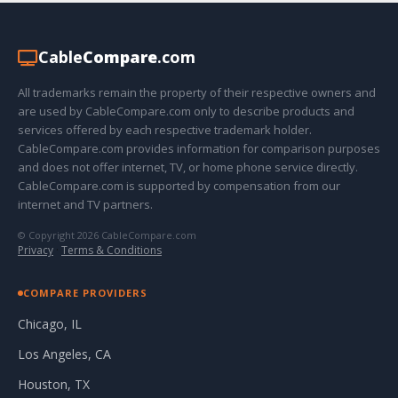
Cable
Compare
.com
All trademarks remain the property of their respective owners and
are used by CableCompare.com only to describe products and
services offered by each respective trademark holder.
CableCompare.com provides information for comparison purposes
and does not offer internet, TV, or home phone service directly.
CableCompare.com is supported by compensation from our
internet and TV partners.
© Copyright 2026 CableCompare.com
Privacy
·
Terms & Conditions
COMPARE PROVIDERS
Chicago, IL
Los Angeles, CA
Houston, TX