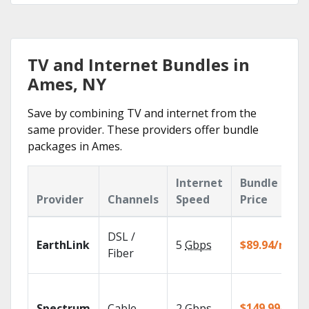
TV and Internet Bundles in
Ames, NY
Save by combining TV and internet from the
same provider. These providers offer bundle
packages in Ames.
Internet
Bundle
Provider
Channels
Speed
Price
DSL /
EarthLink
5
Gbps
$89.94/mo
Fiber
$149.99/mo
Spectrum
Cable
2
Gbps