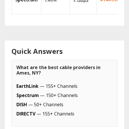
Quick Answers
What are the best cable providers in
Ames, NY?
EarthLink
— 155+ Channels
Spectrum
— 150+ Channels
DISH
— 50+ Channels
DIRECTV
— 155+ Channels