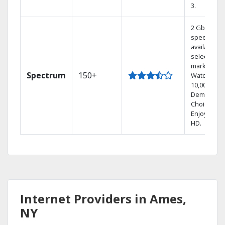
3.
2 Gbps
speed
available in
select
markets.
Spectrum
150+
Watch
10,000+ On
Demand
Choices.
Enjoy FREE
HD.
Internet Providers in Ames,
NY