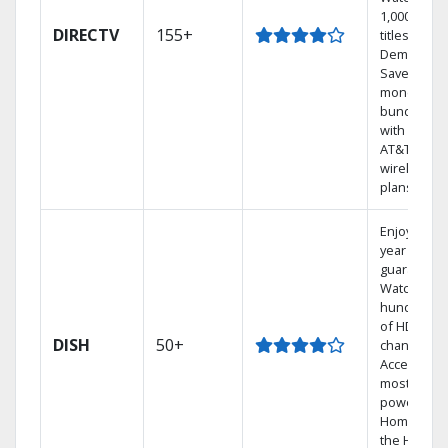
1,000s of
DIRECTV
155+
titles On
Demand.
Save
money by
bundling
with select
AT&T
wireless
plans.
Enjoy a 2-
year price
guarantee.
Watch
hundreds
of HD
DISH
50+
channels.
Access the
most
powerful
Home DVR,
the Hoppe