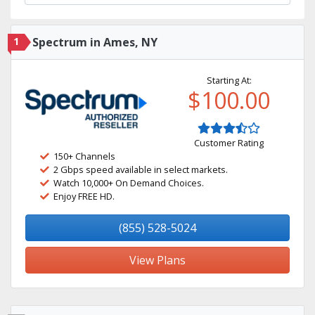
1
Spectrum in Ames, NY
Starting At:
$100.00
Customer Rating
150+ Channels
2 Gbps speed available in select markets.
Watch 10,000+ On Demand Choices.
Enjoy FREE HD.
(855) 528-5024
View Plans