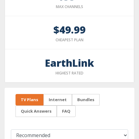
MAX CHANNELS
$49.99
CHEAPEST PLAN
EarthLink
HIGHEST RATED
TV Plans
Internet
Bundles
Quick Answers
FAQ