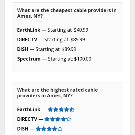
What are the cheapest cable providers in
Ames, NY?
EarthLink
— Starting at: $49.99
DIRECTV
— Starting at: $89.99
DISH
— Starting at: $89.99
Spectrum
— Starting at: $100.00
What are the highest rated cable
providers in Ames, NY?
EarthLink
—
DIRECTV
—
DISH
—