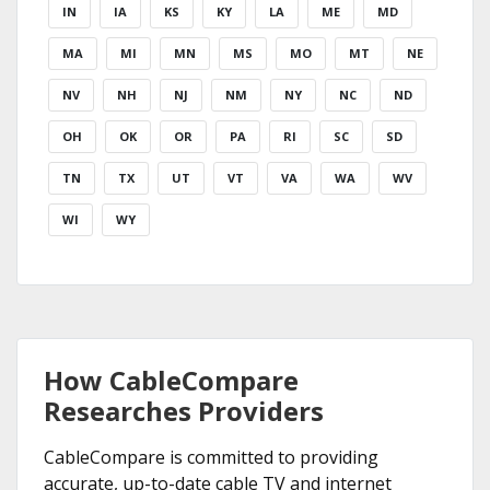
IN
IA
KS
KY
LA
ME
MD
MA
MI
MN
MS
MO
MT
NE
NV
NH
NJ
NM
NY
NC
ND
OH
OK
OR
PA
RI
SC
SD
TN
TX
UT
VT
VA
WA
WV
WI
WY
How CableCompare
Researches Providers
CableCompare is committed to providing
accurate, up-to-date cable TV and internet