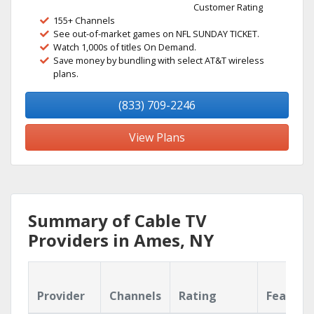
Customer Rating
155+ Channels
See out-of-market games on NFL SUNDAY TICKET.
Watch 1,000s of titles On Demand.
Save money by bundling with select AT&T wireless
plans.
(833) 709-2246
View Plans
Summary of Cable TV
Providers in Ames, NY
Provider
Channels
Rating
Feature