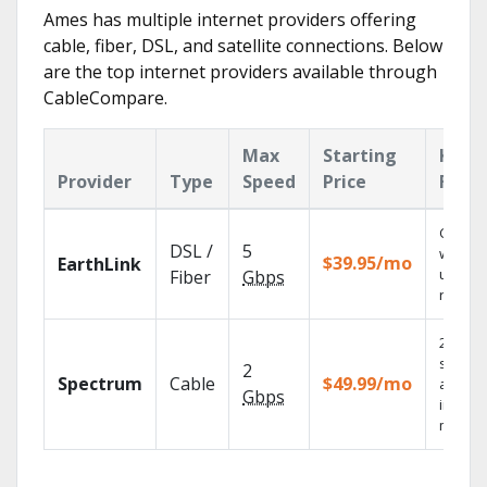
Ames has multiple internet providers offering
cable, fiber, DSL, and satellite connections. Below
are the top internet providers available through
CableCompare.
Max
Starting
Key
Provider
Type
Speed
Price
Feat
Cloud 
DSL /
5
with
$39.95/mo
EarthLink
unlimit
Fiber
Gbps
record
2 Gbps
speed
2
Spectrum
Cable
$49.99/mo
availab
Gbps
in sele
market