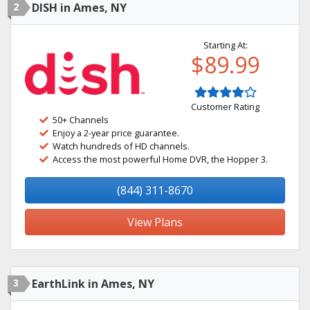
2
DISH in Ames, NY
Starting At:
$89.99
Customer Rating
50+ Channels
Enjoy a 2-year price guarantee.
Watch hundreds of HD channels.
Access the most powerful Home DVR, the Hopper 3.
(844) 311-8670
View Plans
3
EarthLink in Ames, NY