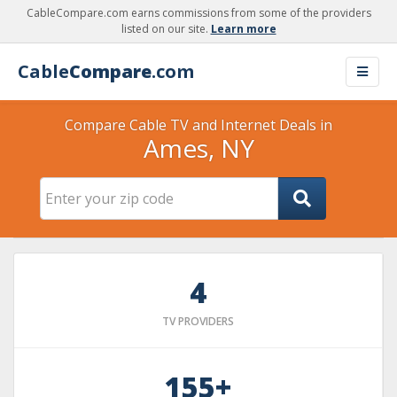
CableCompare.com earns commissions from some of the providers
listed on our site.
Learn more
Cable
Compare
.com
Compare Cable TV and Internet Deals in
Ames, NY
4
TV PROVIDERS
155+