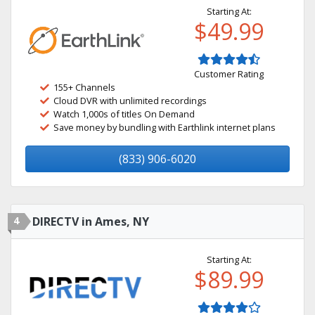
Starting At:
$49.99
Customer Rating
155+ Channels
Cloud DVR with unlimited recordings
Watch 1,000s of titles On Demand
Save money by bundling with Earthlink internet plans
(833) 906-6020
4
DIRECTV in Ames, NY
Starting At:
$89.99