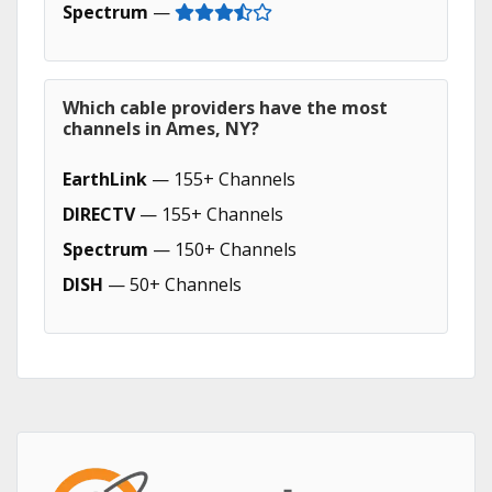
Spectrum
—
Which cable providers have the most
channels in Ames, NY?
EarthLink
— 155+ Channels
DIRECTV
— 155+ Channels
Spectrum
— 150+ Channels
DISH
— 50+ Channels