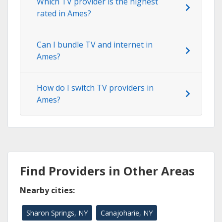
Which TV provider is the highest
rated in Ames?
Can I bundle TV and internet in
Ames?
How do I switch TV providers in
Ames?
Find Providers in Other Areas
Nearby cities:
Sharon Springs, NY
Canajoharie, NY