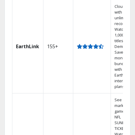
Cloud DVR
with
unlimited
recordings
Watch
1,000s of
titles On
EarthLink
155+
Demand
Save
money by
bundling
with
Earthlink
internet
plans
See out-of-
market
games on
NFL
SUNDAY
TICKET.
Watch