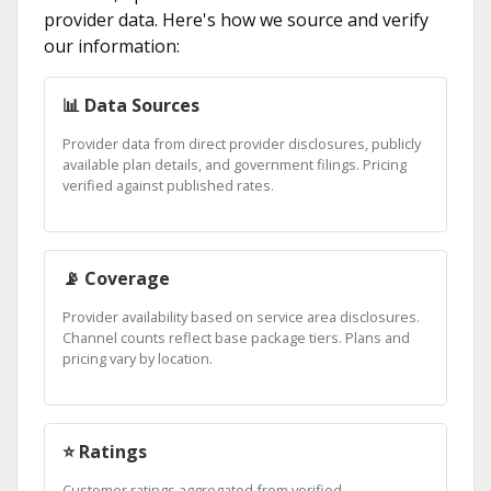
provider data. Here's how we source and verify
our information:
📊 Data Sources
Provider data from direct provider disclosures, publicly
available plan details, and government filings. Pricing
verified against published rates.
📡 Coverage
Provider availability based on service area disclosures.
Channel counts reflect base package tiers. Plans and
pricing vary by location.
⭐ Ratings
Customer ratings aggregated from verified