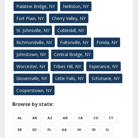
Palatine Bridge, NY
Nelliston, NY
Fort Plain, NY
Cherry Valley, NY
St. Johnsville, NY
Cobleskill, NY
Richmondville, NY
Fultonville, NY
Fonda, NY
Johnstown, NY
Central Bridge, NY
Worcester, NY
Tribes Hill, NY
Esperance, NY
Gloversville, NY
Little Falls, NY
Schoharie, NY
Cooperstown, NY
Browse by state:
AL
AK
AZ
AR
CA
CO
CT
DE
DC
FL
GA
HI
ID
IL