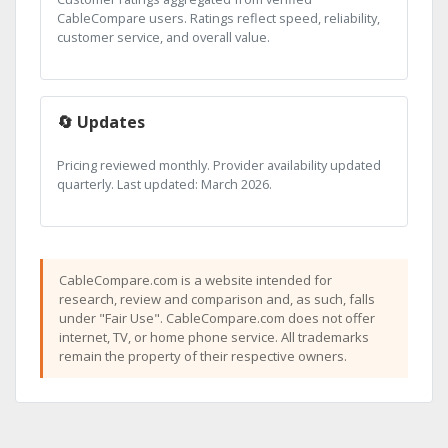
CableCompare users. Ratings reflect speed, reliability,
customer service, and overall value.
🔄 Updates
Pricing reviewed monthly. Provider availability updated
quarterly. Last updated: March 2026.
CableCompare.com is a website intended for
research, review and comparison and, as such, falls
under "Fair Use". CableCompare.com does not offer
internet, TV, or home phone service. All trademarks
remain the property of their respective owners.