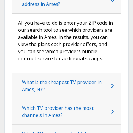
address in Ames?
All you have to do is enter your ZIP code in
our search tool to see which providers are
available in Ames. In the results, you can
view the plans each provider offers, and
you can see which providers bundle
internet service for additional savings.
What is the cheapest TV provider in
Ames, NY?
Which TV provider has the most
channels in Ames?