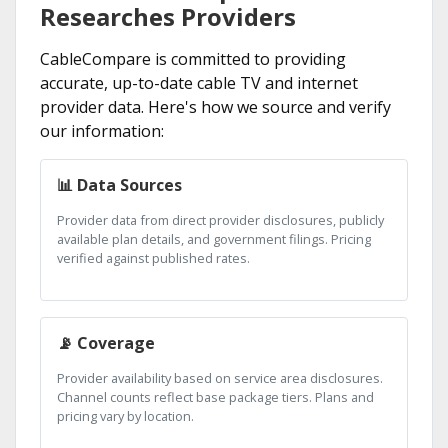
Researches Providers
CableCompare is committed to providing
accurate, up-to-date cable TV and internet
provider data. Here's how we source and verify
our information:
📊 Data Sources
Provider data from direct provider disclosures, publicly
available plan details, and government filings. Pricing
verified against published rates.
📡 Coverage
Provider availability based on service area disclosures.
Channel counts reflect base package tiers. Plans and
pricing vary by location.