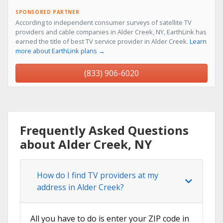
SPONSORED PARTNER
According to independent consumer surveys of satellite TV
providers and cable companies in Alder Creek, NY, EarthLink has
earned the title of best TV service provider in Alder Creek.
Learn
more about EarthLink plans →
(833) 906-6020
Frequently Asked Questions
about Alder Creek, NY
How do I find TV providers at my
address in Alder Creek?
All you have to do is enter your ZIP code in