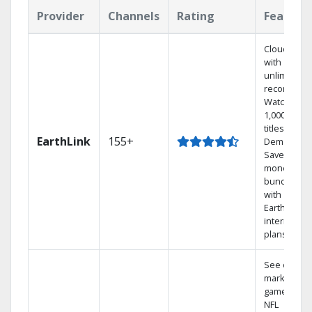
Provider
Channels
Rating
Feature
Cloud DVR
with
unlimited
recordings
Watch
1,000s of
titles On
EarthLink
155+
Demand
Save
money by
bundling
with
Earthlink
internet
plans
See out-of-
market
games on
NFL