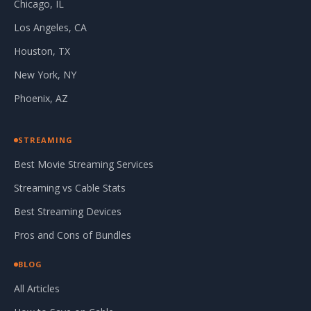
Chicago, IL
Los Angeles, CA
Houston, TX
New York, NY
Phoenix, AZ
STREAMING
Best Movie Streaming Services
Streaming vs Cable Stats
Best Streaming Devices
Pros and Cons of Bundles
BLOG
All Articles