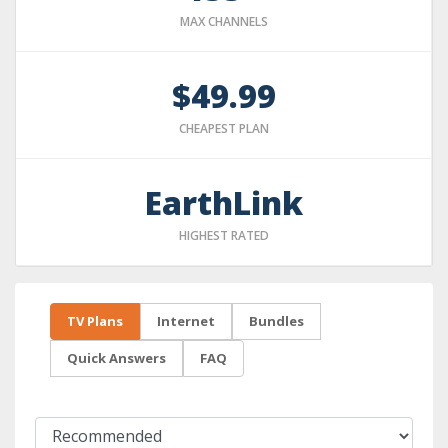
MAX CHANNELS
$49.99
CHEAPEST PLAN
EarthLink
HIGHEST RATED
TV Plans
Internet
Bundles
Quick Answers
FAQ