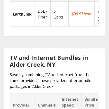
Cloud 
DSL /
5
with
$39.95/mo
EarthLink
unlimit
Fiber
Gbps
recordi
TV and Internet Bundles in
Alder Creek, NY
Save by combining TV and internet from the
same provider. These providers offer bundle
packages in Alder Creek.
Internet
Bundle
Provider
Channels
Speed
Price