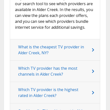
our search tool to see which providers are
available in Alder Creek. In the results, you
can view the plans each provider offers,
and you can see which providers bundle
internet service for additional savings.
What is the cheapest TV provider in
Alder Creek, NY?
Which TV provider has the most
channels in Alder Creek?
Which TV provider is the highest
rated in Alder Creek?