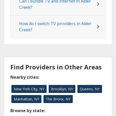
Can I bundle TV and internet in Alder
Creek?
How do I switch TV providers in Alder
Creek?
Find Providers in Other Areas
Nearby cities:
New York City, NY
Brooklyn, NY
Queens, NY
Manhattan, NY
The Bronx, NY
Browse by state: