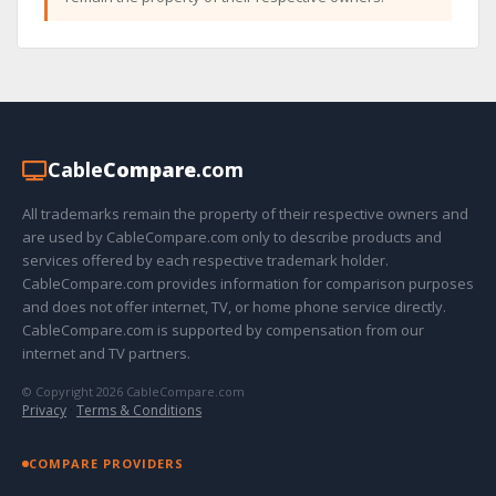
Cable
Compare
.com
All trademarks remain the property of their respective owners and
are used by CableCompare.com only to describe products and
services offered by each respective trademark holder.
CableCompare.com provides information for comparison purposes
and does not offer internet, TV, or home phone service directly.
CableCompare.com is supported by compensation from our
internet and TV partners.
© Copyright 2026 CableCompare.com
Privacy
·
Terms & Conditions
COMPARE PROVIDERS