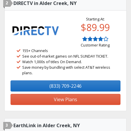
2
DIRECTV in Alder Creek, NY
Starting At:
$89.99
Customer Rating
155+ Channels
See out-of-market games on NFL SUNDAY TICKET.
Watch 1,000s of titles On Demand.
Save money by bundling with select AT&T wireless
plans.
(833) 709-2246
View Plans
3
EarthLink in Alder Creek, NY