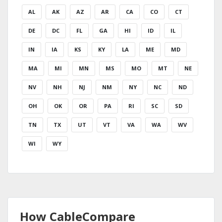
AL
AK
AZ
AR
CA
CO
CT
DE
DC
FL
GA
HI
ID
IL
IN
IA
KS
KY
LA
ME
MD
MA
MI
MN
MS
MO
MT
NE
NV
NH
NJ
NM
NY
NC
ND
OH
OK
OR
PA
RI
SC
SD
TN
TX
UT
VT
VA
WA
WV
WI
WY
How CableCompare