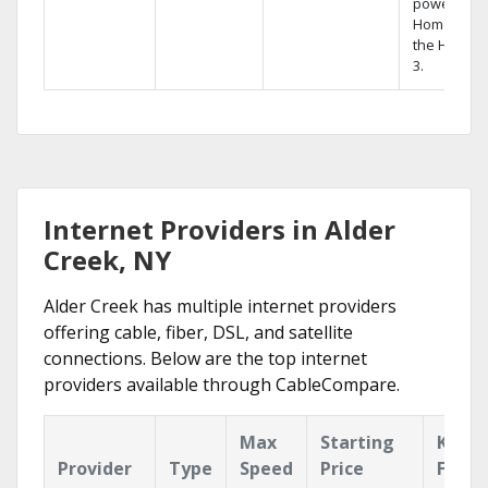
powerful
Home DVR,
the Hopper
3.
Internet Providers in Alder
Creek, NY
Alder Creek has multiple internet providers
offering cable, fiber, DSL, and satellite
connections. Below are the top internet
providers available through CableCompare.
Max
Starting
Key
Provider
Type
Speed
Price
Featu