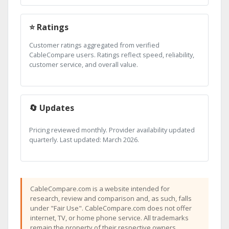
⭐ Ratings
Customer ratings aggregated from verified
CableCompare users. Ratings reflect speed, reliability,
customer service, and overall value.
🔄 Updates
Pricing reviewed monthly. Provider availability updated
quarterly. Last updated: March 2026.
CableCompare.com is a website intended for
research, review and comparison and, as such, falls
under "Fair Use". CableCompare.com does not offer
internet, TV, or home phone service. All trademarks
remain the property of their respective owners.