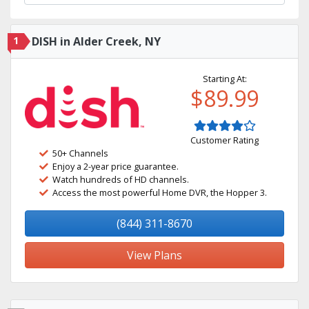
1
DISH in Alder Creek, NY
Starting At:
$89.99
Customer Rating
50+ Channels
Enjoy a 2-year price guarantee.
Watch hundreds of HD channels.
Access the most powerful Home DVR, the Hopper 3.
(844) 311-8670
View Plans