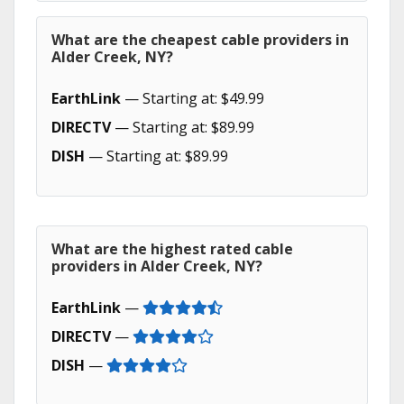
What are the cheapest cable providers in
Alder Creek, NY?
EarthLink
— Starting at: $49.99
DIRECTV
— Starting at: $89.99
DISH
— Starting at: $89.99
What are the highest rated cable
providers in Alder Creek, NY?
EarthLink
—
DIRECTV
—
DISH
—