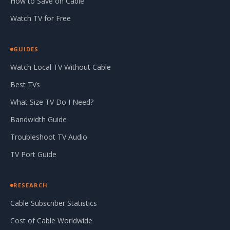
How to Save on Cable
Watch TV for Free
GUIDES
Watch Local TV Without Cable
Best TVs
What Size TV Do I Need?
Bandwidth Guide
Troubleshoot TV Audio
TV Port Guide
RESEARCH
Cable Subscriber Statistics
Cost of Cable Worldwide