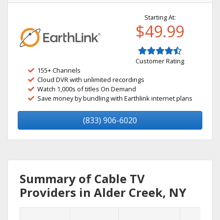
Starting At:
$49.99
Customer Rating
155+ Channels
Cloud DVR with unlimited recordings
Watch 1,000s of titles On Demand
Save money by bundling with Earthlink internet plans
(833) 906-6020
Summary of Cable TV
Providers in Alder Creek, NY