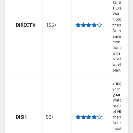
SUNDAY
TICKET.
Watch
1,000s of
DIRECTV
155+
titles On
Demand.
Save
money by
bundling
with select
AT&T
wireless
plans.
Enjoy a 2-
year price
guarantee.
Watch
hundreds
of HD
DISH
50+
channels.
Access the
most