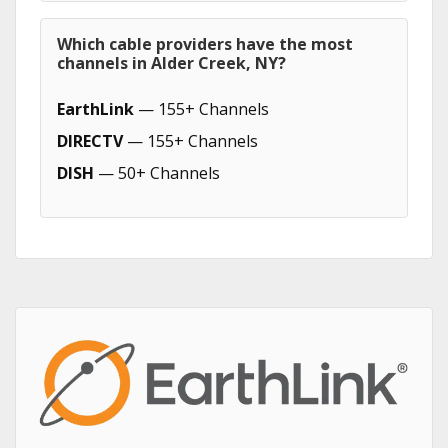
Which cable providers have the most
channels in Alder Creek, NY?
EarthLink
— 155+ Channels
DIRECTV
— 155+ Channels
DISH
— 50+ Channels