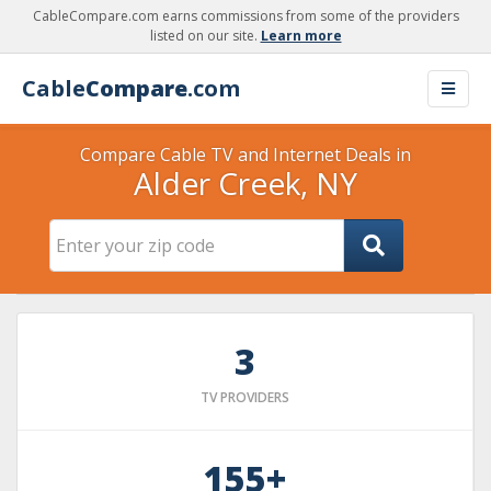
CableCompare.com earns commissions from some of the providers
listed on our site.
Learn more
Cable
Compare
.com
Compare Cable TV and Internet Deals in
Alder Creek, NY
3
TV PROVIDERS
155+