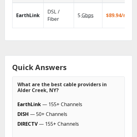
DSL /
EarthLink
5
Gbps
$89.94/mo
Fiber
Quick Answers
What are the best cable providers in
Alder Creek, NY?
EarthLink
— 155+ Channels
DISH
— 50+ Channels
DIRECTV
— 155+ Channels