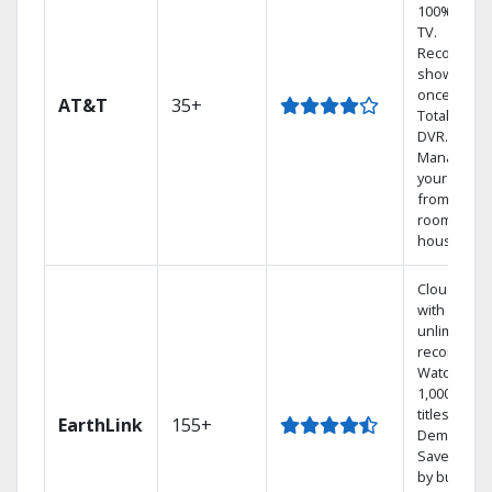
100% digita
TV.
Record 4
shows at
once on o
AT&T
35+
Total Home
DVR.
Manage
your DVR
from any
room in th
house.
Cloud DVR
with
unlimited
recordings
Watch
1,000s of
titles On
EarthLink
155+
Demand
Save mone
by bundlin