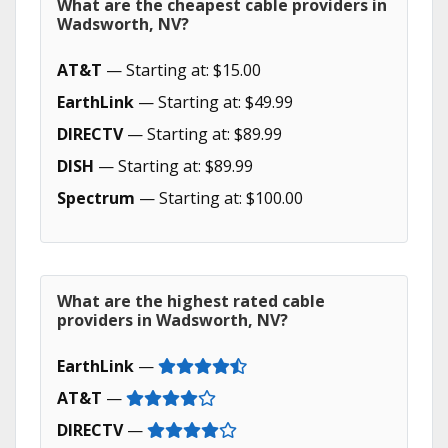
What are the cheapest cable providers in
Wadsworth, NV?
AT&T
— Starting at: $15.00
EarthLink
— Starting at: $49.99
DIRECTV
— Starting at: $89.99
DISH
— Starting at: $89.99
Spectrum
— Starting at: $100.00
What are the highest rated cable
providers in Wadsworth, NV?
EarthLink
—
AT&T
—
DIRECTV
—