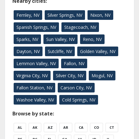
Nearby cities:
Fernley, NV
Silver Springs, NV
Nixon, NV
Spanish Springs, NV
Stagecoach, NV
Sparks, NV
Sun Valley, NV
Reno, NV
Dayton, NV
Sutcliffe, NV
Golden Valley, NV
Lemmon Valley, NV
Fallon, NV
Virginia City, NV
Silver City, NV
Mogul, NV
Fallon Station, NV
Carson City, NV
Washoe Valley, NV
Cold Springs, NV
Browse by state:
AL
AK
AZ
AR
CA
CO
CT