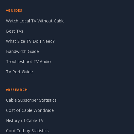
GUIDES
Watch Local TV Without Cable
Best TVs
What Size TV Do I Need?
Bandwidth Guide
Troubleshoot TV Audio
TV Port Guide
RESEARCH
Cable Subscriber Statistics
Cost of Cable Worldwide
History of Cable TV
Cord Cutting Statistics