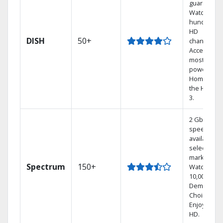
guarantee.
Watch
hundreds 
HD
DISH
50+
channels.
Access the
most
powerful
Home DVR,
the Hoppe
3.
2 Gbps
speed
available in
select
markets.
Spectrum
150+
Watch
10,000+ On
Demand
Choices.
Enjoy FREE
HD.