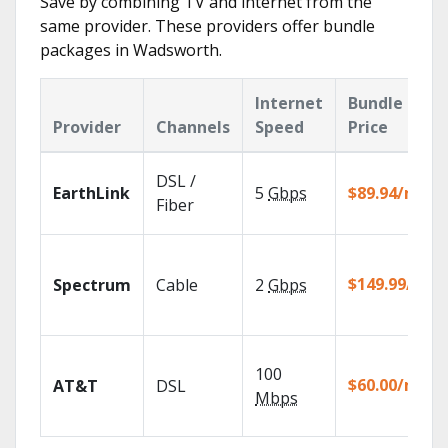
Save by combining TV and internet from the
same provider. These providers offer bundle
packages in Wadsworth.
Internet
Bundle
Provider
Channels
Speed
Price
DSL /
EarthLink
5
Gbps
$89.94/mo
Fiber
$149.99/mo
Spectrum
Cable
2
Gbps
100
$60.00/mo
AT&T
DSL
Mbps