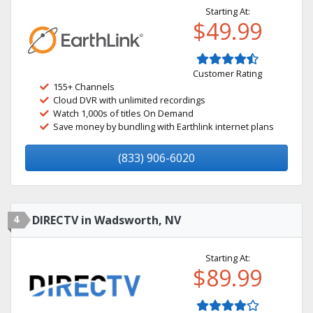
Starting At:
$49.99
Customer Rating
155+ Channels
Cloud DVR with unlimited recordings
Watch 1,000s of titles On Demand
Save money by bundling with Earthlink internet plans
(833) 906-6020
4
DIRECTV in Wadsworth, NV
Starting At:
$89.99