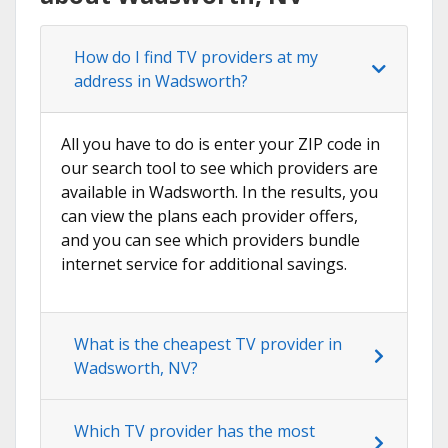
How do I find TV providers at my
address in Wadsworth?
All you have to do is enter your ZIP code in
our search tool to see which providers are
available in Wadsworth. In the results, you
can view the plans each provider offers,
and you can see which providers bundle
internet service for additional savings.
What is the cheapest TV provider in
Wadsworth, NV?
Which TV provider has the most