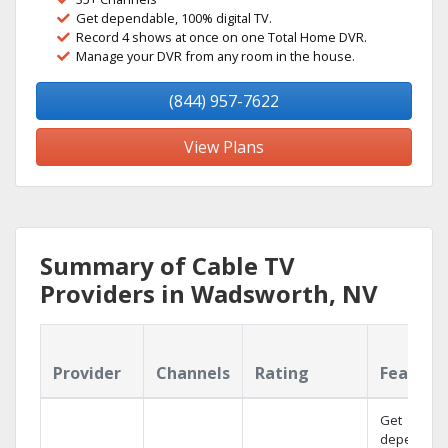
Get dependable, 100% digital TV.
Record 4 shows at once on one Total Home DVR.
Manage your DVR from any room in the house.
(844) 957-7622
View Plans
Summary of Cable TV
Providers in Wadsworth, NV
Provider
Channels
Rating
Feature
Get
dependabl