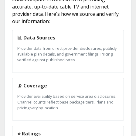
accurate, up-to-date cable TV and internet
provider data. Here's how we source and verify
our information:
📊 Data Sources
Provider data from direct provider disclosures, publicly
available plan details, and government filings. Pricing
verified against published rates.
📡 Coverage
Provider availability based on service area disclosures.
Channel counts reflect base package tiers. Plans and
pricing vary by location.
⭐ Ratings