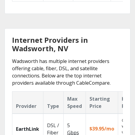
Internet Providers in
Wadsworth, NV
Wadsworth has multiple internet providers
offering cable, fiber, DSL, and satellite
connections. Below are the top internet
providers available through CableCompare.
Max
Starting
Key
Provider
Type
Speed
Price
Feat
Cloud 
DSL /
5
with
$39.95/mo
EarthLink
unlimit
Fiber
Gbps