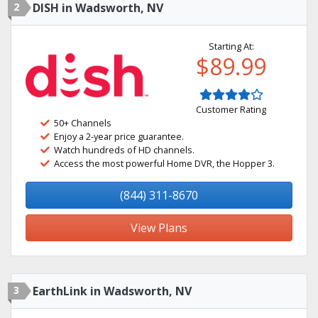
2
DISH in Wadsworth, NV
Starting At:
$89.99
Customer Rating
50+ Channels
Enjoy a 2-year price guarantee.
Watch hundreds of HD channels.
Access the most powerful Home DVR, the Hopper 3.
(844) 311-8670
View Plans
3
EarthLink in Wadsworth, NV