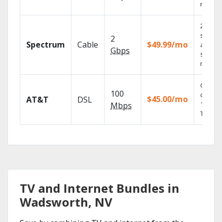
record
2 Gbps
speed
2
Spectrum
Cable
$49.99/mo
availabl
Gbps
select
market
Get
100
depend
$45.00/mo
AT&T
DSL
100% di
Mbps
TV.
TV and Internet Bundles in
Wadsworth, NV