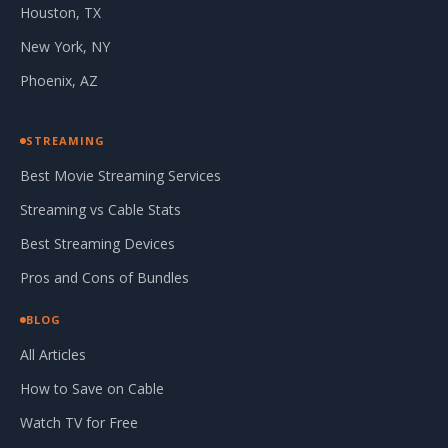
Houston, TX
New York, NY
Phoenix, AZ
STREAMING
Best Movie Streaming Services
Streaming vs Cable Stats
Best Streaming Devices
Pros and Cons of Bundles
BLOG
All Articles
How to Save on Cable
Watch TV for Free