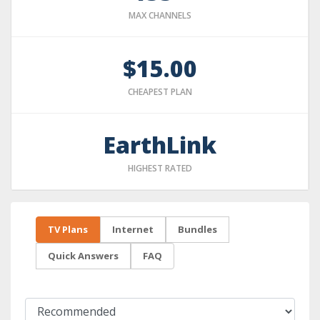
MAX CHANNELS
$15.00
CHEAPEST PLAN
EarthLink
HIGHEST RATED
TV Plans
Internet
Bundles
Quick Answers
FAQ