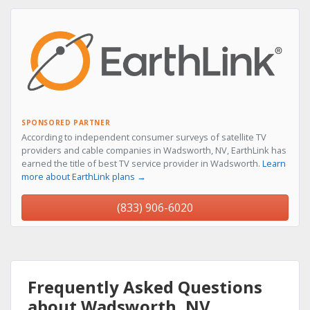
SPONSORED PARTNER
According to independent consumer surveys of satellite TV
providers and cable companies in Wadsworth, NV, EarthLink has
earned the title of best TV service provider in Wadsworth.
Learn
more about EarthLink plans →
(833) 906-6020
Frequently Asked Questions
about Wadsworth, NV