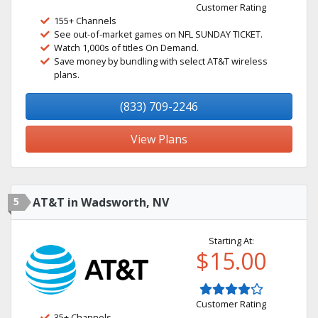
Customer Rating
155+ Channels
See out-of-market games on NFL SUNDAY TICKET.
Watch 1,000s of titles On Demand.
Save money by bundling with select AT&T wireless
plans.
(833) 709-2246
View Plans
5
AT&T in Wadsworth, NV
Starting At:
$15.00
Customer Rating
35+ Channels