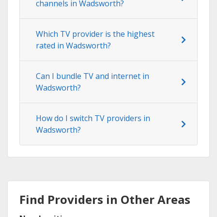
channels in Wadsworth?
Which TV provider is the highest
rated in Wadsworth?
Can I bundle TV and internet in
Wadsworth?
How do I switch TV providers in
Wadsworth?
Find Providers in Other Areas