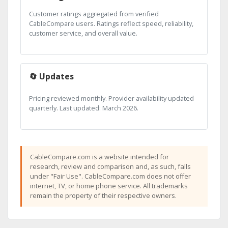
Customer ratings aggregated from verified
CableCompare users. Ratings reflect speed, reliability,
customer service, and overall value.
🔄 Updates
Pricing reviewed monthly. Provider availability updated
quarterly. Last updated: March 2026.
CableCompare.com is a website intended for
research, review and comparison and, as such, falls
under "Fair Use". CableCompare.com does not offer
internet, TV, or home phone service. All trademarks
remain the property of their respective owners.