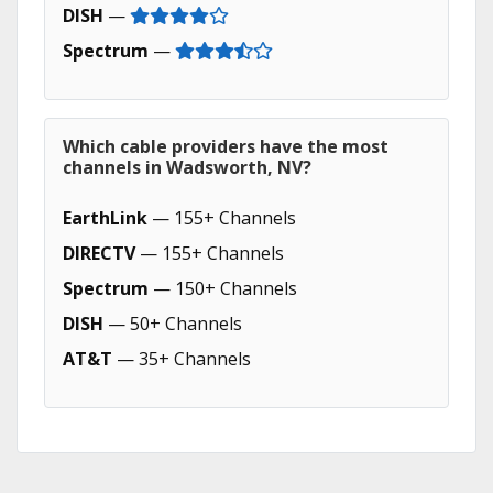
DISH
—
Spectrum
—
Which cable providers have the most
channels in Wadsworth, NV?
EarthLink
— 155+ Channels
DIRECTV
— 155+ Channels
Spectrum
— 150+ Channels
DISH
— 50+ Channels
AT&T
— 35+ Channels