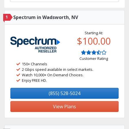
1
Spectrum in Wadsworth, NV
Starting At:
$100.00
Customer Rating
150+ Channels
2 Gbps speed available in select markets.
Watch 10,000+ On Demand Choices.
Enjoy FREE HD.
(855) 528-5024
View Plans