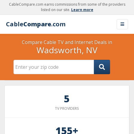
CableCompare.com earns commissions from some of the providers
listed on our site.
Learn more
Cable
Compare
.com
Compare Cable TV and Internet Deals in
Wadsworth, NV
5
TV PROVIDERS
155+