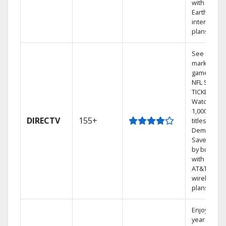
with
Earthlink
internet
plans
See out-of-
market
games on
NFL SUNDA
TICKET.
Watch
1,000s of
DIRECTV
155+
titles On
Demand.
Save mone
by bundlin
with select
AT&T
wireless
plans.
Enjoy a 2-
year price