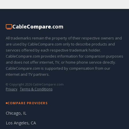
Cable
Compare
.com
All trademarks remain the property of their respective owners and
are used by CableCompare.com only to describe products and
services offered by each respective trademark holder.
CableCompare.com provides information for comparison purposes
and does not offer internet, TV, or home phone service directly.
CableCompare.com is supported by compensation from our
internet and TV partners.
© Copyright 2026 CableCompare.com
Privacy
·
Terms & Conditions
COMPARE PROVIDERS
Chicago, IL
Los Angeles, CA