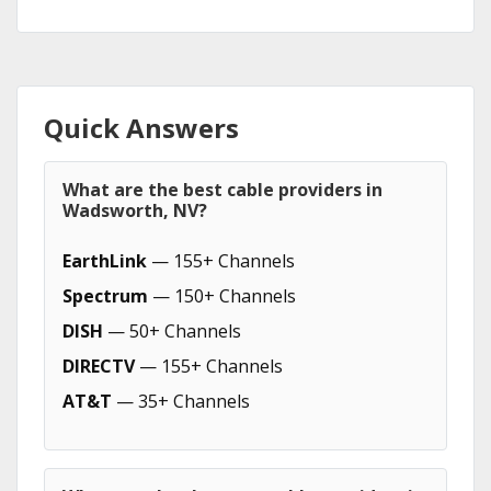
Quick Answers
What are the best cable providers in
Wadsworth, NV?
EarthLink
— 155+ Channels
Spectrum
— 150+ Channels
DISH
— 50+ Channels
DIRECTV
— 155+ Channels
AT&T
— 35+ Channels