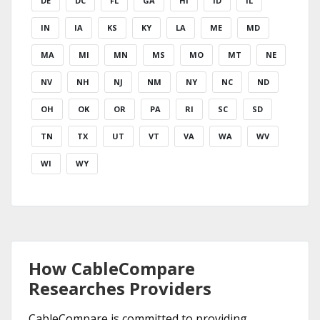
DE
DC
FL
GA
HI
ID
IL
IN
IA
KS
KY
LA
ME
MD
MA
MI
MN
MS
MO
MT
NE
NV
NH
NJ
NM
NY
NC
ND
OH
OK
OR
PA
RI
SC
SD
TN
TX
UT
VT
VA
WA
WV
WI
WY
How CableCompare
Researches Providers
CableCompare is committed to providing