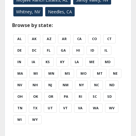
Whitney, NV
Needles, CA
Browse by state:
AL
AK
AZ
AR
CA
CO
CT
DE
DC
FL
GA
HI
ID
IL
IN
IA
KS
KY
LA
ME
MD
MA
MI
MN
MS
MO
MT
NE
NV
NH
NJ
NM
NY
NC
ND
OH
OK
OR
PA
RI
SC
SD
TN
TX
UT
VT
VA
WA
WV
WI
WY