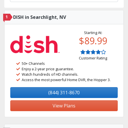
1
DISH in Searchlight, NV
Starting At:
$89.99
Customer Rating
50+ Channels
Enjoy a 2-year price guarantee.
Watch hundreds of HD channels.
Access the most powerful Home DVR, the Hopper 3.
(844) 311-8670
View Plans