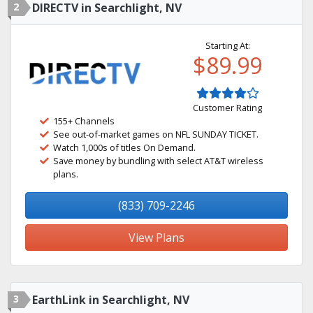
2
DIRECTV in Searchlight, NV
Starting At:
$89.99
Customer Rating
155+ Channels
See out-of-market games on NFL SUNDAY TICKET.
Watch 1,000s of titles On Demand.
Save money by bundling with select AT&T wireless
plans.
(833) 709-2246
View Plans
3
EarthLink in Searchlight, NV