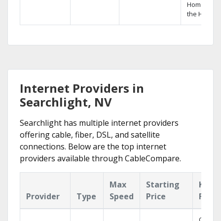
Home DVR,
the Hopper
Internet Providers in
Searchlight, NV
Searchlight has multiple internet providers
offering cable, fiber, DSL, and satellite
connections. Below are the top internet
providers available through CableCompare.
Max
Starting
Key
Provider
Type
Speed
Price
Featu
Cloud 