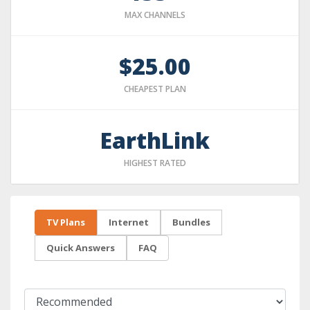
MAX CHANNELS
$25.00
CHEAPEST PLAN
EarthLink
HIGHEST RATED
TV Plans
Internet
Bundles
Quick Answers
FAQ