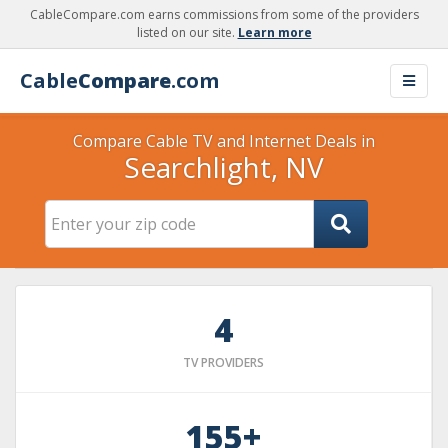
CableCompare.com earns commissions from some of the providers
listed on our site.
Learn more
Cable
Compare
.com
Compare Cable TV and Internet Deals in
Searchlight, NV
4
TV PROVIDERS
155+