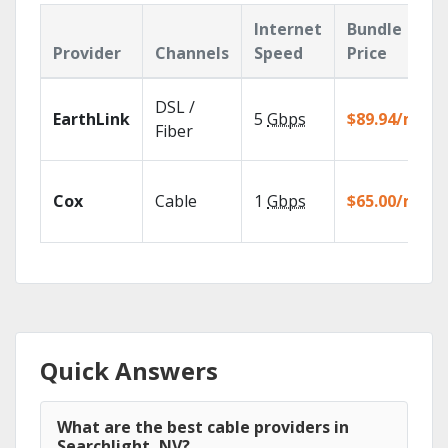
Internet
Bundle
Provider
Channels
Speed
Price
DSL /
EarthLink
5
Gbps
$89.94/mo
Fiber
Cox
Cable
1
Gbps
$65.00/mo
Quick Answers
What are the best cable providers in
Searchlight, NV?