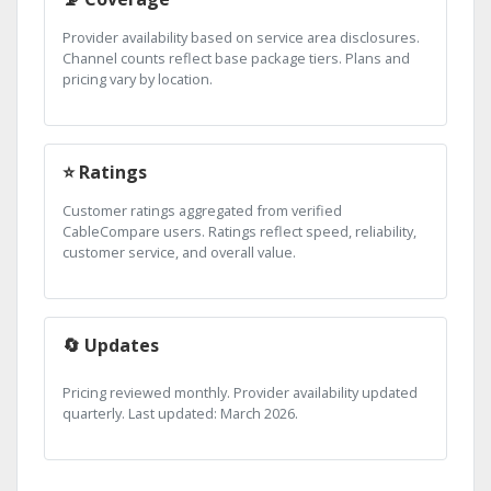
Provider availability based on service area disclosures.
Channel counts reflect base package tiers. Plans and
pricing vary by location.
⭐ Ratings
Customer ratings aggregated from verified
CableCompare users. Ratings reflect speed, reliability,
customer service, and overall value.
🔄 Updates
Pricing reviewed monthly. Provider availability updated
quarterly. Last updated: March 2026.