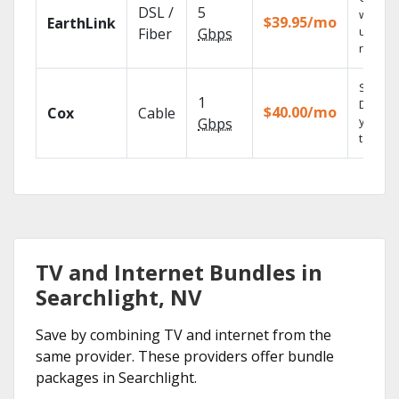
DSL /
5
with
$39.95/mo
EarthLink
unlimit
Fiber
Gbps
record
Set you
1
DVR us
$40.00/mo
Cox
Cable
your
Gbps
tablet.
TV and Internet Bundles in
Searchlight, NV
Save by combining TV and internet from the
same provider. These providers offer bundle
packages in Searchlight.