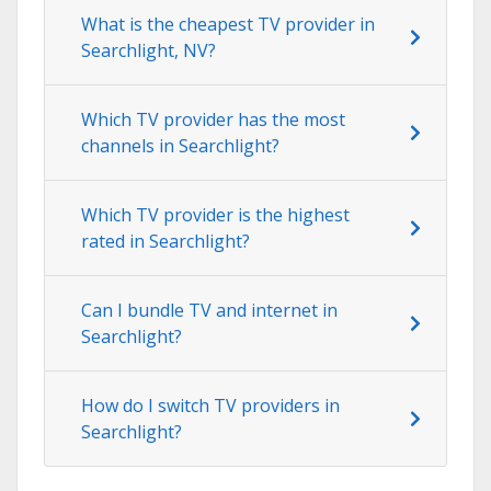
What is the cheapest TV provider in
Searchlight, NV?
Which TV provider has the most
channels in Searchlight?
Which TV provider is the highest
rated in Searchlight?
Can I bundle TV and internet in
Searchlight?
How do I switch TV providers in
Searchlight?