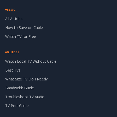
BLOG
All Articles
How to Save on Cable
Watch TV for Free
GUIDES
Watch Local TV Without Cable
Best TVs
What Size TV Do I Need?
Bandwidth Guide
Troubleshoot TV Audio
TV Port Guide