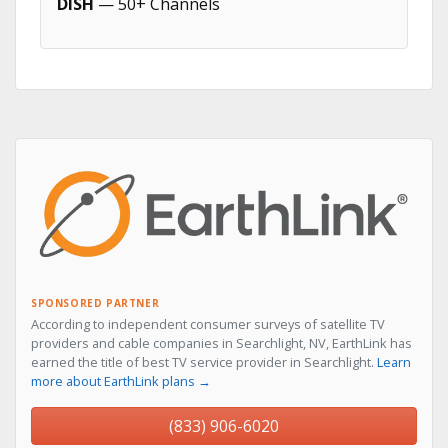
DISH
— 50+ Channels
SPONSORED PARTNER
According to independent consumer surveys of satellite TV
providers and cable companies in Searchlight, NV, EarthLink has
earned the title of best TV service provider in Searchlight.
Learn
more about EarthLink plans →
(833) 906-6020