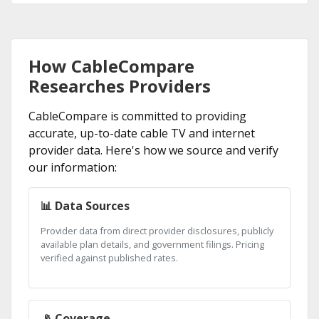
How CableCompare
Researches Providers
CableCompare is committed to providing
accurate, up-to-date cable TV and internet
provider data. Here's how we source and verify
our information:
📊 Data Sources
Provider data from direct provider disclosures, publicly
available plan details, and government filings. Pricing
verified against published rates.
📡 Coverage