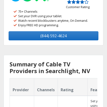
Customer Rating
75+ Channels
Set your DVR using your tablet.
Watch recent blockbusters anytime, On Demand.
Enjoy FREE HD programming.
(844) 592-4624
Summary of Cable TV
Providers in Searchlight, NV
Provider
Channels
Rating
Feature
Set your D
using your