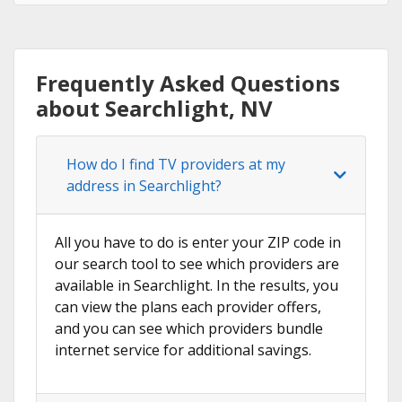
Frequently Asked Questions
about Searchlight, NV
How do I find TV providers at my
address in Searchlight?
All you have to do is enter your ZIP code in
our search tool to see which providers are
available in Searchlight. In the results, you
can view the plans each provider offers,
and you can see which providers bundle
internet service for additional savings.