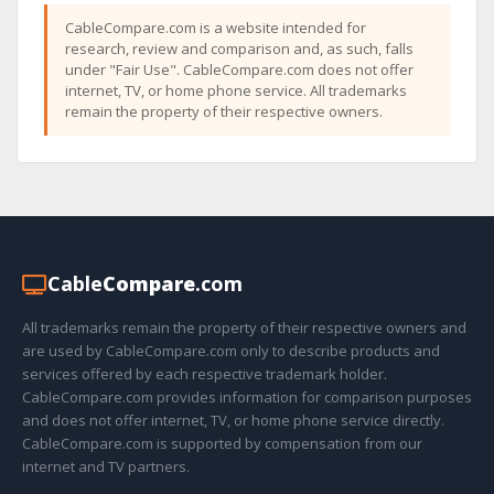
CableCompare.com is a website intended for
research, review and comparison and, as such, falls
under "Fair Use". CableCompare.com does not offer
internet, TV, or home phone service. All trademarks
remain the property of their respective owners.
Cable
Compare
.com
All trademarks remain the property of their respective owners and
are used by CableCompare.com only to describe products and
services offered by each respective trademark holder.
CableCompare.com provides information for comparison purposes
and does not offer internet, TV, or home phone service directly.
CableCompare.com is supported by compensation from our
internet and TV partners.