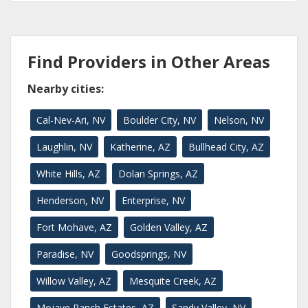
Find Providers in Other Areas
Nearby cities:
Cal-Nev-Ari, NV
Boulder City, NV
Nelson, NV
Laughlin, NV
Katherine, AZ
Bullhead City, AZ
White Hills, AZ
Dolan Springs, AZ
Henderson, NV
Enterprise, NV
Fort Mohave, AZ
Golden Valley, AZ
Paradise, NV
Goodsprings, NV
Willow Valley, AZ
Mesquite Creek, AZ
Mojave Ranch Estates, AZ
Sandy Valley, NV