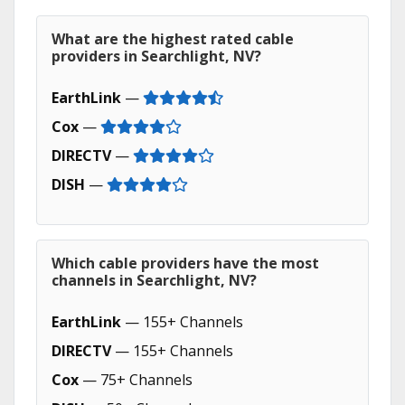
What are the highest rated cable
providers in Searchlight, NV?
EarthLink
—
Cox
—
DIRECTV
—
DISH
—
Which cable providers have the most
channels in Searchlight, NV?
EarthLink
— 155+ Channels
DIRECTV
— 155+ Channels
Cox
— 75+ Channels