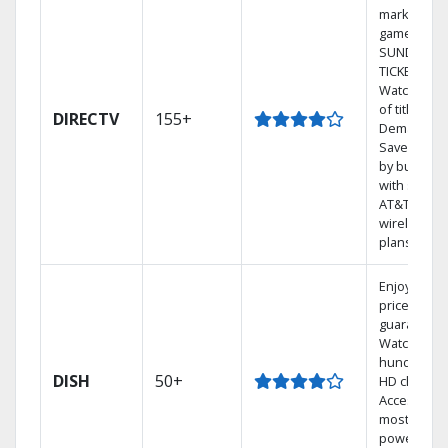
market
games on 
SUNDAY
TICKET.
Watch 1,00
of titles On
DIRECTV
155+
Demand.
Save mone
by bundlin
with select
AT&T
wireless
plans.
Enjoy a 2-y
price
guarantee.
Watch
hundreds 
DISH
50+
HD channel
Access the
most
powerful