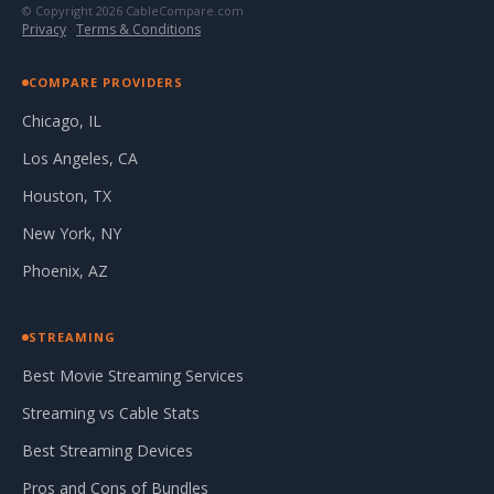
© Copyright 2026 CableCompare.com
Privacy
·
Terms & Conditions
COMPARE PROVIDERS
Chicago, IL
Los Angeles, CA
Houston, TX
New York, NY
Phoenix, AZ
STREAMING
Best Movie Streaming Services
Streaming vs Cable Stats
Best Streaming Devices
Pros and Cons of Bundles