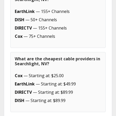
EarthLink
— 155+ Channels
DISH
— 50+ Channels
DIRECTV
— 155+ Channels
Cox
— 75+ Channels
What are the cheapest cable providers in
Searchlight, NV?
Cox
— Starting at: $25.00
EarthLink
— Starting at: $49.99
DIRECTV
— Starting at: $89.99
DISH
— Starting at: $89.99