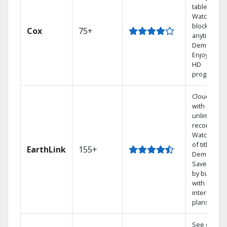
tablet.
Watch rece
blockbuste
Cox
75+
anytime, O
Demand.
Enjoy FREE
HD
programmi
Cloud DVR
with
unlimited
recordings
Watch 1,00
of titles On
EarthLink
155+
Demand
Save mone
by bundlin
with Earthli
internet
plans
See out-of-