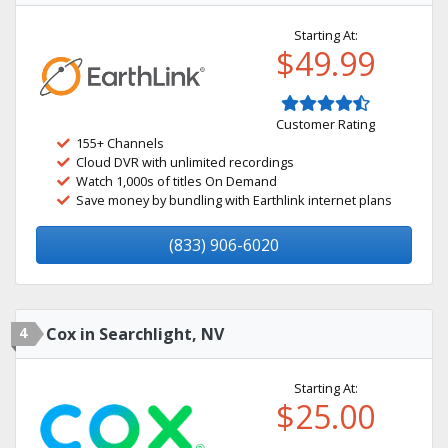
Starting At:
$49.99
Customer Rating
155+ Channels
Cloud DVR with unlimited recordings
Watch 1,000s of titles On Demand
Save money by bundling with Earthlink internet plans
(833) 906-6020
4
Cox in Searchlight, NV
Starting At:
$25.00