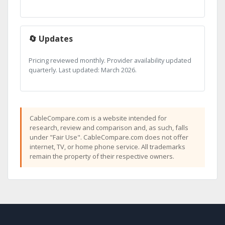
🔄 Updates
Pricing reviewed monthly. Provider availability updated
quarterly. Last updated: March 2026.
CableCompare.com is a website intended for
research, review and comparison and, as such, falls
under "Fair Use". CableCompare.com does not offer
internet, TV, or home phone service. All trademarks
remain the property of their respective owners.