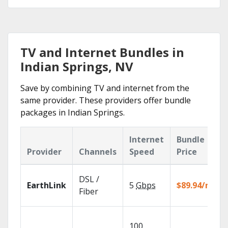
TV and Internet Bundles in
Indian Springs, NV
Save by combining TV and internet from the
same provider. These providers offer bundle
packages in Indian Springs.
Internet
Bundle
Provider
Channels
Speed
Price
DSL /
EarthLink
5
Gbps
$89.94/mo
Fiber
100