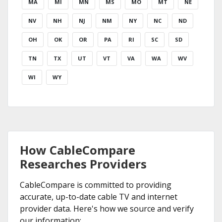
MA
MI
MN
MS
MO
MT
NE
NV
NH
NJ
NM
NY
NC
ND
OH
OK
OR
PA
RI
SC
SD
TN
TX
UT
VT
VA
WA
WV
WI
WY
How CableCompare
Researches Providers
CableCompare is committed to providing
accurate, up-to-date cable TV and internet
provider data. Here's how we source and verify
our information: