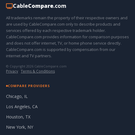
Cable
Compare
.com
All trademarks remain the property of their respective owners and
are used by CableCompare.com only to describe products and
services offered by each respective trademark holder.
CableCompare.com provides information for comparison purposes
and does not offer internet, TV, or home phone service directly.
CableCompare.com is supported by compensation from our
internet and TV partners.
© Copyright 2026 CableCompare.com
Privacy
·
Terms & Conditions
COMPARE PROVIDERS
Chicago, IL
Los Angeles, CA
Houston, TX
New York, NY