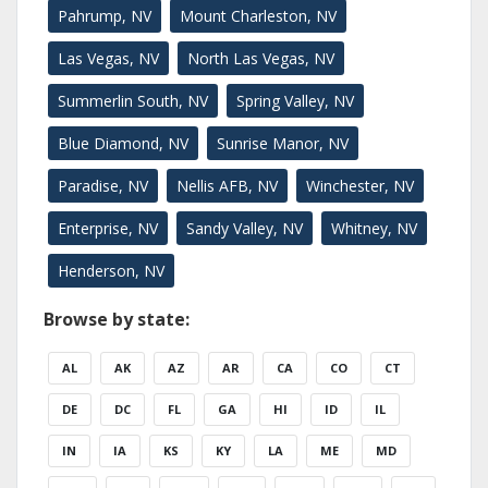
Pahrump, NV
Mount Charleston, NV
Las Vegas, NV
North Las Vegas, NV
Summerlin South, NV
Spring Valley, NV
Blue Diamond, NV
Sunrise Manor, NV
Paradise, NV
Nellis AFB, NV
Winchester, NV
Enterprise, NV
Sandy Valley, NV
Whitney, NV
Henderson, NV
Browse by state:
AL
AK
AZ
AR
CA
CO
CT
DE
DC
FL
GA
HI
ID
IL
IN
IA
KS
KY
LA
ME
MD