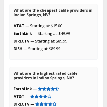
What are the cheapest cable providers in
Indian Springs, NV?
AT&T
— Starting at: $15.00
EarthLink
— Starting at: $49.99
DIRECTV
— Starting at: $89.99
DISH
— Starting at: $89.99
What are the highest rated cable
providers in Indian Springs, NV?
EarthLink
—
AT&T
—
DIRECTV
—