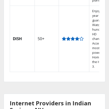
plans.
Enjoy a 2-
year price
guarantee.
Watch
hundreds 
HD
DISH
50+
channels.
Access the
most
powerful
Home DVR,
the Hopper
3.
Internet Providers in Indian