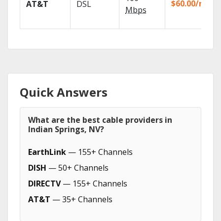
$60.00/mo
AT&T
DSL
Mbps
Quick Answers
What are the best cable providers in
Indian Springs, NV?
EarthLink
— 155+ Channels
DISH
— 50+ Channels
DIRECTV
— 155+ Channels
AT&T
— 35+ Channels