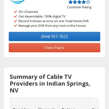
Customer Rating
35+ Channels
Get dependable, 100% digital TV.
Record 4 shows at once on one Total Home DVR.
Manage your DVR from any room in the house.
(844) 957-7622
View Plans
Summary of Cable TV
Providers in Indian Springs,
NV