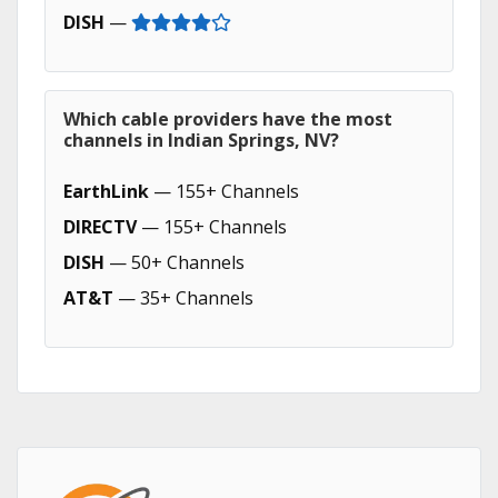
DISH
—
Which cable providers have the most
channels in Indian Springs, NV?
EarthLink
— 155+ Channels
DIRECTV
— 155+ Channels
DISH
— 50+ Channels
AT&T
— 35+ Channels