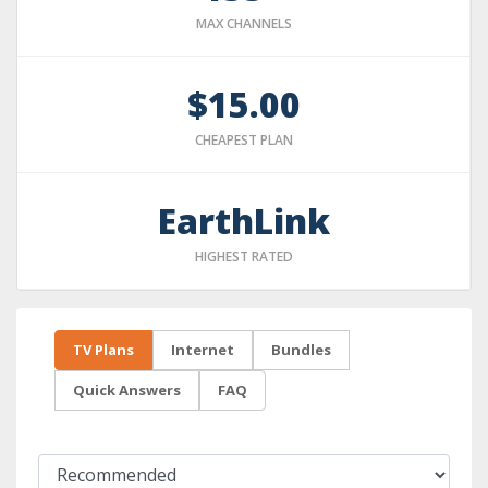
MAX CHANNELS
$15.00
CHEAPEST PLAN
EarthLink
HIGHEST RATED
TV Plans
Internet
Bundles
Quick Answers
FAQ