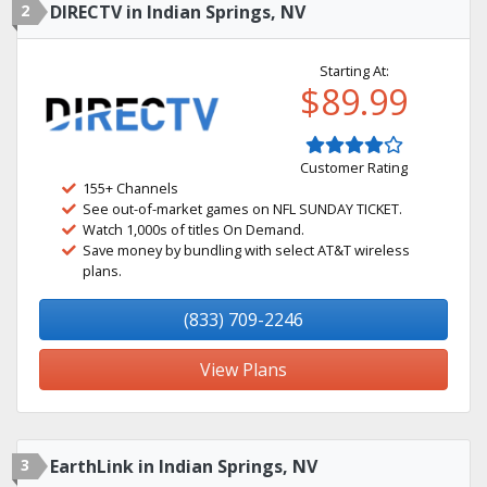
2
DIRECTV in Indian Springs, NV
Starting At:
$89.99
Customer Rating
155+ Channels
See out-of-market games on NFL SUNDAY TICKET.
Watch 1,000s of titles On Demand.
Save money by bundling with select AT&T wireless
plans.
(833) 709-2246
View Plans
3
EarthLink in Indian Springs, NV