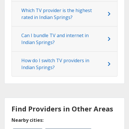
Which TV provider is the highest
rated in Indian Springs?
Can I bundle TV and internet in
Indian Springs?
How do I switch TV providers in
Indian Springs?
Find Providers in Other Areas
Nearby cities: