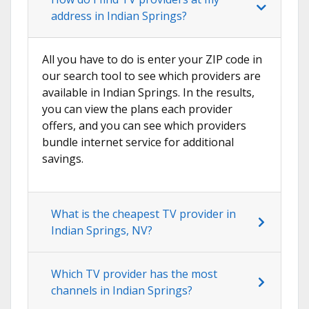
address in Indian Springs?
All you have to do is enter your ZIP code in
our search tool to see which providers are
available in Indian Springs. In the results,
you can view the plans each provider
offers, and you can see which providers
bundle internet service for additional
savings.
What is the cheapest TV provider in
Indian Springs, NV?
Which TV provider has the most
channels in Indian Springs?