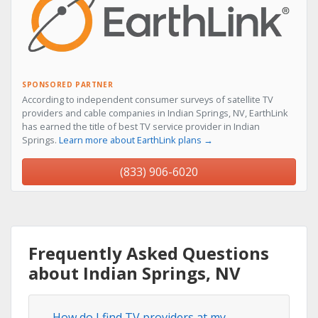
SPONSORED PARTNER
According to independent consumer surveys of satellite TV
providers and cable companies in Indian Springs, NV, EarthLink
has earned the title of best TV service provider in Indian
Springs.
Learn more about EarthLink plans →
(833) 906-6020
Frequently Asked Questions
about Indian Springs, NV
How do I find TV providers at my