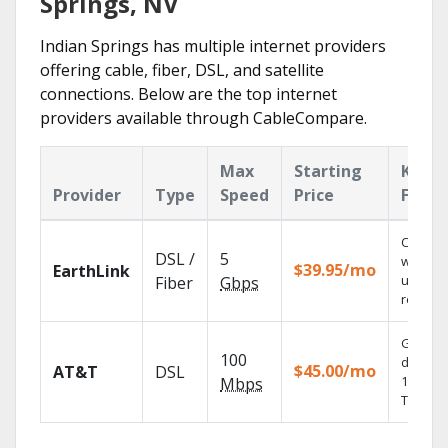
Springs, NV
Indian Springs has multiple internet providers
offering cable, fiber, DSL, and satellite
connections. Below are the top internet
providers available through CableCompare.
Max
Starting
Key
Provider
Type
Speed
Price
Featu
Cloud 
DSL /
5
with
$39.95/mo
EarthLink
unlimit
Fiber
Gbps
recordi
Get
100
depend
$45.00/mo
AT&T
DSL
100% dig
Mbps
TV.