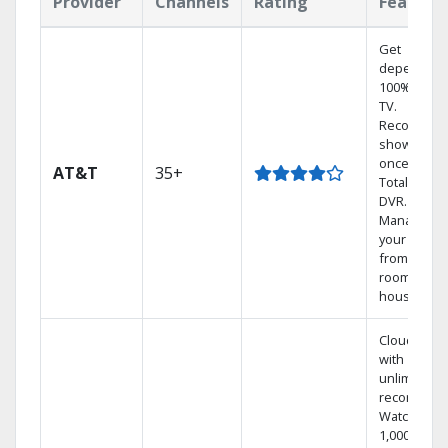
Provider
Channels
Rating
Feature
Get
dependabl
100% digita
TV.
Record 4
shows at
once on o
AT&T
35+
Total Home
DVR.
Manage
your DVR
from any
room in the
house.
Cloud DVR
with
unlimited
recordings
Watch
1,000s of