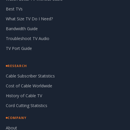
Best TVs
What Size TV Do I Need?
Bandwidth Guide
Troubleshoot TV Audio
TV Port Guide
RESEARCH
Cable Subscriber Statistics
Cost of Cable Worldwide
History of Cable TV
Cord Cutting Statistics
COMPANY
About