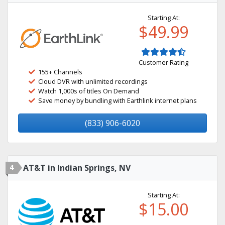
Starting At:
$49.99
Customer Rating
155+ Channels
Cloud DVR with unlimited recordings
Watch 1,000s of titles On Demand
Save money by bundling with Earthlink internet plans
(833) 906-6020
4
AT&T in Indian Springs, NV
Starting At:
$15.00