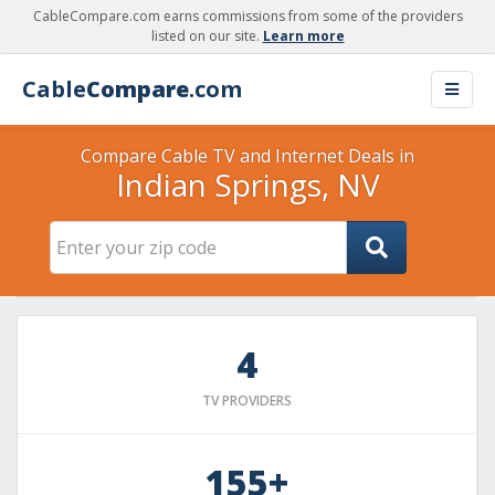
CableCompare.com earns commissions from some of the providers
listed on our site.
Learn more
Cable
Compare
.com
Compare Cable TV and Internet Deals in
Indian Springs, NV
4
TV PROVIDERS
155+