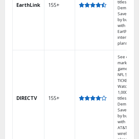
titles On
EarthLink
155+
Demand
Save mone
by bundlin
with
Earthlink
internet
plans
See out-of-
market
games on
NFL SUNDA
TICKET.
Watch
1,000s of
DIRECTV
155+
titles On
Demand.
Save mone
by bundlin
with select
AT&T
wireless