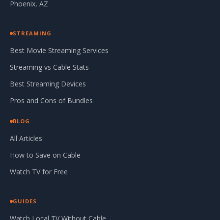
Phoenix, AZ
STREAMING
Best Movie Streaming Services
Streaming vs Cable Stats
Best Streaming Devices
Pros and Cons of Bundles
BLOG
All Articles
How to Save on Cable
Watch TV for Free
GUIDES
Watch Local TV Without Cable