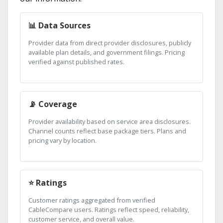
📊 Data Sources
Provider data from direct provider disclosures, publicly
available plan details, and government filings. Pricing
verified against published rates.
📡 Coverage
Provider availability based on service area disclosures.
Channel counts reflect base package tiers. Plans and
pricing vary by location.
⭐ Ratings
Customer ratings aggregated from verified
CableCompare users. Ratings reflect speed, reliability,
customer service, and overall value.