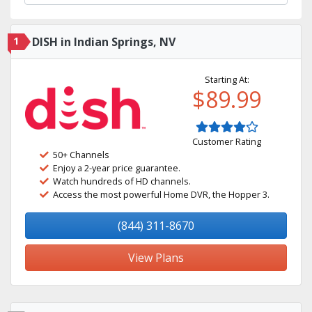
1
DISH in Indian Springs, NV
Starting At:
$89.99
Customer Rating
50+ Channels
Enjoy a 2-year price guarantee.
Watch hundreds of HD channels.
Access the most powerful Home DVR, the Hopper 3.
(844) 311-8670
View Plans