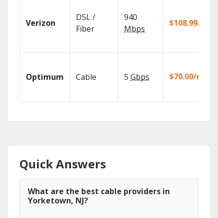
DSL /
940
Verizon
$108.99/mo
Fiber
Mbps
$70.00/mo
Optimum
Cable
5
Gbps
Quick Answers
What are the best cable providers in
Yorketown, NJ?