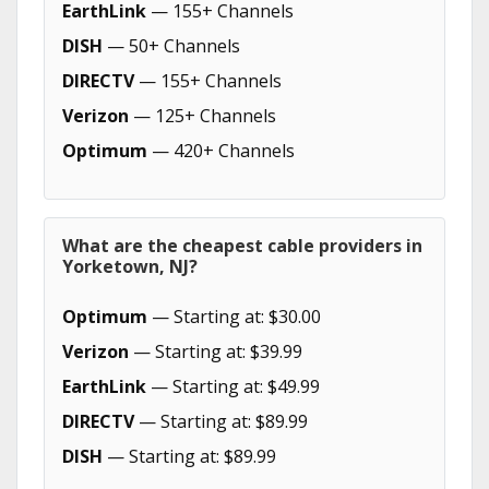
EarthLink
— 155+ Channels
DISH
— 50+ Channels
DIRECTV
— 155+ Channels
Verizon
— 125+ Channels
Optimum
— 420+ Channels
What are the cheapest cable providers in
Yorketown, NJ?
Optimum
— Starting at: $30.00
Verizon
— Starting at: $39.99
EarthLink
— Starting at: $49.99
DIRECTV
— Starting at: $89.99
DISH
— Starting at: $89.99