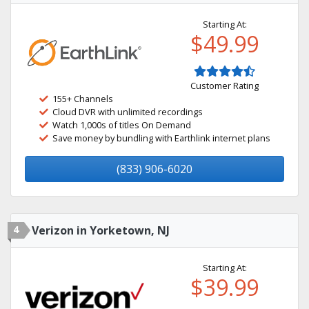
Starting At:
$49.99
Customer Rating
155+ Channels
Cloud DVR with unlimited recordings
Watch 1,000s of titles On Demand
Save money by bundling with Earthlink internet plans
(833) 906-6020
4
Verizon in Yorketown, NJ
Starting At:
$39.99