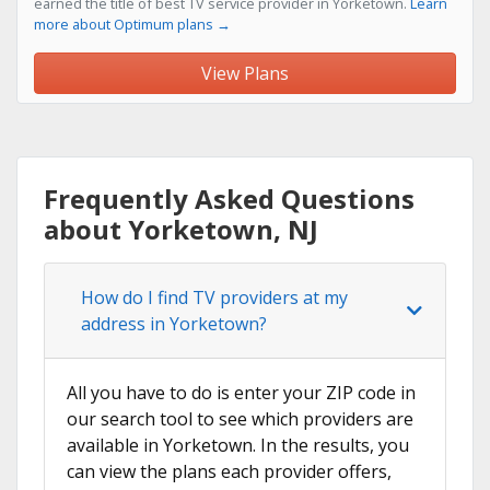
earned the title of best TV service provider in Yorketown.
Learn
more about Optimum plans →
View Plans
Frequently Asked Questions
about Yorketown, NJ
How do I find TV providers at my
address in Yorketown?
All you have to do is enter your ZIP code in
our search tool to see which providers are
available in Yorketown. In the results, you
can view the plans each provider offers,