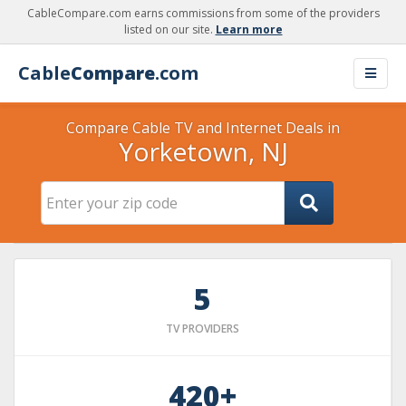
CableCompare.com earns commissions from some of the providers
listed on our site.
Learn more
Cable
Compare
.com
Compare Cable TV and Internet Deals in
Yorketown, NJ
5
TV PROVIDERS
420+