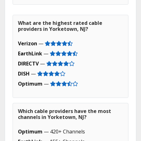
What are the highest rated cable
providers in Yorketown, NJ?
Verizon
—
EarthLink
—
DIRECTV
—
DISH
—
Optimum
—
Which cable providers have the most
channels in Yorketown, NJ?
Optimum
— 420+ Channels