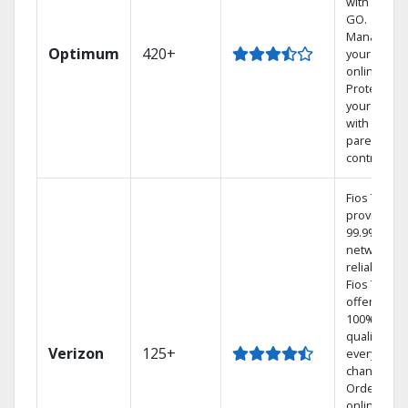
with TV to
GO.
Manage
Optimum
420+
your DVR
online.
Protect
your family
with
parental
controls.
Fios TV
provides
99.9%
network
reliability.‡
Fios TV
offers
100% digita
quality on
Verizon
125+
every
channel.
Order
online and