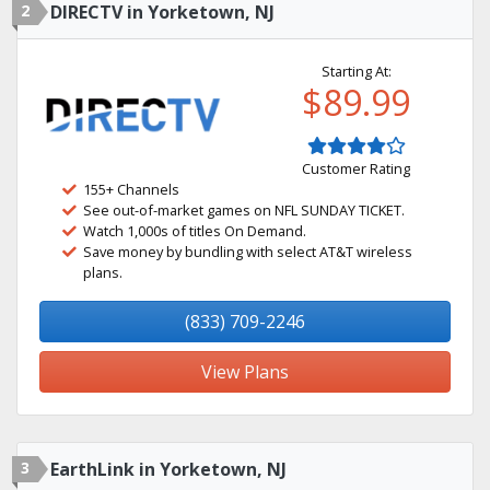
2
DIRECTV in Yorketown, NJ
Starting At:
$89.99
Customer Rating
155+ Channels
See out-of-market games on NFL SUNDAY TICKET.
Watch 1,000s of titles On Demand.
Save money by bundling with select AT&T wireless
plans.
(833) 709-2246
View Plans
3
EarthLink in Yorketown, NJ