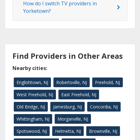
How do I switch TV providers in
Yorketown?
Find Providers in Other Areas
Nearby cities:
Englishtown, NJ
Robertsville, NJ
Freehold, NJ
West Freehold, NJ
East Freehold, NJ
Old Bridge, NJ
Jamesburg, NJ
Concordia, NJ
Whittingham, NJ
Morganville, NJ
Spotswood, NJ
Helmetta, NJ
Brownville, NJ