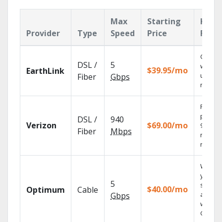
Max
Starting
Key
Provider
Type
Speed
Price
Feat
Cloud 
DSL /
5
with
$39.95/mo
EarthLink
unlimit
Fiber
Gbps
record
Fios TV
provid
DSL /
940
Verizon
$69.00/mo
99.9%
Fiber
Mbps
networ
reliabili
Watch
your
5
shows
$40.00/mo
Optimum
Cable
anywh
Gbps
with TV
GO.