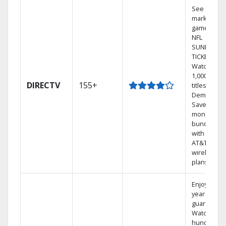
See out-of-
market
games on
NFL
SUNDAY
TICKET.
Watch
1,000s of
DIRECTV
155+
titles On
Demand.
Save
money by
bundling
with select
AT&T
wireless
plans.
Enjoy a 2-
year price
guarantee.
Watch
hundreds