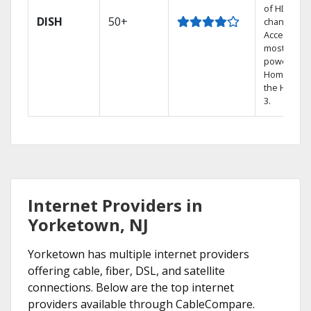
of HD
DISH
50+
channels.
Access the
most
powerful
Home DVR,
the Hoppe
3.
Internet Providers in
Yorketown, NJ
Yorketown has multiple internet providers
offering cable, fiber, DSL, and satellite
connections. Below are the top internet
providers available through CableCompare.