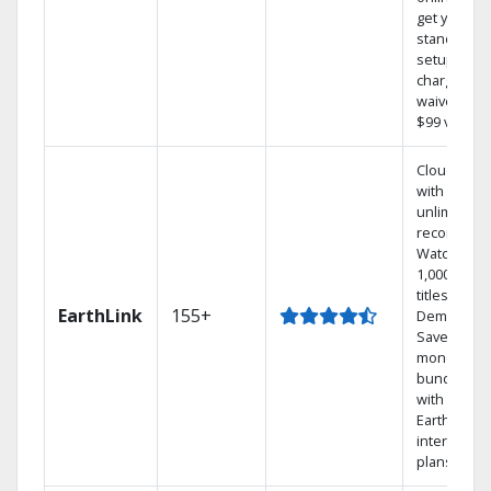
get your
standard
setup
charge
waived — a
$99 value.
Cloud DVR
with
unlimited
recordings
Watch
1,000s of
titles On
EarthLink
155+
Demand
Save
money by
bundling
with
Earthlink
internet
plans