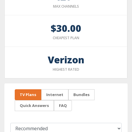
MAX CHANNELS
$30.00
CHEAPEST PLAN
Verizon
HIGHEST RATED
TV Plans
Internet
Bundles
Quick Answers
FAQ