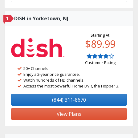
1
DISH in Yorketown, NJ
Starting At:
$89.99
Customer Rating
50+ Channels
Enjoy a 2-year price guarantee.
Watch hundreds of HD channels.
Access the most powerful Home DVR, the Hopper 3.
(844) 311-8670
View Plans