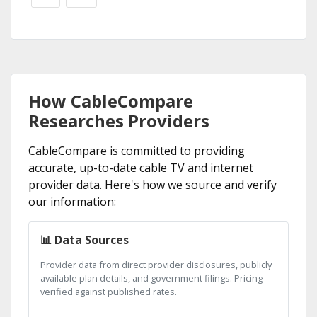
How CableCompare
Researches Providers
CableCompare is committed to providing
accurate, up-to-date cable TV and internet
provider data. Here's how we source and verify
our information:
📊 Data Sources
Provider data from direct provider disclosures, publicly
available plan details, and government filings. Pricing
verified against published rates.