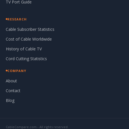
TV Port Guide
RESEARCH
Cable Subscriber Statistics
Cost of Cable Worldwide
History of Cable TV
Cord Cutting Statistics
COMPANY
About
Contact
Blog
CableCompare.com - All rights reserved.