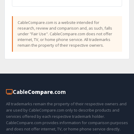
CableCompare.com is a website intended for
research, review and comparison and, as such, falls
under "Fair Use". CableCompare.com does not offer
internet, TV, or home phone service. All trademarks
remain the property of their respective owners.
Cable
Compare
.com
All trademarks remain the property of their respective owners and
are used by CableCompare.com only to describe products and
services offered by each respective trademark holder.
CableCompare.com provides information for comparison purposes
and does not offer internet, TV, or home phone service directly.