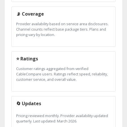
📡 Coverage
Provider availability based on service area disclosures.
Channel counts reflect base package tiers. Plans and
pricing vary by location.
⭐ Ratings
Customer ratings aggregated from verified
CableCompare users. Ratings reflect speed, reliability,
customer service, and overall value.
🔄 Updates
Pricing reviewed monthly. Provider availability updated
quarterly. Last updated: March 2026.