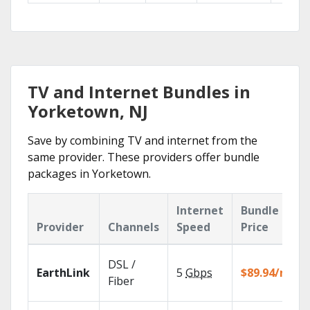
TV and Internet Bundles in
Yorketown, NJ
Save by combining TV and internet from the
same provider. These providers offer bundle
packages in Yorketown.
Internet
Bundle
Provider
Channels
Speed
Price
DSL /
EarthLink
5
Gbps
$89.94/mo
Fiber