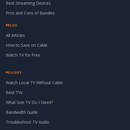
Best Streaming Devices
Pros and Cons of Bundles
BLOG
All Articles
How to Save on Cable
Watch TV for Free
GUIDES
Watch Local TV Without Cable
Best TVs
What Size TV Do I Need?
Bandwidth Guide
Troubleshoot TV Audio