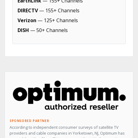
EarthLink
— 155+ Channels
DIRECTV
— 155+ Channels
Verizon
— 125+ Channels
DISH
— 50+ Channels
SPONSORED PARTNER
According to independent consumer surveys of satellite TV
providers and cable companies in Yorketown, NJ, Optimum has