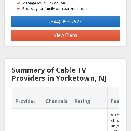
Manage your DVR online.
Protect your family with parental controls.
(844) 957-7623
View Plans
Summary of Cable TV
Providers in Yorketown, NJ
Provider
Channels
Rating
Feature
Watch your
shows
anywhere