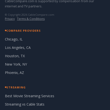
CableCompare.com is supported by compensation from our
internet and TV partners.
© Copyright 2026 CableCompare.com
Privacy
·
Terms & Conditions
COMPARE PROVIDERS
Chicago, IL
Los Angeles, CA
Houston, TX
New York, NY
Phoenix, AZ
STREAMING
Best Movie Streaming Services
Streaming vs Cable Stats