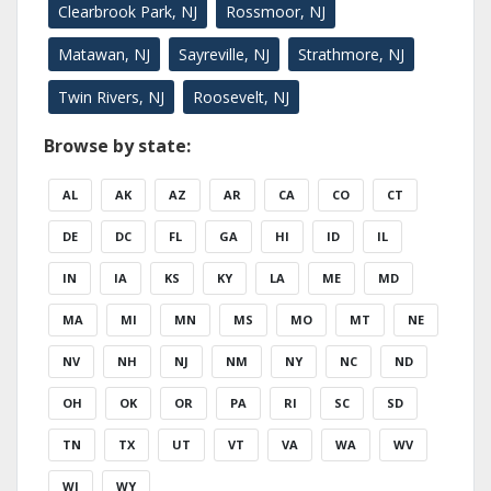
Clearbrook Park, NJ
Rossmoor, NJ
Matawan, NJ
Sayreville, NJ
Strathmore, NJ
Twin Rivers, NJ
Roosevelt, NJ
Browse by state:
AL
AK
AZ
AR
CA
CO
CT
DE
DC
FL
GA
HI
ID
IL
IN
IA
KS
KY
LA
ME
MD
MA
MI
MN
MS
MO
MT
NE
NV
NH
NJ
NM
NY
NC
ND
OH
OK
OR
PA
RI
SC
SD
TN
TX
UT
VT
VA
WA
WV
WI
WY