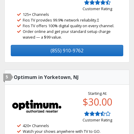
Customer Rating
125+ Channels
Fios TV provides 99.9% network reliability.‡
Fios TV offers 100% digital quality on every channel.
Order online and get your standard setup charge
waived — a $99 value.
(855) 910-9762
5
Optimum in Yorketown, NJ
Starting At:
$30.00
Customer Rating
420+ Channels
Watch your shows anywhere with TV to GO.