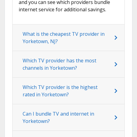
and you can see which providers bundle
internet service for additional savings.
What is the cheapest TV provider in
Yorketown, NJ?
Which TV provider has the most
channels in Yorketown?
Which TV provider is the highest
rated in Yorketown?
Can I bundle TV and internet in
Yorketown?