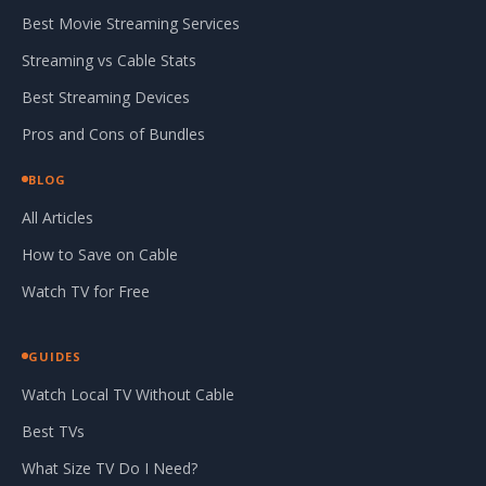
Best Movie Streaming Services
Streaming vs Cable Stats
Best Streaming Devices
Pros and Cons of Bundles
BLOG
All Articles
How to Save on Cable
Watch TV for Free
GUIDES
Watch Local TV Without Cable
Best TVs
What Size TV Do I Need?