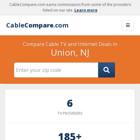
CableCompare.com earns commissions from some of the providers
listed on our site.
Learn more
Cable
Compare
.com
Compare Cable TV and Internet Deals in
Union, NJ
6
TV PROVIDERS
185+