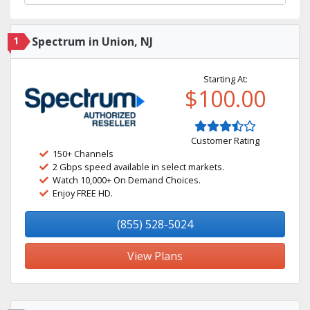
1
Spectrum in Union, NJ
Starting At:
$100.00
Customer Rating
150+ Channels
2 Gbps speed available in select markets.
Watch 10,000+ On Demand Choices.
Enjoy FREE HD.
(855) 528-5024
View Plans