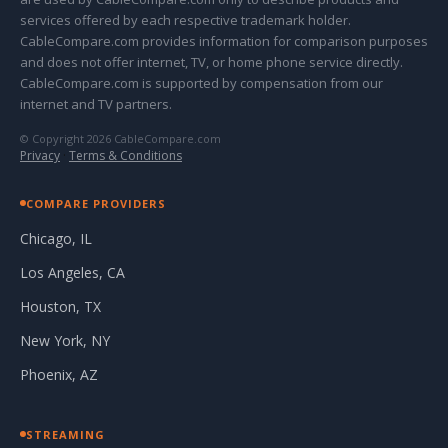
services offered by each respective trademark holder.
CableCompare.com provides information for comparison purposes
and does not offer internet, TV, or home phone service directly.
CableCompare.com is supported by compensation from our
internet and TV partners.
© Copyright 2026 CableCompare.com
Privacy
·
Terms & Conditions
COMPARE PROVIDERS
Chicago, IL
Los Angeles, CA
Houston, TX
New York, NY
Phoenix, AZ
STREAMING