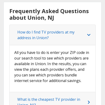
Frequently Asked Questions
about Union, NJ
How do I find TV providers at my
address in Union?
All you have to do is enter your ZIP code in
our search tool to see which providers are
available in Union. In the results, you can
view the plans each provider offers, and
you can see which providers bundle
internet service for additional savings.
What is the cheapest TV provider in
Union, NJ?