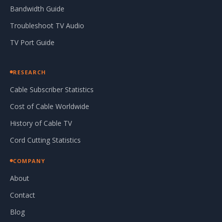
Bandwidth Guide
Troubleshoot TV Audio
TV Port Guide
RESEARCH
Cable Subscriber Statistics
Cost of Cable Worldwide
History of Cable TV
Cord Cutting Statistics
COMPANY
About
Contact
Blog