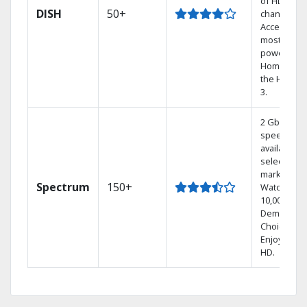
of HD
DISH
50+
channels.
Access the
most
powerful
Home DVR,
the Hoppe
3.
2 Gbps
speed
available in
select
markets.
Spectrum
150+
Watch
10,000+ On
Demand
Choices.
Enjoy FREE
HD.