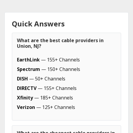
Quick Answers
What are the best cable providers in
Union, NJ?
EarthLink
— 155+ Channels
Spectrum
— 150+ Channels
DISH
— 50+ Channels
DIRECTV
— 155+ Channels
Xfinity
— 185+ Channels
Verizon
— 125+ Channels