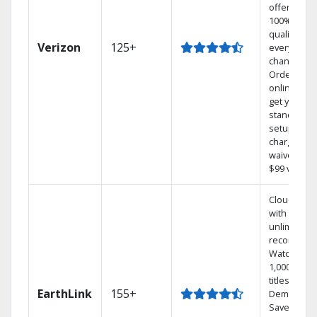
offers
100% digita
quality on
Verizon
125+
every
channel.
Order
online and
get your
standard
setup
charge
waived — a
$99 value.
Cloud DVR
with
unlimited
recordings
Watch
1,000s of
titles On
EarthLink
155+
Demand
Save