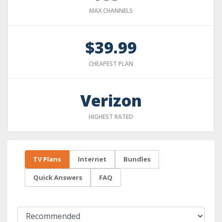
MAX CHANNELS
$39.99
CHEAPEST PLAN
Verizon
HIGHEST RATED
TV Plans
Internet
Bundles
Quick Answers
FAQ