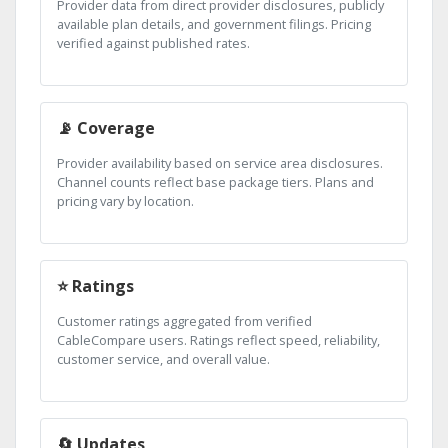
Provider data from direct provider disclosures, publicly
available plan details, and government filings. Pricing
verified against published rates.
📡 Coverage
Provider availability based on service area disclosures.
Channel counts reflect base package tiers. Plans and
pricing vary by location.
⭐ Ratings
Customer ratings aggregated from verified
CableCompare users. Ratings reflect speed, reliability,
customer service, and overall value.
🔄 Updates