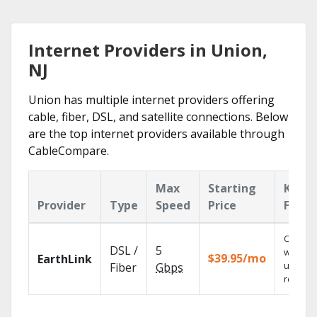
Internet Providers in Union,
NJ
Union has multiple internet providers offering
cable, fiber, DSL, and satellite connections. Below
are the top internet providers available through
CableCompare.
Max
Starting
Key
Provider
Type
Speed
Price
Featu
Cloud 
DSL /
5
with
$39.95/mo
EarthLink
unlimit
Fiber
Gbps
recordi