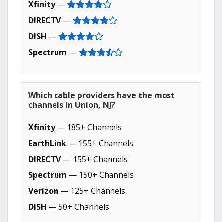
Xfinity
—
DIRECTV
—
DISH
—
Spectrum
—
Which cable providers have the most
channels in Union, NJ?
Xfinity
— 185+ Channels
EarthLink
— 155+ Channels
DIRECTV
— 155+ Channels
Spectrum
— 150+ Channels
Verizon
— 125+ Channels
DISH
— 50+ Channels