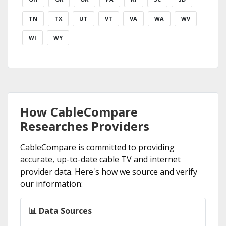
TN
TX
UT
VT
VA
WA
WV
WI
WY
How CableCompare
Researches Providers
CableCompare is committed to providing
accurate, up-to-date cable TV and internet
provider data. Here's how we source and verify
our information:
📊 Data Sources