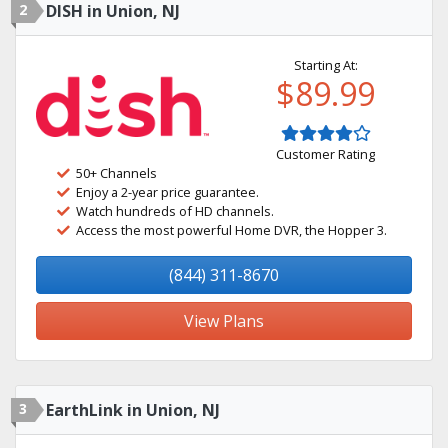
2
DISH in Union, NJ
Starting At:
$89.99
Customer Rating
50+ Channels
Enjoy a 2-year price guarantee.
Watch hundreds of HD channels.
Access the most powerful Home DVR, the Hopper 3.
(844) 311-8670
View Plans
3
EarthLink in Union, NJ