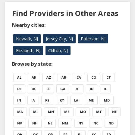
Find Providers in Other Areas
Nearby cities:
Newark, NJ
Jersey City, NJ
Paterson, NJ
Elizabeth, NJ
Clifton, NJ
Browse by state:
AL
AK
AZ
AR
CA
CO
CT
DE
DC
FL
GA
HI
ID
IL
IN
IA
KS
KY
LA
ME
MD
MA
MI
MN
MS
MO
MT
NE
NV
NH
NJ
NM
NY
NC
ND
OH
OK
OR
PA
RI
SC
SD