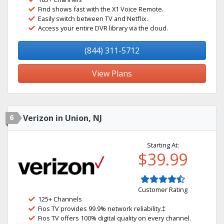
Find shows fast with the X1 Voice Remote.
Easily switch between TV and Netflix.
Access your entire DVR library via the cloud.
(844) 311-5712
View Plans
6
Verizon in Union, NJ
Starting At:
$39.99
Customer Rating
125+ Channels
Fios TV provides 99.9% network reliability.‡
Fios TV offers 100% digital quality on every channel.