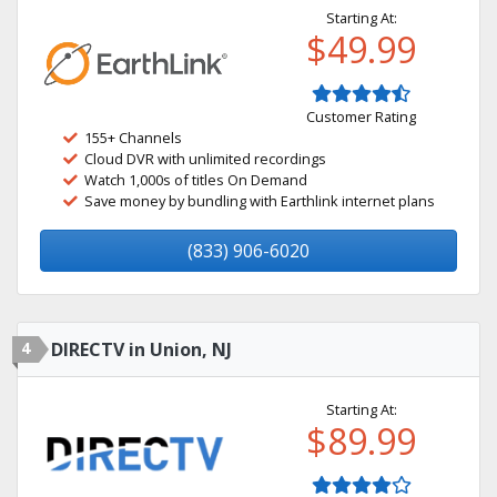
Starting At:
$49.99
Customer Rating
155+ Channels
Cloud DVR with unlimited recordings
Watch 1,000s of titles On Demand
Save money by bundling with Earthlink internet plans
(833) 906-6020
4
DIRECTV in Union, NJ
Starting At:
$89.99