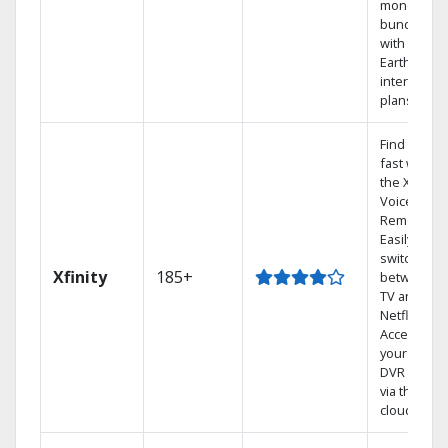
money by
bundling
with
Earthlink
internet
plans
Find shows
fast with
the X1
Voice
Remote.
Easily
switch
Xfinity
185+
between
TV and
Netflix.
Access
your entire
DVR library
via the
cloud.