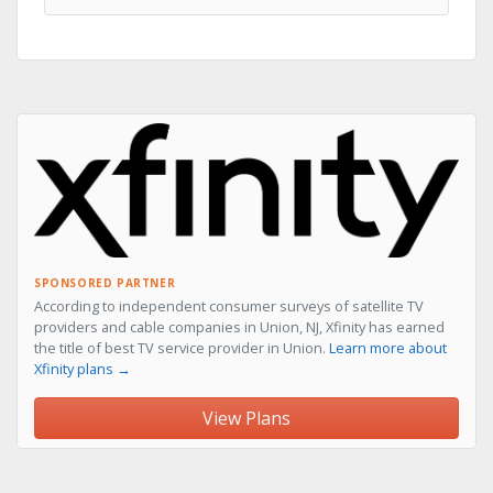
SPONSORED PARTNER
According to independent consumer surveys of satellite TV
providers and cable companies in Union, NJ, Xfinity has earned
the title of best TV service provider in Union.
Learn more about
Xfinity plans →
View Plans