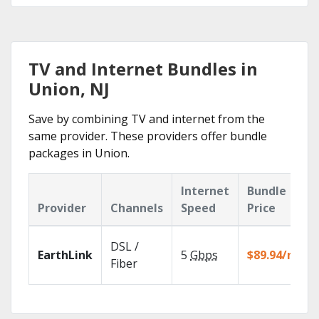
TV and Internet Bundles in
Union, NJ
Save by combining TV and internet from the
same provider. These providers offer bundle
packages in Union.
Internet
Bundle
Provider
Channels
Speed
Price
DSL /
EarthLink
5
Gbps
$89.94/mo
Fiber