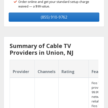
Order online and get your standard setup charge
waived — a $99 value.
(855) 910-9762
Summary of Cable TV
Providers in Union, NJ
Provider
Channels
Rating
Feature
Fios TV
provides
99.9%
network
reliability.‡
Fios TV