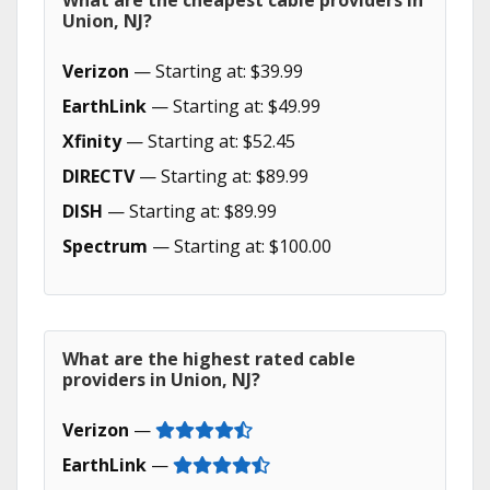
What are the cheapest cable providers in
Union, NJ?
Verizon
— Starting at: $39.99
EarthLink
— Starting at: $49.99
Xfinity
— Starting at: $52.45
DIRECTV
— Starting at: $89.99
DISH
— Starting at: $89.99
Spectrum
— Starting at: $100.00
What are the highest rated cable
providers in Union, NJ?
Verizon
—
EarthLink
—