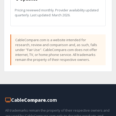
Pricing reviewed monthly. Provider availability updated
quarterly. Last updated: March 2026.
CableCompare.com is a website intended for
research, review and comparison and, as such, falls
under "Fair Use". CableCompare.com does not offer
internet, TV, or home phone service. All trademarks
remain the property of their respective owners.
Cable
Compare
.com
All trademarks remain the property of their respective owners and
are used by CableCompare.com only to describe products and