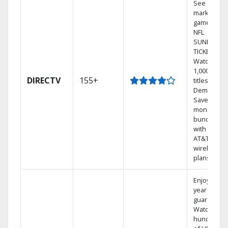
See out-of-
market
games on
NFL
SUNDAY
TICKET.
Watch
1,000s of
DIRECTV
155+
titles On
Demand.
Save
money by
bundling
with select
AT&T
wireless
plans.
Enjoy a 2-
year price
guarantee.
Watch
hundreds