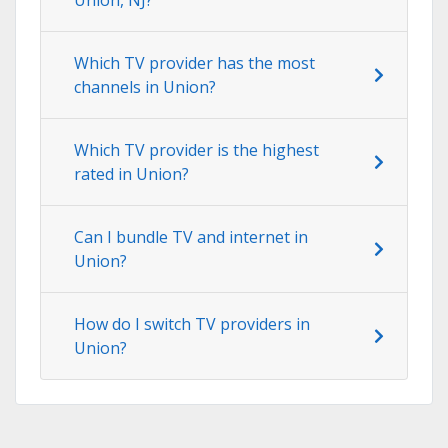
Which TV provider has the most
channels in Union?
Which TV provider is the highest
rated in Union?
Can I bundle TV and internet in
Union?
How do I switch TV providers in
Union?