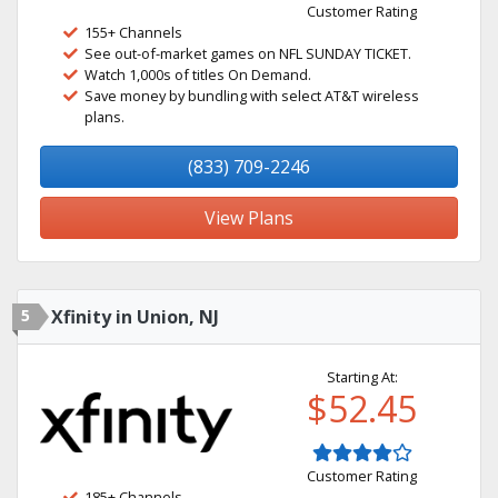
Customer Rating
155+ Channels
See out-of-market games on NFL SUNDAY TICKET.
Watch 1,000s of titles On Demand.
Save money by bundling with select AT&T wireless
plans.
(833) 709-2246
View Plans
5
Xfinity in Union, NJ
Starting At:
$52.45
Customer Rating
185+ Channels