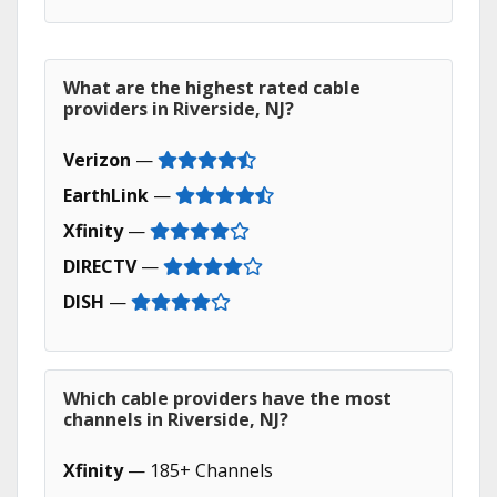
What are the highest rated cable
providers in Riverside, NJ?
Verizon
—
EarthLink
—
Xfinity
—
DIRECTV
—
DISH
—
Which cable providers have the most
channels in Riverside, NJ?
Xfinity
— 185+ Channels