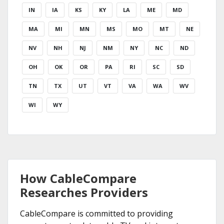
IN
IA
KS
KY
LA
ME
MD
MA
MI
MN
MS
MO
MT
NE
NV
NH
NJ
NM
NY
NC
ND
OH
OK
OR
PA
RI
SC
SD
TN
TX
UT
VT
VA
WA
WV
WI
WY
How CableCompare
Researches Providers
CableCompare is committed to providing