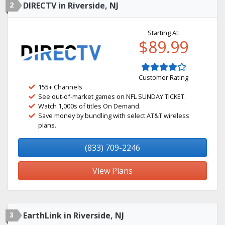
2
DIRECTV in Riverside, NJ
Starting At:
$89.99
Customer Rating
155+ Channels
See out-of-market games on NFL SUNDAY TICKET.
Watch 1,000s of titles On Demand.
Save money by bundling with select AT&T wireless
plans.
(833) 709-2246
View Plans
3
EarthLink in Riverside, NJ