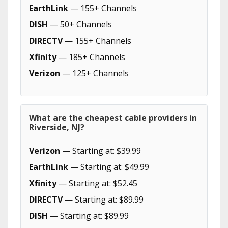
EarthLink
— 155+ Channels
DISH
— 50+ Channels
DIRECTV
— 155+ Channels
Xfinity
— 185+ Channels
Verizon
— 125+ Channels
What are the cheapest cable providers in
Riverside, NJ?
Verizon
— Starting at: $39.99
EarthLink
— Starting at: $49.99
Xfinity
— Starting at: $52.45
DIRECTV
— Starting at: $89.99
DISH
— Starting at: $89.99