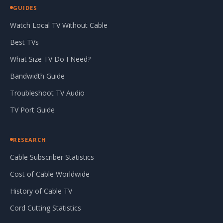
GUIDES
Watch Local TV Without Cable
Best TVs
What Size TV Do I Need?
Bandwidth Guide
Troubleshoot TV Audio
TV Port Guide
RESEARCH
Cable Subscriber Statistics
Cost of Cable Worldwide
History of Cable TV
Cord Cutting Statistics