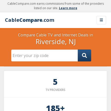
CableCompare.com earns commissions from some of the providers
listed on our site.
Learn more
Cable
Compare
.com
Compare Cable TV and Internet Deals in
Riverside, NJ
5
TV PROVIDERS
185+