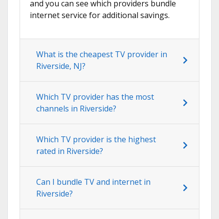
and you can see which providers bundle
internet service for additional savings.
What is the cheapest TV provider in
Riverside, NJ?
Which TV provider has the most
channels in Riverside?
Which TV provider is the highest
rated in Riverside?
Can I bundle TV and internet in
Riverside?