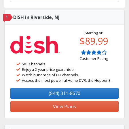
1
DISH in Riverside, NJ
Starting At:
$89.99
Customer Rating
50+ Channels
Enjoy a 2-year price guarantee.
Watch hundreds of HD channels.
Access the most powerful Home DVR, the Hopper 3.
(844) 311-8670
View Plans