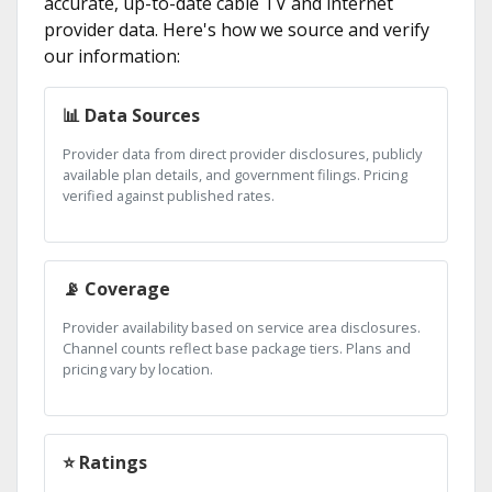
accurate, up-to-date cable TV and internet
provider data. Here's how we source and verify
our information:
📊 Data Sources
Provider data from direct provider disclosures, publicly
available plan details, and government filings. Pricing
verified against published rates.
📡 Coverage
Provider availability based on service area disclosures.
Channel counts reflect base package tiers. Plans and
pricing vary by location.
⭐ Ratings