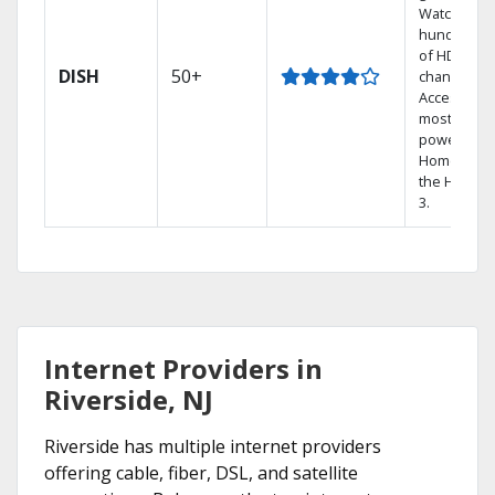
Watch
hundreds
of HD
DISH
50+
channels.
Access the
most
powerful
Home DVR,
the Hopper
3.
Internet Providers in
Riverside, NJ
Riverside has multiple internet providers
offering cable, fiber, DSL, and satellite