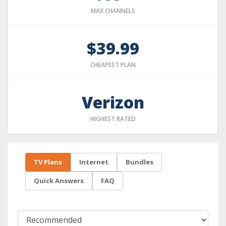
MAX CHANNELS
$39.99
CHEAPEST PLAN
Verizon
HIGHEST RATED
TV Plans
Internet
Bundles
Quick Answers
FAQ