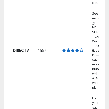
cloud.
See out-of-
market
games on
NFL
SUNDAY
TICKET.
Watch
1,000s of
DIRECTV
155+
titles On
Demand.
Save
money by
bundling
with select
AT&T
wireless
plans.
Enjoy a 2-
year price
guarantee.