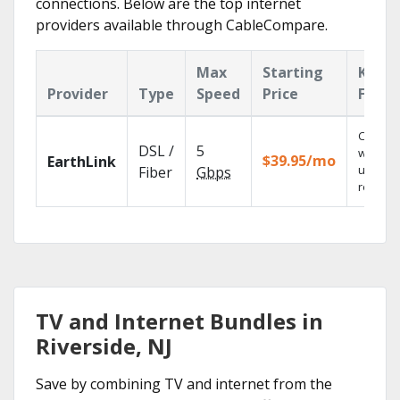
connections. Below are the top internet
providers available through CableCompare.
Max
Starting
Key
Provider
Type
Speed
Price
Featu
Cloud 
DSL /
5
with
$39.95/mo
EarthLink
unlimit
Fiber
Gbps
recordi
TV and Internet Bundles in
Riverside, NJ
Save by combining TV and internet from the