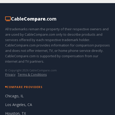
Cable
Compare
.com
All trademarks remain the property of their respective owners and
are used by CableCompare.com only to describe products and
services offered by each respective trademark holder.
CableCompare.com provides information for comparison purposes
and does not offer internet, TV, or home phone service directly.
CableCompare.com is supported by compensation from our
internet and TV partners.
© Copyright 2026 CableCompare.com
Privacy
·
Terms & Conditions
COMPARE PROVIDERS
Chicago, IL
Los Angeles, CA
Houston, TX