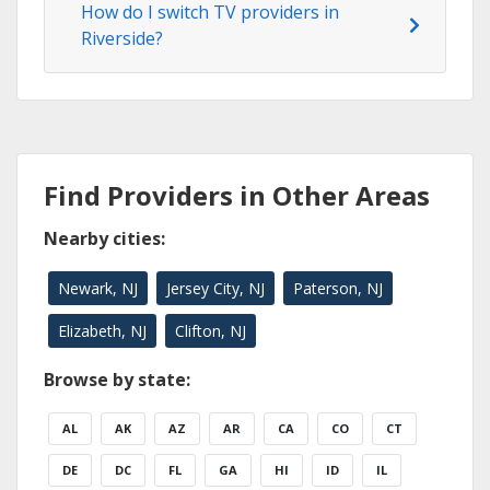
How do I switch TV providers in
Riverside?
Find Providers in Other Areas
Nearby cities:
Newark, NJ
Jersey City, NJ
Paterson, NJ
Elizabeth, NJ
Clifton, NJ
Browse by state:
AL
AK
AZ
AR
CA
CO
CT
DE
DC
FL
GA
HI
ID
IL