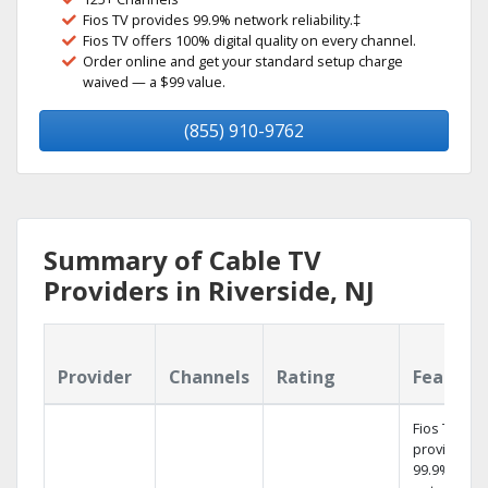
Fios TV provides 99.9% network reliability.‡
Fios TV offers 100% digital quality on every channel.
Order online and get your standard setup charge
waived — a $99 value.
(855) 910-9762
Summary of Cable TV
Providers in Riverside, NJ
Provider
Channels
Rating
Feature
Fios TV
provides
99.9%