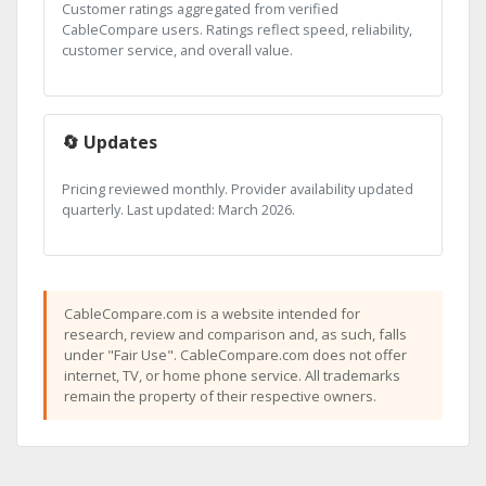
Customer ratings aggregated from verified
CableCompare users. Ratings reflect speed, reliability,
customer service, and overall value.
🔄 Updates
Pricing reviewed monthly. Provider availability updated
quarterly. Last updated: March 2026.
CableCompare.com is a website intended for
research, review and comparison and, as such, falls
under "Fair Use". CableCompare.com does not offer
internet, TV, or home phone service. All trademarks
remain the property of their respective owners.