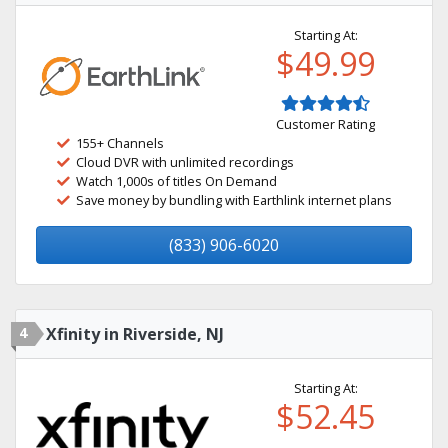
Starting At:
$49.99
Customer Rating
155+ Channels
Cloud DVR with unlimited recordings
Watch 1,000s of titles On Demand
Save money by bundling with Earthlink internet plans
(833) 906-6020
4
Xfinity in Riverside, NJ
Starting At:
$52.45