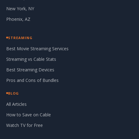
New York, NY
Phoenix, AZ
STREAMING
Best Movie Streaming Services
Streaming vs Cable Stats
Best Streaming Devices
Pros and Cons of Bundles
BLOG
All Articles
How to Save on Cable
Watch TV for Free