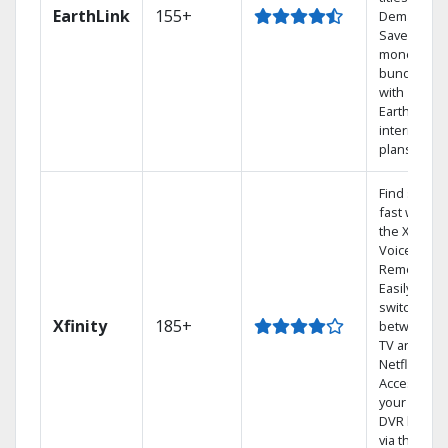
EarthLink
155+
Demand
Save
money by
bundling
with
Earthlink
internet
plans
Find shows
fast with
the X1
Voice
Remote.
Easily
switch
Xfinity
185+
between
TV and
Netflix.
Access
your entire
DVR library
via the