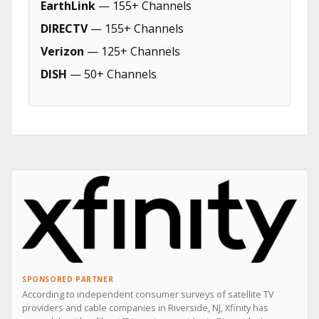
EarthLink
— 155+ Channels
DIRECTV
— 155+ Channels
Verizon
— 125+ Channels
DISH
— 50+ Channels
SPONSORED PARTNER
According to independent consumer surveys of satellite TV
providers and cable companies in Riverside, NJ, Xfinity has