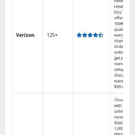
network
reliability.‡
Fios TV
offers
100% digita
quality on
Verizon
125+
every
channel.
Order
online and
get your
standard
setup
charge
waived — a
$99 value.
Cloud DVR
with
unlimited
recordings
Watch
1,000s of
titles On