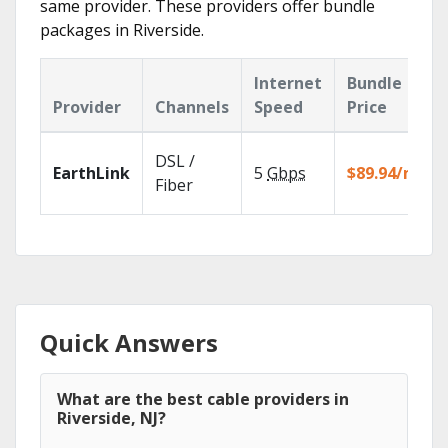
same provider. These providers offer bundle
packages in Riverside.
Internet
Bundle
Provider
Channels
Speed
Price
DSL /
EarthLink
5
Gbps
$89.94/mo
Fiber
Quick Answers
What are the best cable providers in
Riverside, NJ?