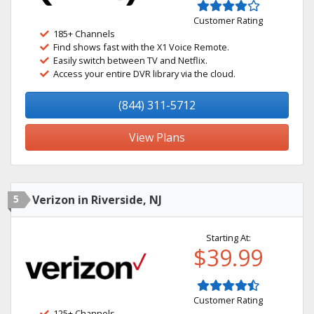
Customer Rating
185+ Channels
Find shows fast with the X1 Voice Remote.
Easily switch between TV and Netflix.
Access your entire DVR library via the cloud.
(844) 311-5712
View Plans
5
Verizon in Riverside, NJ
Starting At:
$39.99
Customer Rating
125+ Channels