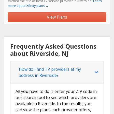
earned the title of best TV service provider in Riverside.
Learn
more about Xfinity plans →
View Plans
Frequently Asked Questions
about Riverside, NJ
How do I find TV providers at my
address in Riverside?
All you have to do is enter your ZIP code in
our search tool to see which providers are
available in Riverside. In the results, you
can view the plans each provider offers,