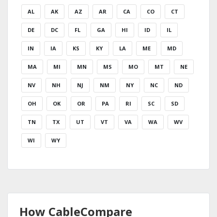
AL
AK
AZ
AR
CA
CO
CT
DE
DC
FL
GA
HI
ID
IL
IN
IA
KS
KY
LA
ME
MD
MA
MI
MN
MS
MO
MT
NE
NV
NH
NJ
NM
NY
NC
ND
OH
OK
OR
PA
RI
SC
SD
TN
TX
UT
VT
VA
WA
WV
WI
WY
How CableCompare