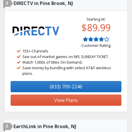
2
DIRECTV in Pine Brook, NJ
Starting At:
$89.99
Customer Rating
155+ Channels
See out-of-market games on NFL SUNDAY TICKET.
Watch 1,000s of titles On Demand.
Save money by bundling with select AT&T wireless
plans.
(833) 709-2246
View Plans
3
EarthLink in Pine Brook, NJ