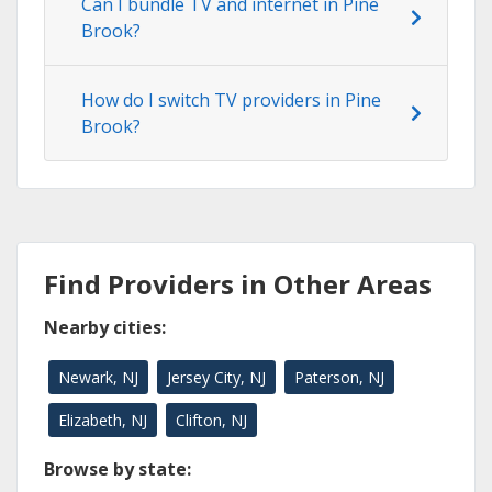
Can I bundle TV and internet in Pine
Brook?
How do I switch TV providers in Pine
Brook?
Find Providers in Other Areas
Nearby cities:
Newark, NJ
Jersey City, NJ
Paterson, NJ
Elizabeth, NJ
Clifton, NJ
Browse by state: