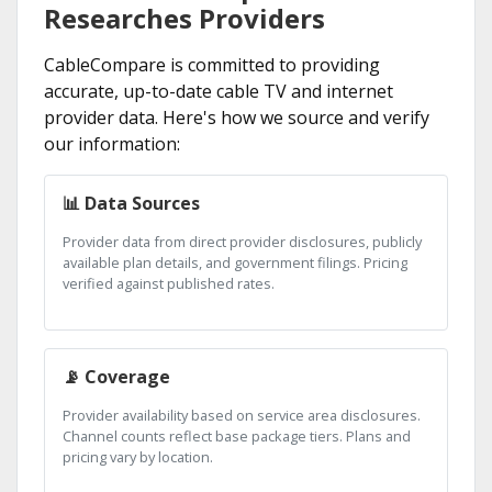
Researches Providers
CableCompare is committed to providing
accurate, up-to-date cable TV and internet
provider data. Here's how we source and verify
our information:
📊 Data Sources
Provider data from direct provider disclosures, publicly
available plan details, and government filings. Pricing
verified against published rates.
📡 Coverage
Provider availability based on service area disclosures.
Channel counts reflect base package tiers. Plans and
pricing vary by location.