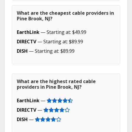
What are the cheapest cable providers in
Pine Brook, NJ?
EarthLink
— Starting at: $49.99
DIRECTV
— Starting at: $89.99
DISH
— Starting at: $89.99
What are the highest rated cable
providers in Pine Brook, NJ?
EarthLink
—
DIRECTV
—
DISH
—