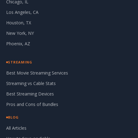
Chicago, IL
Los Angeles, CA
Houston, TX
New York, NY
Phoenix, AZ
STREAMING
Best Movie Streaming Services
Streaming vs Cable Stats
Best Streaming Devices
Pros and Cons of Bundles
BLOG
All Articles