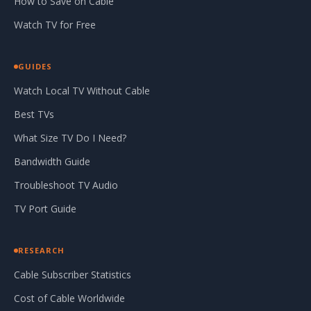
How to Save on Cable
Watch TV for Free
GUIDES
Watch Local TV Without Cable
Best TVs
What Size TV Do I Need?
Bandwidth Guide
Troubleshoot TV Audio
TV Port Guide
RESEARCH
Cable Subscriber Statistics
Cost of Cable Worldwide