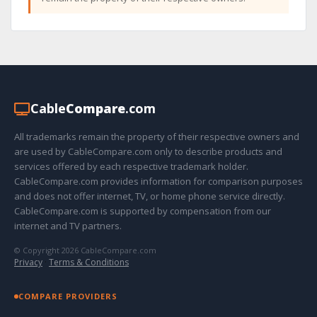
Cable
Compare
.com
All trademarks remain the property of their respective owners and
are used by CableCompare.com only to describe products and
services offered by each respective trademark holder.
CableCompare.com provides information for comparison purposes
and does not offer internet, TV, or home phone service directly.
CableCompare.com is supported by compensation from our
internet and TV partners.
© Copyright 2026 CableCompare.com
Privacy
·
Terms & Conditions
COMPARE PROVIDERS