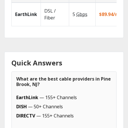
DSL /
EarthLink
5
Gbps
$89.94/mo
Fiber
Quick Answers
What are the best cable providers in Pine
Brook, NJ?
EarthLink
— 155+ Channels
DISH
— 50+ Channels
DIRECTV
— 155+ Channels