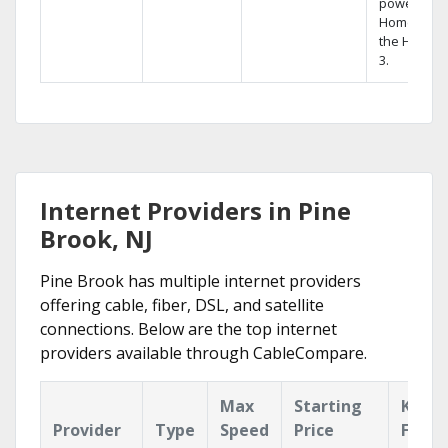
powerful
Home DVR,
the Hopper
3.
Internet Providers in Pine
Brook, NJ
Pine Brook has multiple internet providers
offering cable, fiber, DSL, and satellite
connections. Below are the top internet
providers available through CableCompare.
Max
Starting
Key
Provider
Type
Speed
Price
Featu