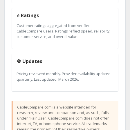
⭐ Ratings
Customer ratings aggregated from verified
CableCompare users. Ratings reflect speed, reliability,
customer service, and overall value.
🔄 Updates
Pricing reviewed monthly. Provider availability updated
quarterly. Last updated: March 2026.
CableCompare.com is a website intended for
research, review and comparison and, as such, falls
under "Fair Use". CableCompare.com does not offer
internet, TV, or home phone service. All trademarks
remain the property of their respective owners.