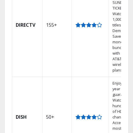
SUNDAY
TICKET.
Watch
1,000s of
DIRECTV
155+
titles On
Demand.
Save
money by
bundling
with select
AT&T
wireless
plans.
Enjoy a 2-
year price
guarantee.
Watch
hundreds
of HD
DISH
50+
channels.
Access the
most