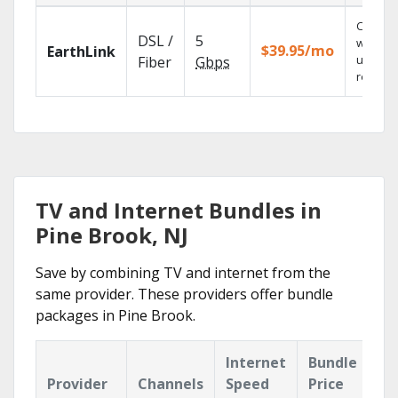
Cloud 
DSL /
5
with
$39.95/mo
EarthLink
unlimit
Fiber
Gbps
recordi
TV and Internet Bundles in
Pine Brook, NJ
Save by combining TV and internet from the
same provider. These providers offer bundle
packages in Pine Brook.
Internet
Bundle
Provider
Channels
Speed
Price