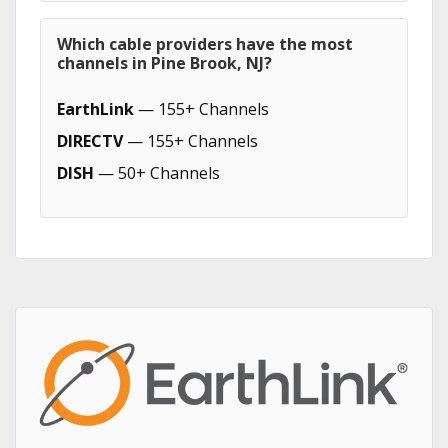
Which cable providers have the most
channels in Pine Brook, NJ?
EarthLink
— 155+ Channels
DIRECTV
— 155+ Channels
DISH
— 50+ Channels