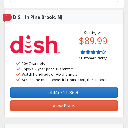
1
DISH in Pine Brook, NJ
Starting At:
$89.99
Customer Rating
50+ Channels
Enjoy a 2-year price guarantee.
Watch hundreds of HD channels.
Access the most powerful Home DVR, the Hopper 3.
(844) 311-8670
View Plans