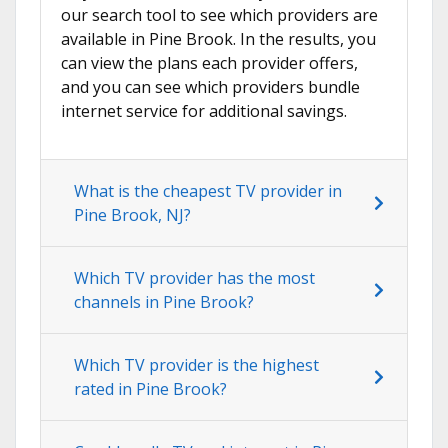
our search tool to see which providers are
available in Pine Brook. In the results, you
can view the plans each provider offers,
and you can see which providers bundle
internet service for additional savings.
What is the cheapest TV provider in
Pine Brook, NJ?
Which TV provider has the most
channels in Pine Brook?
Which TV provider is the highest
rated in Pine Brook?