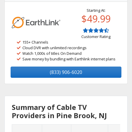
Starting At:
$49.99
Customer Rating
155+ Channels
Cloud DVR with unlimited recordings
Watch 1,000s of titles On Demand
Save money by bundling with Earthlink internet plans
(833) 906-6020
Summary of Cable TV
Providers in Pine Brook, NJ