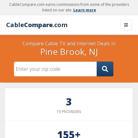
CableCompare.com earns commissions from some of the providers
listed on our site.
Learn more
Cable
Compare
.com
Compare Cable TV and Internet Deals in
Pine Brook, NJ
3
TV PROVIDERS
155+