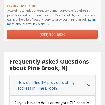
SPONSORED PARTNER
According to independent consumer surveys of satellite TV
providers and cable companies in Pine Brook, NJ, EarthLink has
earned the title of best TV service provider in Pine Brook.
Learn
more about EarthLink plans →
(833) 906-6020
Frequently Asked Questions
about Pine Brook, NJ
How do I find TV providers at my
address in Pine Brook?
All you have to do is enter your ZIP code in