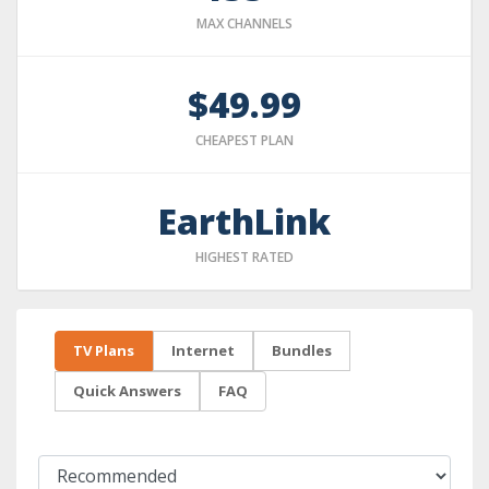
MAX CHANNELS
$49.99
CHEAPEST PLAN
EarthLink
HIGHEST RATED
TV Plans
Internet
Bundles
Quick Answers
FAQ