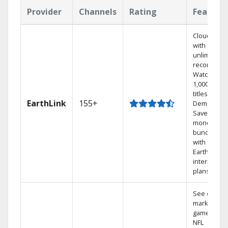
Provider
Channels
Rating
Feature
Cloud DVR
with
unlimited
recordings
Watch
1,000s of
titles On
EarthLink
155+
Demand
Save
money by
bundling
with
Earthlink
internet
plans
See out-of-
market
games on
NFL