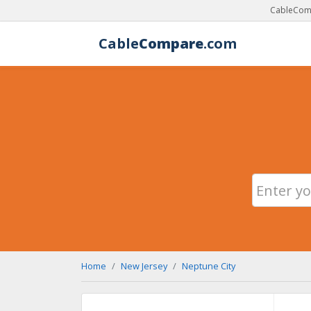
CableComp
Cable
Compare
.com
Home
New Jersey
Neptune City