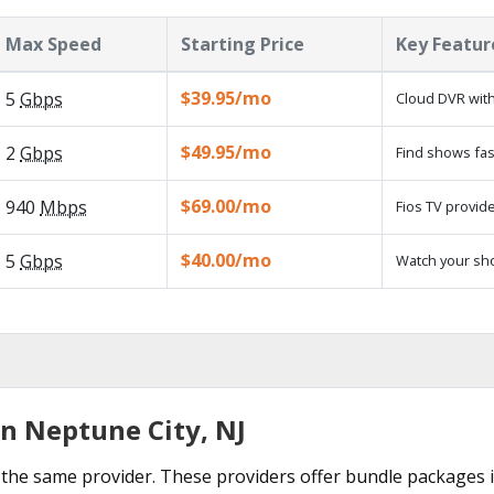
Max Speed
Starting Price
Key Featur
$39.95/mo
5
Gbps
Cloud DVR with
$49.95/mo
2
Gbps
Find shows fas
$69.00/mo
940
Mbps
Fios TV provide
$40.00/mo
5
Gbps
Watch your sh
in Neptune City, NJ
the same provider. These providers offer bundle packages i