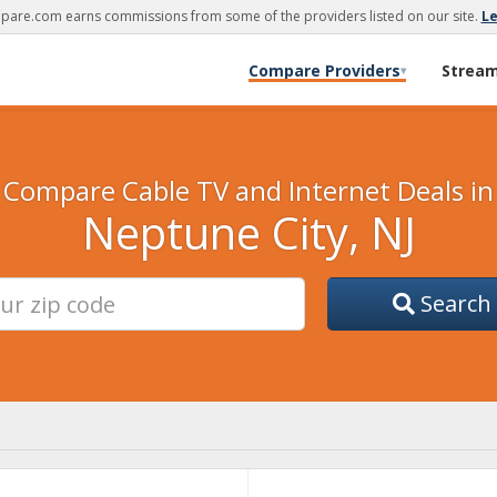
are.com earns commissions from some of the providers listed on our site.
L
Compare Providers
Strea
▾
Compare Cable TV and Internet Deals in
Neptune City, NJ
Search