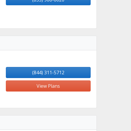
(844) 311-5712
View Plans