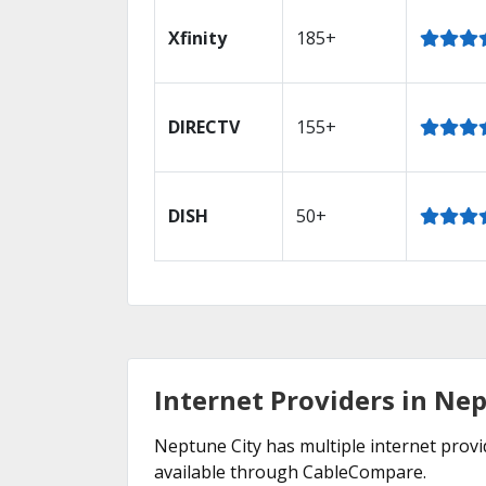
Xfinity
185+
DIRECTV
155+
DISH
50+
Internet Providers in Nep
Neptune City has multiple internet provid
available through CableCompare.