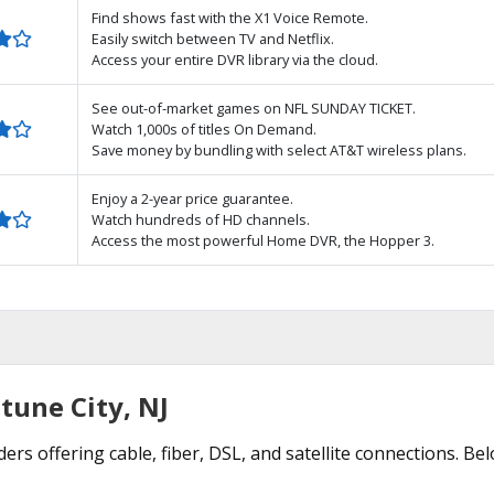
Find shows fast with the X1 Voice Remote.
Easily switch between TV and Netflix.
Access your entire DVR library via the cloud.
See out-of-market games on NFL SUNDAY TICKET.
Watch 1,000s of titles On Demand.
Save money by bundling with select AT&T wireless plans.
Enjoy a 2-year price guarantee.
Watch hundreds of HD channels.
Access the most powerful Home DVR, the Hopper 3.
tune City, NJ
ers offering cable, fiber, DSL, and satellite connections. Be