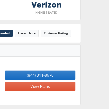
Verizon
HIGHEST RATED
ended
Lowest Price
Customer Rating
(844) 311-8670
View Plans