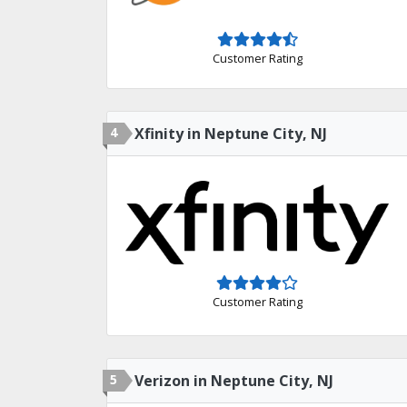
Customer Rating
4
Xfinity in Neptune City, NJ
Customer Rating
5
Verizon in Neptune City, NJ