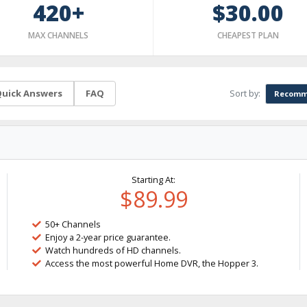
420+
$30.00
MAX CHANNELS
CHEAPEST PLAN
Sort by:
uick Answers
FAQ
Recomm
Starting At:
$89.99
50+ Channels
Enjoy a 2-year price guarantee.
Watch hundreds of HD channels.
Access the most powerful Home DVR, the Hopper 3.