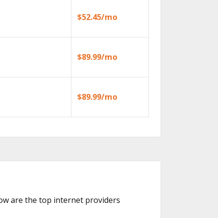
$52.45/mo
$89.99/mo
$89.99/mo
low are the top internet providers