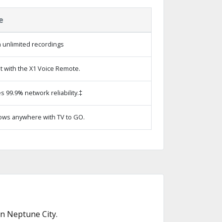
e
 unlimited recordings
t with the X1 Voice Remote.
s 99.9% network reliability.‡
ows anywhere with TV to GO.
n Neptune City.