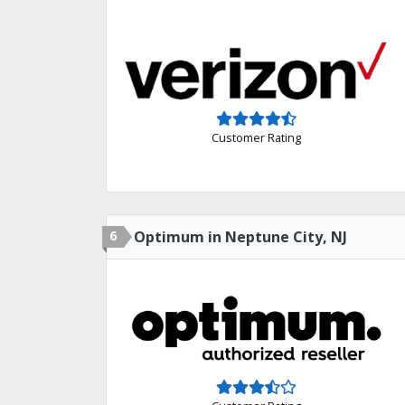
Customer Rating
6
Optimum in Neptune City, NJ