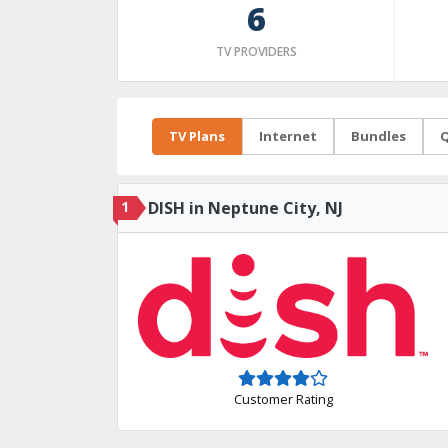
6
TV PROVIDERS
TV Plans
Internet
Bundles
Q
1
DISH in Neptune City, NJ
Customer Rating