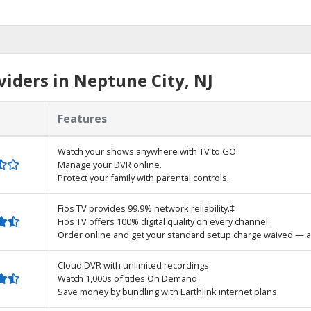
iders in Neptune City, NJ
Features
Watch your shows anywhere with TV to GO.
Manage your DVR online.
Protect your family with parental controls.
Fios TV provides 99.9% network reliability.‡
Fios TV offers 100% digital quality on every channel.
Order online and get your standard setup charge waived — a
Cloud DVR with unlimited recordings
Watch 1,000s of titles On Demand
Save money by bundling with Earthlink internet plans