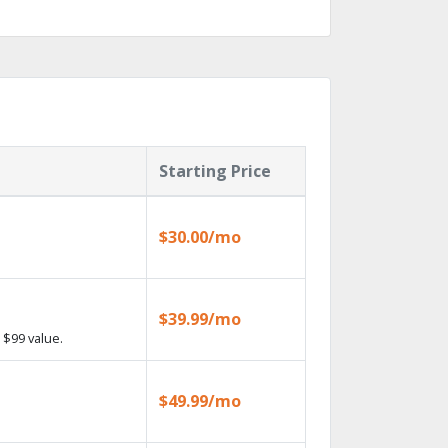
Starting Price
$30.00/mo
$39.99/mo
 $99 value.
$49.99/mo