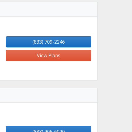
(833) 709-2246
View Plans
(833) 906-6020