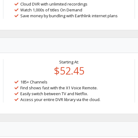
Cloud DVR with unlimited recordings
Watch 1,000s of titles On Demand
Save money by bundling with Earthlink internet plans
Starting At:
$52.45
185+ Channels
Find shows fast with the X1 Voice Remote.
Easily switch between TV and Netflix.
Access your entire DVR library via the cloud.