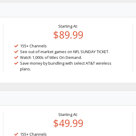
Starting At:
$89.99
155+ Channels
See out-of-market games on NFL SUNDAY TICKET.
Watch 1,000s of titles On Demand.
Save money by bundling with select AT&T wireless
plans.
Starting At:
$49.99
155+ Channels