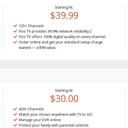
Starting At:
$39.99
125+ Channels
Fios TV provides 99.9% network reliability.‡
Fios TV offers 100% digital quality on every channel.
Order online and get your standard setup charge
waived — a $99 value.
Starting At:
$30.00
420+ Channels
Watch your shows anywhere with TV to GO.
Manage your DVR online.
Protect your family with parental controls.