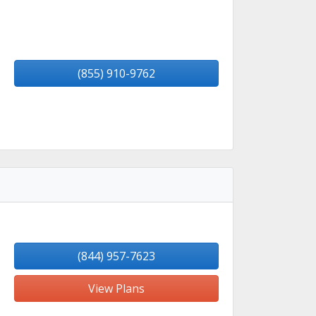
(855) 910-9762
(844) 957-7623
View Plans