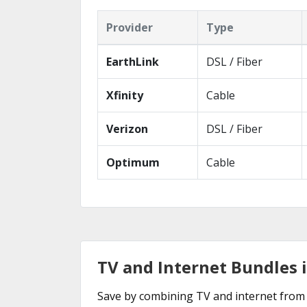
Provider
Type
EarthLink
DSL / Fiber
Xfinity
Cable
Verizon
DSL / Fiber
Optimum
Cable
TV and Internet Bundles 
Save by combining TV and internet from 