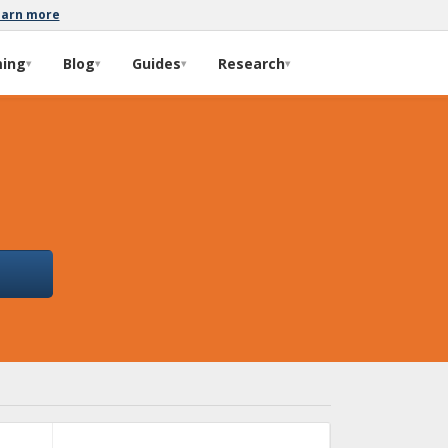
earn more
ming
Blog
Guides
Research
▾
▾
▾
▾