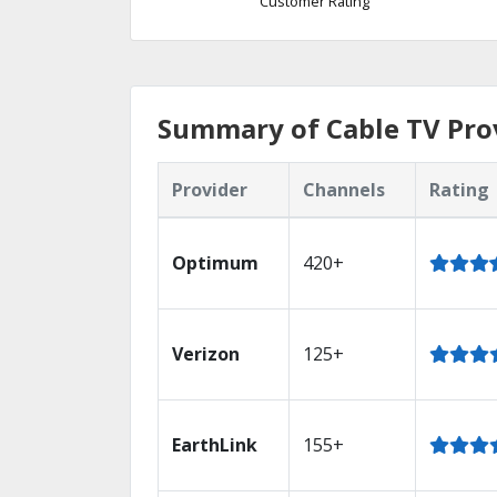
Customer Rating
Summary of Cable TV Prov
Provider
Channels
Rating
Optimum
420+
Verizon
125+
EarthLink
155+