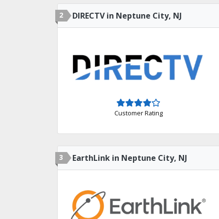
2
DIRECTV in Neptune City, NJ
Customer Rating
3
EarthLink in Neptune City, NJ