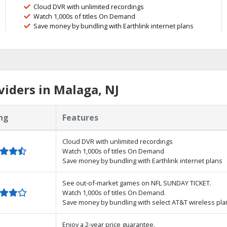
Cloud DVR with unlimited recordings
Watch 1,000s of titles On Demand
Save money by bundling with Earthlink internet plans
iders in Malaga, NJ
ng
Features
Cloud DVR with unlimited recordings
Watch 1,000s of titles On Demand
Save money by bundling with Earthlink internet plans
See out-of-market games on NFL SUNDAY TICKET.
Watch 1,000s of titles On Demand.
Save money by bundling with select AT&T wireless pla
Enjoy a 2-year price guarantee.