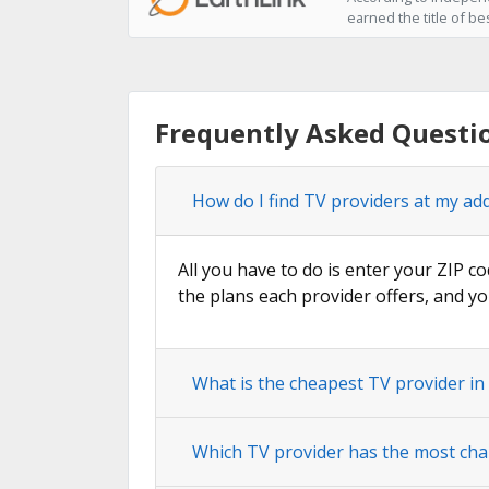
earned the title of be
Frequently Asked Questi
How do I find TV providers at my ad
All you have to do is enter your ZIP co
the plans each provider offers, and yo
What is the cheapest TV provider in
Which TV provider has the most cha