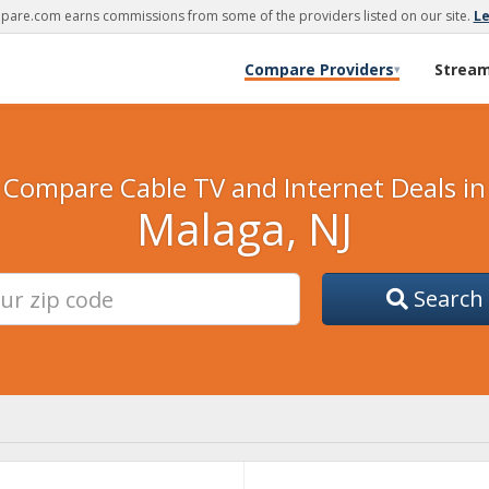
are.com earns commissions from some of the providers listed on our site.
L
Compare Providers
Strea
▾
Compare Cable TV and Internet Deals in
Malaga, NJ
Search