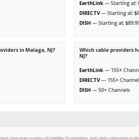
EarthLink
— Starting at: 
DIRECTV
— Starting at: $
DISH
— Starting at: $89.9
oviders in Malaga, NJ?
Which cable providers 
NJ?
EarthLink
— 155+ Chann
DIRECTV
— 155+ Channel
DISH
— 50+ Channels
ent consumer surveys of satellite TV providers and cable companies in Mal