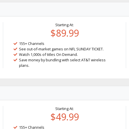
Starting At:
$89.99
155+ Channels
See out-of-market games on NFL SUNDAY TICKET.
Watch 1,000s of titles On Demand.
Save money by bundling with select AT&T wireless
plans.
Starting At:
$49.99
155+ Channels