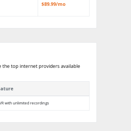
$89.99/mo
e the top internet providers available
eature
R with unlimited recordings