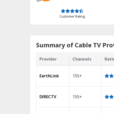
Customer Rating
Summary of Cable TV Prov
Provider
Channels
Rati
EarthLink
155+
DIRECTV
155+