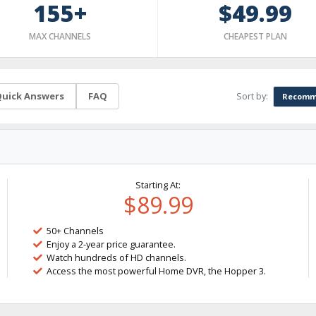
155+
$49.99
MAX CHANNELS
CHEAPEST PLAN
Sort by:
uick Answers
FAQ
Recomm
Starting At:
$89.99
50+ Channels
Enjoy a 2-year price guarantee.
Watch hundreds of HD channels.
Access the most powerful Home DVR, the Hopper 3.