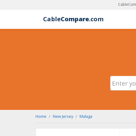
CableComp
Cable
Compare
.com
Home
New Jersey
Malaga