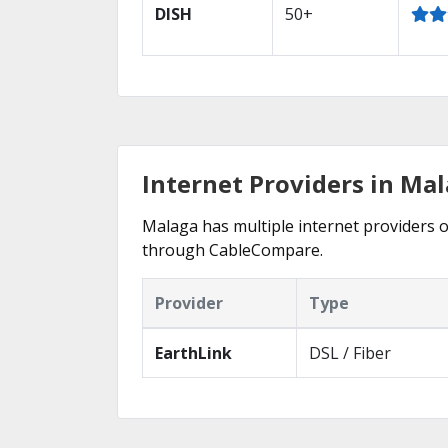
DISH
50+
Internet Providers in Mal
Malaga has multiple internet providers of
through CableCompare.
Provider
Type
EarthLink
DSL / Fiber