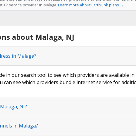
st TV service provider in Malaga.
Learn more about EarthLink plans →
ons about Malaga, NJ
dress in Malaga?
de in our search tool to see which providers are available in
u can see which providers bundle internet service for additi
 Malaga, NJ?
nnels in Malaga?