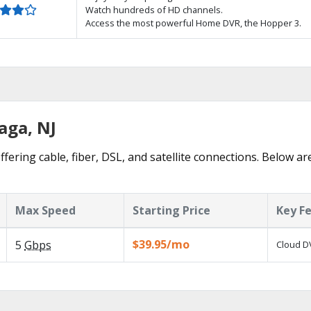
Watch hundreds of HD channels.
Access the most powerful Home DVR, the Hopper 3.
aga, NJ
fering cable, fiber, DSL, and satellite connections. Below ar
Max Speed
Starting Price
Key F
$39.95/mo
5
Gbps
Cloud DV