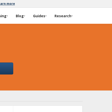
earn more
ming
Blog
Guides
Research
▾
▾
▾
▾