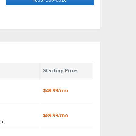
Starting Price
$49.99/mo
$89.99/mo
ns.