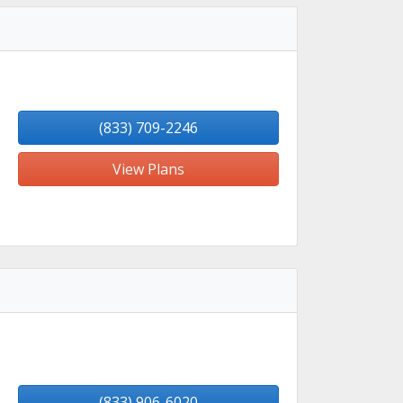
(833) 709-2246
View Plans
(833) 906-6020