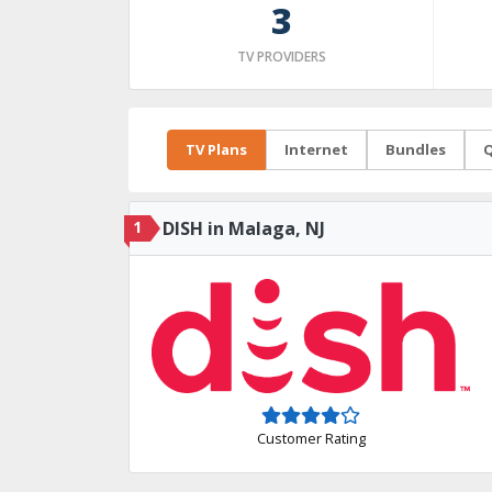
3
TV PROVIDERS
TV Plans
Internet
Bundles
Q
1
DISH in Malaga, NJ
Customer Rating