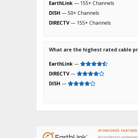
EarthLink
— 155+ Channels
DISH
— 50+ Channels
DIRECTV
— 155+ Channels
What are the highest rated cable pr
EarthLink
—
DIRECTV
—
DISH
—
SPONSORED PARTNER
According to independ