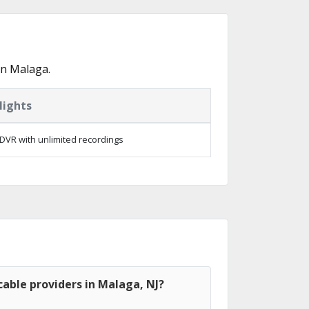
in Malaga.
lights
DVR with unlimited recordings
able providers in Malaga, NJ?