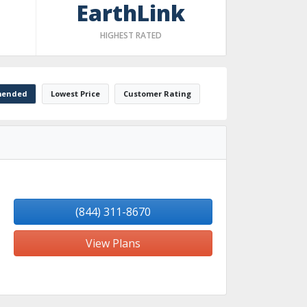
EarthLink
HIGHEST RATED
ended
Lowest Price
Customer Rating
(844) 311-8670
View Plans