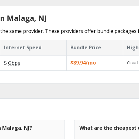
in Malaga, NJ
the same provider. These providers offer bundle packages 
Internet Speed
Bundle Price
High
$89.94/mo
5
Gbps
Cloud 
n Malaga, NJ?
What are the cheapest c