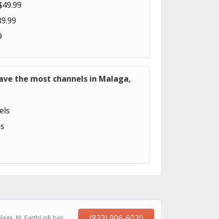
$49.99
89.99
9
have the most channels in Malaga,
els
s
(833) 906-6020
aga, NJ, EarthLink has