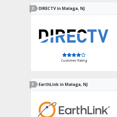
2
DIRECTV in Malaga, NJ
Customer Rating
3
EarthLink in Malaga, NJ