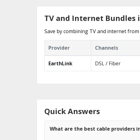
TV and Internet Bundles 
Save by combining TV and internet from 
Provider
Channels
EarthLink
DSL / Fiber
Quick Answers
What are the best cable providers i