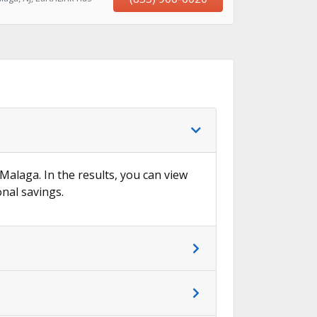
 Malaga. In the results, you can view
onal savings.