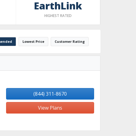
EarthLink
HIGHEST RATED
ended
Lowest Price
Customer Rating
(844) 311-8670
View Plans