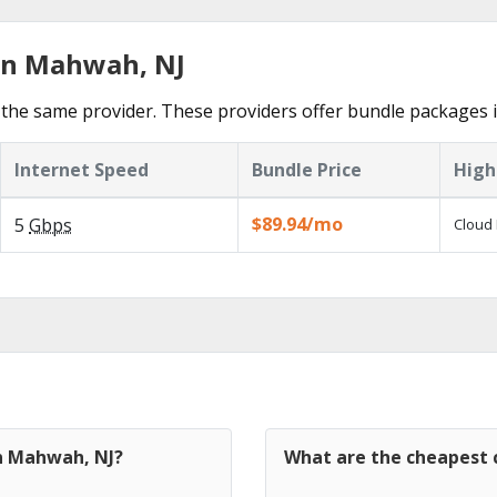
 in Mahwah, NJ
 the same provider. These providers offer bundle packages
Internet Speed
Bundle Price
High
$89.94/mo
5
Gbps
Cloud 
in Mahwah, NJ?
What are the cheapest 