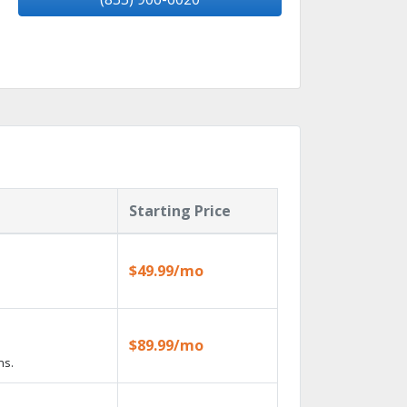
Starting Price
$49.99/mo
$89.99/mo
ns.