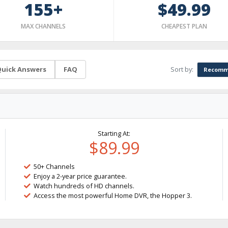
155+
$49.99
MAX CHANNELS
CHEAPEST PLAN
Sort by:
uick Answers
FAQ
Recomm
Starting At:
$89.99
50+ Channels
Enjoy a 2-year price guarantee.
Watch hundreds of HD channels.
Access the most powerful Home DVR, the Hopper 3.