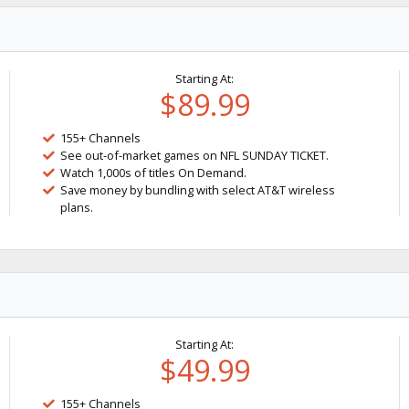
Starting At:
$89.99
155+ Channels
See out-of-market games on NFL SUNDAY TICKET.
Watch 1,000s of titles On Demand.
Save money by bundling with select AT&T wireless
plans.
Starting At:
$49.99
155+ Channels