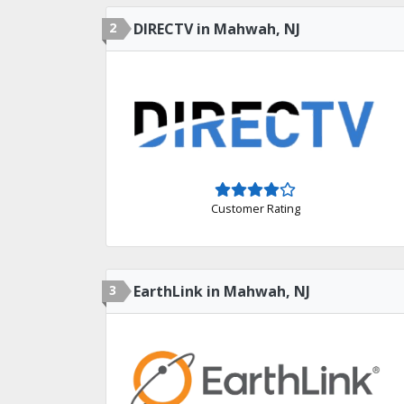
2
DIRECTV in Mahwah, NJ
Customer Rating
3
EarthLink in Mahwah, NJ