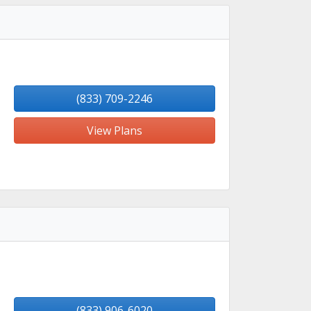
(833) 709-2246
View Plans
(833) 906-6020