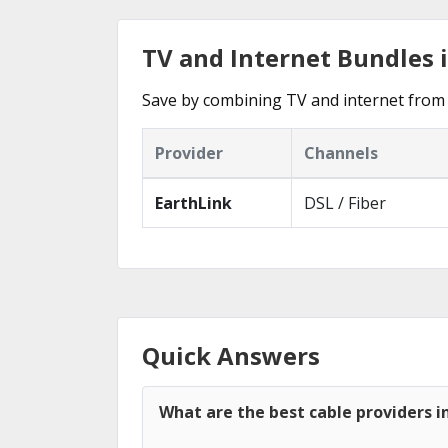
TV and Internet Bundles
Save by combining TV and internet from
Provider
Channels
EarthLink
DSL / Fiber
Quick Answers
What are the best cable providers 