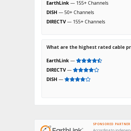
EarthLink
— 155+ Channels
DISH
— 50+ Channels
DIRECTV
— 155+ Channels
What are the highest rated cable p
EarthLink
—
DIRECTV
—
DISH
—
SPONSORED PARTNER
According to independ