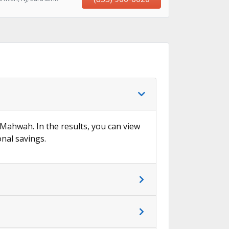
n Mahwah. In the results, you can view
onal savings.