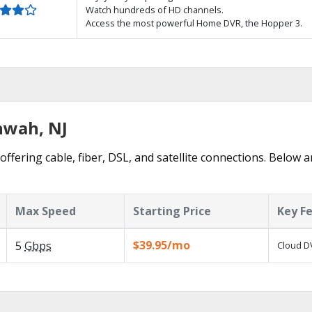
Watch hundreds of HD channels.
Access the most powerful Home DVR, the Hopper 3.
hwah, NJ
fering cable, fiber, DSL, and satellite connections. Below a
Max Speed
Starting Price
Key F
$39.95/mo
5
Gbps
Cloud DV