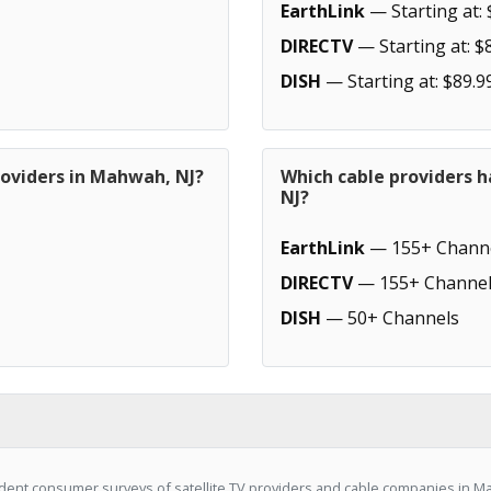
EarthLink
— Starting at: 
DIRECTV
— Starting at: $
DISH
— Starting at: $89.9
roviders in Mahwah, NJ?
Which cable providers 
NJ?
EarthLink
— 155+ Chann
DIRECTV
— 155+ Channel
DISH
— 50+ Channels
ent consumer surveys of satellite TV providers and cable companies in Ma