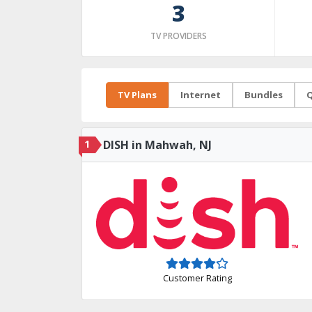
3
TV PROVIDERS
TV Plans
Internet
Bundles
Q
1
DISH in Mahwah, NJ
Customer Rating