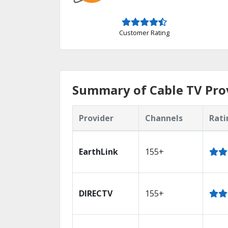
Customer Rating
Summary of Cable TV Pro
Provider
Channels
Rati
EarthLink
155+
DIRECTV
155+