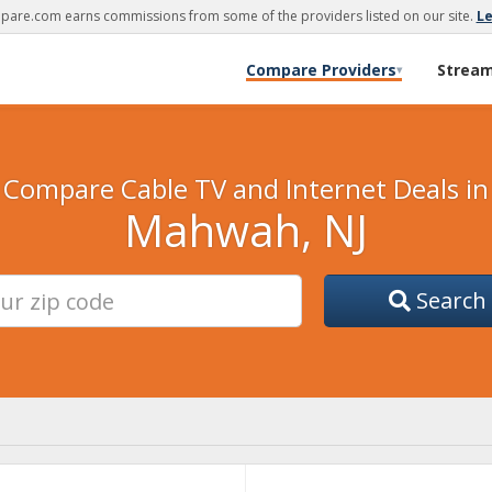
are.com earns commissions from some of the providers listed on our site.
L
Compare Providers
Strea
▾
Compare Cable TV and Internet Deals in
Mahwah, NJ
Search