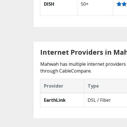
DISH
50+
Internet Providers in Ma
Mahwah has multiple internet providers of
through CableCompare.
Provider
Type
EarthLink
DSL / Fiber