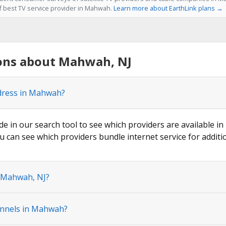
of best TV service provider in Mahwah.
Learn more about EarthLink plans →
ons about Mahwah, NJ
ddress in Mahwah?
ode in our search tool to see which providers are available i
u can see which providers bundle internet service for additi
n Mahwah, NJ?
annels in Mahwah?