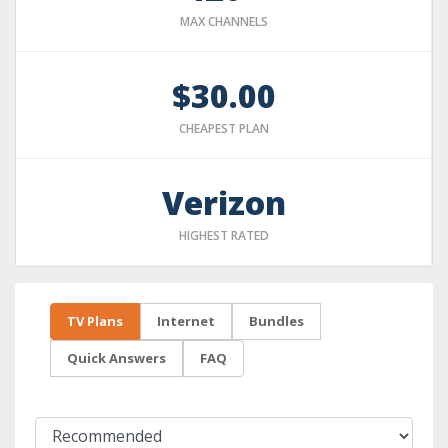
MAX CHANNELS
$30.00
CHEAPEST PLAN
Verizon
HIGHEST RATED
TV Plans
Internet
Bundles
Quick Answers
FAQ