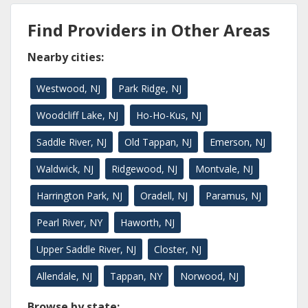
Find Providers in Other Areas
Nearby cities:
Westwood, NJ
Park Ridge, NJ
Woodcliff Lake, NJ
Ho-Ho-Kus, NJ
Saddle River, NJ
Old Tappan, NJ
Emerson, NJ
Waldwick, NJ
Ridgewood, NJ
Montvale, NJ
Harrington Park, NJ
Oradell, NJ
Paramus, NJ
Pearl River, NY
Haworth, NJ
Upper Saddle River, NJ
Closter, NJ
Allendale, NJ
Tappan, NY
Norwood, NJ
Browse by state: