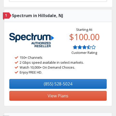
1
Spectrum in Hillsdale, NJ
Starting At:
$100.00
Customer Rating
150+ Channels
2 Gbps speed available in select markets.
Watch 10,000+ On Demand Choices.
Enjoy FREE HD.
(855) 528-5024
View Plans