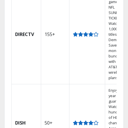
games on
NFL
SUNDAY
TICKET.
Watch
1,000s of
DIRECTV
155+
titles On
Demand.
Save
money by
bundling
with select
AT&T
wireless
plans.
Enjoy a 2-
year price
guarantee.
Watch
hundreds
of HD
DISH
50+
channels.