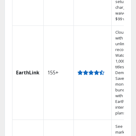
setup
charge
waived — a
$99 value.
Cloud DVR
with
unlimited
recordings
Watch
1,000s of
titles On
EarthLink
155+
Demand
Save
money by
bundling
with
Earthlink
internet
plans
See out-of-
market