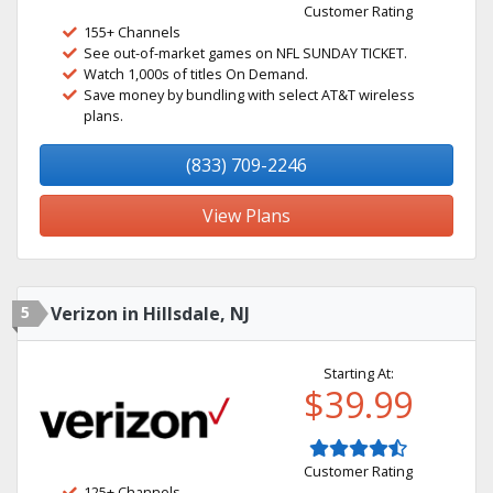
Customer Rating
155+ Channels
See out-of-market games on NFL SUNDAY TICKET.
Watch 1,000s of titles On Demand.
Save money by bundling with select AT&T wireless
plans.
(833) 709-2246
View Plans
5
Verizon in Hillsdale, NJ
Starting At:
$39.99
Customer Rating
125+ Channels