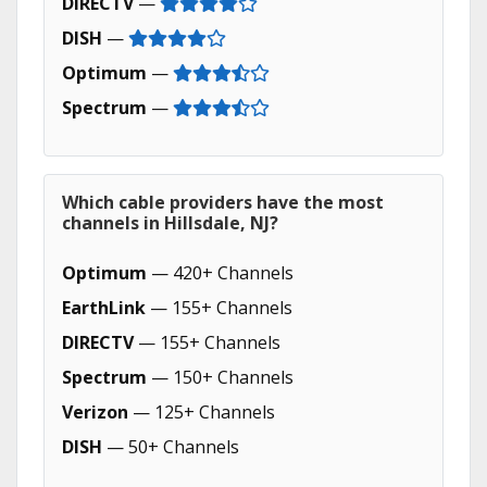
DIRECTV
—
DISH
—
Optimum
—
Spectrum
—
Which cable providers have the most
channels in Hillsdale, NJ?
Optimum
— 420+ Channels
EarthLink
— 155+ Channels
DIRECTV
— 155+ Channels
Spectrum
— 150+ Channels
Verizon
— 125+ Channels
DISH
— 50+ Channels