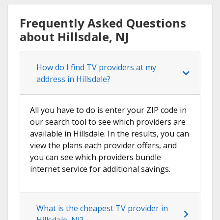
Frequently Asked Questions
about Hillsdale, NJ
How do I find TV providers at my
address in Hillsdale?
All you have to do is enter your ZIP code in
our search tool to see which providers are
available in Hillsdale. In the results, you can
view the plans each provider offers, and
you can see which providers bundle
internet service for additional savings.
What is the cheapest TV provider in
Hillsdale, NJ?