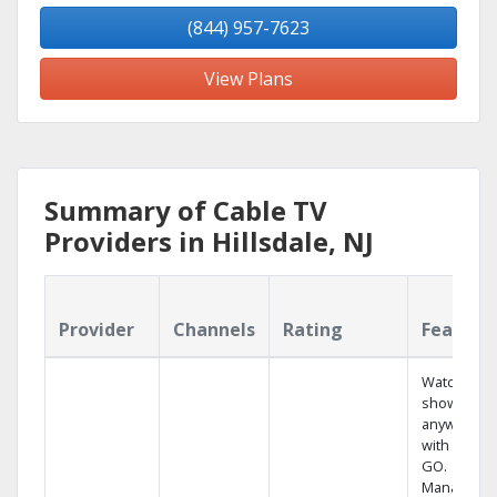
(844) 957-7623
View Plans
Summary of Cable TV
Providers in Hillsdale, NJ
Provider
Channels
Rating
Feature
Watch your
shows
anywhere
with TV to
GO.
Manage