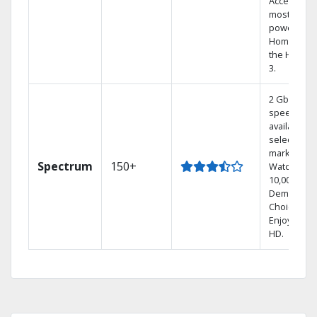
Access the
most
powerful
Home DVR,
the Hoppe
3.
2 Gbps
speed
available in
select
markets.
Spectrum
150+
Watch
10,000+ On
Demand
Choices.
Enjoy FREE
HD.