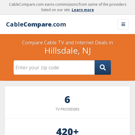
CableCompare.com earns commissions from some of the providers
listed on our site.
Learn more
Cable
Compare
.com
Compare Cable TV and Internet Deals in
Hillsdale, NJ
6
TV PROVIDERS
420+