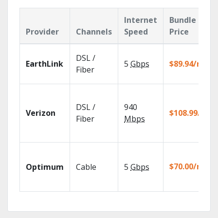
Internet
Bundle
Provider
Channels
Speed
Price
DSL /
EarthLink
5
Gbps
$89.94/mo
Fiber
DSL /
940
Verizon
$108.99/mo
Fiber
Mbps
$70.00/mo
Optimum
Cable
5
Gbps