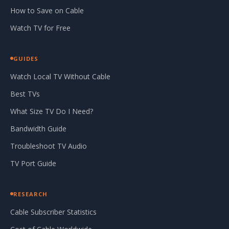
How to Save on Cable
Watch TV for Free
GUIDES
Watch Local TV Without Cable
Best TVs
What Size TV Do I Need?
Bandwidth Guide
Troubleshoot TV Audio
TV Port Guide
RESEARCH
Cable Subscriber Statistics