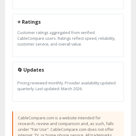
⭐ Ratings
Customer ratings aggregated from verified
CableCompare users. Ratings reflect speed, reliability,
customer service, and overall value.
🔄 Updates
Pricing reviewed monthly. Provider availability updated
quarterly. Last updated: March 2026.
CableCompare.com is a website intended for
research, review and comparison and, as such, falls
under "Fair Use". CableCompare.com does not offer
internet, TV, or home phone service. All trademarks