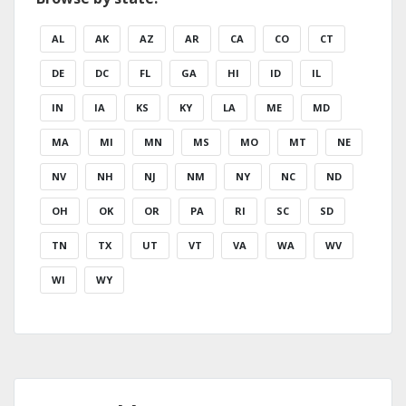
AL
AK
AZ
AR
CA
CO
CT
DE
DC
FL
GA
HI
ID
IL
IN
IA
KS
KY
LA
ME
MD
MA
MI
MN
MS
MO
MT
NE
NV
NH
NJ
NM
NY
NC
ND
OH
OK
OR
PA
RI
SC
SD
TN
TX
UT
VT
VA
WA
WV
WI
WY