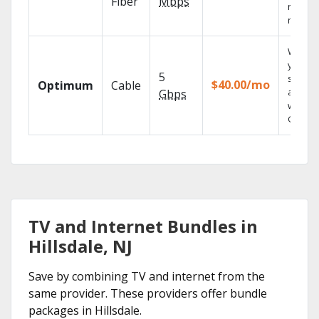
Fiber
Mbps
networ
reliabili
Watch
your
5
shows
$40.00/mo
Optimum
Cable
anywh
Gbps
with TV
GO.
TV and Internet Bundles in
Hillsdale, NJ
Save by combining TV and internet from the
same provider. These providers offer bundle
packages in Hillsdale.