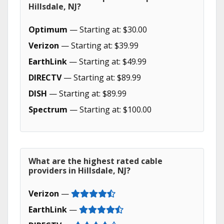
Hillsdale, NJ?
Optimum
— Starting at: $30.00
Verizon
— Starting at: $39.99
EarthLink
— Starting at: $49.99
DIRECTV
— Starting at: $89.99
DISH
— Starting at: $89.99
Spectrum
— Starting at: $100.00
What are the highest rated cable
providers in Hillsdale, NJ?
Verizon
—
EarthLink
—