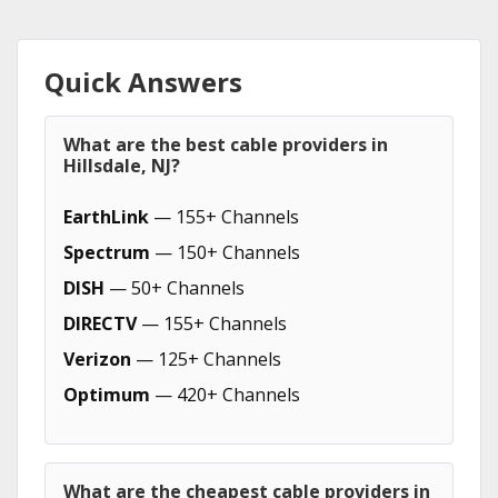
Quick Answers
What are the best cable providers in
Hillsdale, NJ?
EarthLink
— 155+ Channels
Spectrum
— 150+ Channels
DISH
— 50+ Channels
DIRECTV
— 155+ Channels
Verizon
— 125+ Channels
Optimum
— 420+ Channels
What are the cheapest cable providers in