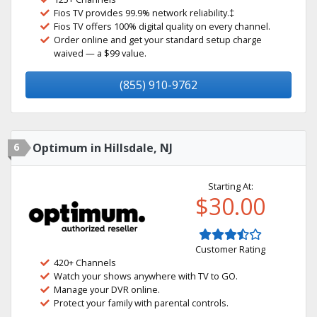
Fios TV provides 99.9% network reliability.‡
Fios TV offers 100% digital quality on every channel.
Order online and get your standard setup charge
waived — a $99 value.
(855) 910-9762
6
Optimum in Hillsdale, NJ
Starting At:
$30.00
Customer Rating
420+ Channels
Watch your shows anywhere with TV to GO.
Manage your DVR online.
Protect your family with parental controls.