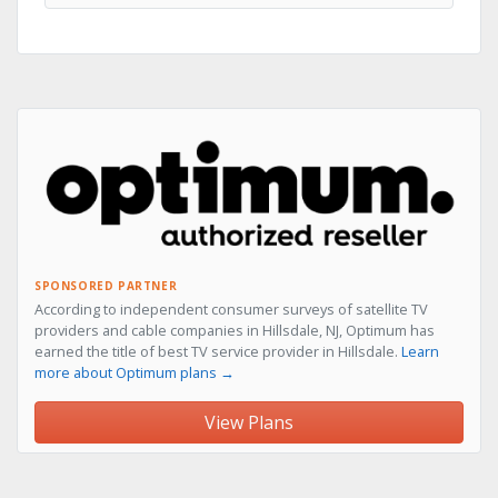
SPONSORED PARTNER
According to independent consumer surveys of satellite TV
providers and cable companies in Hillsdale, NJ, Optimum has
earned the title of best TV service provider in Hillsdale.
Learn
more about Optimum plans →
View Plans