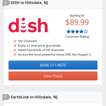
2
DISH in Hillsdale, NJ
Starting At:
$89.99
Customer Rating
50+ Channels
Enjoy a 2-year price guarantee.
Watch hundreds of HD channels.
Access the most powerful Home DVR, the Hopper 3.
(844) 311-8670
View Plans
3
EarthLink in Hillsdale, NJ