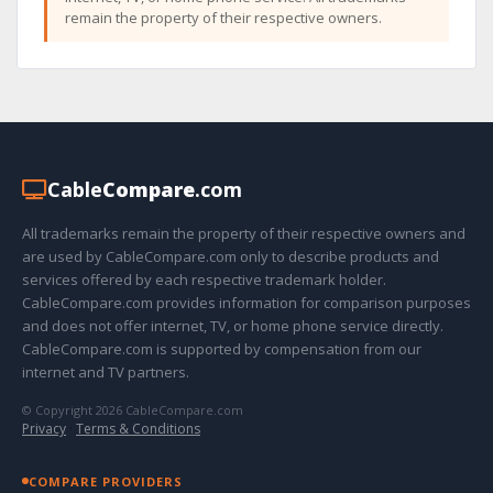
remain the property of their respective owners.
Cable
Compare
.com
All trademarks remain the property of their respective owners and
are used by CableCompare.com only to describe products and
services offered by each respective trademark holder.
CableCompare.com provides information for comparison purposes
and does not offer internet, TV, or home phone service directly.
CableCompare.com is supported by compensation from our
internet and TV partners.
© Copyright 2026 CableCompare.com
Privacy
·
Terms & Conditions
COMPARE PROVIDERS