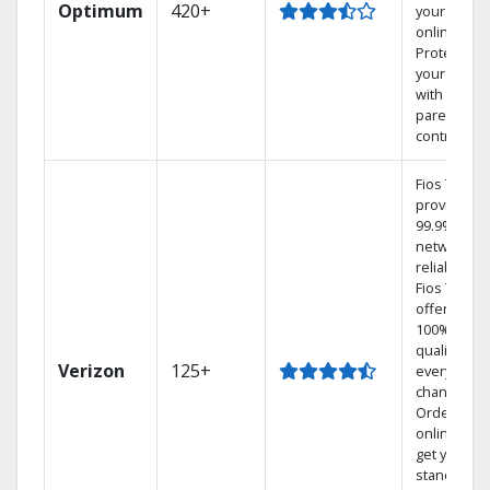
Optimum
420+
your DVR
online.
Protect
your family
with
parental
controls.
Fios TV
provides
99.9%
network
reliability.‡
Fios TV
offers
100% digita
quality on
Verizon
125+
every
channel.
Order
online and
get your
standard