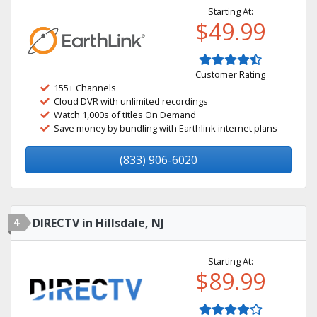
Starting At:
$49.99
Customer Rating
155+ Channels
Cloud DVR with unlimited recordings
Watch 1,000s of titles On Demand
Save money by bundling with Earthlink internet plans
(833) 906-6020
4
DIRECTV in Hillsdale, NJ
Starting At:
$89.99