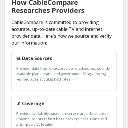
How CableCompare
Researches Providers
CableCompare is committed to providing
accurate, up-to-date cable TV and internet
provider data. Here's how we source and verify
our information:
📊 Data Sources
Provider data from direct provider disclosures, publicly
available plan details, and government filings. Pricing
verified against published rates.
📡 Coverage
Provider availability based on service area disclosures.
Channel counts reflect base package tiers. Plans and
pricing vary by location.