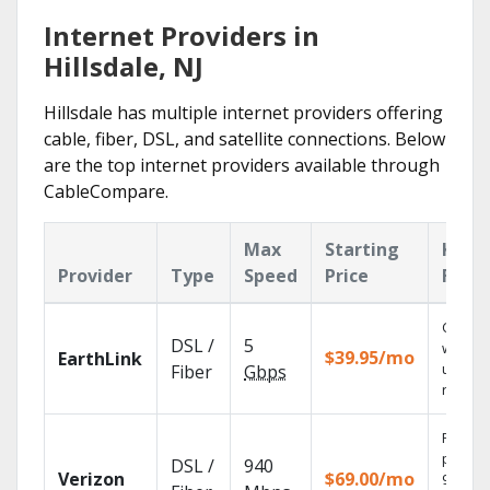
Internet Providers in
Hillsdale, NJ
Hillsdale has multiple internet providers offering
cable, fiber, DSL, and satellite connections. Below
are the top internet providers available through
CableCompare.
Max
Starting
Key
Provider
Type
Speed
Price
Feat
Cloud 
DSL /
5
with
$39.95/mo
EarthLink
unlimit
Fiber
Gbps
record
Fios TV
provid
DSL /
940
Verizon
$69.00/mo
99.9%