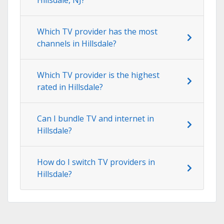
Which TV provider has the most
channels in Hillsdale?
Which TV provider is the highest
rated in Hillsdale?
Can I bundle TV and internet in
Hillsdale?
How do I switch TV providers in
Hillsdale?