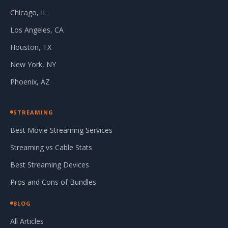
Chicago, IL
Los Angeles, CA
Houston, TX
New York, NY
Phoenix, AZ
STREAMING
Best Movie Streaming Services
Streaming vs Cable Stats
Best Streaming Devices
Pros and Cons of Bundles
BLOG
All Articles