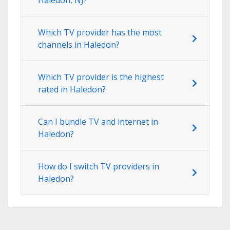
Which TV provider has the most
channels in Haledon?
Which TV provider is the highest
rated in Haledon?
Can I bundle TV and internet in
Haledon?
How do I switch TV providers in
Haledon?