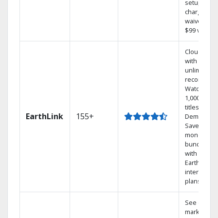
setup
charge
waived — a
$99 value.
Cloud DVR
with
unlimited
recordings
Watch
1,000s of
titles On
EarthLink
155+
Demand
Save
money by
bundling
with
Earthlink
internet
plans
See out-of-
market