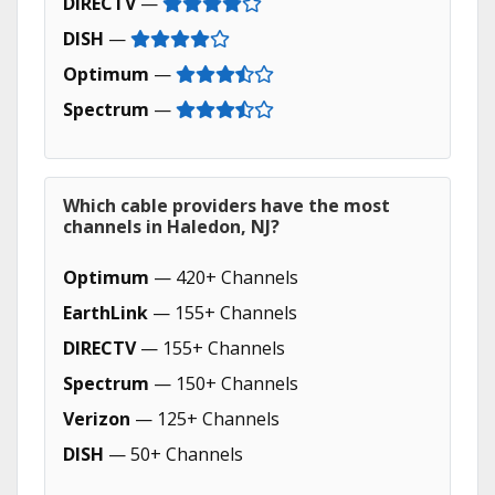
DIRECTV
—
DISH
—
Optimum
—
Spectrum
—
Which cable providers have the most
channels in Haledon, NJ?
Optimum
— 420+ Channels
EarthLink
— 155+ Channels
DIRECTV
— 155+ Channels
Spectrum
— 150+ Channels
Verizon
— 125+ Channels
DISH
— 50+ Channels