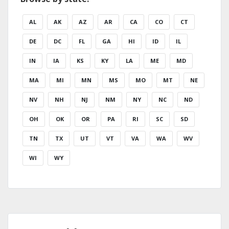
AL
AK
AZ
AR
CA
CO
CT
DE
DC
FL
GA
HI
ID
IL
IN
IA
KS
KY
LA
ME
MD
MA
MI
MN
MS
MO
MT
NE
NV
NH
NJ
NM
NY
NC
ND
OH
OK
OR
PA
RI
SC
SD
TN
TX
UT
VT
VA
WA
WV
WI
WY