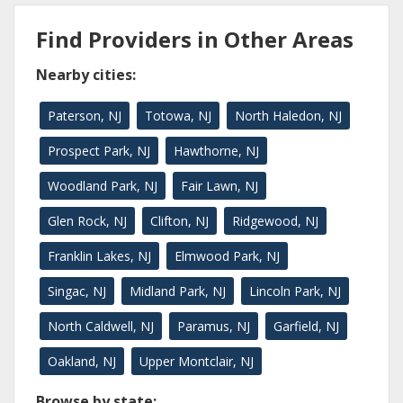
Find Providers in Other Areas
Nearby cities:
Paterson, NJ
Totowa, NJ
North Haledon, NJ
Prospect Park, NJ
Hawthorne, NJ
Woodland Park, NJ
Fair Lawn, NJ
Glen Rock, NJ
Clifton, NJ
Ridgewood, NJ
Franklin Lakes, NJ
Elmwood Park, NJ
Singac, NJ
Midland Park, NJ
Lincoln Park, NJ
North Caldwell, NJ
Paramus, NJ
Garfield, NJ
Oakland, NJ
Upper Montclair, NJ
Browse by state: