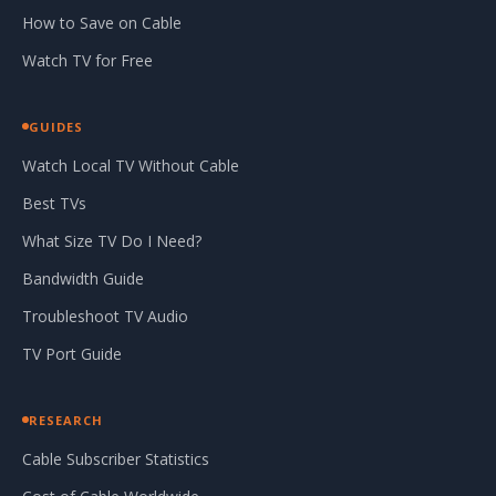
How to Save on Cable
Watch TV for Free
GUIDES
Watch Local TV Without Cable
Best TVs
What Size TV Do I Need?
Bandwidth Guide
Troubleshoot TV Audio
TV Port Guide
RESEARCH
Cable Subscriber Statistics