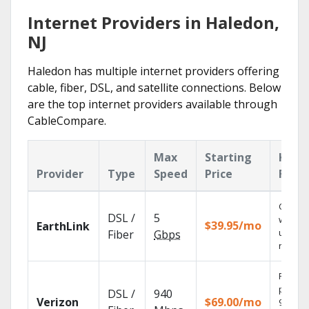
Internet Providers in Haledon,
NJ
Haledon has multiple internet providers offering
cable, fiber, DSL, and satellite connections. Below
are the top internet providers available through
CableCompare.
Max
Starting
Key
Provider
Type
Speed
Price
Feat
Cloud 
DSL /
5
with
$39.95/mo
EarthLink
unlimit
Fiber
Gbps
record
Fios TV
provid
DSL /
940
Verizon
$69.00/mo
99.9%