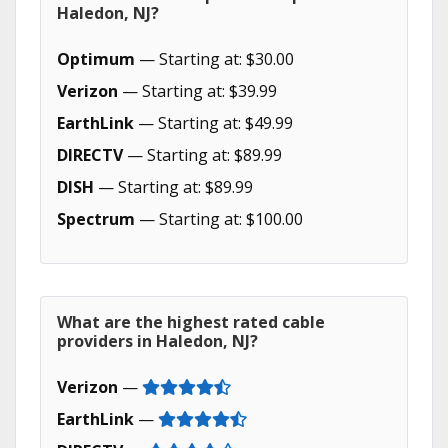
Haledon, NJ?
Optimum
— Starting at: $30.00
Verizon
— Starting at: $39.99
EarthLink
— Starting at: $49.99
DIRECTV
— Starting at: $89.99
DISH
— Starting at: $89.99
Spectrum
— Starting at: $100.00
What are the highest rated cable
providers in Haledon, NJ?
Verizon
—
EarthLink
—