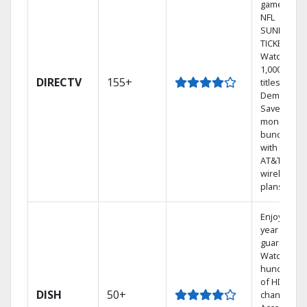
games on
NFL
SUNDAY
TICKET.
Watch
1,000s of
DIRECTV
155+
titles On
Demand.
Save
money by
bundling
with select
AT&T
wireless
plans.
Enjoy a 2-
year price
guarantee.
Watch
hundreds
of HD
DISH
50+
channels.