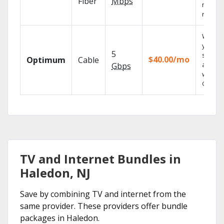
Fiber
Mbps
networ
reliabili
Watch
your
5
shows
$40.00/mo
Optimum
Cable
anywh
Gbps
with TV
GO.
TV and Internet Bundles in
Haledon, NJ
Save by combining TV and internet from the
same provider. These providers offer bundle
packages in Haledon.