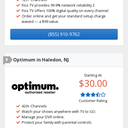
Fios TV provides 99.9% network reliability.‡
Fios TV offers 100% digital quality on every channel.
Order online and get your standard setup charge
waived — a $99 value.
(855) 910-9762
6
Optimum in Haledon, NJ
Starting At:
$30.00
Customer Rating
420+ Channels
Watch your shows anywhere with TV to GO.
Manage your DVR online.
Protect your family with parental controls.