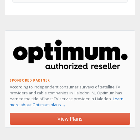
SPONSORED PARTNER
According to independent consumer surveys of satellite TV
providers and cable companies in Haledon, NJ, Optimum has
earned the title of best TV service provider in Haledon.
Learn
more about Optimum plans →
View Plans