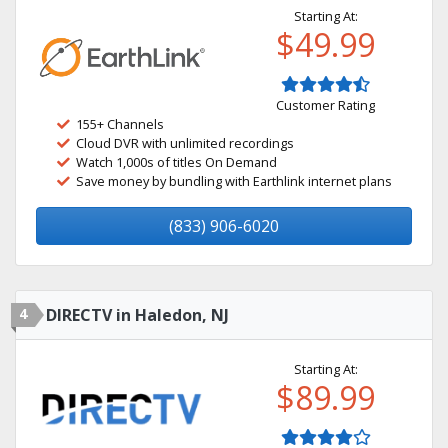
Starting At:
$49.99
Customer Rating
155+ Channels
Cloud DVR with unlimited recordings
Watch 1,000s of titles On Demand
Save money by bundling with Earthlink internet plans
(833) 906-6020
4
DIRECTV in Haledon, NJ
Starting At:
$89.99