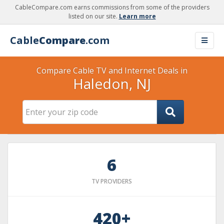
CableCompare.com earns commissions from some of the providers
listed on our site.
Learn more
Cable
Compare
.com
Compare Cable TV and Internet Deals in
Haledon, NJ
6
TV PROVIDERS
420+