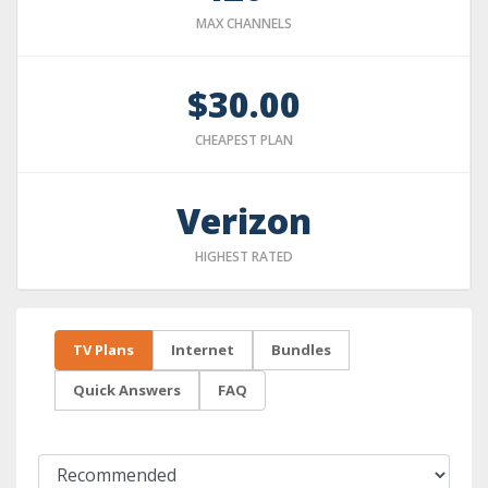
MAX CHANNELS
$30.00
CHEAPEST PLAN
Verizon
HIGHEST RATED
TV Plans
Internet
Bundles
Quick Answers
FAQ