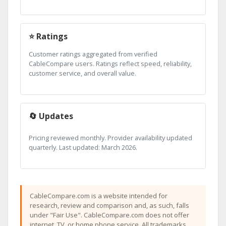
⭐ Ratings
Customer ratings aggregated from verified
CableCompare users. Ratings reflect speed, reliability,
customer service, and overall value.
🔄 Updates
Pricing reviewed monthly. Provider availability updated
quarterly. Last updated: March 2026.
CableCompare.com is a website intended for
research, review and comparison and, as such, falls
under "Fair Use". CableCompare.com does not offer
internet, TV, or home phone service. All trademarks