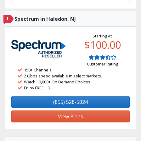
1
Spectrum in Haledon, NJ
Starting At:
$100.00
Customer Rating
150+ Channels
2 Gbps speed available in select markets.
Watch 10,000+ On Demand Choices.
Enjoy FREE HD.
(855) 528-5024
View Plans