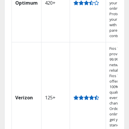
Optimum
420+
your DVR
online.
Protect
your family
with
parental
controls.
Fios TV
provides
99.9%
network
reliability.‡
Fios TV
offers
100% digita
quality on
Verizon
125+
every
channel.
Order
online and
get your
standard