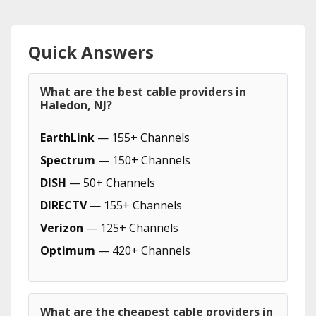
Quick Answers
What are the best cable providers in
Haledon, NJ?
EarthLink
— 155+ Channels
Spectrum
— 150+ Channels
DISH
— 50+ Channels
DIRECTV
— 155+ Channels
Verizon
— 125+ Channels
Optimum
— 420+ Channels
What are the cheapest cable providers in