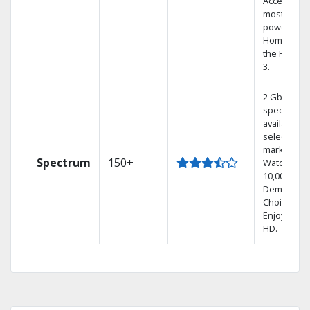
Access the
most
powerful
Home DVR,
the Hoppe
3.
2 Gbps
speed
available in
select
markets.
Spectrum
150+
Watch
10,000+ On
Demand
Choices.
Enjoy FREE
HD.