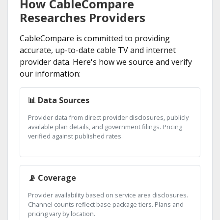
How CableCompare
Researches Providers
CableCompare is committed to providing
accurate, up-to-date cable TV and internet
provider data. Here's how we source and verify
our information:
📊 Data Sources
Provider data from direct provider disclosures, publicly
available plan details, and government filings. Pricing
verified against published rates.
📡 Coverage
Provider availability based on service area disclosures.
Channel counts reflect base package tiers. Plans and
pricing vary by location.