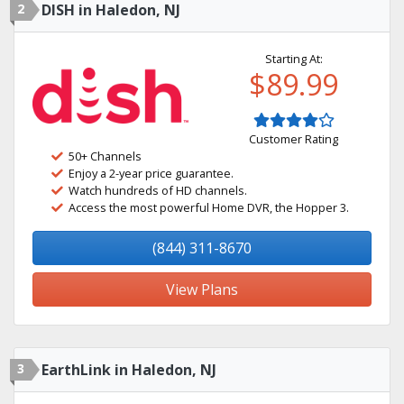
2
DISH in Haledon, NJ
Starting At:
$89.99
Customer Rating
50+ Channels
Enjoy a 2-year price guarantee.
Watch hundreds of HD channels.
Access the most powerful Home DVR, the Hopper 3.
(844) 311-8670
View Plans
3
EarthLink in Haledon, NJ