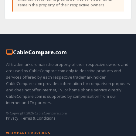
remain the property of their respective owners.
Cable
Compare
.com
All trademarks remain the property of their respective owners and
are used by CableCompare.com only to describe products and
services offered by each respective trademark holder.
CableCompare.com provides information for comparison purposes
and does not offer internet, TV, or home phone service directly.
CableCompare.com is supported by compensation from our
internet and TV partners.
© Copyright 2026 CableCompare.com
Privacy
·
Terms & Conditions
COMPARE PROVIDERS