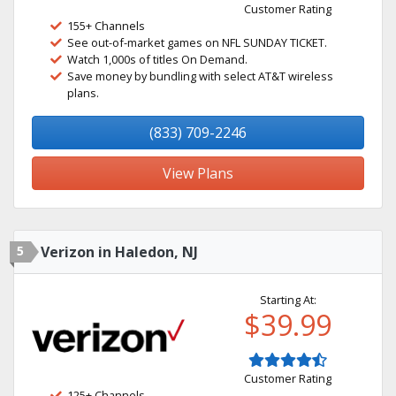
Customer Rating
155+ Channels
See out-of-market games on NFL SUNDAY TICKET.
Watch 1,000s of titles On Demand.
Save money by bundling with select AT&T wireless
plans.
(833) 709-2246
View Plans
5
Verizon in Haledon, NJ
Starting At:
$39.99
Customer Rating
125+ Channels