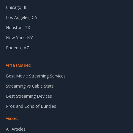
Chicago, IL
Los Angeles, CA
Houston, TX
New York, NY
Phoenix, AZ
STREAMING
Best Movie Streaming Services
Streaming vs Cable Stats
Best Streaming Devices
Pros and Cons of Bundles
BLOG
All Articles