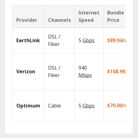
Internet
Bundle
Provider
Channels
Speed
Price
DSL /
EarthLink
5
Gbps
$89.94/mo
Fiber
DSL /
940
Verizon
$108.99/mo
Fiber
Mbps
$70.00/mo
Optimum
Cable
5
Gbps