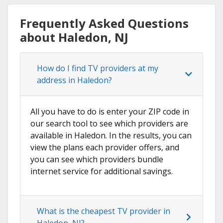
Frequently Asked Questions
about Haledon, NJ
How do I find TV providers at my
address in Haledon?
All you have to do is enter your ZIP code in
our search tool to see which providers are
available in Haledon. In the results, you can
view the plans each provider offers, and
you can see which providers bundle
internet service for additional savings.
What is the cheapest TV provider in
Haledon, NJ?