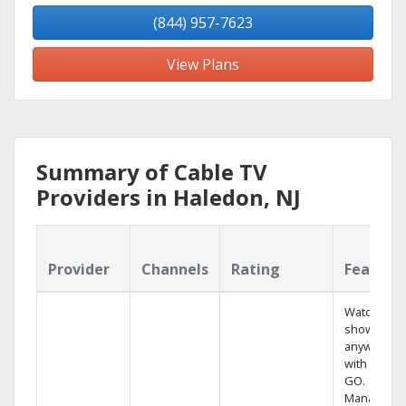
(844) 957-7623
View Plans
Summary of Cable TV
Providers in Haledon, NJ
Provider
Channels
Rating
Feature
Watch your
shows
anywhere
with TV to
GO.
Manage