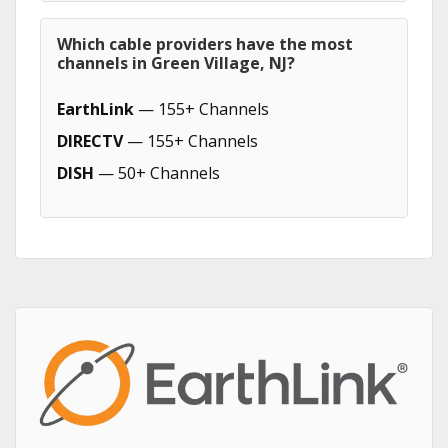
Which cable providers have the most
channels in Green Village, NJ?
EarthLink
— 155+ Channels
DIRECTV
— 155+ Channels
DISH
— 50+ Channels