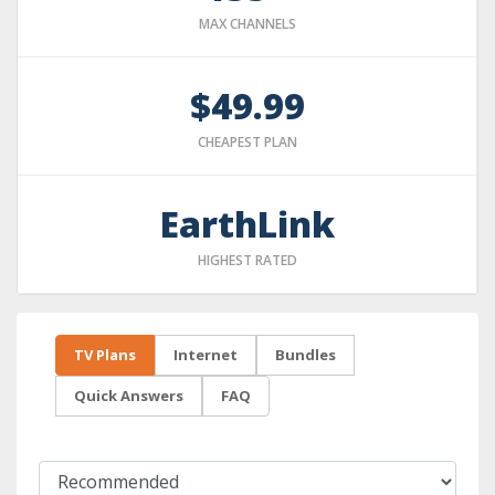
MAX CHANNELS
$49.99
CHEAPEST PLAN
EarthLink
HIGHEST RATED
TV Plans
Internet
Bundles
Quick Answers
FAQ