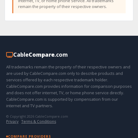
internet, TV, or home phone service. All trademarks
remain the property of their respective owners.
Cable
Compare
.com
All trademarks remain the property of their respective owners and
are used by CableCompare.com only to describe products and
services offered by each respective trademark holder.
CableCompare.com provides information for comparison purposes
and does not offer internet, TV, or home phone service directly.
CableCompare.com is supported by compensation from our
internet and TV partners.
© Copyright 2026 CableCompare.com
Privacy
·
Terms & Conditions
COMPARE PROVIDERS