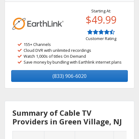
Starting At:
$49.99
Customer Rating
155+ Channels
Cloud DVR with unlimited recordings
Watch 1,000s of titles On Demand
Save money by bundling with Earthlink internet plans
(833) 906-6020
Summary of Cable TV
Providers in Green Village, NJ