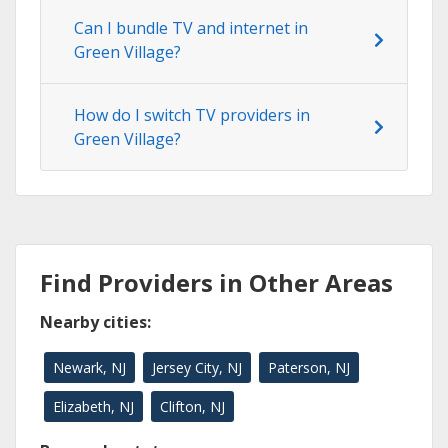
Can I bundle TV and internet in
Green Village?
How do I switch TV providers in
Green Village?
Find Providers in Other Areas
Nearby cities:
Newark, NJ
Jersey City, NJ
Paterson, NJ
Elizabeth, NJ
Clifton, NJ