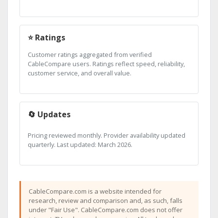
⭐ Ratings
Customer ratings aggregated from verified
CableCompare users. Ratings reflect speed, reliability,
customer service, and overall value.
🔄 Updates
Pricing reviewed monthly. Provider availability updated
quarterly. Last updated: March 2026.
CableCompare.com is a website intended for
research, review and comparison and, as such, falls
under "Fair Use". CableCompare.com does not offer