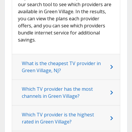
our search tool to see which providers are
available in Green Village. In the results,
you can view the plans each provider
offers, and you can see which providers
bundle internet service for additional
savings.
What is the cheapest TV provider in
Green Village, NJ?
Which TV provider has the most
channels in Green Village?
Which TV provider is the highest
rated in Green Village?