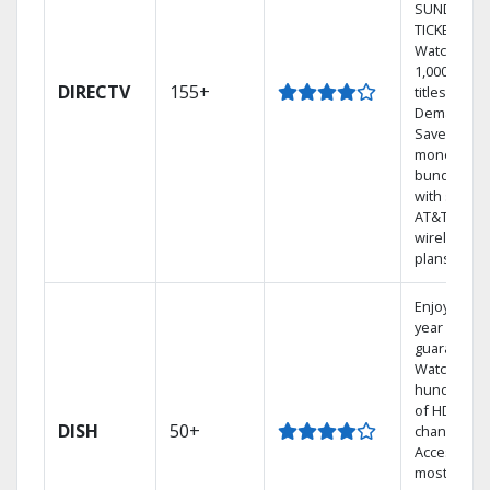
SUNDAY
TICKET.
Watch
1,000s of
DIRECTV
155+
titles On
Demand.
Save
money by
bundling
with select
AT&T
wireless
plans.
Enjoy a 2-
year price
guarantee.
Watch
hundreds
of HD
DISH
50+
channels.
Access the
most