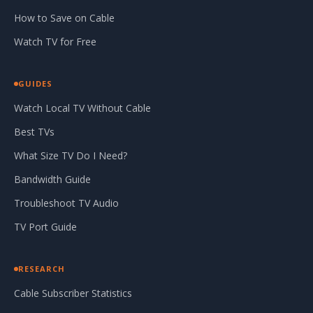
How to Save on Cable
Watch TV for Free
GUIDES
Watch Local TV Without Cable
Best TVs
What Size TV Do I Need?
Bandwidth Guide
Troubleshoot TV Audio
TV Port Guide
RESEARCH
Cable Subscriber Statistics