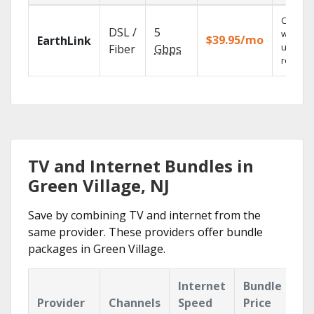
Cloud 
DSL /
5
with
$39.95/mo
EarthLink
unlimit
Fiber
Gbps
recordi
TV and Internet Bundles in
Green Village, NJ
Save by combining TV and internet from the
same provider. These providers offer bundle
packages in Green Village.
Internet
Bundle
Provider
Channels
Speed
Price