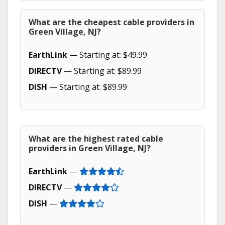
What are the cheapest cable providers in
Green Village, NJ?
EarthLink
— Starting at: $49.99
DIRECTV
— Starting at: $89.99
DISH
— Starting at: $89.99
What are the highest rated cable
providers in Green Village, NJ?
EarthLink
—
DIRECTV
—
DISH
—