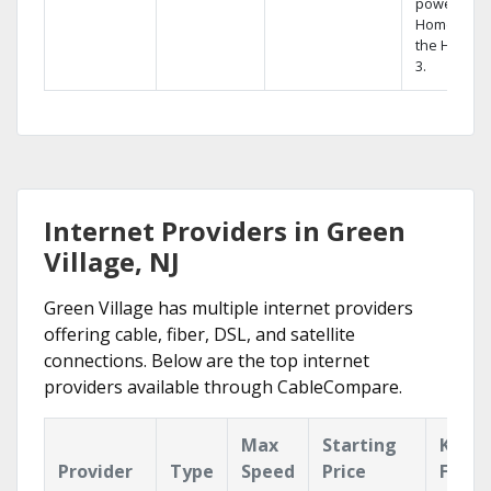
powerful
Home DVR,
the Hopper
3.
Internet Providers in Green
Village, NJ
Green Village has multiple internet providers
offering cable, fiber, DSL, and satellite
connections. Below are the top internet
providers available through CableCompare.
Max
Starting
Key
Provider
Type
Speed
Price
Featu