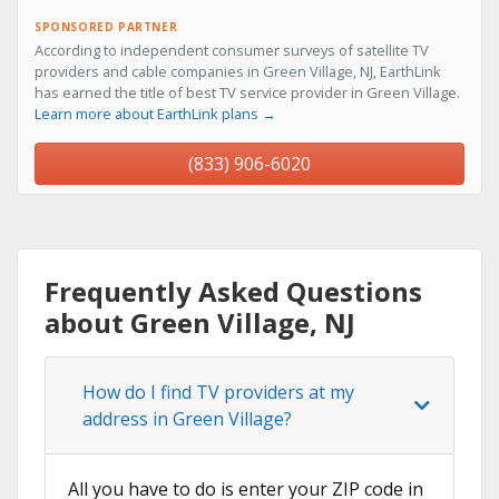
SPONSORED PARTNER
According to independent consumer surveys of satellite TV
providers and cable companies in Green Village, NJ, EarthLink
has earned the title of best TV service provider in Green Village.
Learn more about EarthLink plans →
(833) 906-6020
Frequently Asked Questions
about Green Village, NJ
How do I find TV providers at my
address in Green Village?
All you have to do is enter your ZIP code in