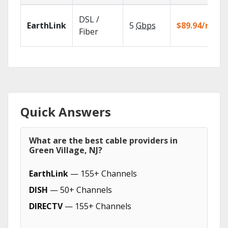
DSL /
EarthLink
5
Gbps
$89.94/mo
Fiber
Quick Answers
What are the best cable providers in
Green Village, NJ?
EarthLink
— 155+ Channels
DISH
— 50+ Channels
DIRECTV
— 155+ Channels