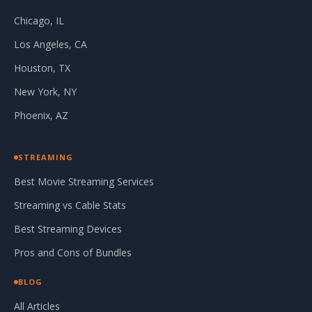
Chicago, IL
Los Angeles, CA
Houston, TX
New York, NY
Phoenix, AZ
STREAMING
Best Movie Streaming Services
Streaming vs Cable Stats
Best Streaming Devices
Pros and Cons of Bundles
BLOG
All Articles