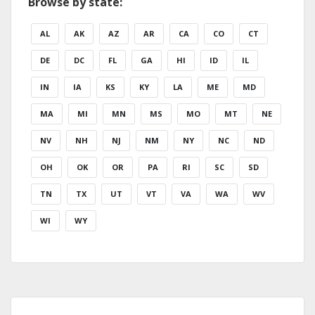
Browse by state:
AL
AK
AZ
AR
CA
CO
CT
DE
DC
FL
GA
HI
ID
IL
IN
IA
KS
KY
LA
ME
MD
MA
MI
MN
MS
MO
MT
NE
NV
NH
NJ
NM
NY
NC
ND
OH
OK
OR
PA
RI
SC
SD
TN
TX
UT
VT
VA
WA
WV
WI
WY