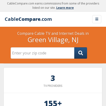
CableCompare.com earns commissions from some of the providers
listed on our site.
Learn more
Cable
Compare
.com
Compare Cable TV and Internet Deals in
Green Village, NJ
3
TV PROVIDERS
155+