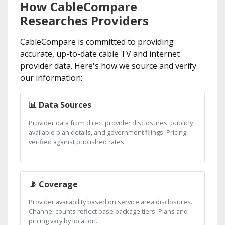
How CableCompare
Researches Providers
CableCompare is committed to providing
accurate, up-to-date cable TV and internet
provider data. Here's how we source and verify
our information:
📊 Data Sources
Provider data from direct provider disclosures, publicly
available plan details, and government filings. Pricing
verified against published rates.
📡 Coverage
Provider availability based on service area disclosures.
Channel counts reflect base package tiers. Plans and
pricing vary by location.