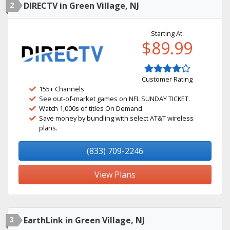
2
DIRECTV in Green Village, NJ
Starting At:
$89.99
Customer Rating
155+ Channels
See out-of-market games on NFL SUNDAY TICKET.
Watch 1,000s of titles On Demand.
Save money by bundling with select AT&T wireless
plans.
(833) 709-2246
View Plans
3
EarthLink in Green Village, NJ