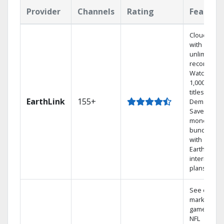
Provider
Channels
Rating
Feature
Cloud DVR
with
unlimited
recordings
Watch
1,000s of
titles On
EarthLink
155+
Demand
Save
money by
bundling
with
Earthlink
internet
plans
See out-of-
market
games on
NFL