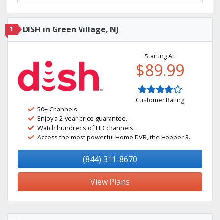
1
DISH in Green Village, NJ
Starting At:
$89.99
Customer Rating
50+ Channels
Enjoy a 2-year price guarantee.
Watch hundreds of HD channels.
Access the most powerful Home DVR, the Hopper 3.
(844) 311-8670
View Plans