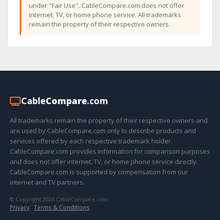
under "Fair Use". CableCompare.com does not offer
internet, TV, or home phone service. All trademarks
remain the property of their respective owners.
Cable
Compare
.com
All trademarks remain the property of their respective owners and
are used by CableCompare.com only to describe products and
services offered by each respective trademark holder.
CableCompare.com provides information for comparison purposes
and does not offer internet, TV, or home phone service directly.
CableCompare.com is supported by compensation from our
internet and TV partners.
© Copyright 2026 CableCompare.com
Privacy
·
Terms & Conditions