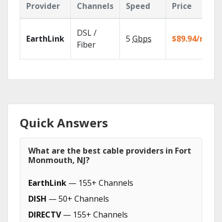
Provider
Channels
Speed
Price
DSL /
EarthLink
5
Gbps
$89.94/mo
Fiber
Quick Answers
What are the best cable providers in Fort
Monmouth, NJ?
EarthLink
— 155+ Channels
DISH
— 50+ Channels
DIRECTV
— 155+ Channels