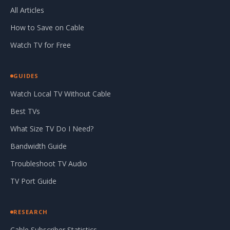
All Articles
How to Save on Cable
Watch TV for Free
GUIDES
Watch Local TV Without Cable
Best TVs
What Size TV Do I Need?
Bandwidth Guide
Troubleshoot TV Audio
TV Port Guide
RESEARCH
Cable Subscriber Statistics