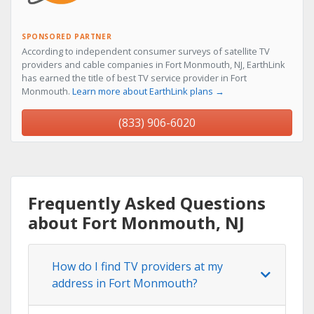
SPONSORED PARTNER
According to independent consumer surveys of satellite TV
providers and cable companies in Fort Monmouth, NJ, EarthLink
has earned the title of best TV service provider in Fort
Monmouth.
Learn more about EarthLink plans →
(833) 906-6020
Frequently Asked Questions
about Fort Monmouth, NJ
How do I find TV providers at my
address in Fort Monmouth?