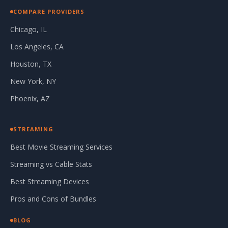
COMPARE PROVIDERS
Chicago, IL
Los Angeles, CA
Houston, TX
New York, NY
Phoenix, AZ
STREAMING
Best Movie Streaming Services
Streaming vs Cable Stats
Best Streaming Devices
Pros and Cons of Bundles
BLOG