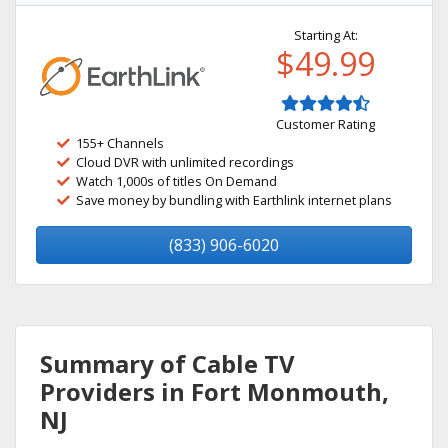
Starting At:
$49.99
Customer Rating
155+ Channels
Cloud DVR with unlimited recordings
Watch 1,000s of titles On Demand
Save money by bundling with Earthlink internet plans
(833) 906-6020
Summary of Cable TV
Providers in Fort Monmouth,
NJ