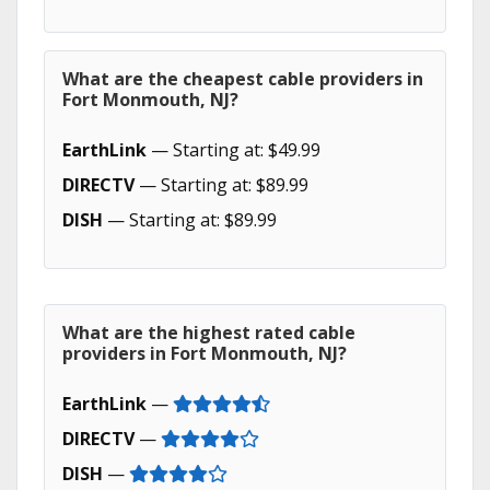
What are the cheapest cable providers in
Fort Monmouth, NJ?
EarthLink
— Starting at: $49.99
DIRECTV
— Starting at: $89.99
DISH
— Starting at: $89.99
What are the highest rated cable
providers in Fort Monmouth, NJ?
EarthLink
—
DIRECTV
—
DISH
—