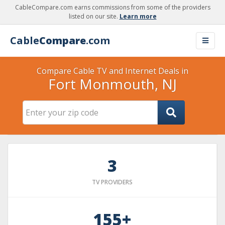
CableCompare.com earns commissions from some of the providers
listed on our site.
Learn more
Cable
Compare
.com
Compare Cable TV and Internet Deals in
Fort Monmouth, NJ
3
TV PROVIDERS
155+