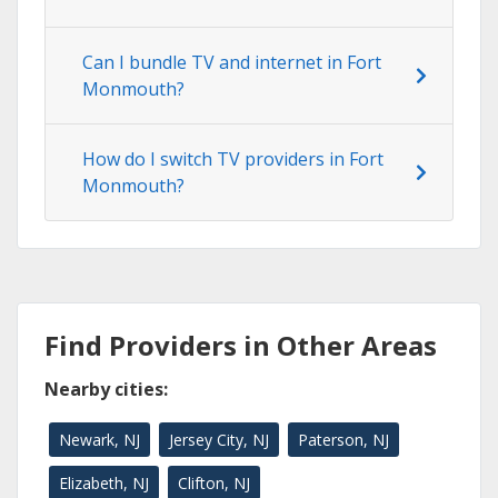
Can I bundle TV and internet in Fort
Monmouth?
How do I switch TV providers in Fort
Monmouth?
Find Providers in Other Areas
Nearby cities:
Newark, NJ
Jersey City, NJ
Paterson, NJ
Elizabeth, NJ
Clifton, NJ