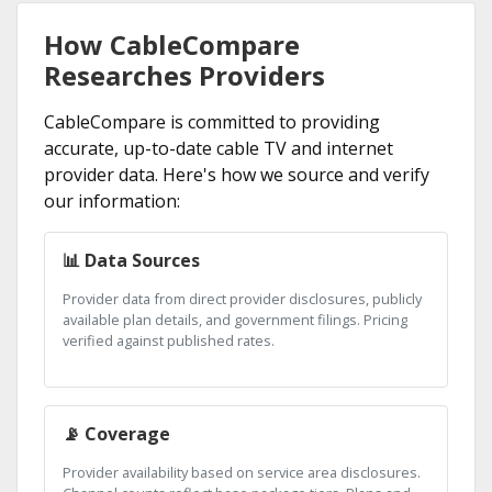
How CableCompare
Researches Providers
CableCompare is committed to providing
accurate, up-to-date cable TV and internet
provider data. Here's how we source and verify
our information:
📊 Data Sources
Provider data from direct provider disclosures, publicly
available plan details, and government filings. Pricing
verified against published rates.
📡 Coverage
Provider availability based on service area disclosures.