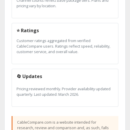
Channel counts reflect base package tiers. Plans and
pricing vary by location.
⭐ Ratings
Customer ratings aggregated from verified
CableCompare users. Ratings reflect speed, reliability,
customer service, and overall value.
🔄 Updates
Pricing reviewed monthly. Provider availability updated
quarterly. Last updated: March 2026.
CableCompare.com is a website intended for
research, review and comparison and, as such, falls