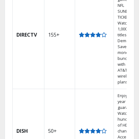
NFL
SUNDAY
TICKET.
Watch
1,000s of
DIRECTV
155+
titles On
Demand.
Save
money by
bundling
with select
AT&T
wireless
plans.
Enjoy a 2-
year price
guarantee.
Watch
hundreds
of HD
DISH
50+
channels.
Access the