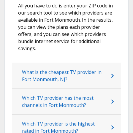
All you have to do is enter your ZIP code in
our search tool to see which providers are
available in Fort Monmouth. In the results,
you can view the plans each provider
offers, and you can see which providers
bundle internet service for additional
savings.
What is the cheapest TV provider in
Fort Monmouth, NJ?
Which TV provider has the most
channels in Fort Monmouth?
Which TV provider is the highest
rated in Fort Monmouth?