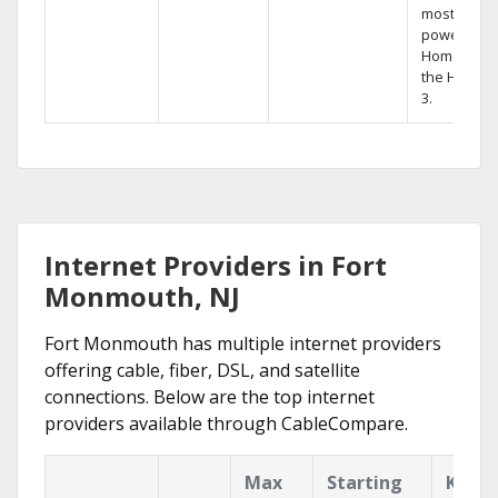
most
powerful
Home DVR,
the Hopper
3.
Internet Providers in Fort
Monmouth, NJ
Fort Monmouth has multiple internet providers
offering cable, fiber, DSL, and satellite
connections. Below are the top internet
providers available through CableCompare.
Max
Starting
Key