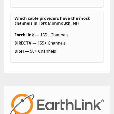
Which cable providers have the most
channels in Fort Monmouth, NJ?
EarthLink
— 155+ Channels
DIRECTV
— 155+ Channels
DISH
— 50+ Channels