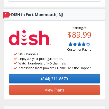
1
DISH in Fort Monmouth, NJ
Starting At:
$89.99
Customer Rating
50+ Channels
Enjoy a 2-year price guarantee.
Watch hundreds of HD channels.
Access the most powerful Home DVR, the Hopper 3.
(844) 311-8670
View Plans