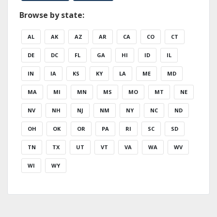
Browse by state:
AL
AK
AZ
AR
CA
CO
CT
DE
DC
FL
GA
HI
ID
IL
IN
IA
KS
KY
LA
ME
MD
MA
MI
MN
MS
MO
MT
NE
NV
NH
NJ
NM
NY
NC
ND
OH
OK
OR
PA
RI
SC
SD
TN
TX
UT
VT
VA
WA
WV
WI
WY