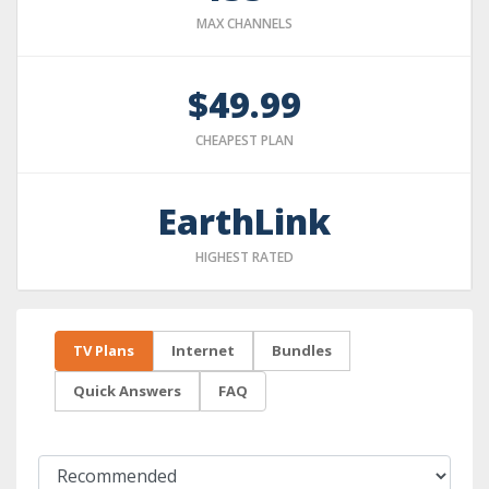
MAX CHANNELS
$49.99
CHEAPEST PLAN
EarthLink
HIGHEST RATED
TV Plans
Internet
Bundles
Quick Answers
FAQ