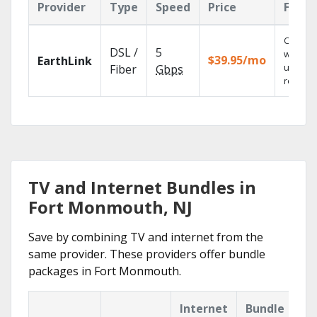
Provider
Type
Speed
Price
Featu
Cloud 
DSL /
5
with
$39.95/mo
EarthLink
unlimit
Fiber
Gbps
recordi
TV and Internet Bundles in
Fort Monmouth, NJ
Save by combining TV and internet from the
same provider. These providers offer bundle
packages in Fort Monmouth.
Internet
Bundle