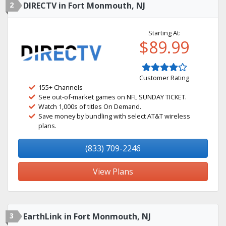
2
DIRECTV in Fort Monmouth, NJ
Starting At:
$89.99
Customer Rating
155+ Channels
See out-of-market games on NFL SUNDAY TICKET.
Watch 1,000s of titles On Demand.
Save money by bundling with select AT&T wireless
plans.
(833) 709-2246
View Plans
3
EarthLink in Fort Monmouth, NJ