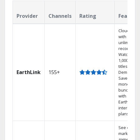
Provider
Channels
Rating
Feature
Cloud DVR
with
unlimited
recordings
Watch
1,000s of
titles On
EarthLink
155+
Demand
Save
money by
bundling
with
Earthlink
internet
plans
See out-of-
market
games on