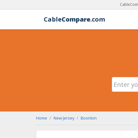
CableComp
Cable
Compare
.com
Home
New Jersey
Boonton