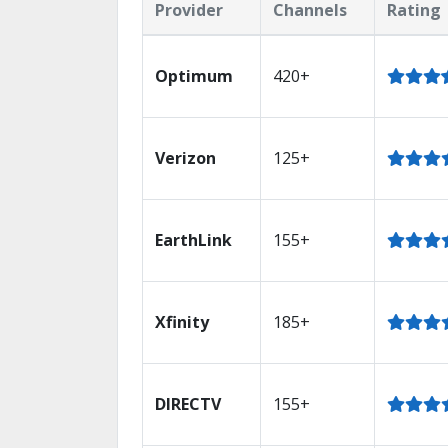
Provider
Channels
Rating
Optimum
420+
Verizon
125+
EarthLink
155+
Xfinity
185+
DIRECTV
155+