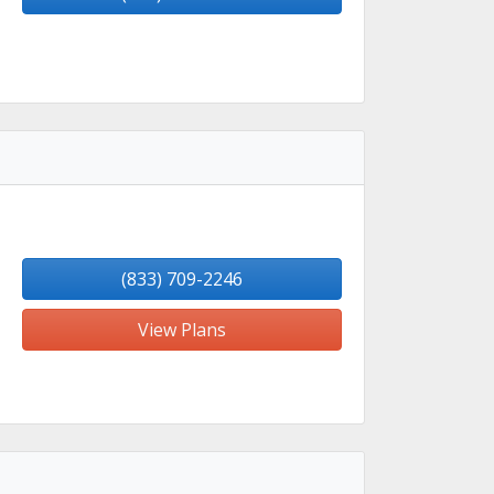
(833) 709-2246
View Plans