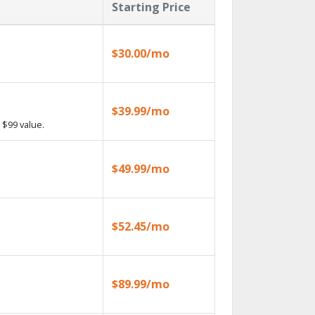
Starting Price
$30.00/mo
$39.99/mo
 $99 value.
$49.99/mo
$52.45/mo
$89.99/mo