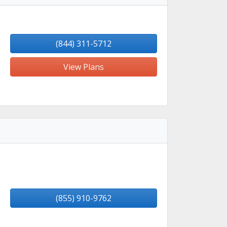
(844) 311-5712
View Plans
(855) 910-9762