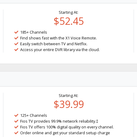
Starting At:
$52.45
185+ Channels
Find shows fast with the X1 Voice Remote.
Easily switch between TV and Netflix.
Access your entire DVR library via the cloud.
Starting At:
$39.99
125+ Channels
Fios TV provides 99.9% network reliability.‡
Fios TV offers 100% digital quality on every channel.
Order online and get your standard setup charge