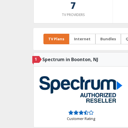
7
TV PROVIDERS
TV Plans
Internet
Bundles
Q
1
Spectrum in Boonton, NJ
Customer Rating