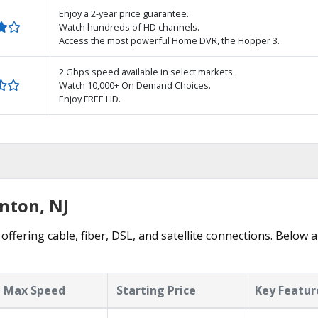
Enjoy a 2-year price guarantee.
Watch hundreds of HD channels.
Access the most powerful Home DVR, the Hopper 3.
2 Gbps speed available in select markets.
Watch 10,000+ On Demand Choices.
Enjoy FREE HD.
nton, NJ
ffering cable, fiber, DSL, and satellite connections. Below a
Max Speed
Starting Price
Key Featur