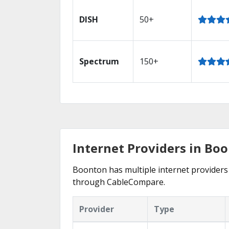
DISH
50+
Spectrum
150+
Internet Providers in Boo
Boonton has multiple internet providers o
through CableCompare.
Provider
Type