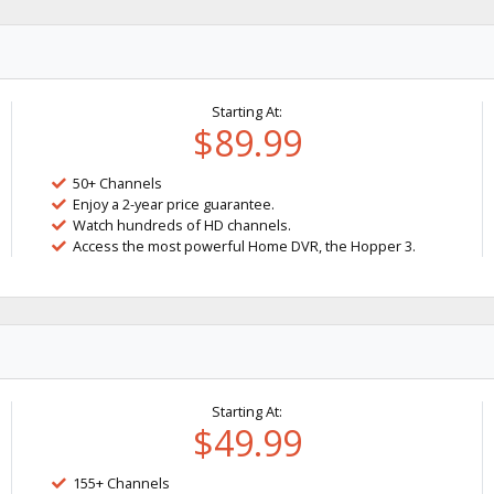
Starting At:
$89.99
50+ Channels
Enjoy a 2-year price guarantee.
Watch hundreds of HD channels.
Access the most powerful Home DVR, the Hopper 3.
Starting At:
$49.99
155+ Channels