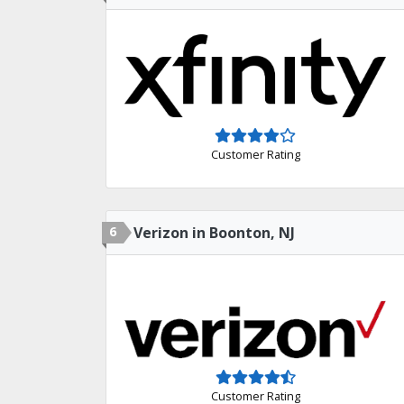
Customer Rating
6
Verizon in Boonton, NJ
Customer Rating