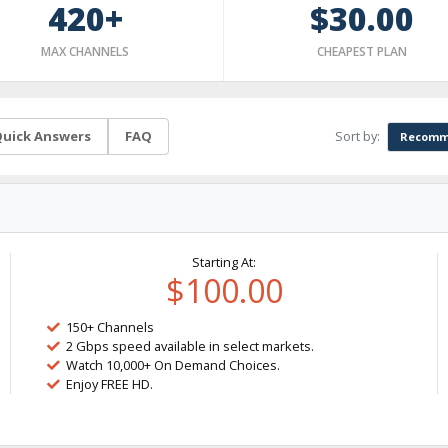
420+
$30.00
MAX CHANNELS
CHEAPEST PLAN
Sort by:
uick Answers
FAQ
Recomm
Starting At:
$100.00
150+ Channels
2 Gbps speed available in select markets.
Watch 10,000+ On Demand Choices.
Enjoy FREE HD.