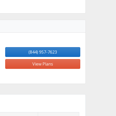
(844) 957-7623
View Plans