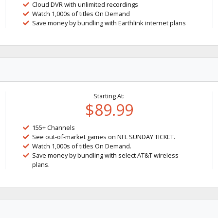
Cloud DVR with unlimited recordings
Watch 1,000s of titles On Demand
Save money by bundling with Earthlink internet plans
Starting At:
$89.99
155+ Channels
See out-of-market games on NFL SUNDAY TICKET.
Watch 1,000s of titles On Demand.
Save money by bundling with select AT&T wireless
plans.