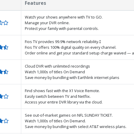
Features
Watch your shows anywhere with TV to GO.
Manage your DVR online.
Protect your family with parental controls.
Fios TV provides 99.9% network reliability.‡
Fios TV offers 100% digital quality on every channel.
Order online and get your standard setup charge waived — a
Cloud DVR with unlimited recordings
Watch 1,000s of titles On Demand
Save money by bundling with Earthlink internet plans
Find shows fast with the X1 Voice Remote.
Easily switch between TV and Netflix.
Access your entire DVR library via the cloud.
See out-of-market games on NFL SUNDAY TICKET.
Watch 1,000s of titles On Demand.
Save money by bundling with select AT&T wireless plans.