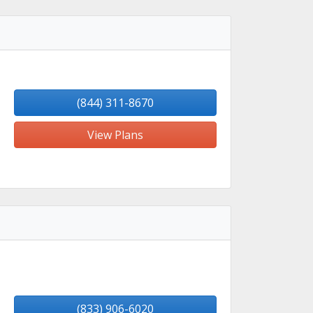
(844) 311-8670
View Plans
(833) 906-6020