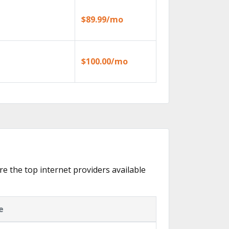
$89.99/mo
$100.00/mo
re the top internet providers available
e