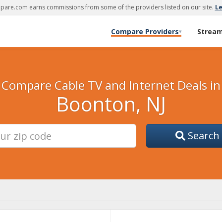
are.com earns commissions from some of the providers listed on our site.
L
Compare Providers
Strea
▾
Compare Cable TV and Internet Deals in
Boonton, NJ
Search