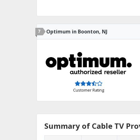
7
Optimum in Boonton, NJ
Customer Rating
Summary of Cable TV Prov