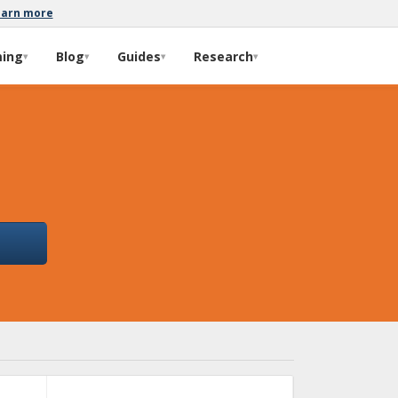
earn more
ming
Blog
Guides
Research
▾
▾
▾
▾