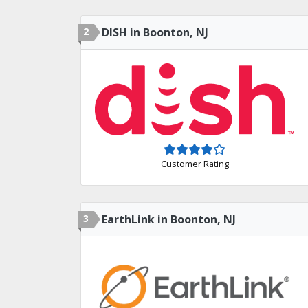
2
DISH in Boonton, NJ
Customer Rating
3
EarthLink in Boonton, NJ