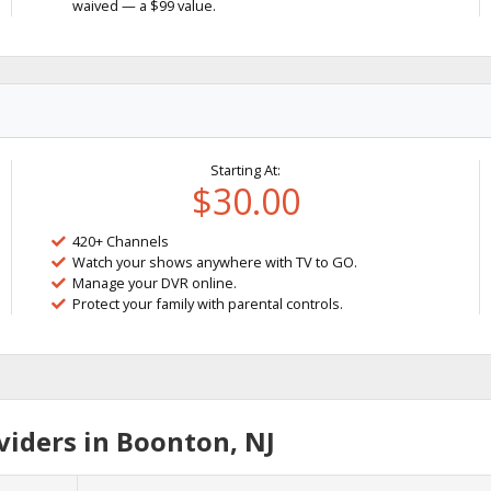
waived — a $99 value.
Starting At:
$30.00
420+ Channels
Watch your shows anywhere with TV to GO.
Manage your DVR online.
Protect your family with parental controls.
iders in Boonton, NJ