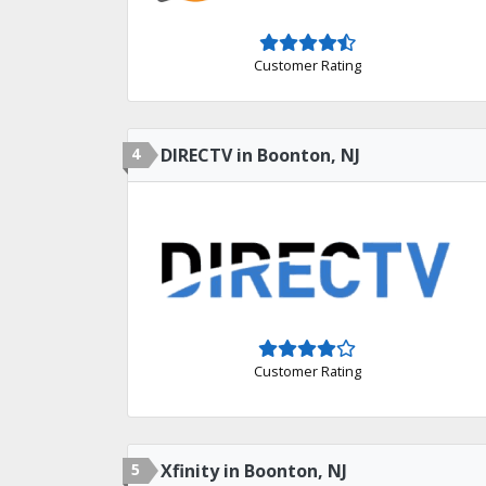
Customer Rating
4
DIRECTV in Boonton, NJ
Customer Rating
5
Xfinity in Boonton, NJ