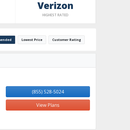
Verizon
HIGHEST RATED
ended
Lowest Price
Customer Rating
(855) 528-5024
View Plans