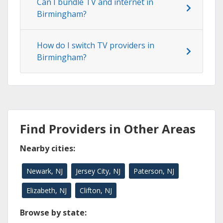
Can I bundle TV and internet in
Birmingham?
How do I switch TV providers in
Birmingham?
Find Providers in Other Areas
Nearby cities:
Newark, NJ
Jersey City, NJ
Paterson, NJ
Elizabeth, NJ
Clifton, NJ
Browse by state: