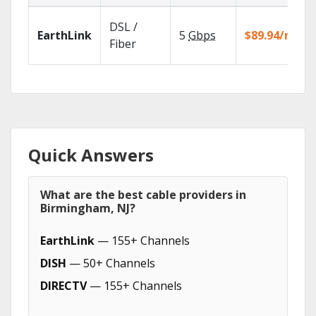
DSL /
EarthLink
5
Gbps
$89.94/mo
Fiber
Quick Answers
What are the best cable providers in
Birmingham, NJ?
EarthLink
— 155+ Channels
DISH
— 50+ Channels
DIRECTV
— 155+ Channels