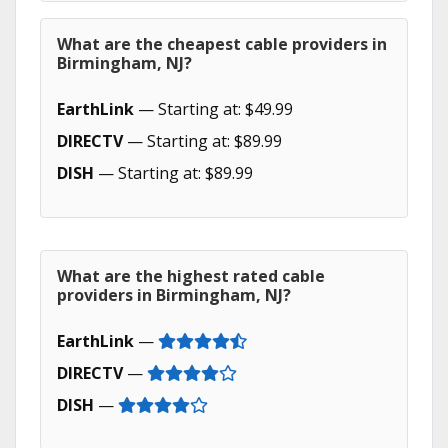
What are the cheapest cable providers in
Birmingham, NJ?
EarthLink
— Starting at: $49.99
DIRECTV
— Starting at: $89.99
DISH
— Starting at: $89.99
What are the highest rated cable
providers in Birmingham, NJ?
EarthLink
—
DIRECTV
—
DISH
—