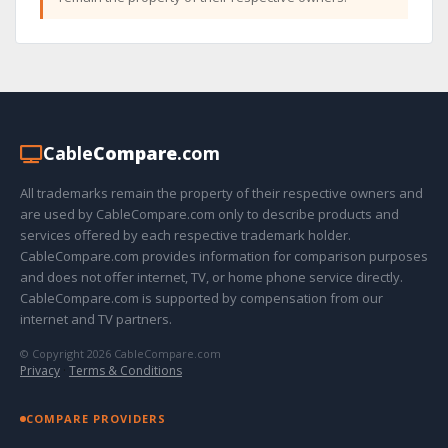
Cable
Compare
.com
All trademarks remain the property of their respective owners and
are used by CableCompare.com only to describe products and
services offered by each respective trademark holder.
CableCompare.com provides information for comparison purposes
and does not offer internet, TV, or home phone service directly.
CableCompare.com is supported by compensation from our
internet and TV partners.
© Copyright 2026 CableCompare.com
Privacy
·
Terms & Conditions
COMPARE PROVIDERS