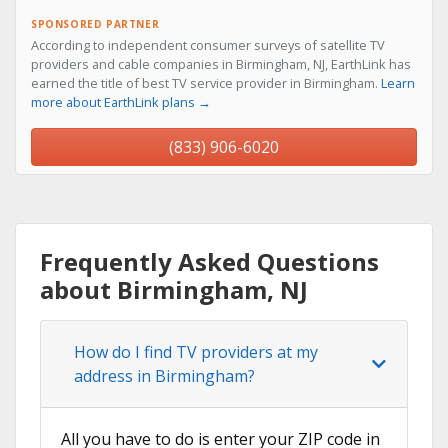
SPONSORED PARTNER
According to independent consumer surveys of satellite TV
providers and cable companies in Birmingham, NJ, EarthLink has
earned the title of best TV service provider in Birmingham.
Learn
more about EarthLink plans →
(833) 906-6020
Frequently Asked Questions
about Birmingham, NJ
How do I find TV providers at my
address in Birmingham?
All you have to do is enter your ZIP code in