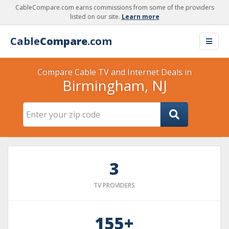
CableCompare.com earns commissions from some of the providers
listed on our site.
Learn more
Cable
Compare
.com
Compare Cable TV and Internet Deals in
Birmingham, NJ
3
TV PROVIDERS
155+