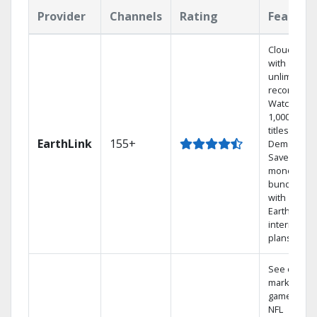
Provider
Channels
Rating
Feature
Cloud DVR
with
unlimited
recordings
Watch
1,000s of
titles On
EarthLink
155+
Demand
Save
money by
bundling
with
Earthlink
internet
plans
See out-of-
market
games on
NFL