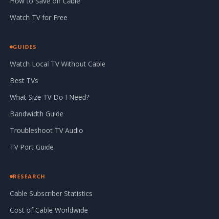
How to Save on Cable
Watch TV for Free
GUIDES
Watch Local TV Without Cable
Best TVs
What Size TV Do I Need?
Bandwidth Guide
Troubleshoot TV Audio
TV Port Guide
RESEARCH
Cable Subscriber Statistics
Cost of Cable Worldwide