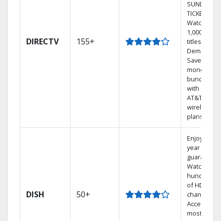
SUNDAY
TICKET.
Watch
1,000s of
DIRECTV
155+
titles On
Demand.
Save
money by
bundling
with select
AT&T
wireless
plans.
Enjoy a 2-
year price
guarantee.
Watch
hundreds
of HD
DISH
50+
channels.
Access the
most