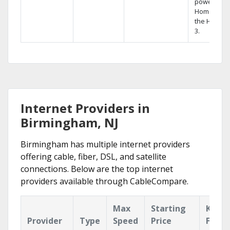
powerful
Home DVR,
the Hopper
3.
Internet Providers in
Birmingham, NJ
Birmingham has multiple internet providers
offering cable, fiber, DSL, and satellite
connections. Below are the top internet
providers available through CableCompare.
Max
Starting
Key
Provider
Type
Speed
Price
Featu