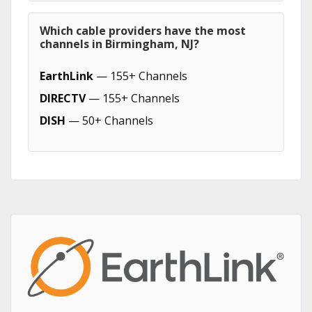
Which cable providers have the most
channels in Birmingham, NJ?
EarthLink
— 155+ Channels
DIRECTV
— 155+ Channels
DISH
— 50+ Channels