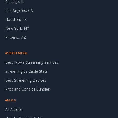
Chicago, IL
Los Angeles, CA
Houston, TX
New York, NY
Phoenix, AZ
STREAMING
Best Movie Streaming Services
Streaming vs Cable Stats
Best Streaming Devices
Pros and Cons of Bundles
BLOG
All Articles