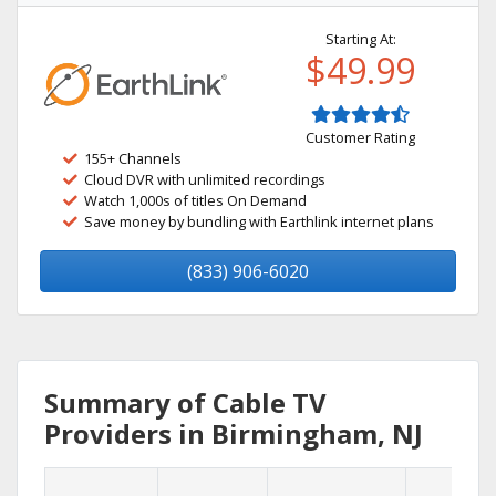
Starting At:
$49.99
Customer Rating
155+ Channels
Cloud DVR with unlimited recordings
Watch 1,000s of titles On Demand
Save money by bundling with Earthlink internet plans
(833) 906-6020
Summary of Cable TV
Providers in Birmingham, NJ