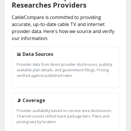
Researches Providers
CableCompare is committed to providing
accurate, up-to-date cable TV and internet
provider data. Here's how we source and verify
our information:
📊 Data Sources
Provider data from direct provider disclosures, publicly
available plan details, and government filings. Pricing
verified against published rates.
📡 Coverage
Provider availability based on service area disclosures.
Channel counts reflect base package tiers. Plans and
pricing vary by location.