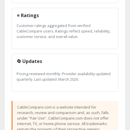
⭐ Ratings
Customer ratings aggregated from verified
CableCompare users. Ratings reflect speed, reliability,
customer service, and overall value.
🔄 Updates
Pricing reviewed monthly. Provider availability updated
quarterly. Last updated: March 2026.
CableCompare.com is a website intended for
research, review and comparison and, as such, falls
under "Fair Use". CableCompare.com does not offer
internet, TV, or home phone service. All trademarks
remain the property of their respective owners.