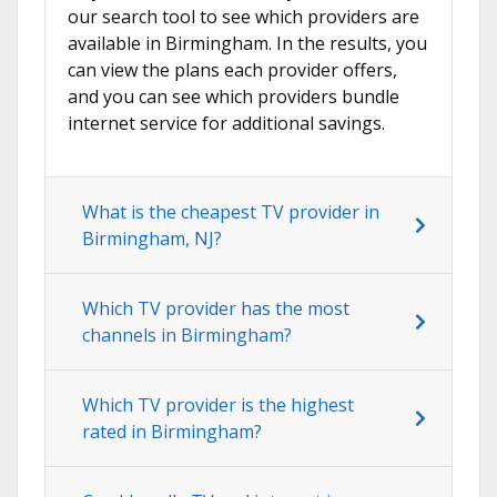
our search tool to see which providers are
available in Birmingham. In the results, you
can view the plans each provider offers,
and you can see which providers bundle
internet service for additional savings.
What is the cheapest TV provider in
Birmingham, NJ?
Which TV provider has the most
channels in Birmingham?
Which TV provider is the highest
rated in Birmingham?