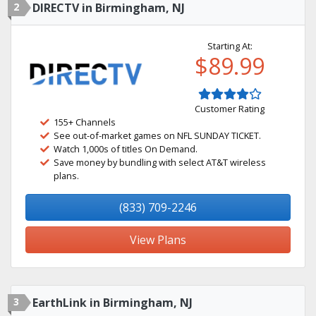
2
DIRECTV in Birmingham, NJ
Starting At:
$89.99
Customer Rating
155+ Channels
See out-of-market games on NFL SUNDAY TICKET.
Watch 1,000s of titles On Demand.
Save money by bundling with select AT&T wireless
plans.
(833) 709-2246
View Plans
3
EarthLink in Birmingham, NJ