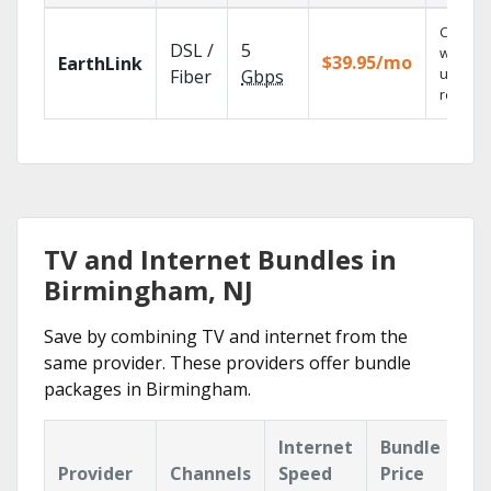
Cloud 
DSL /
5
with
$39.95/mo
EarthLink
unlimit
Fiber
Gbps
recordi
TV and Internet Bundles in
Birmingham, NJ
Save by combining TV and internet from the
same provider. These providers offer bundle
packages in Birmingham.
Internet
Bundle
Provider
Channels
Speed
Price