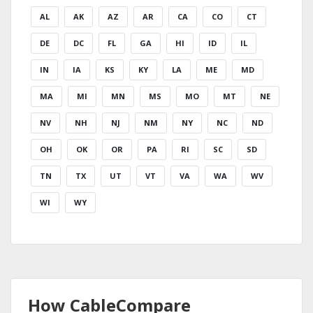
AL
AK
AZ
AR
CA
CO
CT
DE
DC
FL
GA
HI
ID
IL
IN
IA
KS
KY
LA
ME
MD
MA
MI
MN
MS
MO
MT
NE
NV
NH
NJ
NM
NY
NC
ND
OH
OK
OR
PA
RI
SC
SD
TN
TX
UT
VT
VA
WA
WV
WI
WY
How CableCompare