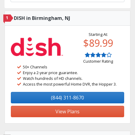
1
DISH in Birmingham, NJ
Starting At:
$89.99
Customer Rating
50+ Channels
Enjoy a 2-year price guarantee.
Watch hundreds of HD channels.
Access the most powerful Home DVR, the Hopper 3.
(844) 311-8670
View Plans