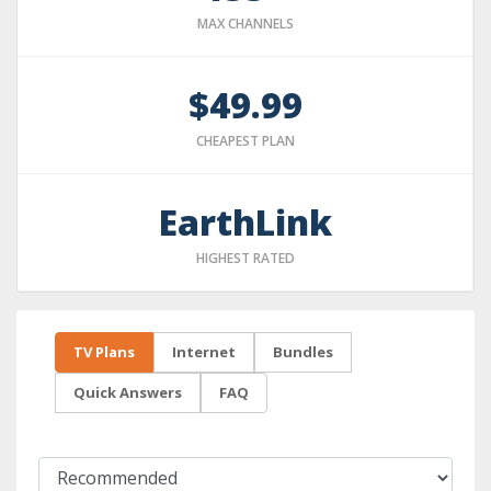
MAX CHANNELS
$49.99
CHEAPEST PLAN
EarthLink
HIGHEST RATED
TV Plans
Internet
Bundles
Quick Answers
FAQ