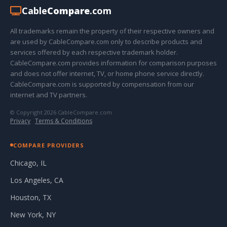
Cable
Compare
.com
All trademarks remain the property of their respective owners and
are used by CableCompare.com only to describe products and
services offered by each respective trademark holder.
CableCompare.com provides information for comparison purposes
and does not offer internet, TV, or home phone service directly.
CableCompare.com is supported by compensation from our
internet and TV partners.
© Copyright 2026 CableCompare.com
Privacy
·
Terms & Conditions
COMPARE PROVIDERS
Chicago, IL
Los Angeles, CA
Houston, TX
New York, NY