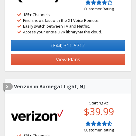
Customer Rating
185+ Channels
Find shows fast with the X1 Voice Remote.
Easily switch between TV and Netflix.
Access your entire DVR library via the cloud.
(844) 311-5712
View Plans
5
Verizon in Barnegat Light, NJ
Starting At:
$39.99
Customer Rating
125+ Channels