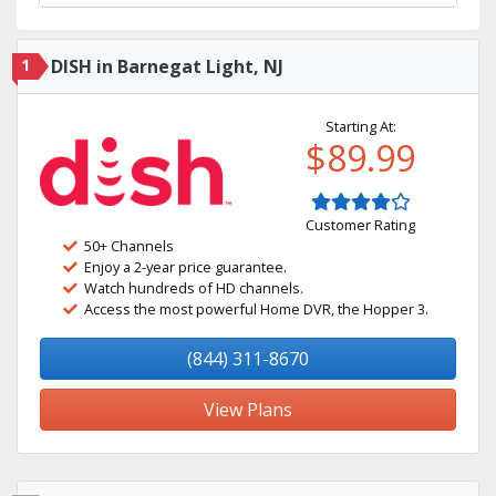
1
DISH in Barnegat Light, NJ
Starting At:
$89.99
Customer Rating
50+ Channels
Enjoy a 2-year price guarantee.
Watch hundreds of HD channels.
Access the most powerful Home DVR, the Hopper 3.
(844) 311-8670
View Plans