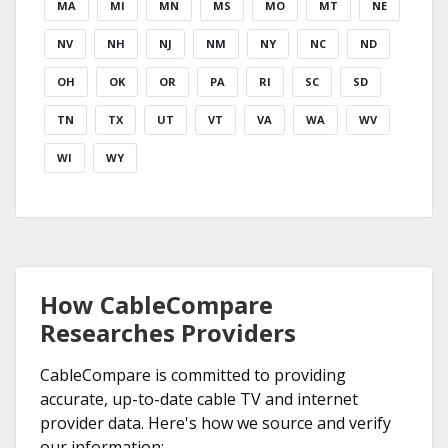
MA
MI
MN
MS
MO
MT
NE
NV
NH
NJ
NM
NY
NC
ND
OH
OK
OR
PA
RI
SC
SD
TN
TX
UT
VT
VA
WA
WV
WI
WY
How CableCompare
Researches Providers
CableCompare is committed to providing
accurate, up-to-date cable TV and internet
provider data. Here's how we source and verify
our information: