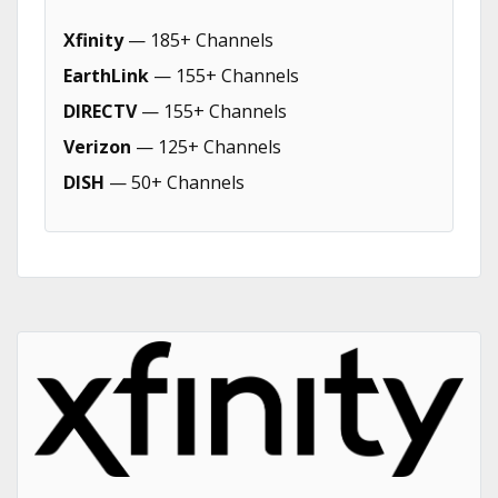
Xfinity
— 185+ Channels
EarthLink
— 155+ Channels
DIRECTV
— 155+ Channels
Verizon
— 125+ Channels
DISH
— 50+ Channels