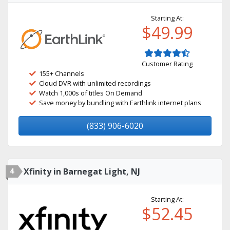
Starting At:
$49.99
Customer Rating
155+ Channels
Cloud DVR with unlimited recordings
Watch 1,000s of titles On Demand
Save money by bundling with Earthlink internet plans
(833) 906-6020
4
Xfinity in Barnegat Light, NJ
Starting At:
$52.45