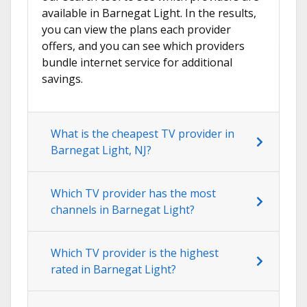
available in Barnegat Light. In the results,
you can view the plans each provider
offers, and you can see which providers
bundle internet service for additional
savings.
What is the cheapest TV provider in
Barnegat Light, NJ?
Which TV provider has the most
channels in Barnegat Light?
Which TV provider is the highest
rated in Barnegat Light?