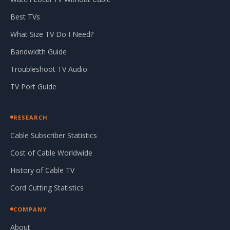
Best TVs
What Size TV Do I Need?
Bandwidth Guide
Troubleshoot TV Audio
TV Port Guide
RESEARCH
Cable Subscriber Statistics
Cost of Cable Worldwide
History of Cable TV
Cord Cutting Statistics
COMPANY
About