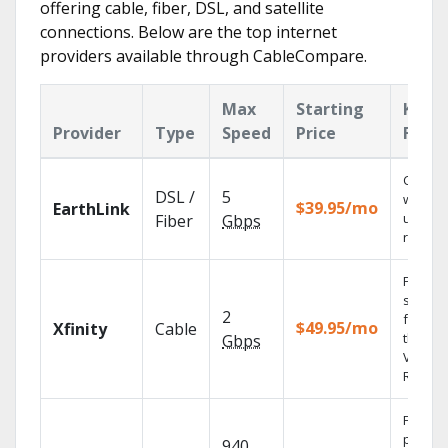
offering cable, fiber, DSL, and satellite
connections. Below are the top internet
providers available through CableCompare.
Max
Starting
Key
Provider
Type
Speed
Price
Featu
Cloud 
DSL /
5
with
$39.95/mo
EarthLink
unlimit
Fiber
Gbps
record
Find
shows
2
fast wi
$49.95/mo
Xfinity
Cable
the X1
Gbps
Voice
Remote
Fios TV
provid
940