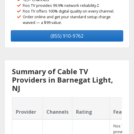
Fios TV provides 99.9% network reliability.‡
Fios TV offers 100% digital quality on every channel.
Order online and get your standard setup charge
waived — a $99 value.
(855) 910-9762
Summary of Cable TV
Providers in Barnegat Light,
NJ
Provider
Channels
Rating
Feature
Fios TV
provides