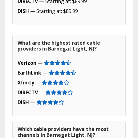
DIRECTV
— Starting at: $89.99
DISH
— Starting at: $89.99
What are the highest rated cable
providers in Barnegat Light, NJ?
Verizon
—
EarthLink
—
Xfinity
—
DIRECTV
—
DISH
—
Which cable providers have the most
channels in Barnegat Light, NJ?