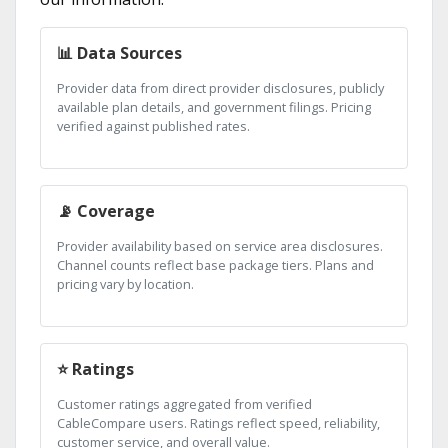
📊 Data Sources
Provider data from direct provider disclosures, publicly
available plan details, and government filings. Pricing
verified against published rates.
📡 Coverage
Provider availability based on service area disclosures.
Channel counts reflect base package tiers. Plans and
pricing vary by location.
⭐ Ratings
Customer ratings aggregated from verified
CableCompare users. Ratings reflect speed, reliability,
customer service, and overall value.