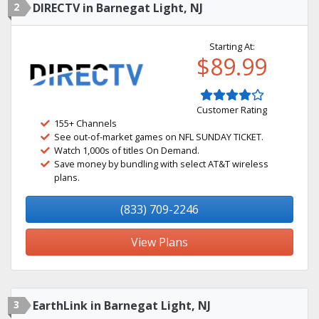
2
DIRECTV in Barnegat Light, NJ
Starting At:
$89.99
Customer Rating
155+ Channels
See out-of-market games on NFL SUNDAY TICKET.
Watch 1,000s of titles On Demand.
Save money by bundling with select AT&T wireless
plans.
(833) 709-2246
View Plans
3
EarthLink in Barnegat Light, NJ