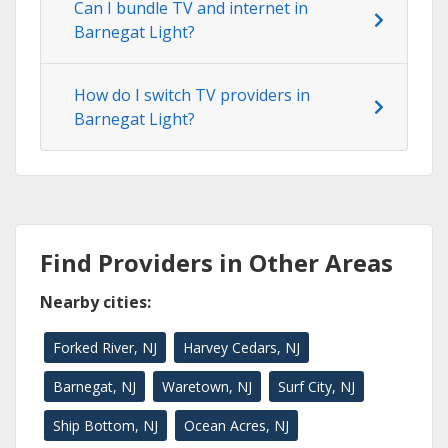
Can I bundle TV and internet in
Barnegat Light?
How do I switch TV providers in
Barnegat Light?
Find Providers in Other Areas
Nearby cities:
Forked River, NJ
Harvey Cedars, NJ
Barnegat, NJ
Waretown, NJ
Surf City, NJ
Ship Bottom, NJ
Ocean Acres, NJ