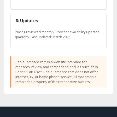
🔄 Updates
Pricing reviewed monthly. Provider availability updated
quarterly. Last updated: March 2026.
CableCompare.com is a website intended for
research, review and comparison and, as such, falls
under "Fair Use". CableCompare.com does not offer
internet, TV, or home phone service. All trademarks
remain the property of their respective owners.