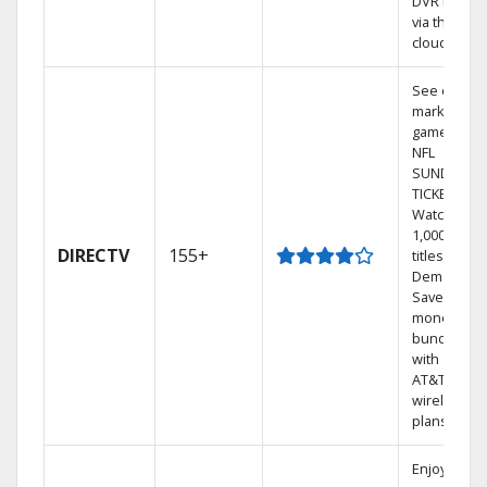
DVR library
via the
cloud.
See out-of-
market
games on
NFL
SUNDAY
TICKET.
Watch
1,000s of
DIRECTV
155+
titles On
Demand.
Save
money by
bundling
with select
AT&T
wireless
plans.
Enjoy a 2-