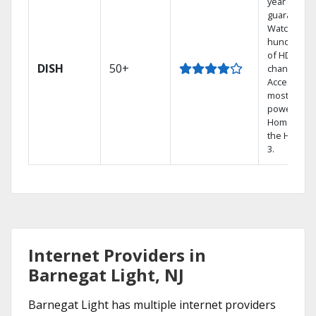
year price
guarantee.
Watch
hundreds
of HD
DISH
50+
channels.
Access the
most
powerful
Home DVR,
the Hopper
3.
Internet Providers in
Barnegat Light, NJ
Barnegat Light has multiple internet providers