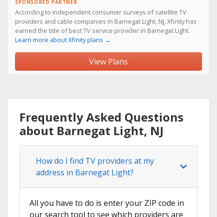
SPONSORED PARTNER
According to independent consumer surveys of satellite TV
providers and cable companies in Barnegat Light, NJ, Xfinity has
earned the title of best TV service provider in Barnegat Light.
Learn more about Xfinity plans →
View Plans
Frequently Asked Questions
about Barnegat Light, NJ
How do I find TV providers at my
address in Barnegat Light?
All you have to do is enter your ZIP code in
our search tool to see which providers are