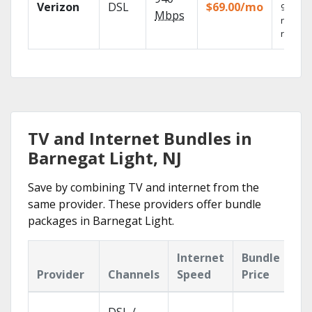
Verizon
DSL
$69.00/mo
99.9%
Mbps
networ
reliabili
TV and Internet Bundles in
Barnegat Light, NJ
Save by combining TV and internet from the
same provider. These providers offer bundle
packages in Barnegat Light.
Internet
Bundle
Provider
Channels
Speed
Price