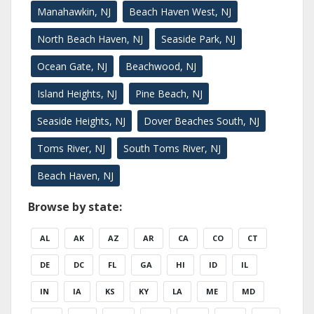
Manahawkin, NJ
Beach Haven West, NJ
North Beach Haven, NJ
Seaside Park, NJ
Ocean Gate, NJ
Beachwood, NJ
Island Heights, NJ
Pine Beach, NJ
Seaside Heights, NJ
Dover Beaches South, NJ
Toms River, NJ
South Toms River, NJ
Beach Haven, NJ
Browse by state:
AL
AK
AZ
AR
CA
CO
CT
DE
DC
FL
GA
HI
ID
IL
IN
IA
KS
KY
LA
ME
MD