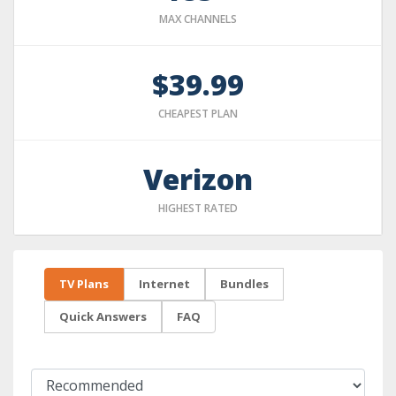
MAX CHANNELS
$39.99
CHEAPEST PLAN
Verizon
HIGHEST RATED
TV Plans
Internet
Bundles
Quick Answers
FAQ