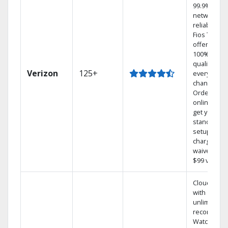
99.9%
network
reliability.‡
Fios TV
offers
100% digita
quality on
Verizon
125+
every
channel.
Order
online and
get your
standard
setup
charge
waived — a
$99 value.
Cloud DVR
with
unlimited
recordings
Watch