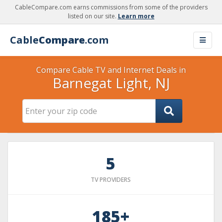
CableCompare.com earns commissions from some of the providers
listed on our site.
Learn more
Cable
Compare
.com
Compare Cable TV and Internet Deals in
Barnegat Light, NJ
5
TV PROVIDERS
185+