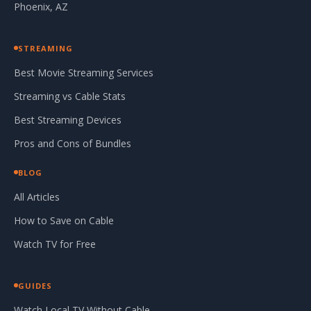
Phoenix, AZ
STREAMING
Best Movie Streaming Services
Streaming vs Cable Stats
Best Streaming Devices
Pros and Cons of Bundles
BLOG
All Articles
How to Save on Cable
Watch TV for Free
GUIDES
Watch Local TV Without Cable