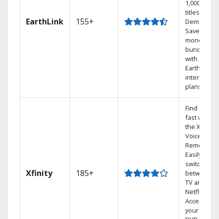
1,000s of
titles On
EarthLink
155+
Demand
Save
money by
bundling
with
Earthlink
internet
plans
Find shows
fast with
the X1
Voice
Remote.
Easily
switch
Xfinity
185+
between
TV and
Netflix.
Access
your entire