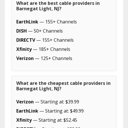
What are the best cable providers in
Barnegat Light, NJ?
EarthLink
— 155+ Channels
DISH
— 50+ Channels
DIRECTV
— 155+ Channels
Xfinity
— 185+ Channels
Verizon
— 125+ Channels
What are the cheapest cable providers in
Barnegat Light, NJ?
Verizon
— Starting at: $39.99
EarthLink
— Starting at: $49.99
Xfinity
— Starting at: $52.45