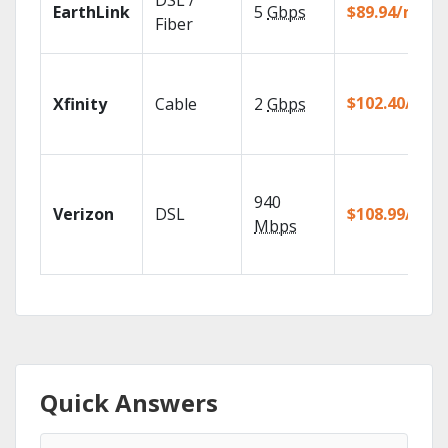
DSL /
EarthLink
5
Gbps
$89.94/mo
Fiber
$102.40/mo
Xfinity
Cable
2
Gbps
940
Verizon
DSL
$108.99/mo
Mbps
Quick Answers