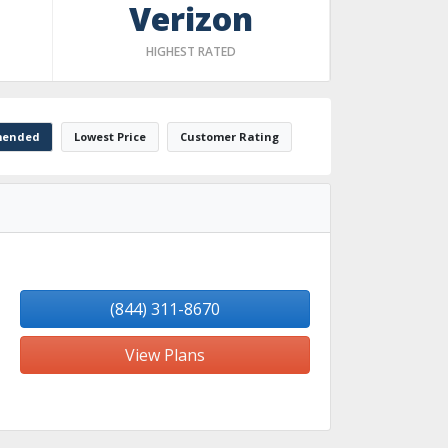
Verizon
HIGHEST RATED
ended
Lowest Price
Customer Rating
(844) 311-8670
View Plans