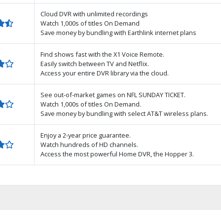
Cloud DVR with unlimited recordings
Watch 1,000s of titles On Demand
Save money by bundling with Earthlink internet plans
Find shows fast with the X1 Voice Remote.
Easily switch between TV and Netflix.
Access your entire DVR library via the cloud.
See out-of-market games on NFL SUNDAY TICKET.
Watch 1,000s of titles On Demand.
Save money by bundling with select AT&T wireless plans.
Enjoy a 2-year price guarantee.
Watch hundreds of HD channels.
Access the most powerful Home DVR, the Hopper 3.