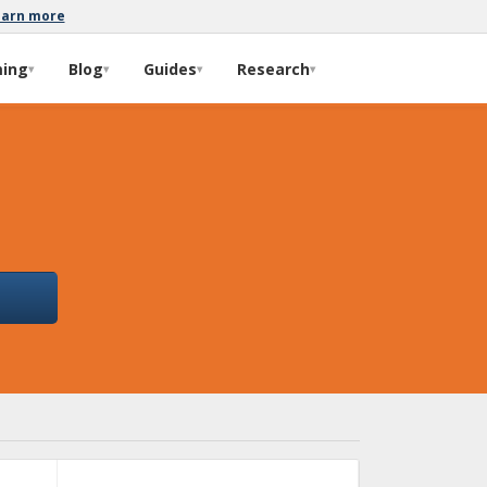
earn more
ming
Blog
Guides
Research
▾
▾
▾
▾