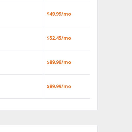
$49.99/mo
$52.45/mo
$89.99/mo
$89.99/mo