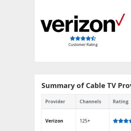
Customer Rating
Summary of Cable TV Pro
Provider
Channels
Rating
Verizon
125+