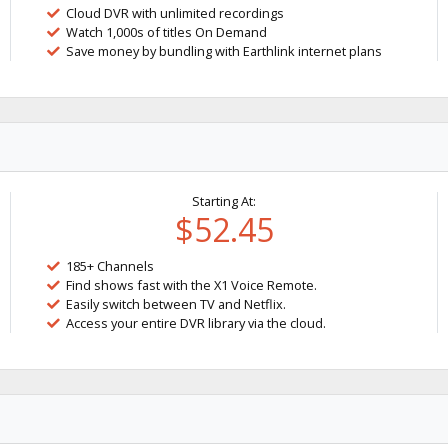
Cloud DVR with unlimited recordings
Watch 1,000s of titles On Demand
Save money by bundling with Earthlink internet plans
Starting At:
$52.45
185+ Channels
Find shows fast with the X1 Voice Remote.
Easily switch between TV and Netflix.
Access your entire DVR library via the cloud.