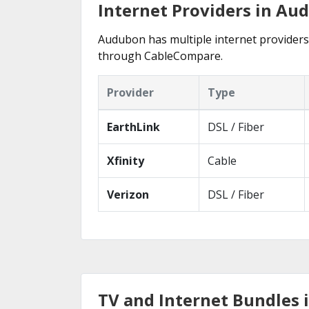
Internet Providers in Au
Audubon has multiple internet providers o
through CableCompare.
Provider
Type
EarthLink
DSL / Fiber
Xfinity
Cable
Verizon
DSL / Fiber
TV and Internet Bundles 