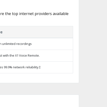
re the top internet providers available
re
h unlimited recordings
st with the X1 Voice Remote.
es 99.9% network reliability.‡