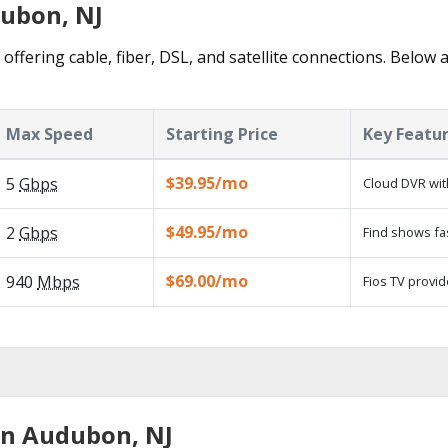
dubon, NJ
ffering cable, fiber, DSL, and satellite connections. Below a
Max Speed
Starting Price
Key Featu
$39.95/mo
5
Gbps
Cloud DVR wit
$49.95/mo
2
Gbps
Find shows fa
$69.00/mo
940
Mbps
Fios TV provid
in Audubon, NJ