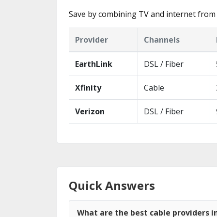
Save by combining TV and internet from
Provider
Channels
EarthLink
DSL / Fiber
Xfinity
Cable
Verizon
DSL / Fiber
Quick Answers
What are the best cable providers i