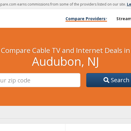
are.com earns commissions from some of the providers listed on our site.
L
Compare Providers
Strea
▾
Compare Cable TV and Internet Deals in
Audubon, NJ
Search