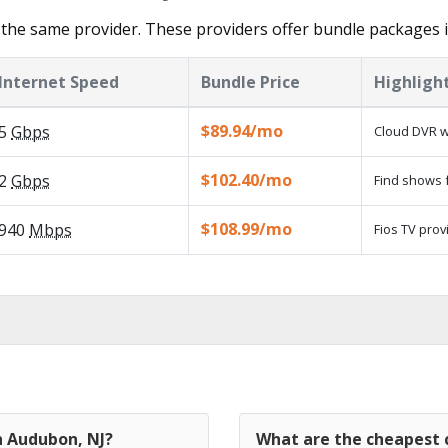
 the same provider. These providers offer bundle packages 
Internet Speed
Bundle Price
Highligh
$89.94/mo
5
Gbps
Cloud DVR w
$102.40/mo
2
Gbps
Find shows f
$108.99/mo
940
Mbps
Fios TV prov
n Audubon, NJ?
What are the cheapest c