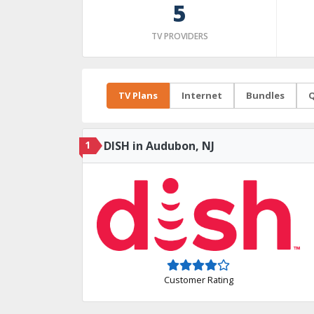
5
TV PROVIDERS
TV Plans
Internet
Bundles
Q
1
DISH in Audubon, NJ
Customer Rating