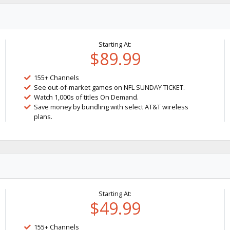
Starting At:
$89.99
155+ Channels
See out-of-market games on NFL SUNDAY TICKET.
Watch 1,000s of titles On Demand.
Save money by bundling with select AT&T wireless
plans.
Starting At:
$49.99
155+ Channels