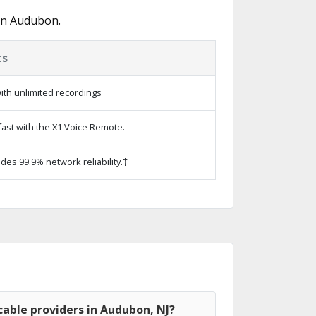
in Audubon.
ts
ith unlimited recordings
ast with the X1 Voice Remote.
ides 99.9% network reliability.‡
able providers in Audubon, NJ?