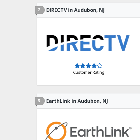
2
DIRECTV in Audubon, NJ
Customer Rating
3
EarthLink in Audubon, NJ