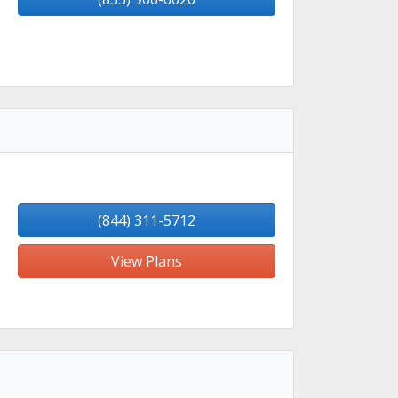
(844) 311-5712
View Plans