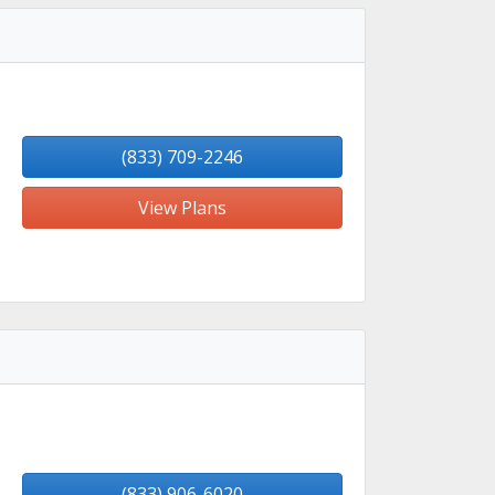
(833) 709-2246
View Plans
(833) 906-6020