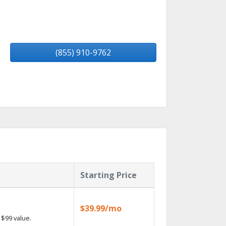
(855) 910-9762
Starting Price
$39.99/mo
$99 value.