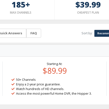
185+
$39.99
MAX CHANNELS
CHEAPEST PLAN
Sort by:
uick Answers
FAQ
Recomm
Starting At:
$89.99
50+ Channels
Enjoy a 2-year price guarantee.
Watch hundreds of HD channels.
Access the most powerful Home DVR, the Hopper 3.