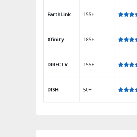
EarthLink
155+
Xfinity
185+
DIRECTV
155+
DISH
50+