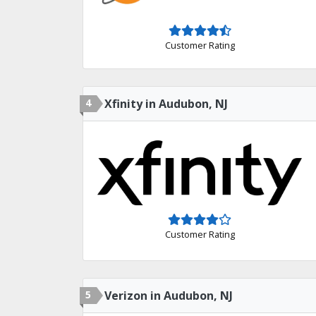
Customer Rating
4
Xfinity in Audubon, NJ
Customer Rating
5
Verizon in Audubon, NJ