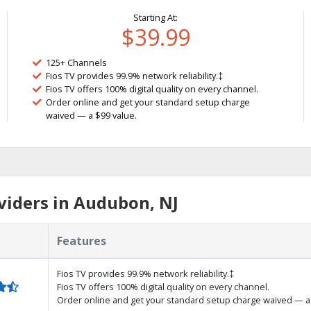
Starting At:
$39.99
125+ Channels
Fios TV provides 99.9% network reliability.‡
Fios TV offers 100% digital quality on every channel.
Order online and get your standard setup charge
waived — a $99 value.
viders in Audubon, NJ
Features
Fios TV provides 99.9% network reliability.‡
Fios TV offers 100% digital quality on every channel.
Order online and get your standard setup charge waived — a 