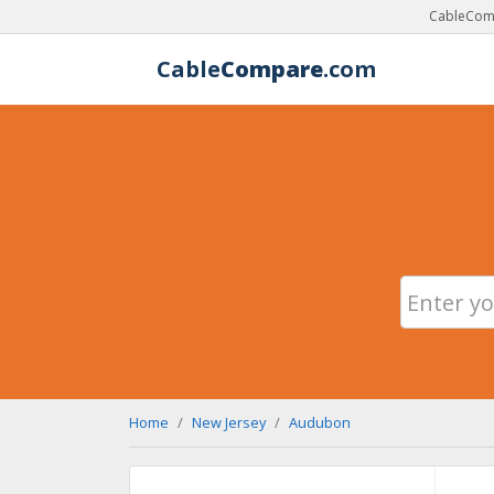
CableComp
Cable
Compare
.com
Home
New Jersey
Audubon