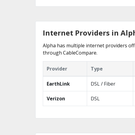
Internet Providers in Alp
Alpha has multiple internet providers off
through CableCompare.
Provider
Type
EarthLink
DSL / Fiber
Verizon
DSL