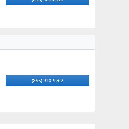
(855) 910-9762