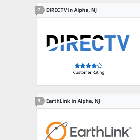
2
DIRECTV in Alpha, NJ
Customer Rating
3
EarthLink in Alpha, NJ