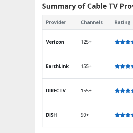
Summary of Cable TV Prov
Provider
Channels
Rating
Verizon
125+
EarthLink
155+
DIRECTV
155+
DISH
50+