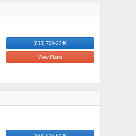
(833) 709-2246
View Plans
(833) 906-6020