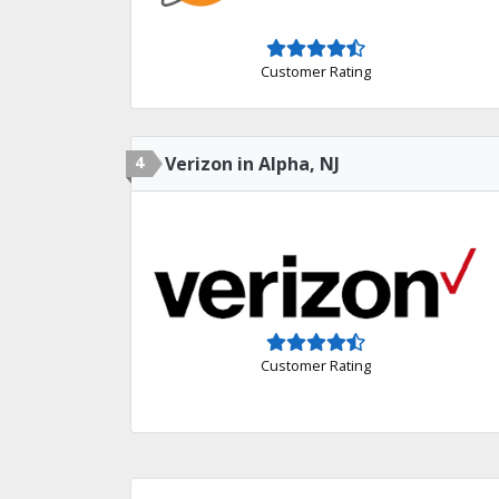
Customer Rating
4
Verizon in Alpha, NJ
Customer Rating