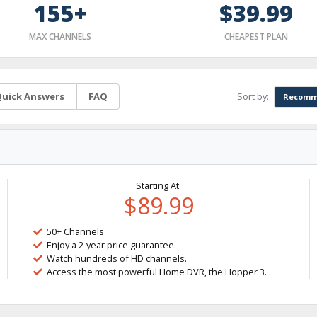
155+
$39.99
MAX CHANNELS
CHEAPEST PLAN
Sort by:
uick Answers
FAQ
Recomm
Starting At:
$89.99
50+ Channels
Enjoy a 2-year price guarantee.
Watch hundreds of HD channels.
Access the most powerful Home DVR, the Hopper 3.