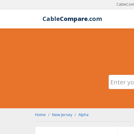
CableComp
Cable
Compare
.com
Home
New Jersey
Alpha