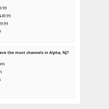
9.99
$49.99
89.99
9
ave the most channels in Alpha, NJ?
els
s
s