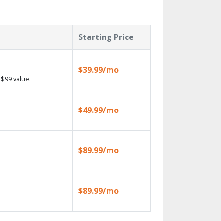
Starting Price
$39.99/mo
$99 value.
$49.99/mo
$89.99/mo
$89.99/mo