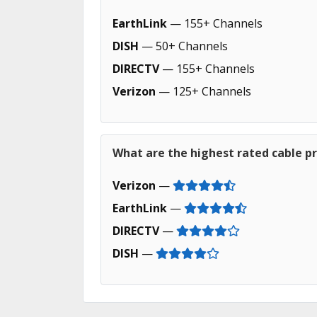
EarthLink
— 155+ Channels
DISH
— 50+ Channels
DIRECTV
— 155+ Channels
Verizon
— 125+ Channels
What are the highest rated cable pr
Verizon
—
EarthLink
—
DIRECTV
—
DISH
—