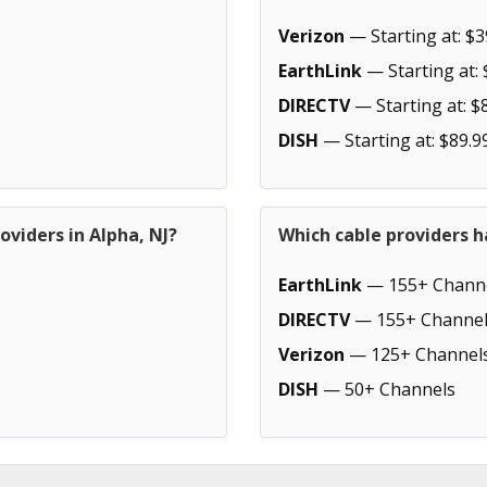
Verizon
— Starting at: $3
EarthLink
— Starting at: 
DIRECTV
— Starting at: $
DISH
— Starting at: $89.9
oviders in Alpha, NJ?
Which cable providers h
EarthLink
— 155+ Chann
DIRECTV
— 155+ Channel
Verizon
— 125+ Channel
DISH
— 50+ Channels