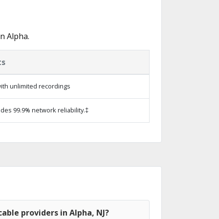
n Alpha.
ts
ith unlimited recordings
ides 99.9% network reliability.‡
able providers in Alpha, NJ?