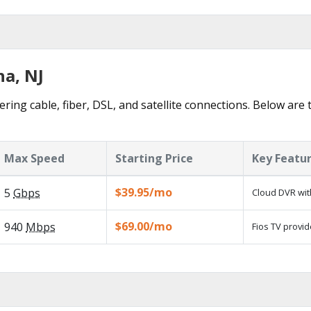
ha, NJ
ering cable, fiber, DSL, and satellite connections. Below are 
Max Speed
Starting Price
Key Featu
$39.95/mo
5
Gbps
Cloud DVR wit
$69.00/mo
940
Mbps
Fios TV provid