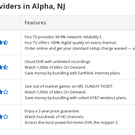
iders in Alpha, NJ
Features
Fios TV provides 99.9% network reliability.‡
Fios TV offers 100% digital quality on every channel.
Order online and get your standard setup charge waived — a 
Cloud DVR with unlimited recordings
Watch 1,000s of titles On Demand
Save money by bundling with Earthlink internet plans
See out-of-market games on NFL SUNDAY TICKET.
Watch 1,000s of titles On Demand.
Save money by bundling with select AT&T wireless plans.
Enjoy a 2-year price guarantee.
Watch hundreds of HD channels.
Access the most powerful Home DVR, the Hopper 3.