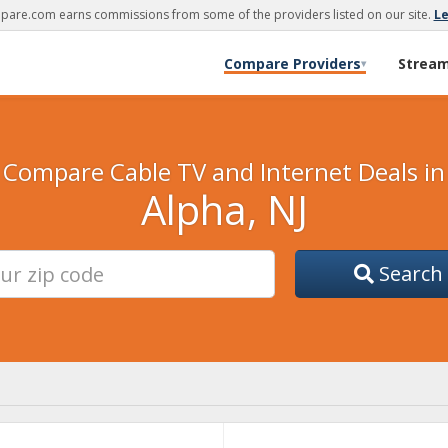
are.com earns commissions from some of the providers listed on our site.
L
Compare Providers
Strea
▾
Compare Cable TV and Internet Deals in
Alpha, NJ
Search