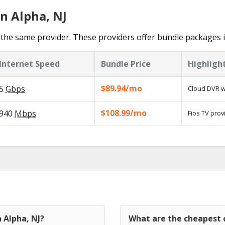
n Alpha, NJ
the same provider. These providers offer bundle packages i
Internet Speed
Bundle Price
Highligh
$89.94/mo
5
Gbps
Cloud DVR w
$108.99/mo
940
Mbps
Fios TV prov
 Alpha, NJ?
What are the cheapest c