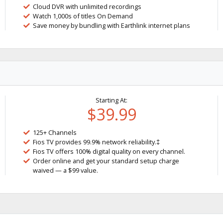
Cloud DVR with unlimited recordings
Watch 1,000s of titles On Demand
Save money by bundling with Earthlink internet plans
Starting At:
$39.99
125+ Channels
Fios TV provides 99.9% network reliability.‡
Fios TV offers 100% digital quality on every channel.
Order online and get your standard setup charge
waived — a $99 value.