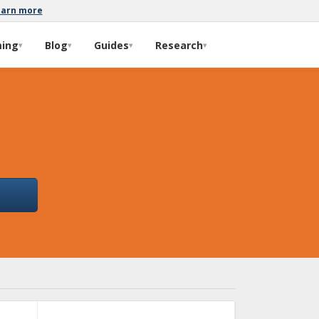
earn more
ming
Blog
Guides
Research
▾
▾
▾
▾