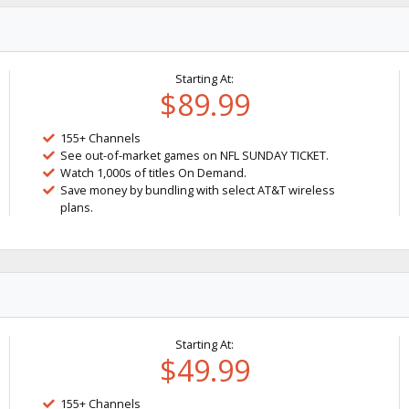
Starting At:
$89.99
155+ Channels
See out-of-market games on NFL SUNDAY TICKET.
Watch 1,000s of titles On Demand.
Save money by bundling with select AT&T wireless
plans.
Starting At:
$49.99
155+ Channels