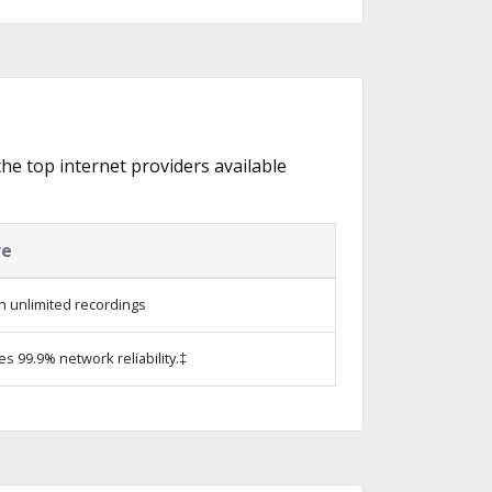
the top internet providers available
re
h unlimited recordings
es 99.9% network reliability.‡