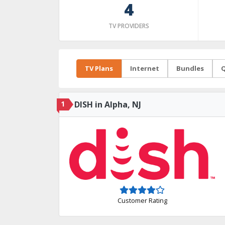
4
TV PROVIDERS
TV Plans
Internet
Bundles
Q
1
DISH in Alpha, NJ
Customer Rating