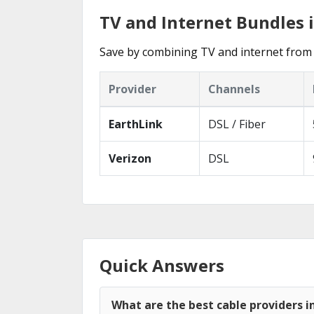
TV and Internet Bundles i
Save by combining TV and internet from 
Provider
Channels
EarthLink
DSL / Fiber
Verizon
DSL
Quick Answers
What are the best cable providers in