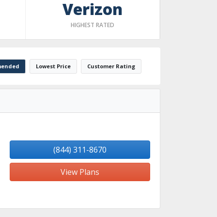
Verizon
HIGHEST RATED
ended
Lowest Price
Customer Rating
(844) 311-8670
View Plans