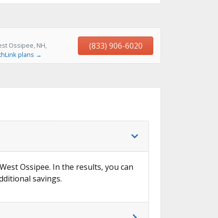
(833) 906-6020
est Ossipee, NH,
thLink plans →
 West Ossipee. In the results, you can
dditional savings.