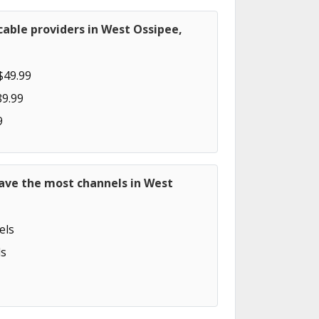
able providers in West Ossipee,
$49.99
89.99
9
have the most channels in West
els
s