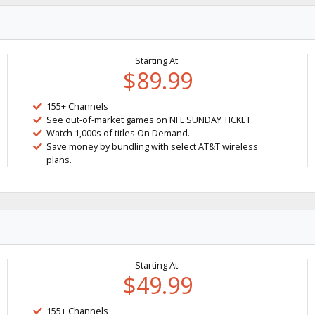
Starting At:
$89.99
155+ Channels
See out-of-market games on NFL SUNDAY TICKET.
Watch 1,000s of titles On Demand.
Save money by bundling with select AT&T wireless
plans.
Starting At:
$49.99
155+ Channels