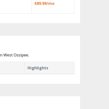
$89.99/mo
in West Ossipee.
Highlights