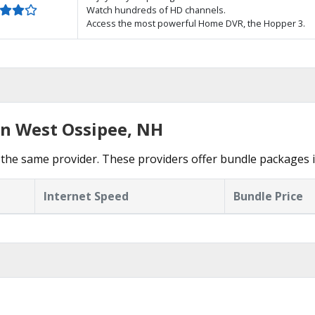
Watch hundreds of HD channels.
Access the most powerful Home DVR, the Hopper 3.
in West Ossipee, NH
the same provider. These providers offer bundle packages 
Internet Speed
Bundle Price