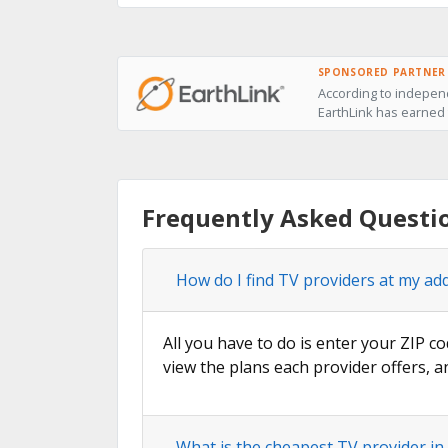
SPONSORED PARTNER
According to indepen
EarthLink has earned 
Frequently Asked Questi
How do I find TV providers at my ad
All you have to do is enter your ZIP co
view the plans each provider offers, a
What is the cheapest TV provider i