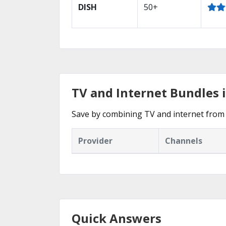
DISH
50+
TV and Internet Bundles 
Save by combining TV and internet from 
Provider
Channels
Quick Answers