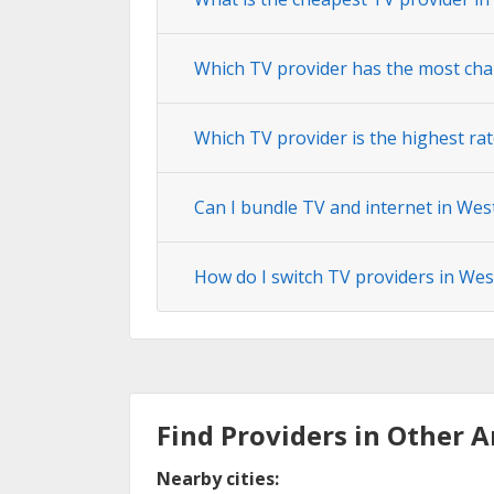
Which TV provider has the most cha
Which TV provider is the highest ra
Can I bundle TV and internet in Wes
How do I switch TV providers in Wes
Find Providers in Other A
Nearby cities: