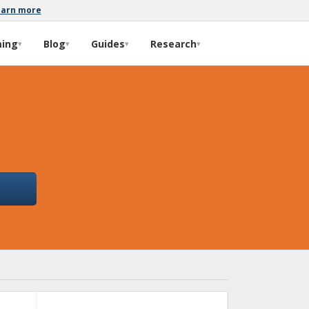
earn more
ming
Blog
Guides
Research
▾
▾
▾
▾