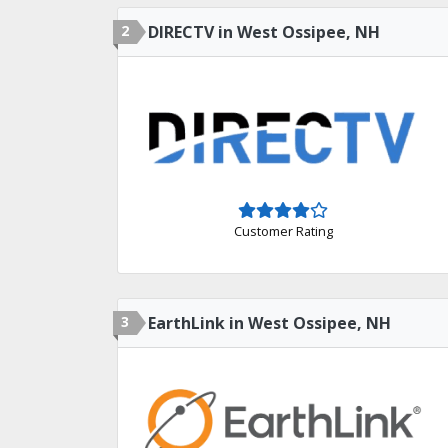
2
DIRECTV in West Ossipee, NH
Customer Rating
3
EarthLink in West Ossipee, NH