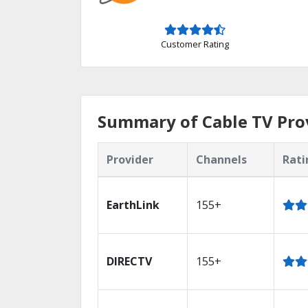
Customer Rating
Summary of Cable TV Prov
Provider
Channels
Rati
EarthLink
155+
DIRECTV
155+