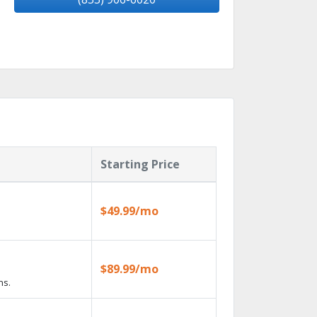
Starting Price
$49.99/mo
$89.99/mo
ns.