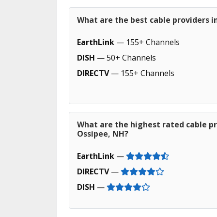
What are the best cable providers 
EarthLink
— 155+ Channels
DISH
— 50+ Channels
DIRECTV
— 155+ Channels
What are the highest rated cable pr
Ossipee, NH?
EarthLink
—
DIRECTV
—
DISH
—