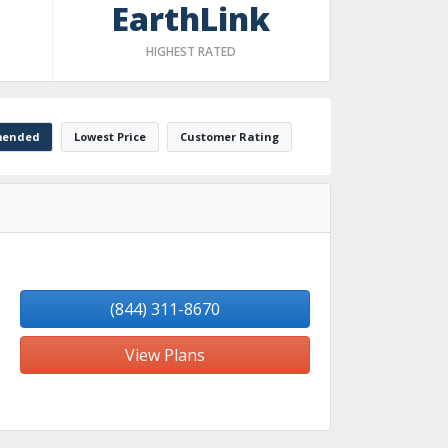
EarthLink
HIGHEST RATED
ended
Lowest Price
Customer Rating
(844) 311-8670
View Plans