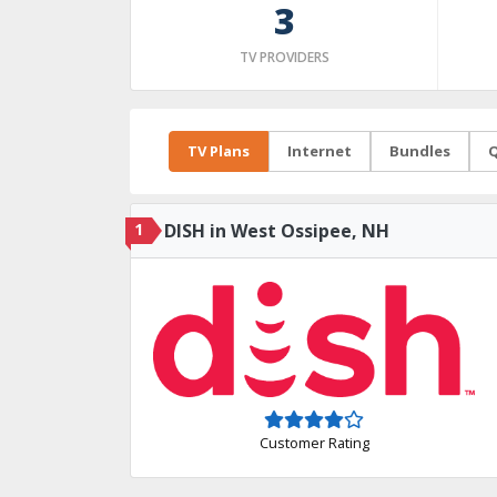
3
TV PROVIDERS
TV Plans
Internet
Bundles
Q
1
DISH in West Ossipee, NH
Customer Rating