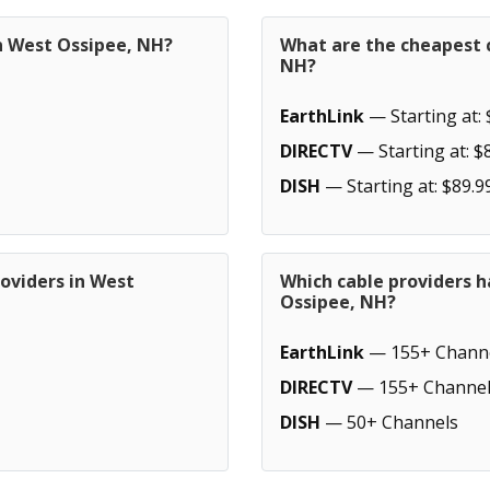
in West Ossipee, NH?
What are the cheapest c
NH?
EarthLink
— Starting at: 
DIRECTV
— Starting at: $
DISH
— Starting at: $89.9
oviders in West
Which cable providers 
Ossipee, NH?
EarthLink
— 155+ Chann
DIRECTV
— 155+ Channel
DISH
— 50+ Channels