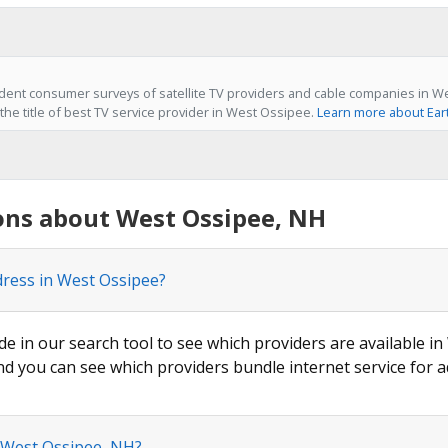
dent consumer surveys of satellite TV providers and cable companies in W
the title of best TV service provider in West Ossipee.
Learn more about Ear
ons about West Ossipee, NH
dress in West Ossipee?
de in our search tool to see which providers are available in
nd you can see which providers bundle internet service for a
n West Ossipee, NH?