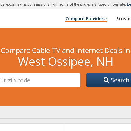
are.com earns commissions from some of the providers listed on our site.
L
Compare Providers
Strea
▾
Compare Cable TV and Internet Deals in
West Ossipee, NH
Search