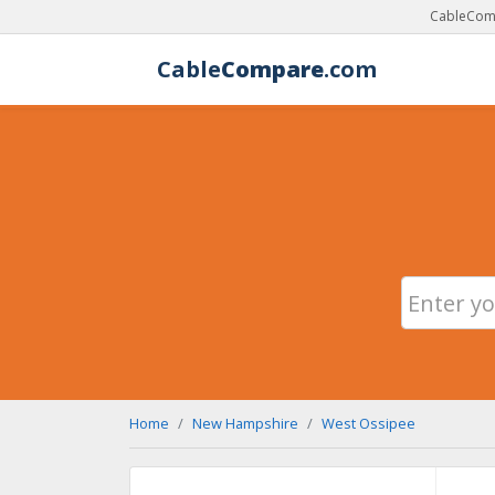
CableComp
Cable
Compare
.com
Home
New Hampshire
West Ossipee