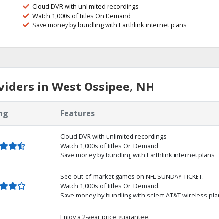
Cloud DVR with unlimited recordings
Watch 1,000s of titles On Demand
Save money by bundling with Earthlink internet plans
iders in West Ossipee, NH
ng
Features
Cloud DVR with unlimited recordings
Watch 1,000s of titles On Demand
Save money by bundling with Earthlink internet plans
See out-of-market games on NFL SUNDAY TICKET.
Watch 1,000s of titles On Demand.
Save money by bundling with select AT&T wireless pla
Enjoy a 2-year price guarantee.