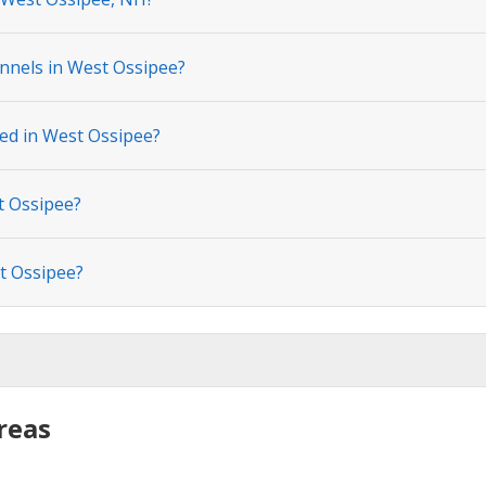
nnels in West Ossipee?
ted in West Ossipee?
t Ossipee?
t Ossipee?
reas