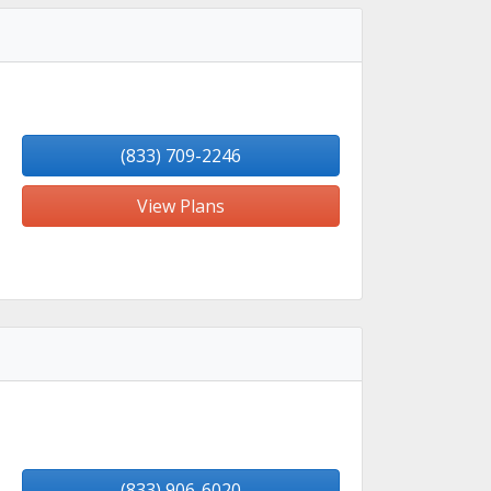
(833) 709-2246
View Plans
(833) 906-6020