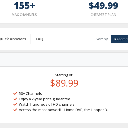
155+
$49.99
MAX CHANNELS
CHEAPEST PLAN
Sort by:
uick Answers
FAQ
Recomm
Starting At:
$89.99
50+ Channels
Enjoy a 2-year price guarantee.
Watch hundreds of HD channels.
Access the most powerful Home DVR, the Hopper 3.