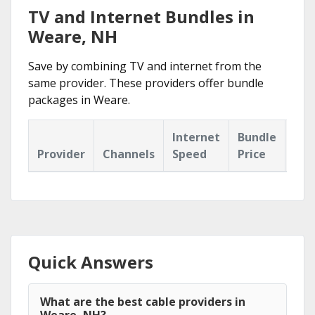
TV and Internet Bundles in
Weare, NH
Save by combining TV and internet from the
same provider. These providers offer bundle
packages in Weare.
Internet
Bundle
Provider
Channels
Speed
Price
Hig
Quick Answers
What are the best cable providers in