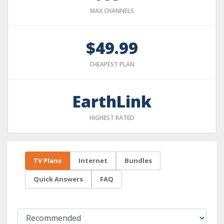
MAX CHANNELS
$49.99
CHEAPEST PLAN
EarthLink
HIGHEST RATED
TV Plans
Internet
Bundles
Quick Answers
FAQ