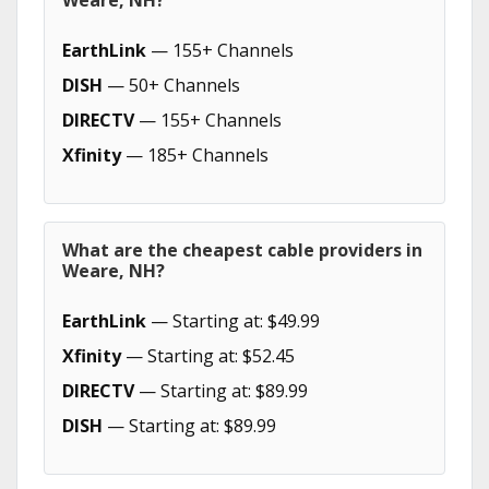
Weare, NH?
EarthLink
— 155+ Channels
DISH
— 50+ Channels
DIRECTV
— 155+ Channels
Xfinity
— 185+ Channels
What are the cheapest cable providers in
Weare, NH?
EarthLink
— Starting at: $49.99
Xfinity
— Starting at: $52.45
DIRECTV
— Starting at: $89.99
DISH
— Starting at: $89.99