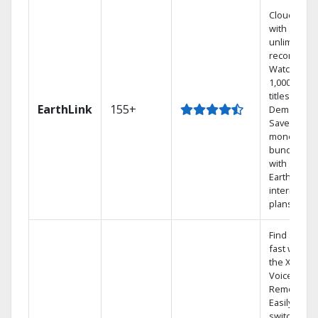
Cloud DVR
with
unlimited
recordings
Watch
1,000s of
titles On
EarthLink
155+
Demand
Save
money by
bundling
with
Earthlink
internet
plans
Find shows
fast with
the X1
Voice
Remote.
Easily
switch