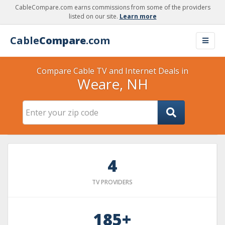
CableCompare.com earns commissions from some of the providers
listed on our site.
Learn more
Cable
Compare
.com
Compare Cable TV and Internet Deals in
Weare, NH
4
TV PROVIDERS
185+