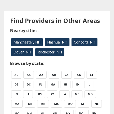
Find Providers in Other Areas
Nearby cities:
Manchester, NH
Nashua, NH
Concord, NH
Dover, NH
Rochester, NH
Browse by state:
AL
AK
AZ
AR
CA
CO
CT
DE
DC
FL
GA
HI
ID
IL
IN
IA
KS
KY
LA
ME
MD
MA
MI
MN
MS
MO
MT
NE
NV
NH
NJ
NM
NY
NC
ND