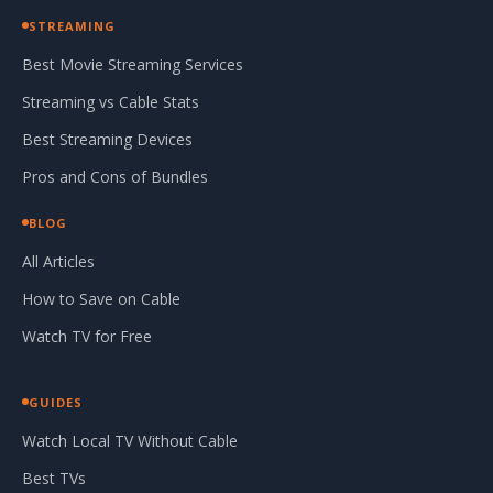
STREAMING
Best Movie Streaming Services
Streaming vs Cable Stats
Best Streaming Devices
Pros and Cons of Bundles
BLOG
All Articles
How to Save on Cable
Watch TV for Free
GUIDES
Watch Local TV Without Cable
Best TVs