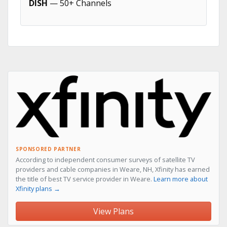
DISH
— 50+ Channels
SPONSORED PARTNER
According to independent consumer surveys of satellite TV
providers and cable companies in Weare, NH, Xfinity has earned
the title of best TV service provider in Weare.
Learn more about
Xfinity plans →
View Plans