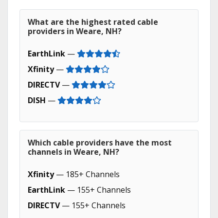
What are the highest rated cable
providers in Weare, NH?
EarthLink
—
Xfinity
—
DIRECTV
—
DISH
—
Which cable providers have the most
channels in Weare, NH?
Xfinity
— 185+ Channels
EarthLink
— 155+ Channels
DIRECTV
— 155+ Channels