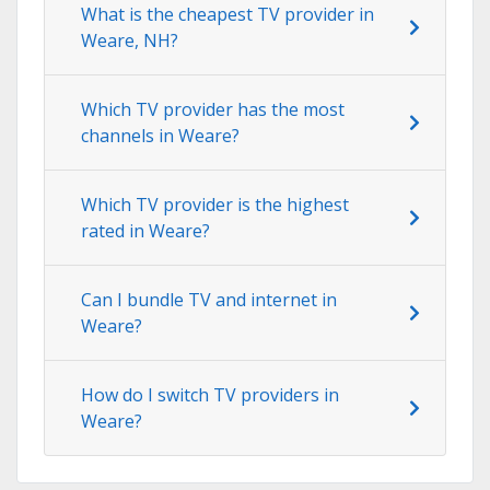
What is the cheapest TV provider in
Weare, NH?
Which TV provider has the most
channels in Weare?
Which TV provider is the highest
rated in Weare?
Can I bundle TV and internet in
Weare?
How do I switch TV providers in
Weare?