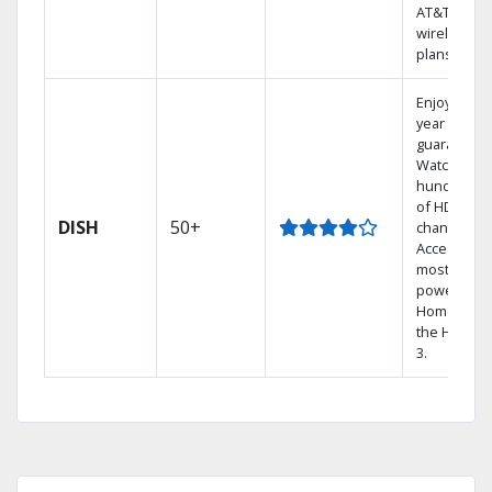
AT&T
wireless
plans.
Enjoy a 2-
year price
guarantee.
Watch
hundreds
of HD
DISH
50+
channels.
Access the
most
powerful
Home DVR,
the Hopper
3.