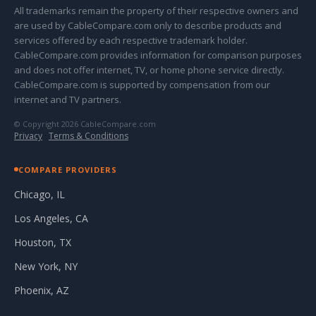
All trademarks remain the property of their respective owners and
are used by CableCompare.com only to describe products and
services offered by each respective trademark holder.
CableCompare.com provides information for comparison purposes
and does not offer internet, TV, or home phone service directly.
CableCompare.com is supported by compensation from our
internet and TV partners.
© Copyright 2026 CableCompare.com
Privacy
·
Terms & Conditions
COMPARE PROVIDERS
Chicago, IL
Los Angeles, CA
Houston, TX
New York, NY
Phoenix, AZ