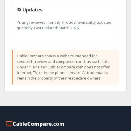
🔄 Updates
Pricing reviewed monthly. Provider availability updated
quarterly. Last updated: March 2026.
CableCompare.com is a website intended for
research, review and comparison and, as such, falls
under "Fair Use". CableCompare.com does not offer
internet, TV, or home phone service. All trademarks
remain the property of their respective owners.
Cable
Compare
.com