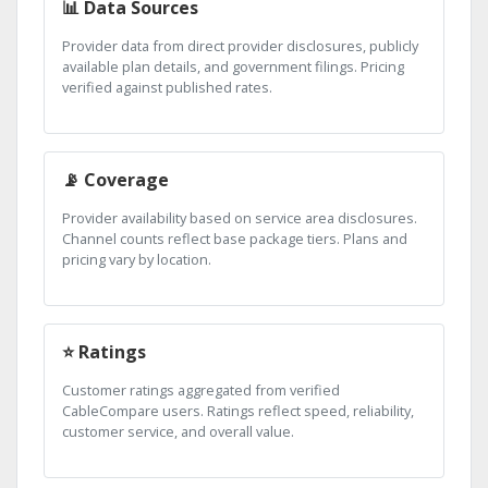
📊 Data Sources
Provider data from direct provider disclosures, publicly
available plan details, and government filings. Pricing
verified against published rates.
📡 Coverage
Provider availability based on service area disclosures.
Channel counts reflect base package tiers. Plans and
pricing vary by location.
⭐ Ratings
Customer ratings aggregated from verified
CableCompare users. Ratings reflect speed, reliability,
customer service, and overall value.