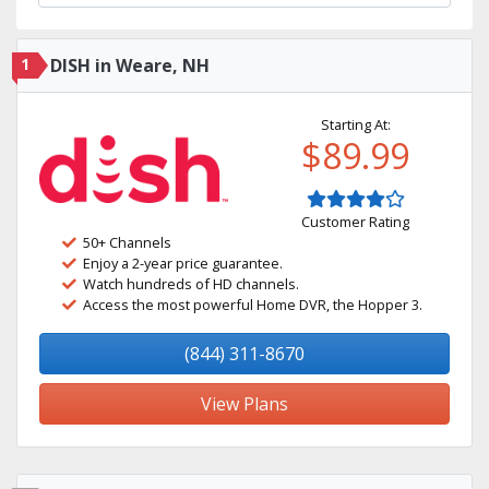
1
DISH in Weare, NH
Starting At:
$89.99
Customer Rating
50+ Channels
Enjoy a 2-year price guarantee.
Watch hundreds of HD channels.
Access the most powerful Home DVR, the Hopper 3.
(844) 311-8670
View Plans