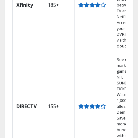
Xfinity
185+
between
TV and
Netflix.
Access
your entire
DVR library
via the
cloud.
See out-of-
market
games on
NFL
SUNDAY
TICKET.
Watch
1,000s of
DIRECTV
155+
titles On
Demand.
Save
money by
bundling
with select