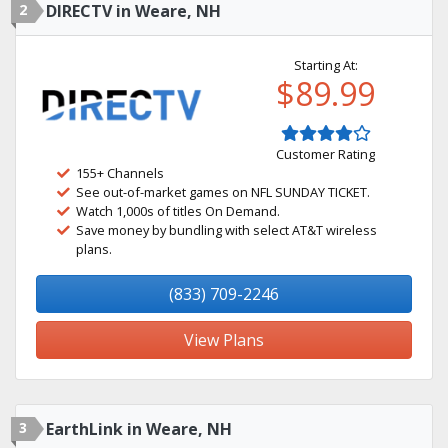
2
DIRECTV in Weare, NH
Starting At:
$89.99
Customer Rating
155+ Channels
See out-of-market games on NFL SUNDAY TICKET.
Watch 1,000s of titles On Demand.
Save money by bundling with select AT&T wireless
plans.
(833) 709-2246
View Plans
3
EarthLink in Weare, NH