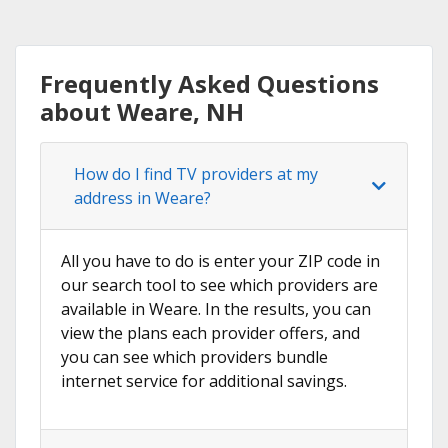
Frequently Asked Questions
about Weare, NH
How do I find TV providers at my
address in Weare?
All you have to do is enter your ZIP code in
our search tool to see which providers are
available in Weare. In the results, you can
view the plans each provider offers, and
you can see which providers bundle
internet service for additional savings.