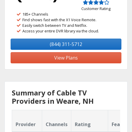
Customer Rating
185+ Channels
Find shows fast with the X1 Voice Remote.
Easily switch between TV and Netflix.
Access your entire DVR library via the cloud.
(844) 311-5712
View Plans
Summary of Cable TV
Providers in Weare, NH
Provider
Channels
Rating
Feature