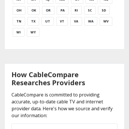
OH
OK
OR
PA
RI
SC
SD
TN
TX
UT
VT
VA
WA
WV
WI
WY
How CableCompare
Researches Providers
CableCompare is committed to providing
accurate, up-to-date cable TV and internet
provider data. Here's how we source and verify
our information: