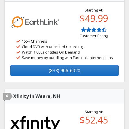
Starting At:
$49.99
Customer Rating
155+ Channels
Cloud DVR with unlimited recordings
Watch 1,000s of titles On Demand
Save money by bundling with Earthlink internet plans
(833) 906-6020
4
Xfinity in Weare, NH
Starting At:
$52.45