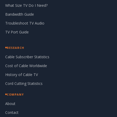
What Size TV Do I Need?
Bandwidth Guide
Troubleshoot TV Audio
TV Port Guide
RESEARCH
Cable Subscriber Statistics
Cost of Cable Worldwide
History of Cable TV
Cord Cutting Statistics
COMPANY
About
Contact