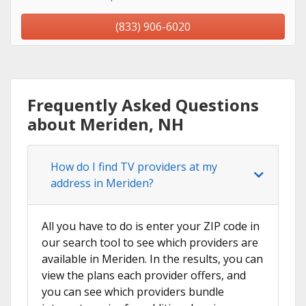
(833) 906-6020
Frequently Asked Questions
about Meriden, NH
How do I find TV providers at my
address in Meriden?
All you have to do is enter your ZIP code in
our search tool to see which providers are
available in Meriden. In the results, you can
view the plans each provider offers, and
you can see which providers bundle