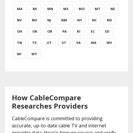
MA
MI
MN
MS
MO
MT
NE
NV
NH
NJ
NM
NY
NC
ND
OH
OK
OR
PA
RI
SC
SD
TN
TX
UT
VT
VA
WA
WV
WI
WY
How CableCompare
Researches Providers
CableCompare is committed to providing
accurate, up-to-date cable TV and internet
provider data. Here's how we source and verify