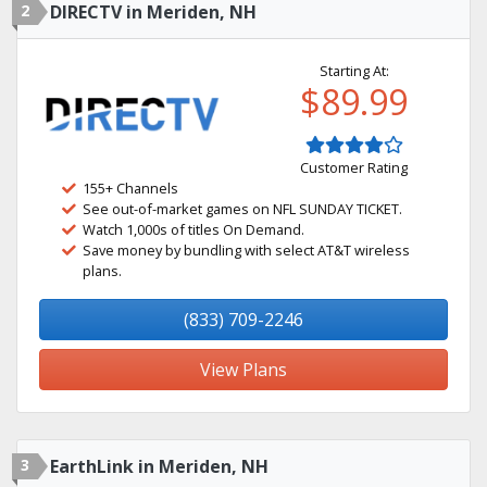
2
DIRECTV in Meriden, NH
Starting At:
$89.99
Customer Rating
155+ Channels
See out-of-market games on NFL SUNDAY TICKET.
Watch 1,000s of titles On Demand.
Save money by bundling with select AT&T wireless
plans.
(833) 709-2246
View Plans
3
EarthLink in Meriden, NH