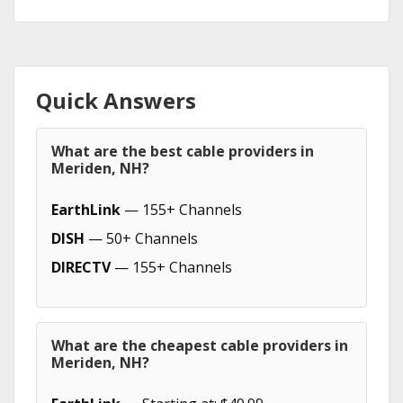
Quick Answers
What are the best cable providers in
Meriden, NH?
EarthLink
— 155+ Channels
DISH
— 50+ Channels
DIRECTV
— 155+ Channels
What are the cheapest cable providers in
Meriden, NH?