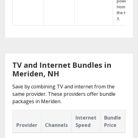
powerful
Home DVR,
the Hopper
3.
TV and Internet Bundles in
Meriden, NH
Save by combining TV and internet from the
same provider. These providers offer bundle
packages in Meriden.
Internet
Bundle
Provider
Channels
Speed
Price
Hig