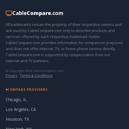
Cable
Compare
.com
All trademarks remain the property of their respective owners and
are used by CableCompare.com only to describe products and
services offered by each respective trademark holder.
CableCompare.com provides information for comparison purposes
and does not offer internet, TV, or home phone service directly.
CableCompare.com is supported by compensation from our
internet and TV partners.
© Copyright 2026 CableCompare.com
Privacy
·
Terms & Conditions
COMPARE PROVIDERS
Chicago, IL
Los Angeles, CA
Houston, TX
New York, NY