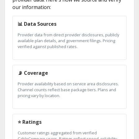
our information:
📊 Data Sources
Provider data from direct provider disclosures, publicly
available plan details, and government filings. Pricing
verified against published rates.
📡 Coverage
Provider availability based on service area disclosures.
Channel counts reflect base package tiers. Plans and
pricing vary by location.
⭐ Ratings
Customer ratings aggregated from verified
CableCompare users. Ratings reflect speed, reliability,