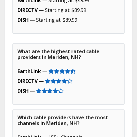
EarthLink
— Starting at: $49.99
DIRECTV
— Starting at: $89.99
DISH
— Starting at: $89.99
What are the highest rated cable
providers in Meriden, NH?
EarthLink
—
DIRECTV
—
DISH
—
Which cable providers have the most
channels in Meriden, NH?