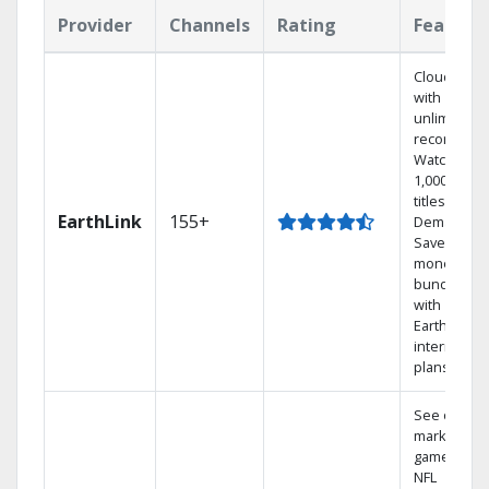
Provider
Channels
Rating
Feature
Cloud DVR
with
unlimited
recordings
Watch
1,000s of
titles On
EarthLink
155+
Demand
Save
money by
bundling
with
Earthlink
internet
plans
See out-of-
market
games on
NFL