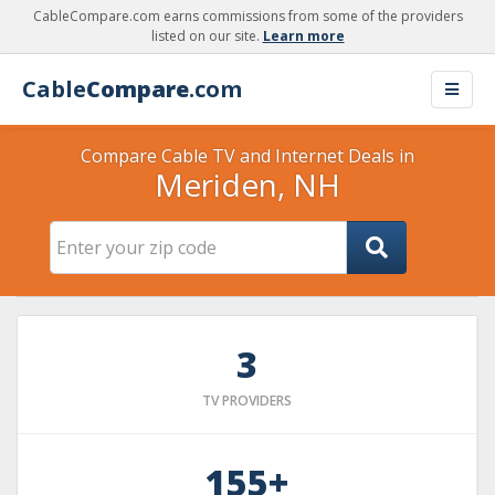
CableCompare.com earns commissions from some of the providers
listed on our site.
Learn more
Cable
Compare
.com
Compare Cable TV and Internet Deals in
Meriden, NH
3
TV PROVIDERS
155+