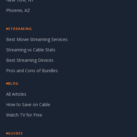
Phoenix, AZ
STREAMING
Best Movie Streaming Services
Streaming vs Cable Stats
Best Streaming Devices
Pros and Cons of Bundles
BLOG
All Articles
How to Save on Cable
Watch TV for Free
GUIDES