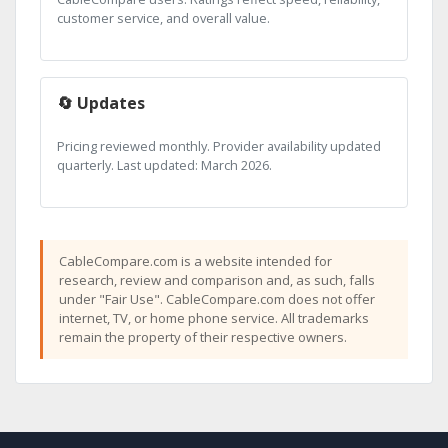
customer service, and overall value.
🔄 Updates
Pricing reviewed monthly. Provider availability updated
quarterly. Last updated: March 2026.
CableCompare.com is a website intended for
research, review and comparison and, as such, falls
under "Fair Use". CableCompare.com does not offer
internet, TV, or home phone service. All trademarks
remain the property of their respective owners.