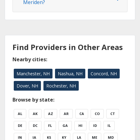
Meriden?
Find Providers in Other Areas
Nearby cities:
Manchester, NH
Nashua, NH
Concord, NH
Dover, NH
Rochester, NH
Browse by state:
AL
AK
AZ
AR
CA
CO
CT
DE
DC
FL
GA
HI
ID
IL
IN
IA
KS
KY
LA
ME
MD