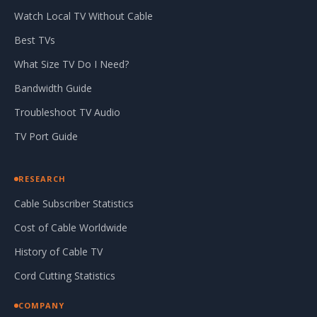
Watch Local TV Without Cable
Best TVs
What Size TV Do I Need?
Bandwidth Guide
Troubleshoot TV Audio
TV Port Guide
RESEARCH
Cable Subscriber Statistics
Cost of Cable Worldwide
History of Cable TV
Cord Cutting Statistics
COMPANY