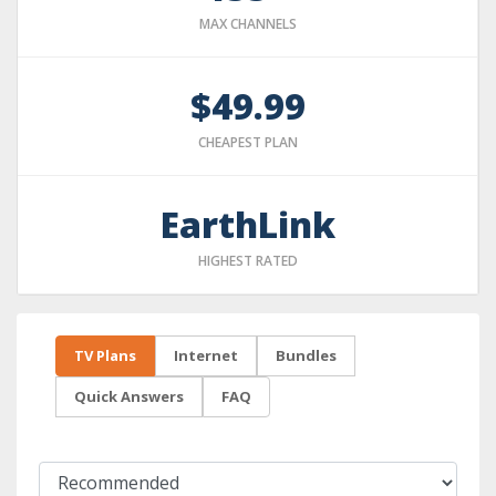
MAX CHANNELS
$49.99
CHEAPEST PLAN
EarthLink
HIGHEST RATED
TV Plans
Internet
Bundles
Quick Answers
FAQ