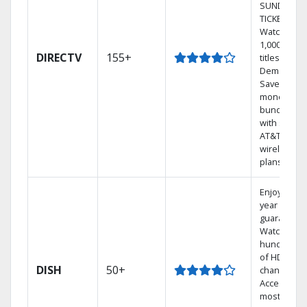
SUNDAY
TICKET.
Watch
1,000s of
DIRECTV
155+
titles On
Demand.
Save
money by
bundling
with select
AT&T
wireless
plans.
Enjoy a 2-
year price
guarantee.
Watch
hundreds
of HD
DISH
50+
channels.
Access the
most