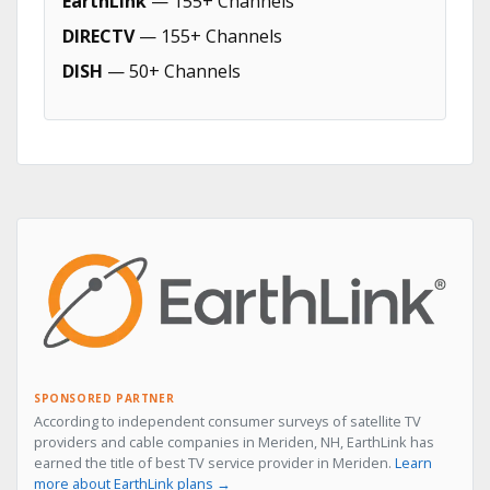
EarthLink
— 155+ Channels
DIRECTV
— 155+ Channels
DISH
— 50+ Channels
SPONSORED PARTNER
According to independent consumer surveys of satellite TV
providers and cable companies in Meriden, NH, EarthLink has
earned the title of best TV service provider in Meriden.
Learn
more about EarthLink plans →