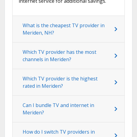
internet service for additional savings.
What is the cheapest TV provider in
Meriden, NH?
Which TV provider has the most
channels in Meriden?
Which TV provider is the highest
rated in Meriden?
Can I bundle TV and internet in
Meriden?
How do I switch TV providers in