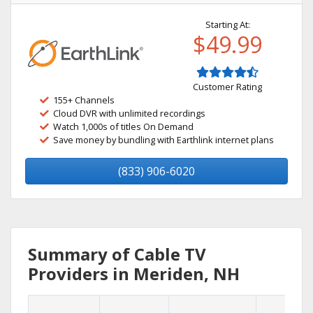
Starting At:
$49.99
Customer Rating
155+ Channels
Cloud DVR with unlimited recordings
Watch 1,000s of titles On Demand
Save money by bundling with Earthlink internet plans
(833) 906-6020
Summary of Cable TV
Providers in Meriden, NH