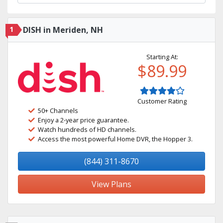
1
DISH in Meriden, NH
Starting At:
$89.99
Customer Rating
50+ Channels
Enjoy a 2-year price guarantee.
Watch hundreds of HD channels.
Access the most powerful Home DVR, the Hopper 3.
(844) 311-8670
View Plans